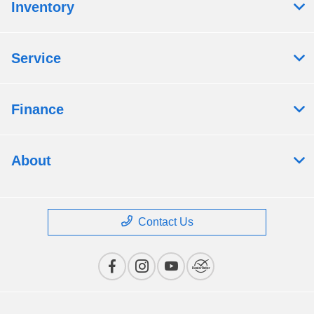
Inventory
Service
Finance
About
Contact Us