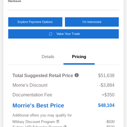
Disclosure
Explore Payment Options
I'm Interested
Value Your Trade
Details
Pricing
Total Suggested Retail Price
$51,638
Morrie's Discount
-$3,884
Documentation Fee
+$350
Morrie's Best Price
$48,104
Additional offers you may qualify for
Military Discount Program
-$500