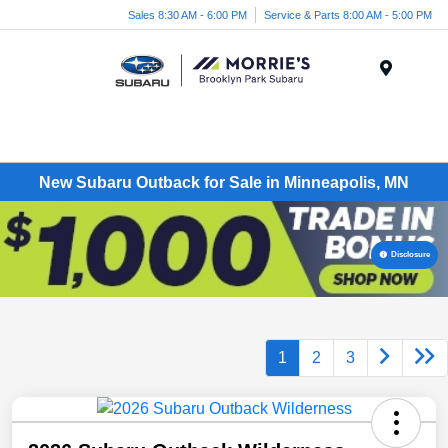
Sales 8:30 AM - 6:00 PM
Service & Parts 8:00 AM - 5:00 PM
Menu
New Subaru Outback for Sale in Minneapolis, MN
Disclosure
1
2
3