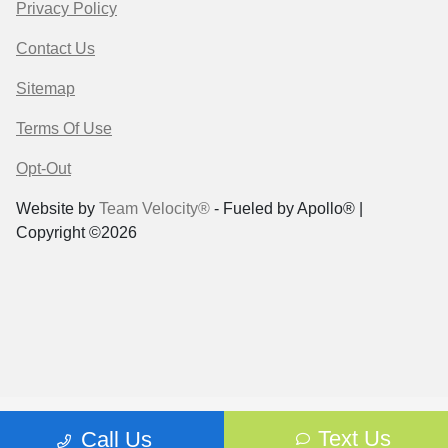
Privacy Policy
Contact Us
Sitemap
Terms Of Use
Opt-Out
Website by
Team Velocity®
- Fueled by Apollo® |
Copyright ©2026
Text Us
Call Us