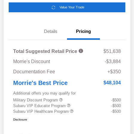
Value Your Trade
Details
Pricing
Total Suggested Retail Price
$51,638
Morrie's Discount
-$3,884
Documentation Fee
+$350
Morrie's Best Price
$48,104
Additional offers you may qualify for
Military Discount Program
-$500
Subaru VIP Educator Program
-$500
Subaru VIP Healthcare Program
-$500
Disclosure