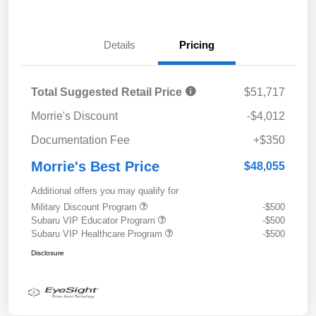
Details
Pricing
Total Suggested Retail Price
$51,717
Morrie's Discount
-$4,012
Documentation Fee
+$350
Morrie's Best Price
$48,055
Additional offers you may qualify for
Military Discount Program
-$500
Subaru VIP Educator Program
-$500
Subaru VIP Healthcare Program
-$500
Disclosure