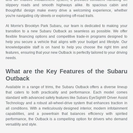
slippery roads and smooth highways alike. Its spacious cabin and
thoughtful design make every drive a welcoming experience, whether
you're navigating city streets or exploring off-road trails.
At Morrie's Brooklyn Park Subaru, our team is dedicated to making your
transition to a new Subaru Outback as seamless as possible. We offer
flexible financing options and competitive trade-in programs designed to
help you secure a vehicle that aligns with your budget and lifestyle. Our
knowledgeable staff is on hand to help you choose the right trim and
features, ensuring that your new Outback is perfectly tailored to your driving
needs.
What are the Key Features of the Subaru
Outback
Available in a range of trims, the Subaru Outback offers a diverse lineup
that caters to both practicality and performance. Each model comes
standard with advanced safety features like Subaru EyeSight® Driver Assist
Technology and a robust all-wheel-drive system that enhances traction in
all conditions. With a meticulously designed interior, modern infotainment
capabilities, and a powertrain that balances efficiency with spirited
performance, the Outback is a compelling option for drivers who demand
versatility and style.