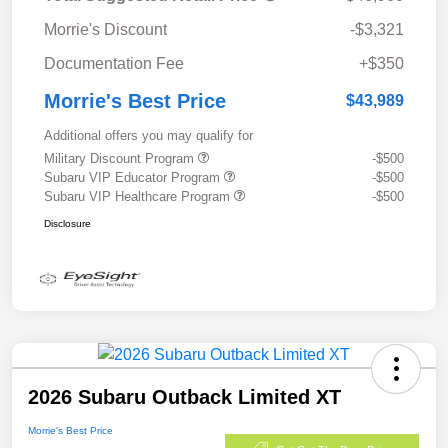
Morrie's Discount
-$3,321
Documentation Fee
+$350
Morrie's Best Price
$43,989
Additional offers you may qualify for
Military Discount Program
-$500
Subaru VIP Educator Program
-$500
Subaru VIP Healthcare Program
-$500
Disclosure
2026 Subaru Outback Limited XT
Morrie's Best Price