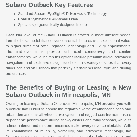
Subaru Outback Key Features
Standard Subaru EyeSight® Driver Assist Technology
Robust Symmetrical All-Wheel Drive
Spacious, ergonomically designed interior
Each trim level of the Subaru Outback is crafted to meet different needs,
from the base model that delivers essential features with exceptional value,
to higher trims that offer upgraded technology and luxury appointments.
The mid-level trims provide enhanced connectivity and comfort
enhancements, while the top-tier options include premium audio, advanced
navigation, and exclusive design touches. This variety ensures that every
driver can find an Outback that perfectly fits their personal style and driving
preferences.
The Benefits of Buying or Leasing a New
Subaru Outback in Minneapolis, MN
Owning or leasing a Subaru Outback in Minneapolis, MN provides you with
a vehicle that is built to handle the region's diverse weather conditions and
urban demands. Its all-wheel drive system and rugged construction ensure
dependable performance during snowy winters and rainy seasons, while its
refined interior and modern amenities make every drive comfortable. With
its combination of reliability, versatility, and advanced technology, the
Outback stands out as a practical choice for both daily commuting and