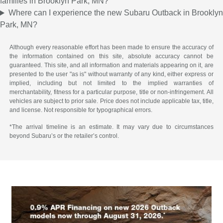
families in Brooklyn Park, MN?
Where can I experience the new Subaru Outback in Brooklyn
Park, MN?
Although every reasonable effort has been made to ensure the accuracy of
the information contained on this site, absolute accuracy cannot be
guaranteed. This site, and all information and materials appearing on it, are
presented to the user "as is" without warranty of any kind, either express or
implied, including but not limited to the implied warranties of
merchantability, fitness for a particular purpose, title or non-infringement. All
vehicles are subject to prior sale. Price does not include applicable tax, title,
and license. Not responsible for typographical errors.
*The arrival timeline is an estimate. It may vary due to circumstances
beyond Subaru’s or the retailer’s control.