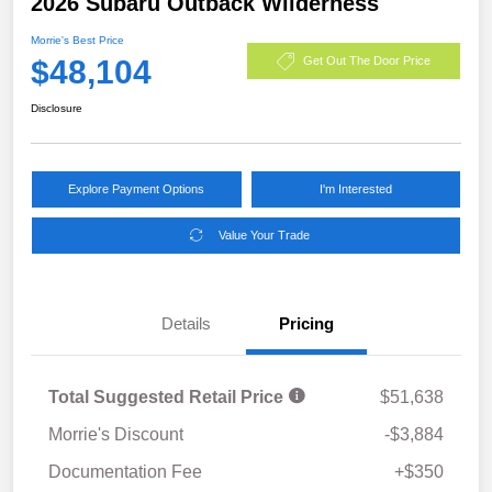
2026 Subaru Outback Wilderness
Morrie's Best Price
$48,104
Get Out The Door Price
Disclosure
Explore Payment Options
I'm Interested
Value Your Trade
Details
Pricing
Total Suggested Retail Price
$51,638
Morrie's Discount
-$3,884
Documentation Fee
+$350