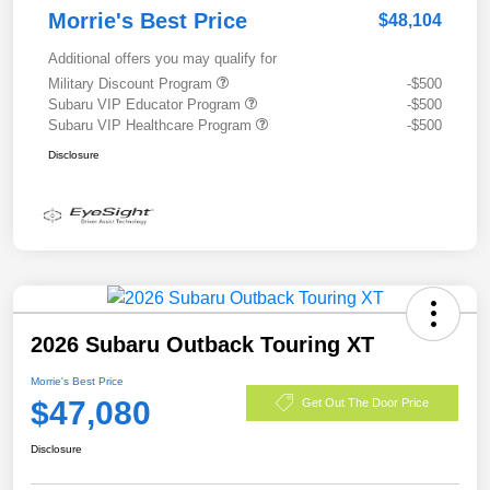
Morrie's Best Price
$48,104
Additional offers you may qualify for
Military Discount Program
-$500
Subaru VIP Educator Program
-$500
Subaru VIP Healthcare Program
-$500
Disclosure
2026 Subaru Outback Touring XT
Morrie's Best Price
$47,080
Get Out The Door Price
Disclosure