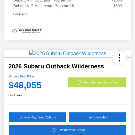
Subaru VIP Educator Program
-$500
Subaru VIP Healthcare Program
-$500
Disclosure
2026 Subaru Outback Wilderness
Morrie's Best Price
$48,055
Get Out The Door Price
Disclosure
Explore Payment Options
I'm Interested
Value Your Trade