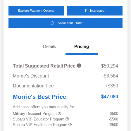
Explore Payment Options
I'm Interested
Value Your Trade
Details
Pricing
Total Suggested Retail Price
$50,294
Morrie's Discount
-$3,564
Documentation Fee
+$350
Morrie's Best Price
$47,080
Additional offers you may qualify for
Military Discount Program
-$500
Subaru VIP Educator Program
-$500
Subaru VIP Healthcare Program
-$500