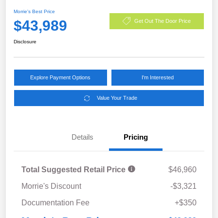
Morrie's Best Price
$43,989
Get Out The Door Price
Disclosure
Explore Payment Options
I'm Interested
Value Your Trade
Details
Pricing
Total Suggested Retail Price
$46,960
Morrie's Discount
-$3,321
Documentation Fee
+$350