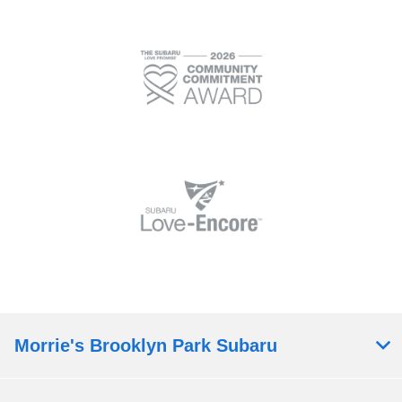
Morrie's Brooklyn Park Subaru