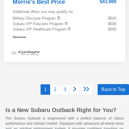
Morrie's Best Price
$43,989
Additional offers you may qualify for
Military Discount Program
-$500
Subaru VIP Educator Program
-$500
Subaru VIP Healthcare Program
-$500
Disclosure
1
2
3
Back to Top
Is a New Subaru Outback Right for You?
The Subaru Outback is engineered with a perfect balance of robust
performance and refined comfort. Equipped with advanced all-wheel drive
and an intuitive infotainment system, it provides confident handling on