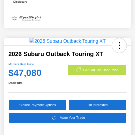
Disclosure
2026 Subaru Outback Touring XT
Morrie's Best Price
$47,080
Get Out The Door Price
Disclosure
Explore Payment Options
I'm Interested
Value Your Trade