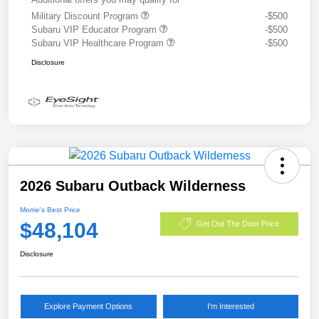
Military Discount Program
-$500
Subaru VIP Educator Program
-$500
Subaru VIP Healthcare Program
-$500
Disclosure
2026 Subaru Outback Wilderness
Morrie's Best Price
$48,104
Get Out The Door Price
Disclosure
Explore Payment Options
I'm Interested