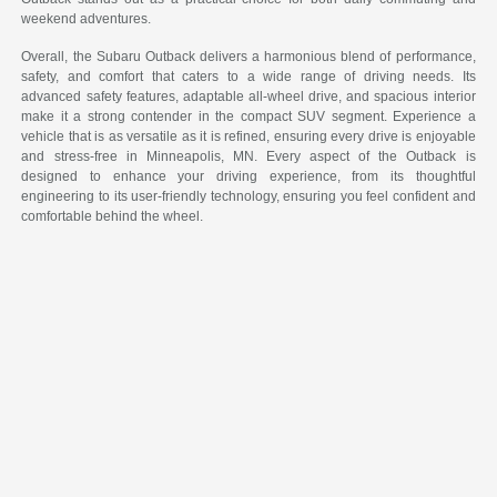
weekend adventures.
Overall, the Subaru Outback delivers a harmonious blend of performance,
safety, and comfort that caters to a wide range of driving needs. Its
advanced safety features, adaptable all-wheel drive, and spacious interior
make it a strong contender in the compact SUV segment. Experience a
vehicle that is as versatile as it is refined, ensuring every drive is enjoyable
and stress-free in Minneapolis, MN. Every aspect of the Outback is
designed to enhance your driving experience, from its thoughtful
engineering to its user-friendly technology, ensuring you feel confident and
comfortable behind the wheel.