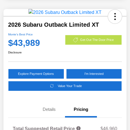
2026 Subaru Outback Limited XT
Morrie's Best Price
$43,989
Get Out The Door Price
Disclosure
Explore Payment Options
I'm Interested
Value Your Trade
Details
Pricing
Total Suggested Retail Price
$46,960