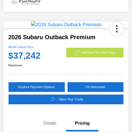
2026 Subaru Outback Premium
Morrie's Best Price
$37,242
Get Out The Door Price
Disclosure
Explore Payment Options
I'm Interested
Value Your Trade
Details
Pricing