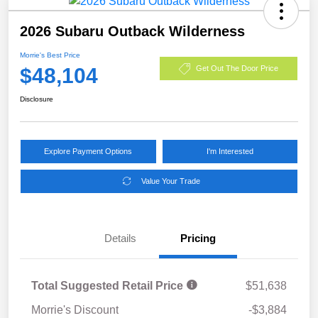
2026 Subaru Outback Wilderness
Morrie's Best Price
$48,104
Get Out The Door Price
Disclosure
Explore Payment Options
I'm Interested
Value Your Trade
Details
Pricing
Total Suggested Retail Price
$51,638
Morrie's Discount
-$3,884