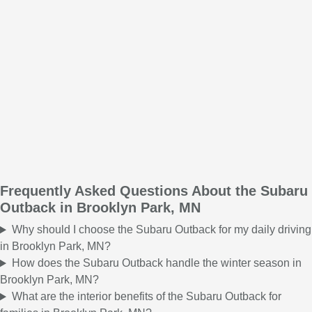
Frequently Asked Questions About the Subaru
Outback in Brooklyn Park, MN
Why should I choose the Subaru Outback for my daily driving
in Brooklyn Park, MN?
How does the Subaru Outback handle the winter season in
Brooklyn Park, MN?
What are the interior benefits of the Subaru Outback for