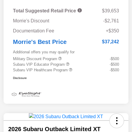
Total Suggested Retail Price
$39,653
Morrie's Discount
-$2,761
Documentation Fee
+$350
Morrie's Best Price
$37,242
Additional offers you may qualify for
Military Discount Program
-$500
Subaru VIP Educator Program
-$500
Subaru VIP Healthcare Program
-$500
Disclosure
2026 Subaru Outback Limited XT