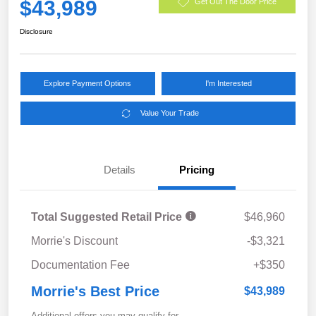
$43,989
Get Out The Door Price
Disclosure
Explore Payment Options
I'm Interested
Value Your Trade
Details
Pricing
Total Suggested Retail Price
$46,960
Morrie's Discount
-$3,321
Documentation Fee
+$350
Morrie's Best Price
$43,989
Additional offers you may qualify for