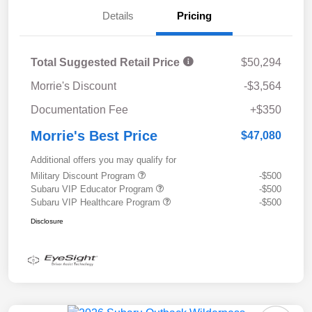
Details
Pricing
Total Suggested Retail Price
$50,294
Morrie's Discount
-$3,564
Documentation Fee
+$350
Morrie's Best Price
$47,080
Additional offers you may qualify for
Military Discount Program
-$500
Subaru VIP Educator Program
-$500
Subaru VIP Healthcare Program
-$500
Disclosure