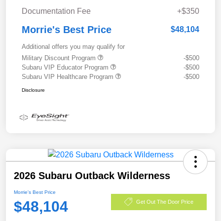
Documentation Fee
+$350
Morrie's Best Price
$48,104
Additional offers you may qualify for
Military Discount Program
-$500
Subaru VIP Educator Program
-$500
Subaru VIP Healthcare Program
-$500
Disclosure
2026 Subaru Outback Wilderness
Morrie's Best Price
$48,104
Get Out The Door Price