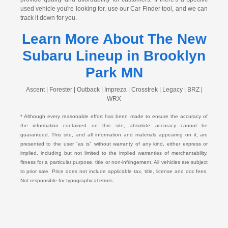
used vehicle you're looking for, use our Car Finder tool, and we can
track it down for you.
Learn More About The New
Subaru Lineup in Brooklyn
Park MN
Ascent | Forester | Outback | Impreza | Crosstrek | Legacy | BRZ |
WRX
* Although every reasonable effort has been made to ensure the accuracy of
the information contained on this site, absolute accuracy cannot be
guaranteed. This site, and all information and materials appearing on it, are
presented to the user "as is" without warranty of any kind, either express or
implied, including but not limited to the implied warranties of merchantability,
fitness for a particular purpose, title or non-infringement. All vehicles are subject
to prior sale. Price does not include applicable tax, title, license and doc fees.
Not responsible for typographical errors.