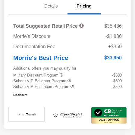
Details
Pricing
Total Suggested Retail Price
$35,436
Morrie's Discount
-$1,836
Documentation Fee
+$350
Morrie's Best Price
$33,950
Additional offers you may qualify for
Military Discount Program
-$500
Subaru VIP Educator Program
-$500
Subaru VIP Healthcare Program
-$500
Disclosure
In Transit