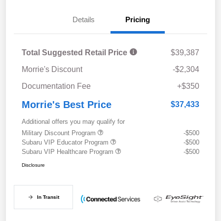
Details
Pricing
Total Suggested Retail Price
$39,387
Morrie's Discount
-$2,304
Documentation Fee
+$350
Morrie's Best Price
$37,433
Additional offers you may qualify for
Military Discount Program
-$500
Subaru VIP Educator Program
-$500
Subaru VIP Healthcare Program
-$500
Disclosure
In Transit