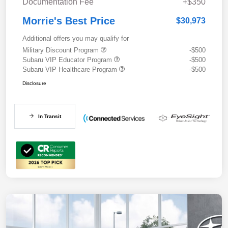
Documentation Fee
+$350
Morrie's Best Price
$30,973
Additional offers you may qualify for
Military Discount Program
-$500
Subaru VIP Educator Program
-$500
Subaru VIP Healthcare Program
-$500
Disclosure
In Transit