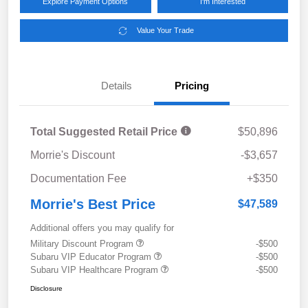
Explore Payment Options
I'm Interested
Value Your Trade
Details
Pricing
Total Suggested Retail Price
$50,896
Morrie's Discount
-$3,657
Documentation Fee
+$350
Morrie's Best Price
$47,589
Additional offers you may qualify for
Military Discount Program
-$500
Subaru VIP Educator Program
-$500
Subaru VIP Healthcare Program
-$500
Disclosure