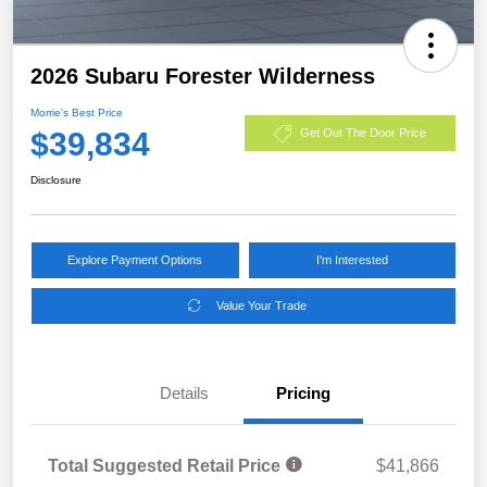
2026 Subaru Forester Wilderness
Morrie's Best Price
$39,834
Get Out The Door Price
Disclosure
Explore Payment Options
I'm Interested
Value Your Trade
Details
Pricing
Total Suggested Retail Price
$41,866