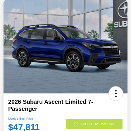
2026 Subaru Ascent Limited 7-
Passenger
Morrie's Best Price
$47,811
Get Out The Door Price