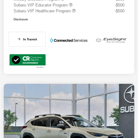
Subaru VIP Educator Program
-$500
Subaru VIP Healthcare Program
-$500
Disclosure
In Transit