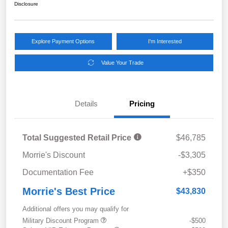
Disclosure
Explore Payment Options
I'm Interested
Value Your Trade
Details
Pricing
Total Suggested Retail Price
$46,785
Morrie's Discount
-$3,305
Documentation Fee
+$350
Morrie's Best Price
$43,830
Additional offers you may qualify for
Military Discount Program
-$500