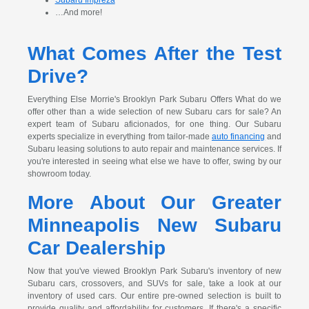
…And more!
What Comes After the Test
Drive?
Everything Else Morrie's Brooklyn Park Subaru Offers What do we
offer other than a wide selection of new Subaru cars for sale? An
expert team of Subaru aficionados, for one thing. Our Subaru
experts specialize in everything from tailor-made
auto financing
and
Subaru leasing solutions to auto repair and maintenance services. If
you're interested in seeing what else we have to offer, swing by our
showroom today.
More About Our Greater
Minneapolis New Subaru
Car Dealership
Now that you've viewed Brooklyn Park Subaru's inventory of new
Subaru cars, crossovers, and SUVs for sale, take a look at our
inventory of used cars. Our entire pre-owned selection is built to
provide quality and affordability for customers. If there's a specific