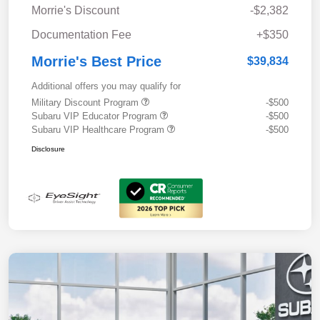
Morrie's Discount
-$2,382
Documentation Fee
+$350
Morrie's Best Price
$39,834
Additional offers you may qualify for
Military Discount Program
-$500
Subaru VIP Educator Program
-$500
Subaru VIP Healthcare Program
-$500
Disclosure