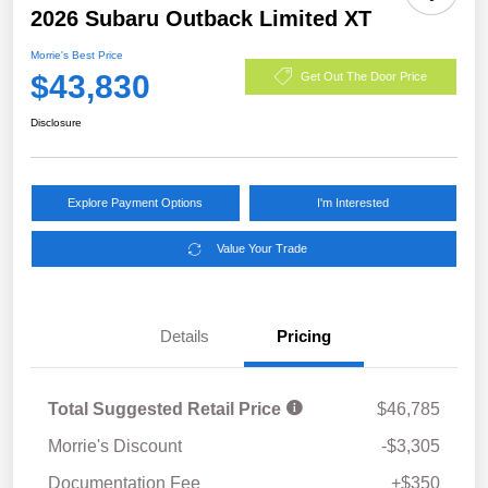
2026 Subaru Outback Limited XT
Morrie's Best Price
$43,830
Get Out The Door Price
Disclosure
Explore Payment Options
I'm Interested
Value Your Trade
Details
Pricing
Total Suggested Retail Price
$46,785
Morrie's Discount
-$3,305
Documentation Fee
+$350