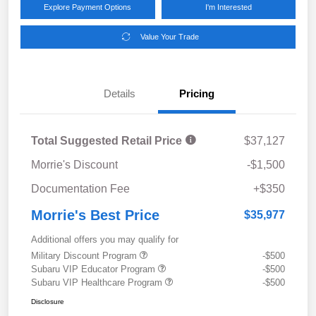
Explore Payment Options
I'm Interested
Value Your Trade
Details
Pricing
Total Suggested Retail Price
$37,127
Morrie's Discount
-$1,500
Documentation Fee
+$350
Morrie's Best Price
$35,977
Additional offers you may qualify for
Military Discount Program
-$500
Subaru VIP Educator Program
-$500
Subaru VIP Healthcare Program
-$500
Disclosure