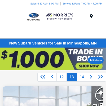
Sales 8:30 AM - 8:00 PM
Service & Parts 7:00 AM - 7:00 PM
Menu
New Subaru Vehicles for Sale in Minneapolis, MN
Disclosure
12
13
14