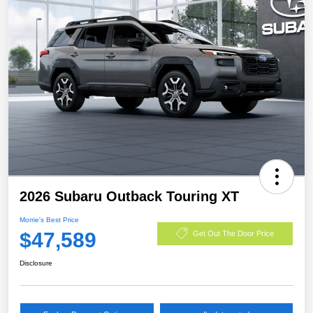
2026 Subaru Outback Touring XT
Morrie's Best Price
$47,589
Get Out The Door Price
Disclosure