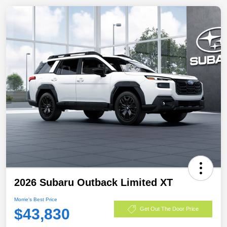
2026 Subaru Outback Limited XT
Morrie's Best Price
$43,830
Get Out The Door Price