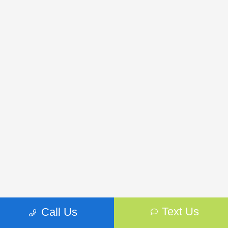
Text Us
Call Us