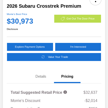
2026 Subaru Crosstrek Premium
Morrie's Best Price
$30,973
Get Out The Door Price
Disclosure
Explore Payment Options
I'm Interested
Value Your Trade
Details
Pricing
Total Suggested Retail Price
$32,637
Morrie's Discount
-$2,014