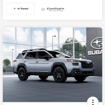
In Transit