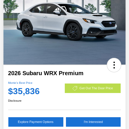
2026 Subaru WRX Premium
Morrie's Best Price
$35,836
Get Out The Door Price
Disclosure
Explore Payment Options
I'm Interested