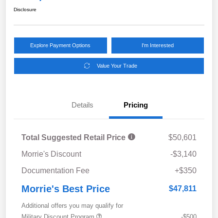
Disclosure
Explore Payment Options
I'm Interested
Value Your Trade
Details
Pricing
Total Suggested Retail Price
$50,601
Morrie's Discount
-$3,140
Documentation Fee
+$350
Morrie's Best Price
$47,811
Additional offers you may qualify for
Military Discount Program
-$500