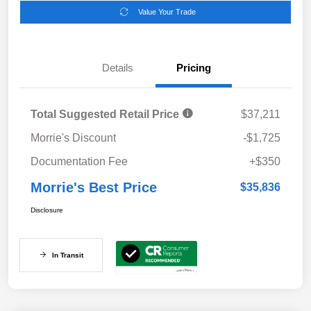
Value Your Trade
Details
Pricing
Total Suggested Retail Price
$37,211
Morrie's Discount
-$1,725
Documentation Fee
+$350
Morrie's Best Price
$35,836
Disclosure
In Transit