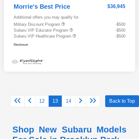
Morrie's Best Price
$36,945
Additional offers you may qualify for
Military Discount Program
-$500
Subaru VIP Educator Program
-$500
Subaru VIP Healthcare Program
-$500
Disclosure
12
13
14
Back to Top
Shop New Subaru Models