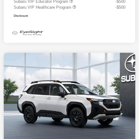
Subaru VIP Educator Program
-$500
Subaru VIP Healthcare Program
-$500
Disclosure