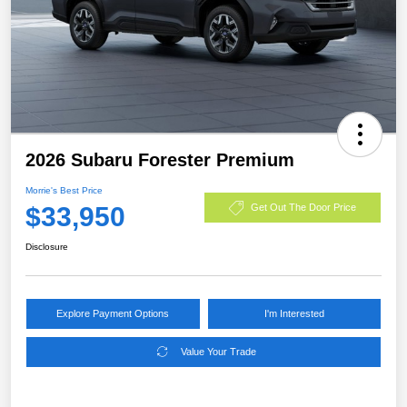
2026 Subaru Forester Premium
Morrie's Best Price
$33,950
Get Out The Door Price
Disclosure
Explore Payment Options
I'm Interested
Value Your Trade