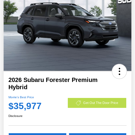
2026 Subaru Forester Premium
Hybrid
Morrie's Best Price
$35,977
Get Out The Door Price
Disclosure