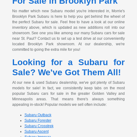
For Sale in Brooklyn Park
No matter which new Subaru model you're interested in, Morrie's
Brooklyn Park Subaru is here to help you get behind the wheel of
the perfect Subaru for sale. Feel free to have a look at our online
inventory above, which is updated as new additions roll into our
showroom. See one you like among our many Subaru cars for sale
near St. Paul? Contact us to set up a test drive at our conveniently
located Brooklyn Park showroom. At our dealership, we're
committed to going the extra mile for you!
Looking for a Subaru for
Sale? We've Got Them All!
At our new & used Subaru dealership, we've got plenty of Subaru
models for sale! In fact, we consistently keep tabs on the most
popular Subaru cars for sale in the greater Golden Valley and
Minneapolis areas. That means there's always something
appealing in-stock! Popular models we sell often include:
Subaru Outback
Subaru Forester
Subaru Crosstrek
Subaru Ascent
Subaru Impreza