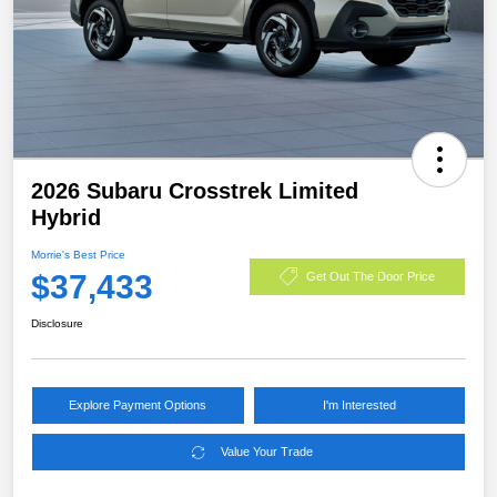
2026 Subaru Crosstrek Limited
Hybrid
Morrie's Best Price
$37,433
Get Out The Door Price
Disclosure
Explore Payment Options
I'm Interested
Value Your Trade