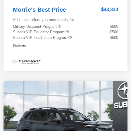
Morrie's Best Price
$43,830
Additional offers you may qualify for
Military Discount Program
-$500
Subaru VIP Educator Program
-$500
Subaru VIP Healthcare Program
-$500
Disclosure