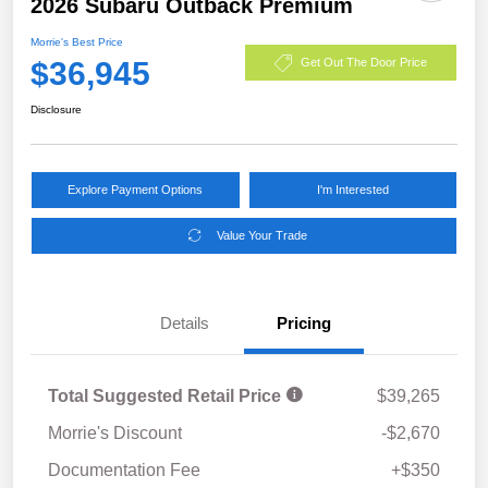
2026 Subaru Outback Premium
Morrie's Best Price
$36,945
Get Out The Door Price
Disclosure
Explore Payment Options
I'm Interested
Value Your Trade
Details
Pricing
Total Suggested Retail Price
$39,265
Morrie's Discount
-$2,670
Documentation Fee
+$350