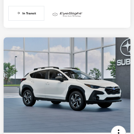
In Transit