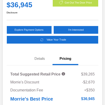
$36,945
Get Out The Door Price
Disclosure
Explore Payment Options
I'm Interested
Value Your Trade
Details
Pricing
Total Suggested Retail Price
$39,265
Morrie's Discount
-$2,670
Documentation Fee
+$350
Morrie's Best Price
$36,945