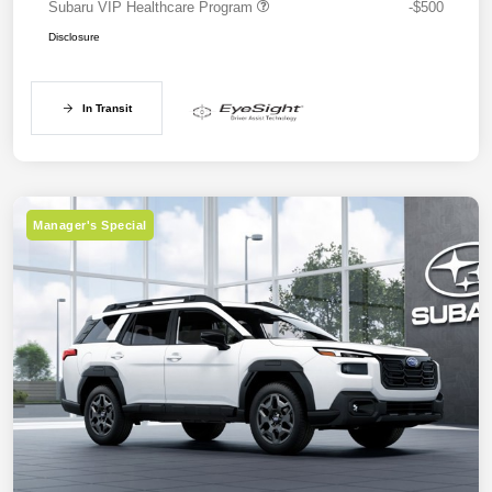
Subaru VIP Healthcare Program
-$500
Disclosure
In Transit
Manager's Special