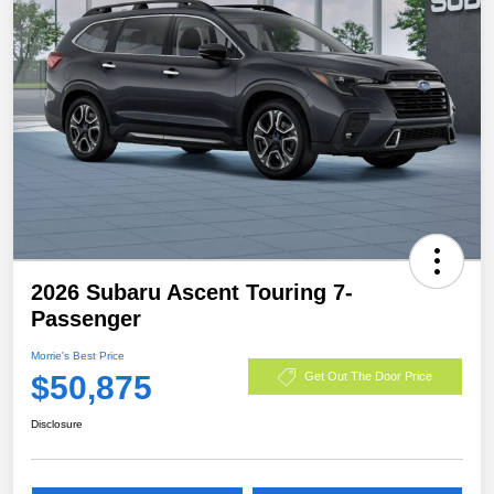
2026 Subaru Ascent Touring 7-
Passenger
Morrie's Best Price
$50,875
Get Out The Door Price
Disclosure