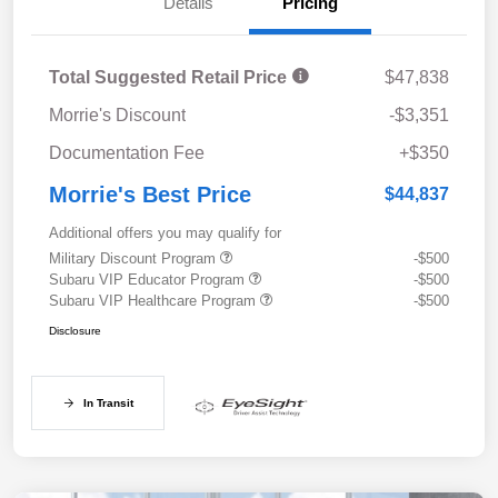
Details
Pricing
Total Suggested Retail Price
$47,838
Morrie's Discount
-$3,351
Documentation Fee
+$350
Morrie's Best Price
$44,837
Additional offers you may qualify for
Military Discount Program
-$500
Subaru VIP Educator Program
-$500
Subaru VIP Healthcare Program
-$500
Disclosure
In Transit