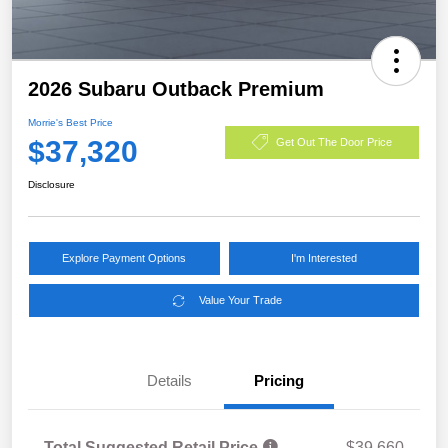
2026 Subaru Outback Premium
Morrie's Best Price
$37,320
Get Out The Door Price
Disclosure
Explore Payment Options
I'm Interested
Value Your Trade
Details
Pricing
Total Suggested Retail Price
$39,660