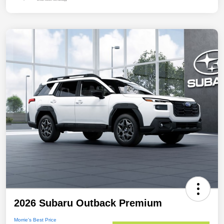
2026 Subaru Outback Premium
Morrie's Best Price