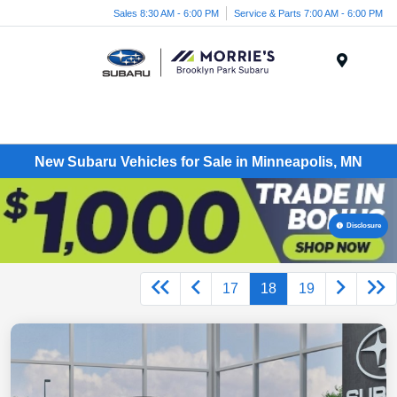
Sales 8:30 AM - 6:00 PM
Service & Parts 7:00 AM - 6:00 PM
Menu
New Subaru Vehicles for Sale in Minneapolis, MN
Disclosure
17
18
19