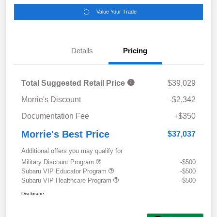
Value Your Trade
Details
Pricing
Total Suggested Retail Price
$39,029
Morrie's Discount
-$2,342
Documentation Fee
+$350
Morrie's Best Price
$37,037
Additional offers you may qualify for
Military Discount Program
-$500
Subaru VIP Educator Program
-$500
Subaru VIP Healthcare Program
-$500
Disclosure