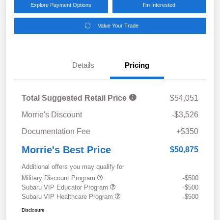
Explore Payment Options
I'm Interested
Value Your Trade
Details
Pricing
Total Suggested Retail Price
$54,051
Morrie's Discount
-$3,526
Documentation Fee
+$350
Morrie's Best Price
$50,875
Additional offers you may qualify for
Military Discount Program
-$500
Subaru VIP Educator Program
-$500
Subaru VIP Healthcare Program
-$500
Disclosure