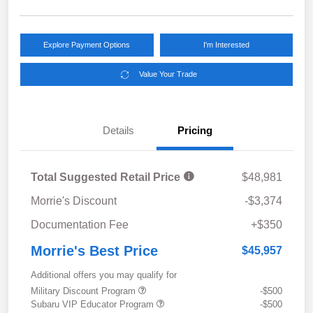
Explore Payment Options
I'm Interested
Value Your Trade
Details
Pricing
Total Suggested Retail Price
$48,981
Morrie's Discount
-$3,374
Documentation Fee
+$350
Morrie's Best Price
$45,957
Additional offers you may qualify for
Military Discount Program
-$500
Subaru VIP Educator Program
-$500