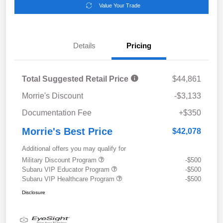
Value Your Trade
Details
Pricing
Total Suggested Retail Price
$44,861
Morrie's Discount
-$3,133
Documentation Fee
+$350
Morrie's Best Price
$42,078
Additional offers you may qualify for
Military Discount Program
-$500
Subaru VIP Educator Program
-$500
Subaru VIP Healthcare Program
-$500
Disclosure