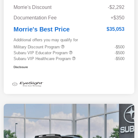
Morrie's Discount
-$2,292
Documentation Fee
+$350
Morrie's Best Price
$35,053
Additional offers you may qualify for
Military Discount Program
-$500
Subaru VIP Educator Program
-$500
Subaru VIP Healthcare Program
-$500
Disclosure