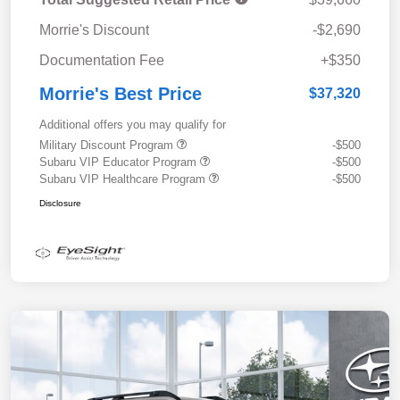
Morrie's Discount
-$2,690
Documentation Fee
+$350
Morrie's Best Price
$37,320
Additional offers you may qualify for
Military Discount Program
-$500
Subaru VIP Educator Program
-$500
Subaru VIP Healthcare Program
-$500
Disclosure