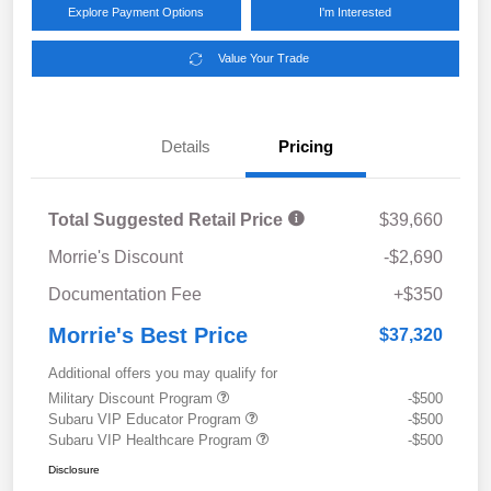
Explore Payment Options
I'm Interested
Value Your Trade
Details
Pricing
Total Suggested Retail Price
$39,660
Morrie's Discount
-$2,690
Documentation Fee
+$350
Morrie's Best Price
$37,320
Additional offers you may qualify for
Military Discount Program
-$500
Subaru VIP Educator Program
-$500
Subaru VIP Healthcare Program
-$500
Disclosure