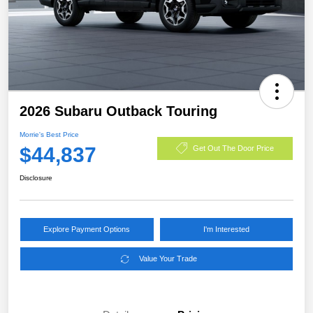
2026 Subaru Outback Touring
Morrie's Best Price
$44,837
Get Out The Door Price
Disclosure
Explore Payment Options
I'm Interested
Value Your Trade