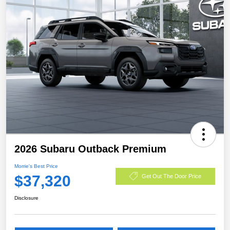
2026 Subaru Outback Premium
Morrie's Best Price
$37,320
Get Out The Door Price
Disclosure