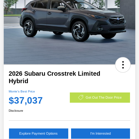
2026 Subaru Crosstrek Limited
Hybrid
Morrie's Best Price
$37,037
Get Out The Door Price
Disclosure
Explore Payment Options
I'm Interested