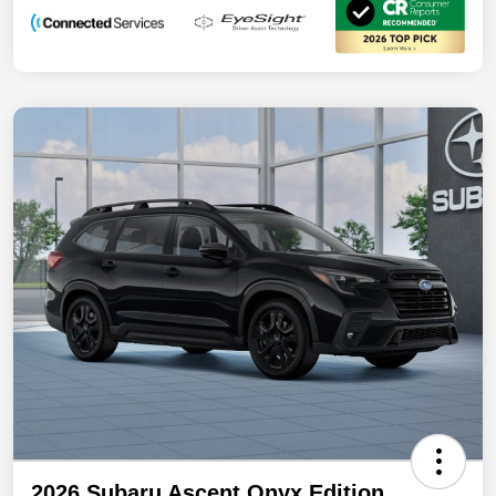
2026 Subaru Ascent Onyx Edition