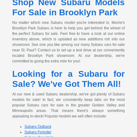
Shop New Subaru Models
For Sale in Brooklyn Park
No matter which new Subaru model you're interested in, Morrie's
Brooklyn Park Subaru is here to help you get behind the wheel of
the perfect Subaru for sale. Feel free to have a look at our online
inventory above, which is updated as new additions roll into our
showroom. See one you like among our many Subaru cars for sale
near St. Paul? Contact us to set up a test drive at our conveniently
located Brooklyn Park showroom. At our dealership, we're
committed to going the extra mile for you!
Looking for a Subaru for
Sale? We've Got Them All!
At our new & used Subaru dealership, we've got plenty of Subaru
models for sale! In fact, we consistently keep tabs on the most
popular Subaru cars for sale in the greater Golden Valley and
Minneapolis areas. That means there's always something
appealing in-stock! Popular models we sell often include:
Subaru Outback
Subaru Forester