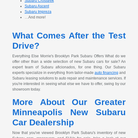
Subaru Crosstrek
Subaru Ascent
Subaru Impreza
…And more!
What Comes After the Test
Drive?
Everything Else Morrie's Brooklyn Park Subaru Offers What do we
offer other than a wide selection of new Subaru cars for sale? An
expert team of Subaru aficionados, for one thing. Our Subaru
experts specialize in everything from tailor-made
auto financing
and
Subaru leasing solutions to auto repair and maintenance services. If
you're interested in seeing what else we have to offer, swing by our
showroom today.
More About Our Greater
Minneapolis New Subaru
Car Dealership
Now that you've viewed Brooklyn Park Subaru's inventory of new