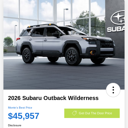
2026 Subaru Outback Wilderness
Morrie's Best Price
$45,957
Get Out The Door Price
Disclosure