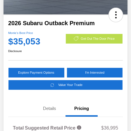
2026 Subaru Outback Premium
Morrie's Best Price
$35,053
Get Out The Door Price
Disclosure
Explore Payment Options
I'm Interested
Value Your Trade
Details
Pricing
Total Suggested Retail Price
$36,995