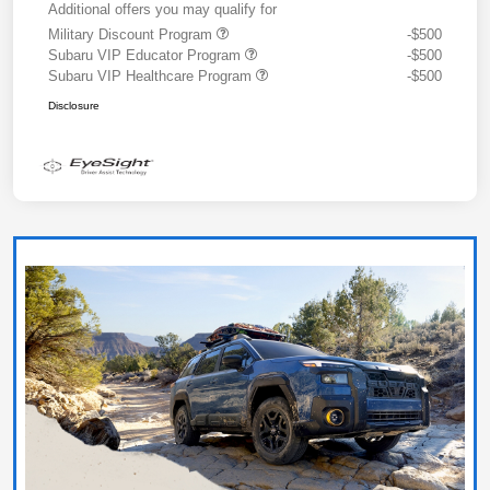
Additional offers you may qualify for
Military Discount Program
-$500
Subaru VIP Educator Program
-$500
Subaru VIP Healthcare Program
-$500
Disclosure