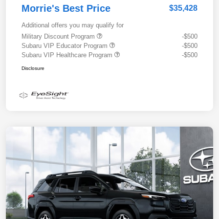
Morrie's Best Price
$35,428
Additional offers you may qualify for
Military Discount Program
-$500
Subaru VIP Educator Program
-$500
Subaru VIP Healthcare Program
-$500
Disclosure