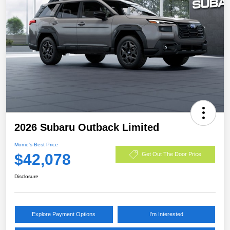
2026 Subaru Outback Limited
Morrie's Best Price
$42,078
Get Out The Door Price
Disclosure
Explore Payment Options
I'm Interested