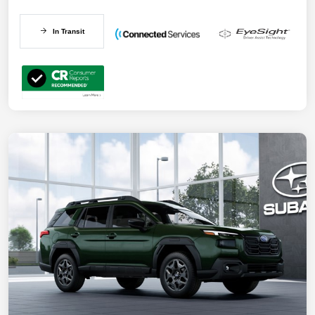
In Transit