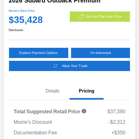
2026 Subaru Outback Premium
Morrie's Best Price
$35,428
Get Out The Door Price
Disclosure
Explore Payment Options
I'm Interested
Value Your Trade
Details
Pricing
Total Suggested Retail Price
$37,390
Morrie's Discount
-$2,312
Documentation Fee
+$350