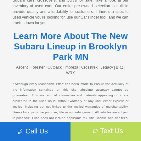
Subaru cars, crossovers, and SUVs for sale, take a look at our
inventory of used cars. Our entire pre-owned selection is built to
provide quality and affordability for customers. If there's a specific
used vehicle you're looking for, use our Car Finder tool, and we can
track it down for you.
Learn More About The New
Subaru Lineup in Brooklyn
Park MN
Ascent | Forester | Outback | Impreza | Crosstrek | Legacy | BRZ |
WRX
* Although every reasonable effort has been made to ensure the accuracy of
the information contained on this site, absolute accuracy cannot be
guaranteed. This site, and all information and materials appearing on it, are
presented to the user "as is" without warranty of any kind, either express or
implied, including but not limited to the implied warranties of merchantability,
fitness for a particular purpose, title or non-infringement. All vehicles are subject
to prior sale. Price does not include applicable tax, title, license and doc fees.
Not responsible for typographical errors.
Text Us
Call Us