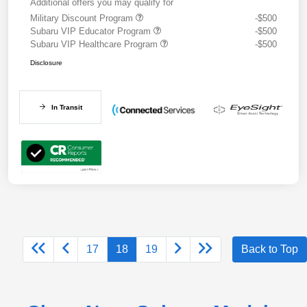
Additional offers you may qualify for
Military Discount Program
-$500
Subaru VIP Educator Program
-$500
Subaru VIP Healthcare Program
-$500
Disclosure
In Transit
17
18
19
Back to Top