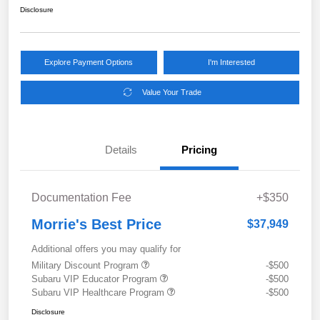
Disclosure
Explore Payment Options
I'm Interested
Value Your Trade
Details
Pricing
Documentation Fee
+$350
Morrie's Best Price
$37,949
Additional offers you may qualify for
Military Discount Program
-$500
Subaru VIP Educator Program
-$500
Subaru VIP Healthcare Program
-$500
Disclosure