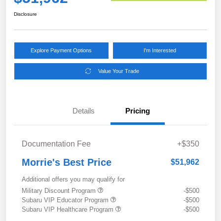
Disclosure
Explore Payment Options
I'm Interested
Value Your Trade
Details
Pricing
Documentation Fee
+$350
Morrie's Best Price
$51,962
Additional offers you may qualify for
Military Discount Program
-$500
Subaru VIP Educator Program
-$500
Subaru VIP Healthcare Program
-$500