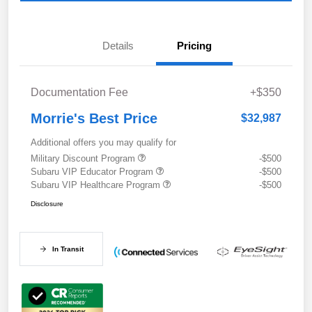
Details
Pricing
Documentation Fee
+$350
Morrie's Best Price
$32,987
Additional offers you may qualify for
Military Discount Program
-$500
Subaru VIP Educator Program
-$500
Subaru VIP Healthcare Program
-$500
Disclosure
In Transit