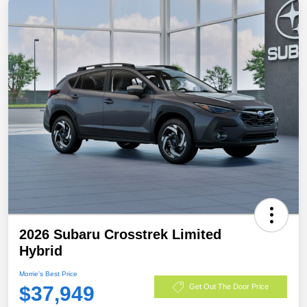
2026 Subaru Crosstrek Limited
Hybrid
Morrie's Best Price
$37,949
Get Out The Door Price