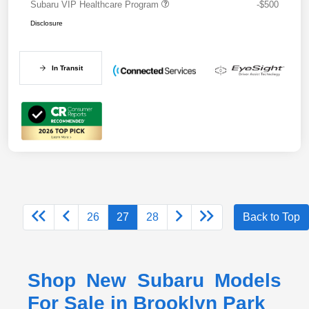
Subaru VIP Healthcare Program
-$500
Disclosure
In Transit
26
27
28
Back to Top
Shop New Subaru Models
For Sale in Brooklyn Park