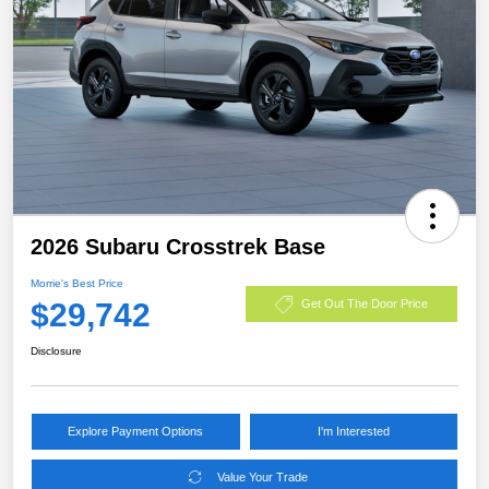
2026 Subaru Crosstrek Base
Morrie's Best Price
$29,742
Get Out The Door Price
Disclosure
Explore Payment Options
I'm Interested
Value Your Trade