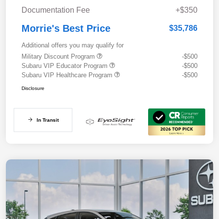
Documentation Fee
+$350
Morrie's Best Price
$35,786
Additional offers you may qualify for
Military Discount Program
-$500
Subaru VIP Educator Program
-$500
Subaru VIP Healthcare Program
-$500
Disclosure
In Transit