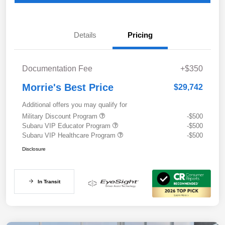
Details
Pricing
Documentation Fee
+$350
Morrie's Best Price
$29,742
Additional offers you may qualify for
Military Discount Program
-$500
Subaru VIP Educator Program
-$500
Subaru VIP Healthcare Program
-$500
Disclosure
In Transit