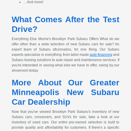
…And more!
What Comes After the Test
Drive?
Everything Else Morrie's Brooklyn Park Subaru Offers What do we
offer other than a wide selection of new Subaru cars for sale? An
expert team of Subaru aficionados, for one thing. Our Subaru
experts specialize in everything from tailor-made
auto financing
and
Subaru leasing solutions to auto repair and maintenance services. If
you're interested in seeing what else we have to offer, swing by our
showroom today.
More About Our Greater
Minneapolis New Subaru
Car Dealership
Now that you've viewed Brooklyn Park Subaru's inventory of new
Subaru cars, crossovers, and SUVs for sale, take a look at our
inventory of used cars. Our entire pre-owned selection is built to
provide quality and affordability for customers. If there's a specific