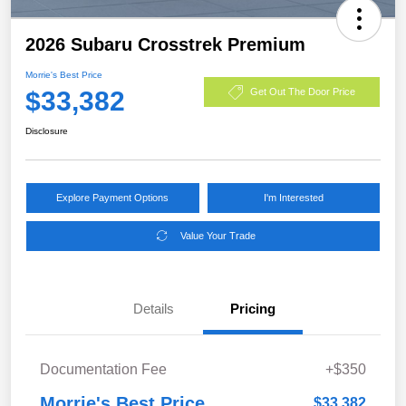
2026 Subaru Crosstrek Premium
Morrie's Best Price
$33,382
Get Out The Door Price
Disclosure
Explore Payment Options
I'm Interested
Value Your Trade
Details
Pricing
Documentation Fee
+$350
Morrie's Best Price
$33,382