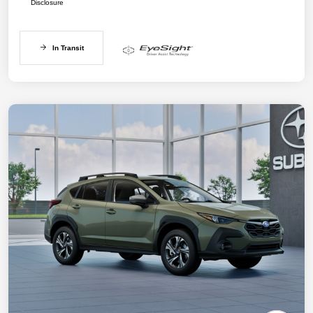
Disclosure
In Transit