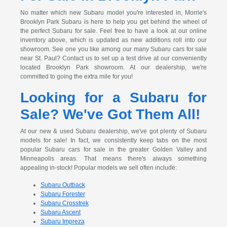
No matter which new Subaru model you're interested in, Morrie's
Brooklyn Park Subaru is here to help you get behind the wheel of
the perfect Subaru for sale. Feel free to have a look at our online
inventory above, which is updated as new additions roll into our
showroom. See one you like among our many Subaru cars for sale
near St. Paul? Contact us to set up a test drive at our conveniently
located Brooklyn Park showroom. At our dealership, we're
committed to going the extra mile for you!
Looking for a Subaru for
Sale? We've Got Them All!
At our new & used Subaru dealership, we've got plenty of Subaru
models for sale! In fact, we consistently keep tabs on the most
popular Subaru cars for sale in the greater Golden Valley and
Minneapolis areas. That means there's always something
appealing in-stock! Popular models we sell often include:
Subaru Outback
Subaru Forester
Subaru Crosstrek
Subaru Ascent
Subaru Impreza