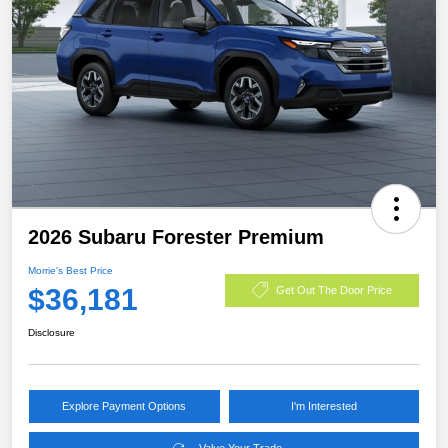
2026 Subaru Forester Premium
Morrie's Best Price
$36,181
Get Out The Door Price
Disclosure
Explore Payment Options
I'm Interested