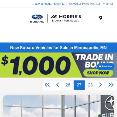
Sales 8:30 AM - 8:00 PM
Service & Parts 7:00 AM - 7:00 PM
Menu
New Subaru Vehicles for Sale in Minneapolis, MN
Disclosure
26
27
28