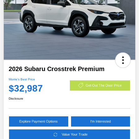
2026 Subaru Crosstrek Premium
Morrie's Best Price
$32,987
Get Out The Door Price
Disclosure
Explore Payment Options
I'm Interested
Value Your Trade