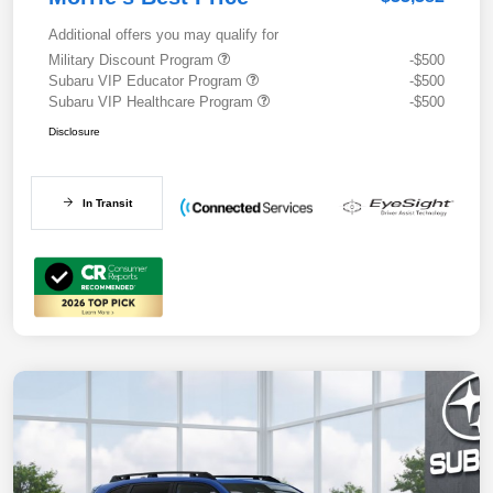
Additional offers you may qualify for
Military Discount Program
-$500
Subaru VIP Educator Program
-$500
Subaru VIP Healthcare Program
-$500
Disclosure
In Transit