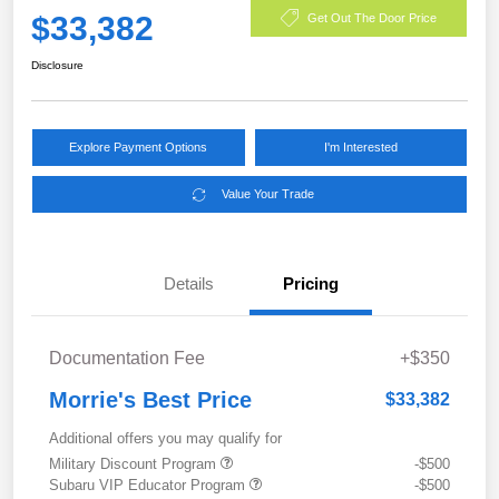
$33,382
Get Out The Door Price
Disclosure
Explore Payment Options
I'm Interested
Value Your Trade
Details
Pricing
Documentation Fee
+$350
Morrie's Best Price
$33,382
Additional offers you may qualify for
Military Discount Program
-$500
Subaru VIP Educator Program
-$500