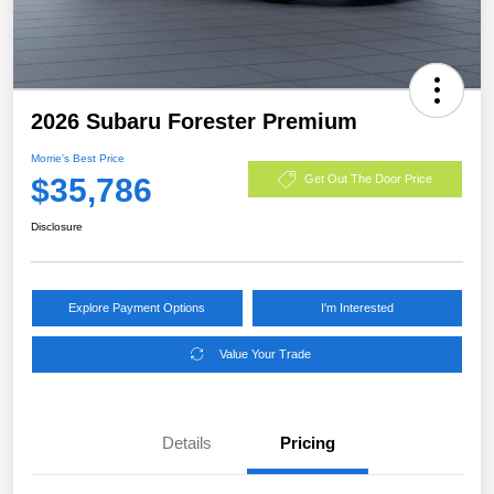
2026 Subaru Forester Premium
Morrie's Best Price
$35,786
Get Out The Door Price
Disclosure
Explore Payment Options
I'm Interested
Value Your Trade
Details
Pricing