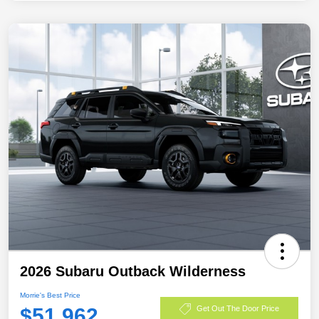
2026 Subaru Outback Wilderness
Morrie's Best Price
$51,962
Get Out The Door Price