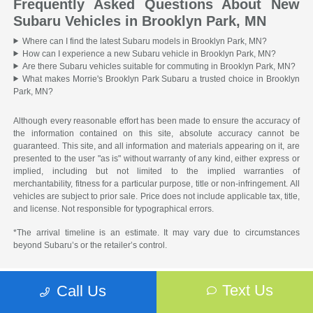
Frequently Asked Questions About New
Subaru Vehicles in Brooklyn Park, MN
Where can I find the latest Subaru models in Brooklyn Park, MN?
How can I experience a new Subaru vehicle in Brooklyn Park, MN?
Are there Subaru vehicles suitable for commuting in Brooklyn Park, MN?
What makes Morrie's Brooklyn Park Subaru a trusted choice in Brooklyn
Park, MN?
Although every reasonable effort has been made to ensure the accuracy of
the information contained on this site, absolute accuracy cannot be
guaranteed. This site, and all information and materials appearing on it, are
presented to the user "as is" without warranty of any kind, either express or
implied, including but not limited to the implied warranties of
merchantability, fitness for a particular purpose, title or non-infringement. All
vehicles are subject to prior sale. Price does not include applicable tax, title,
and license. Not responsible for typographical errors.
*The arrival timeline is an estimate. It may vary due to circumstances
beyond Subaru’s or the retailer’s control.
Text Us
Call Us