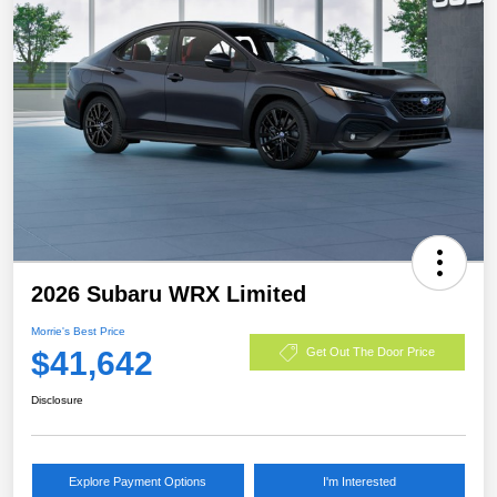
2026 Subaru WRX Limited
Morrie's Best Price
$41,642
Get Out The Door Price
Disclosure
Explore Payment Options
I'm Interested