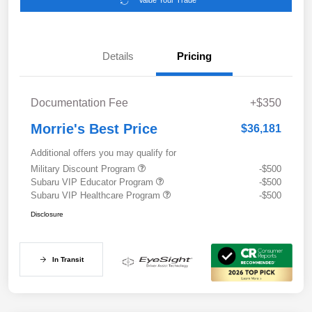
Value Your Trade
Details
Pricing
Documentation Fee
+$350
Morrie's Best Price
$36,181
Additional offers you may qualify for
Military Discount Program
-$500
Subaru VIP Educator Program
-$500
Subaru VIP Healthcare Program
-$500
Disclosure
In Transit