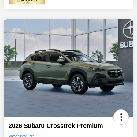
2026 Subaru Crosstrek Premium
Morrie's Best Price