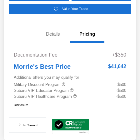
Value Your Trade
Details
Pricing
Documentation Fee
+$350
Morrie's Best Price
$41,642
Additional offers you may qualify for
Military Discount Program
-$500
Subaru VIP Educator Program
-$500
Subaru VIP Healthcare Program
-$500
Disclosure
In Transit