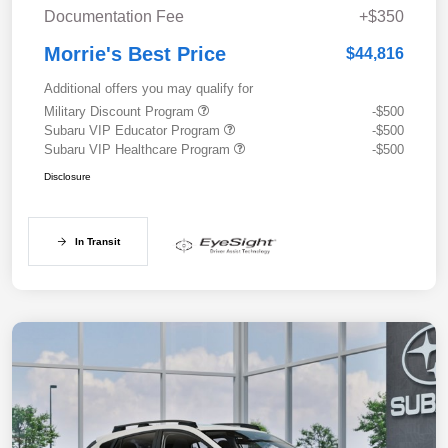
Documentation Fee
+$350
Morrie's Best Price
$44,816
Additional offers you may qualify for
Military Discount Program
-$500
Subaru VIP Educator Program
-$500
Subaru VIP Healthcare Program
-$500
Disclosure
In Transit