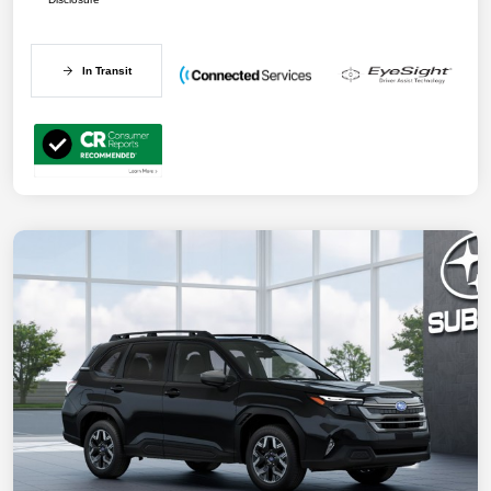
In Transit