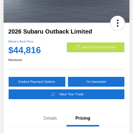
2026 Subaru Outback Limited
Morrie's Best Price
$44,816
Get Out The Door Price
Disclosure
Explore Payment Options
I'm Interested
Value Your Trade
Details
Pricing