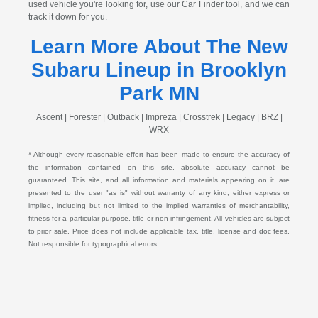
used vehicle you're looking for, use our Car Finder tool, and we can
track it down for you.
Learn More About The New
Subaru Lineup in Brooklyn
Park MN
Ascent | Forester | Outback | Impreza | Crosstrek | Legacy | BRZ |
WRX
* Although every reasonable effort has been made to ensure the accuracy of
the information contained on this site, absolute accuracy cannot be
guaranteed. This site, and all information and materials appearing on it, are
presented to the user "as is" without warranty of any kind, either express or
implied, including but not limited to the implied warranties of merchantability,
fitness for a particular purpose, title or non-infringement. All vehicles are subject
to prior sale. Price does not include applicable tax, title, license and doc fees.
Not responsible for typographical errors.