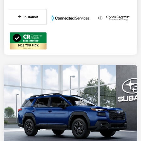
In Transit