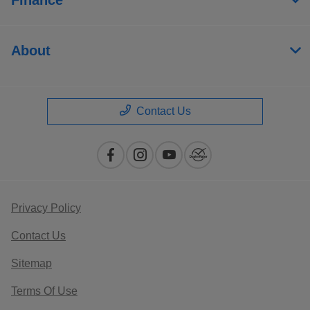
About
Contact Us
Privacy Policy
Contact Us
Sitemap
Terms Of Use