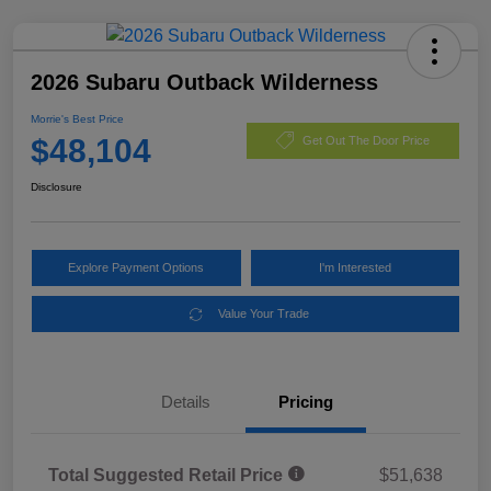
2026 Subaru Outback Wilderness
Morrie's Best Price
$48,104
Get Out The Door Price
Disclosure
Explore Payment Options
I'm Interested
Value Your Trade
Details
Pricing
Total Suggested Retail Price
$51,638