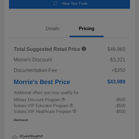
Value Your Trade
Details
Pricing
Total Suggested Retail Price
$46,960
Morrie's Discount
-$3,321
Documentation Fee
+$350
Morrie's Best Price
$43,989
Additional offers you may qualify for
Military Discount Program
-$500
Subaru VIP Educator Program
-$500
Subaru VIP Healthcare Program
-$500
Disclosure