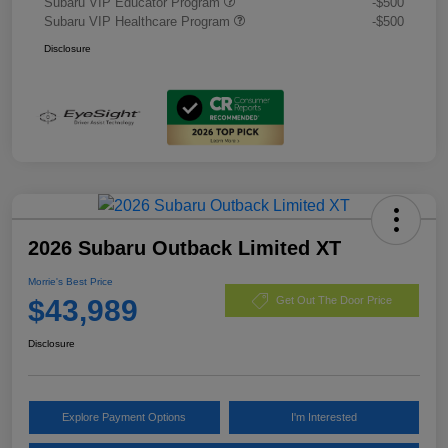
Subaru VIP Educator Program
-$500
Subaru VIP Healthcare Program
-$500
Disclosure
2026 Subaru Outback Limited XT
Morrie's Best Price
$43,989
Get Out The Door Price
Disclosure
Explore Payment Options
I'm Interested