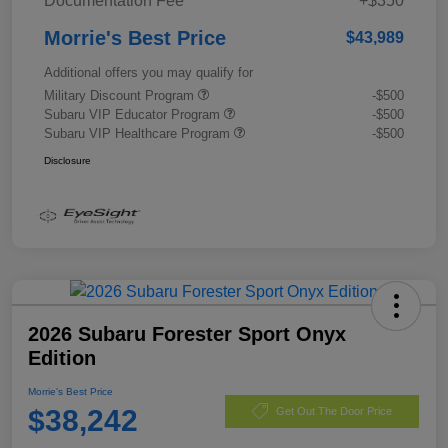
Documentation Fee
+$350
Morrie's Best Price
$43,989
Additional offers you may qualify for
Military Discount Program
-$500
Subaru VIP Educator Program
-$500
Subaru VIP Healthcare Program
-$500
Disclosure
2026 Subaru Forester Sport Onyx
Edition
Morrie's Best Price
$38,242
Get Out The Door Price