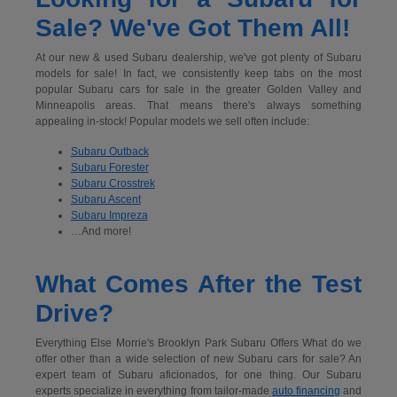
Sale? We've Got Them All!
At our new & used Subaru dealership, we've got plenty of Subaru
models for sale! In fact, we consistently keep tabs on the most
popular Subaru cars for sale in the greater Golden Valley and
Minneapolis areas. That means there's always something
appealing in-stock! Popular models we sell often include:
Subaru Outback
Subaru Forester
Subaru Crosstrek
Subaru Ascent
Subaru Impreza
…And more!
What Comes After the Test
Drive?
Everything Else Morrie's Brooklyn Park Subaru Offers What do we
offer other than a wide selection of new Subaru cars for sale? An
expert team of Subaru aficionados, for one thing. Our Subaru
experts specialize in everything from tailor-made
auto financing
and