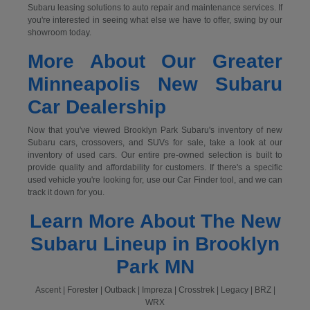
Subaru leasing solutions to auto repair and maintenance services. If
you're interested in seeing what else we have to offer, swing by our
showroom today.
More About Our Greater
Minneapolis New Subaru
Car Dealership
Now that you've viewed Brooklyn Park Subaru's inventory of new
Subaru cars, crossovers, and SUVs for sale, take a look at our
inventory of used cars. Our entire pre-owned selection is built to
provide quality and affordability for customers. If there's a specific
used vehicle you're looking for, use our Car Finder tool, and we can
track it down for you.
Learn More About The New
Subaru Lineup in Brooklyn
Park MN
Ascent | Forester | Outback | Impreza | Crosstrek | Legacy | BRZ |
WRX