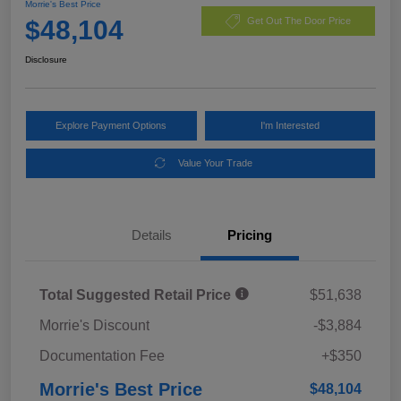
Morrie's Best Price
$48,104
Get Out The Door Price
Disclosure
Explore Payment Options
I'm Interested
Value Your Trade
Details
Pricing
Total Suggested Retail Price
$51,638
Morrie's Discount
-$3,884
Documentation Fee
+$350
Morrie's Best Price
$48,104