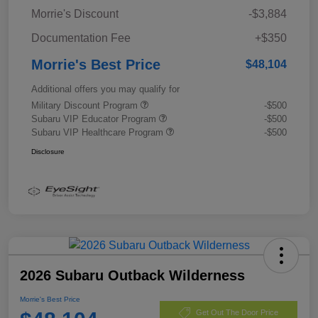
Morrie's Discount
-$3,884
Documentation Fee
+$350
Morrie's Best Price
$48,104
Additional offers you may qualify for
Military Discount Program
-$500
Subaru VIP Educator Program
-$500
Subaru VIP Healthcare Program
-$500
Disclosure
2026 Subaru Outback Wilderness
Morrie's Best Price
Get Out The Door Price