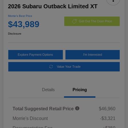
2026 Subaru Outback Limited XT
Morrie's Best Price
$43,989
Get Out The Door Price
Disclosure
Explore Payment Options
I'm Interested
Value Your Trade
Details
Pricing
Total Suggested Retail Price
$46,960
Morrie's Discount
-$3,321