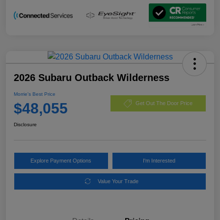
2026 Subaru Outback Wilderness
Morrie's Best Price
$48,055
Get Out The Door Price
Disclosure
Explore Payment Options
I'm Interested
Value Your Trade