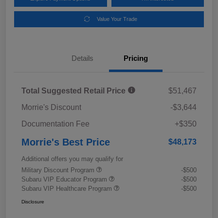
Value Your Trade
Details
Pricing
Total Suggested Retail Price
$51,467
Morrie's Discount
-$3,644
Documentation Fee
+$350
Morrie's Best Price
$48,173
Additional offers you may qualify for
Military Discount Program
-$500
Subaru VIP Educator Program
-$500
Subaru VIP Healthcare Program
-$500
Disclosure