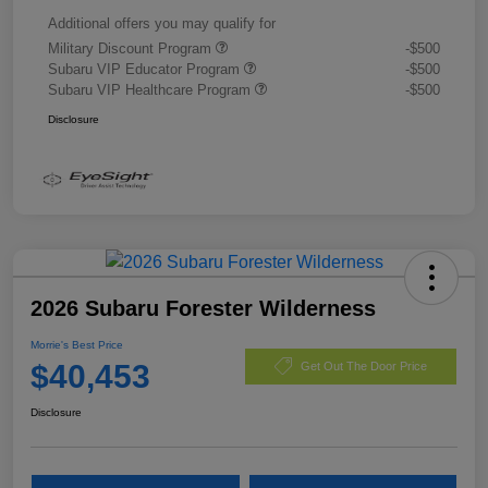
Additional offers you may qualify for
Military Discount Program
-$500
Subaru VIP Educator Program
-$500
Subaru VIP Healthcare Program
-$500
Disclosure
2026 Subaru Forester Wilderness
Morrie's Best Price
$40,453
Get Out The Door Price
Disclosure