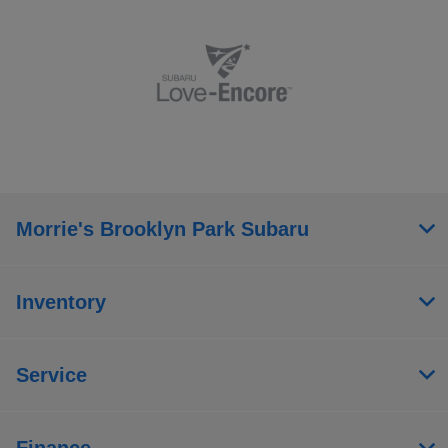
Morrie's Brooklyn Park Subaru
Inventory
Service
Finance