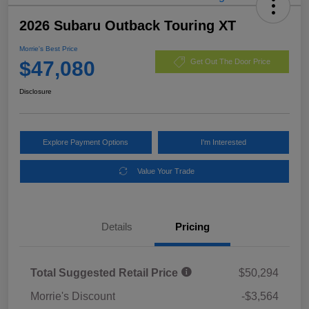
2026 Subaru Outback Touring XT
Morrie's Best Price
$47,080
Get Out The Door Price
Disclosure
Explore Payment Options
I'm Interested
Value Your Trade
Details
Pricing
Total Suggested Retail Price
$50,294
Morrie's Discount
-$3,564