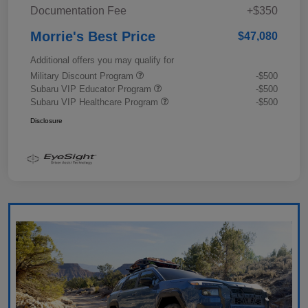
Documentation Fee
+$350
Morrie's Best Price
$47,080
Additional offers you may qualify for
Military Discount Program
-$500
Subaru VIP Educator Program
-$500
Subaru VIP Healthcare Program
-$500
Disclosure