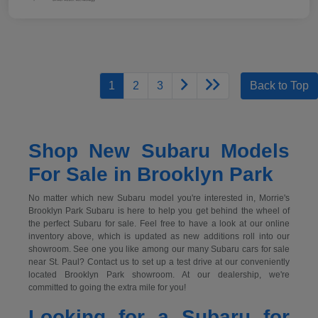
1
2
3
Back to Top
Shop New Subaru Models
For Sale in Brooklyn Park
No matter which new Subaru model you're interested in, Morrie's
Brooklyn Park Subaru is here to help you get behind the wheel of
the perfect Subaru for sale. Feel free to have a look at our online
inventory above, which is updated as new additions roll into our
showroom. See one you like among our many Subaru cars for sale
near St. Paul? Contact us to set up a test drive at our conveniently
located Brooklyn Park showroom. At our dealership, we're
committed to going the extra mile for you!
Looking for a Subaru for