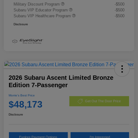
Military Discount Program
-$500
Subaru VIP Educator Program
-$500
Subaru VIP Healthcare Program
-$500
Disclosure
2026 Subaru Ascent Limited Bronze
Edition 7-Passenger
Morrie's Best Price
$48,173
Get Out The Door Price
Disclosure
Explore Payment Options
I'm Interested