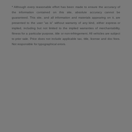
* Although every reasonable effort has been made to ensure the accuracy of
the information contained on this site, absolute accuracy cannot be
guaranteed. This site, and all information and materials appearing on it, are
presented to the user "as is" without warranty of any kind, either express or
implied, including but not limited to the implied warranties of merchantability,
fitness for a particular purpose, title or non-infringement. All vehicles are subject
to prior sale. Price does not include applicable tax, title, license and doc fees.
Not responsible for typographical errors.