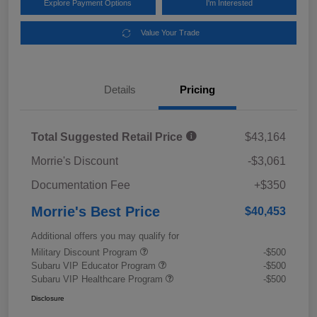
Explore Payment Options
I'm Interested
Value Your Trade
Details
Pricing
Total Suggested Retail Price
$43,164
Morrie's Discount
-$3,061
Documentation Fee
+$350
Morrie's Best Price
$40,453
Additional offers you may qualify for
Military Discount Program
-$500
Subaru VIP Educator Program
-$500
Subaru VIP Healthcare Program
-$500
Disclosure