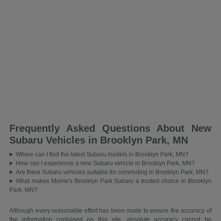
Frequently Asked Questions About New
Subaru Vehicles in Brooklyn Park, MN
Where can I find the latest Subaru models in Brooklyn Park, MN?
How can I experience a new Subaru vehicle in Brooklyn Park, MN?
Are there Subaru vehicles suitable for commuting in Brooklyn Park, MN?
What makes Morrie's Brooklyn Park Subaru a trusted choice in Brooklyn
Park, MN?
Although every reasonable effort has been made to ensure the accuracy of
the information contained on this site, absolute accuracy cannot be