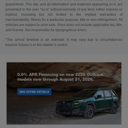
guaranteed. This site, and all information and materials appearing on it, are
presented to the user "as is" without warranty of any kind, either express or
implied, including but not limited to the implied warranties of
merchantability, fitness for a particular purpose, title or non-infringement. All
vehicles are subject to prior sale. Price does not include applicable tax, title,
and license. Not responsible for typographical errors.
*The arrival timeline is an estimate. It may vary due to circumstances
beyond Subaru’s or the retailer’s control.