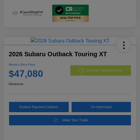
2026 Subaru Outback Touring XT
Morrie's Best Price
$47,080
Get Out The Door Price
Disclosure
Explore Payment Options
I'm Interested
Value Your Trade