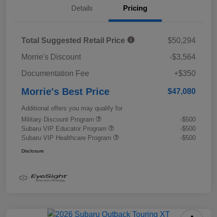
Details
Pricing
Total Suggested Retail Price
$50,294
Morrie's Discount
-$3,564
Documentation Fee
+$350
Morrie's Best Price
$47,080
Additional offers you may qualify for
Military Discount Program
-$500
Subaru VIP Educator Program
-$500
Subaru VIP Healthcare Program
-$500
Disclosure