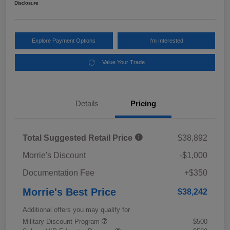
Disclosure
Explore Payment Options
I'm Interested
Value Your Trade
Details
Pricing
Total Suggested Retail Price
$38,892
Morrie's Discount
-$1,000
Documentation Fee
+$350
Morrie's Best Price
$38,242
Additional offers you may qualify for
Military Discount Program
-$500