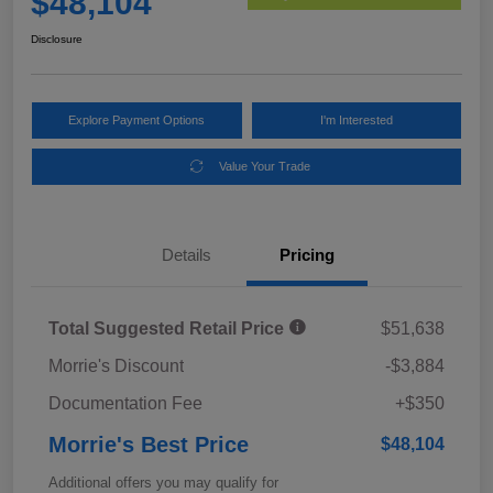
$48,104
Disclosure
Explore Payment Options
I'm Interested
Value Your Trade
Details
Pricing
Total Suggested Retail Price
$51,638
Morrie's Discount
-$3,884
Documentation Fee
+$350
Morrie's Best Price
$48,104
Additional offers you may qualify for