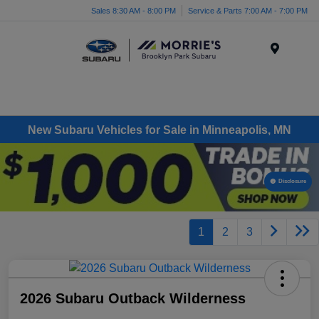
Sales 8:30 AM - 8:00 PM
Service & Parts 7:00 AM - 7:00 PM
Menu
New Subaru Vehicles for Sale in Minneapolis, MN
Disclosure
1
2
3
2026 Subaru Outback Wilderness