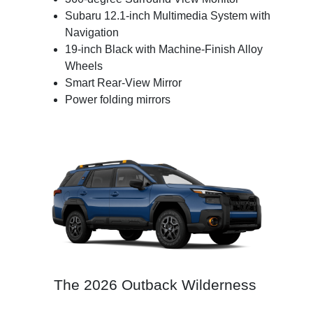
Subaru 12.1-inch Multimedia System with
Navigation
19-inch Black with Machine-Finish Alloy
Wheels
Smart Rear-View Mirror
Power folding mirrors
The 2026 Outback Wilderness