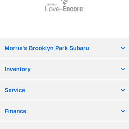
Morrie's Brooklyn Park Subaru
Inventory
Service
Finance