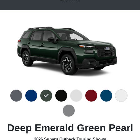
Deep Emerald Green Pearl
2026 Subaru Outback Touring Shown