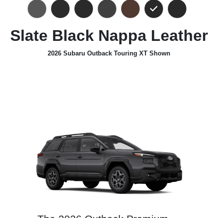
Slate Black Nappa Leather
2026 Subaru Outback Touring XT Shown