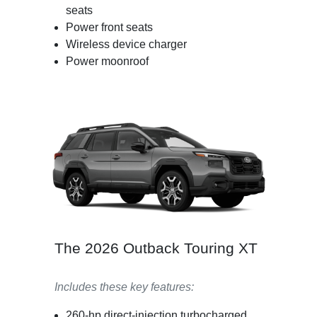
seats
Power front seats
Wireless device charger
Power moonroof
The 2026 Outback Touring XT
Includes these key features:
260-hp direct-injection turbocharged