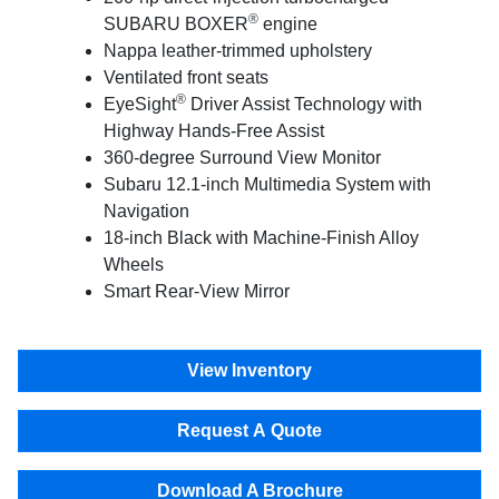
®
SUBARU BOXER
engine
Nappa leather-trimmed upholstery
Ventilated front seats
®
EyeSight
Driver Assist Technology with
Highway Hands-Free Assist
360-degree Surround View Monitor
Subaru 12.1-inch Multimedia System with
Navigation
18-inch Black with Machine-Finish Alloy
Wheels
Smart Rear-View Mirror
View Inventory
Request A Quote
Download A Brochure