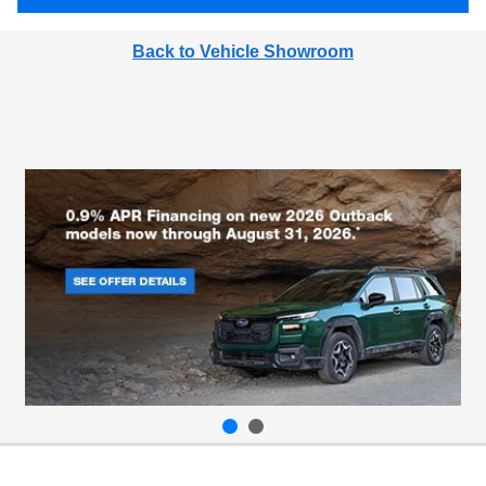
Back to Vehicle Showroom