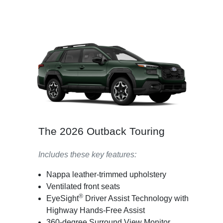
The 2026 Outback Touring
Includes these key features:
Nappa leather-trimmed upholstery
Ventilated front seats
®
EyeSight
Driver Assist Technology with
Highway Hands-Free Assist
360-degree Surround View Monitor