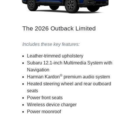
The 2026 Outback Limited
Includes these key features:
Leather-trimmed upholstery
Subaru 12.1-inch Multimedia System with
Navigation
®
Harman Kardon
premium audio system
Heated steering wheel and rear outboard
seats
Power front seats
Wireless device charger
Power moonroof