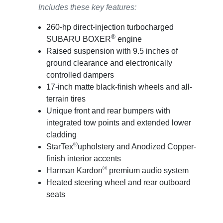
Includes these key features:
260-hp direct-injection turbocharged
®
SUBARU BOXER
engine
Raised suspension with 9.5 inches of
ground clearance and electronically
controlled dampers
17-inch matte black-finish wheels and all-
terrain tires
Unique front and rear bumpers with
integrated tow points and extended lower
cladding
®
StarTex
upholstery and Anodized Copper-
finish interior accents
®
Harman Kardon
premium audio system
Heated steering wheel and rear outboard
seats