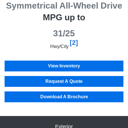
Symmetrical All-Wheel Drive
MPG up to
31/25
[2]
Hwy/City
View Inventory
Request A Quote
Download A Brochure
Exterior