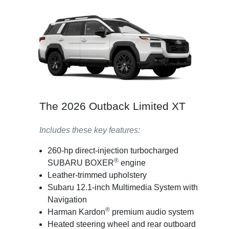
The 2026 Outback Limited XT
Includes these key features:
260-hp direct-injection turbocharged
®
SUBARU BOXER
engine
Leather-trimmed upholstery
Subaru 12.1-inch Multimedia System with
Navigation
®
Harman Kardon
premium audio system
Heated steering wheel and rear outboard