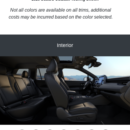
Not all colors are available on all trims, additional
costs may be incurred based on the color selected.
Interior