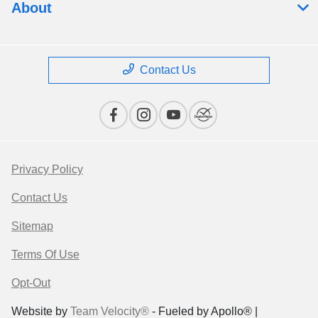
About
Contact Us
Privacy Policy
Contact Us
Sitemap
Terms Of Use
Opt-Out
Website by
Team Velocity®
- Fueled by Apollo® |