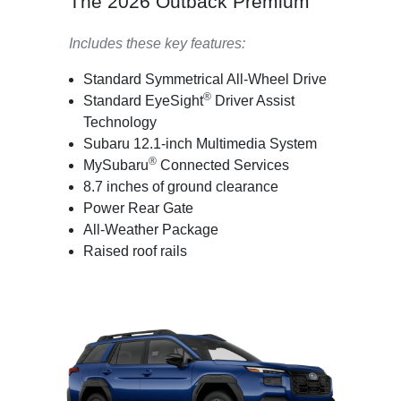
The 2026 Outback Premium
Includes these key features:
Standard Symmetrical All-Wheel Drive
®
Standard EyeSight
Driver Assist
Technology
Subaru 12.1-inch Multimedia System
®
MySubaru
Connected Services
8.7 inches of ground clearance
Power Rear Gate
All-Weather Package
Raised roof rails