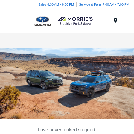
Sales 8:30 AM - 8:00 PM
Service & Parts 7:00 AM - 7:00 PM
Menu
Love never looked so good.