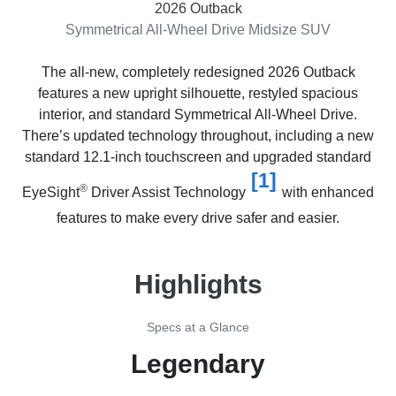
2026 Outback
Symmetrical All-Wheel Drive Midsize SUV
The all-new, completely redesigned 2026 Outback
features a new upright silhouette, restyled spacious
interior, and standard Symmetrical All-Wheel Drive.
There’s updated technology throughout, including a new
standard 12.1-inch touchscreen and upgraded standard
[1]
®
EyeSight
Driver Assist Technology
with enhanced
features to make every drive safer and easier.
Highlights
Specs at a Glance
Legendary