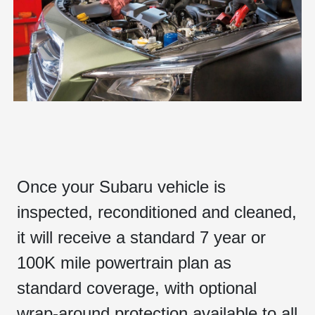
Once your Subaru vehicle is
inspected, reconditioned and cleaned,
it will receive a standard 7 year or
100K mile powertrain plan as
standard coverage, with optional
wrap-around protection available to all