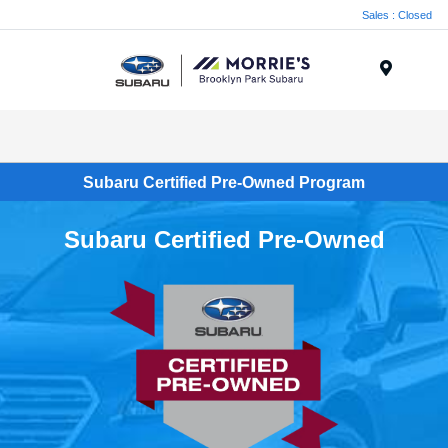
Sales : Closed
Menu
Subaru Certified Pre-Owned Program
Subaru Certified Pre-Owned