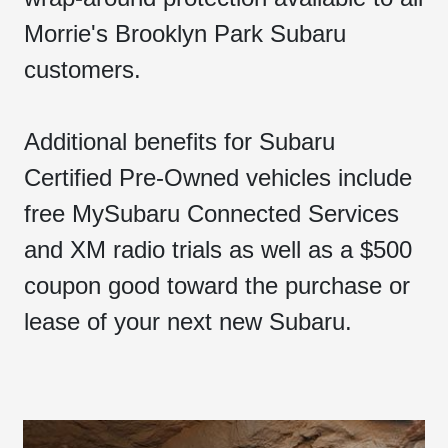
Morrie's Brooklyn Park Subaru
customers.
Additional benefits for Subaru
Certified Pre-Owned vehicles include
free MySubaru Connected Services
and XM radio trials as well as a $500
coupon good toward the purchase or
lease of your next new Subaru.