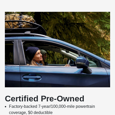
Certified Pre-Owned
Factory-backed 7-year/100,000-mile powertrain
coverage, $0 deductible