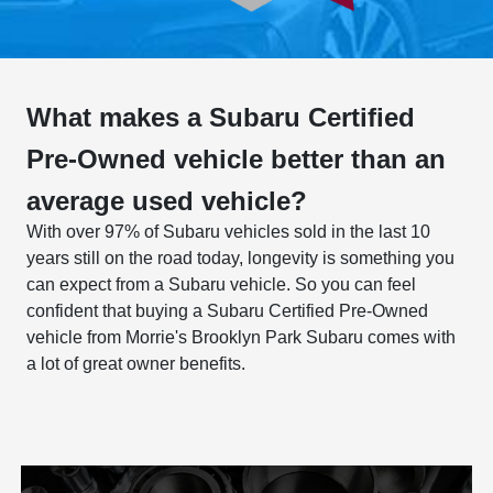
What makes a Subaru Certified
Pre-Owned vehicle better than an
average used vehicle?
With over 97% of Subaru vehicles sold in the last 10
years still on the road today, longevity is something you
can expect from a Subaru vehicle. So you can feel
confident that buying a Subaru Certified Pre-Owned
vehicle from Morrie's Brooklyn Park Subaru comes with
a lot of great owner benefits.