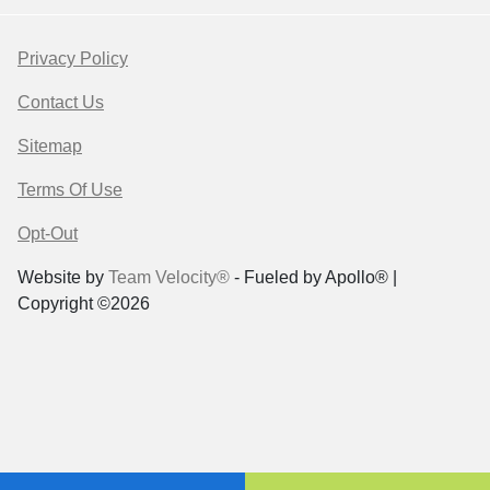
Privacy Policy
Contact Us
Sitemap
Terms Of Use
Opt-Out
Website by
Team Velocity®
- Fueled by Apollo® |
Copyright ©2026