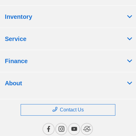
Inventory
Service
Finance
About
Contact Us