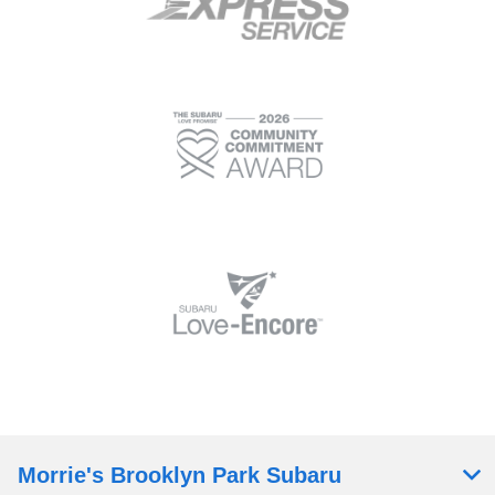
Morrie's Brooklyn Park Subaru