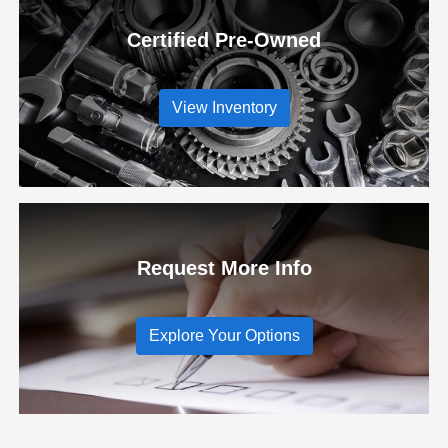
Certified Pre-Owned
View Inventory
Request More Info
Explore Your Options