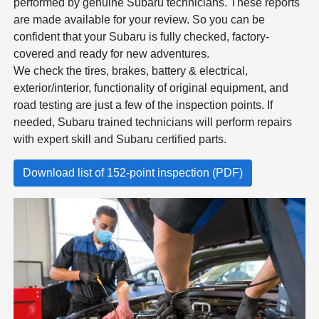
performed by genuine Subaru technicians. These reports
are made available for your review. So you can be
confident that your Subaru is fully checked, factory-
covered and ready for new adventures.
We check the tires, brakes, battery & electrical,
exterior/interior, functionality of original equipment, and
road testing are just a few of the inspection points. If
needed, Subaru trained technicians will perform repairs
with expert skill and Subaru certified parts.
Download list of 152-point inspection (PDF)