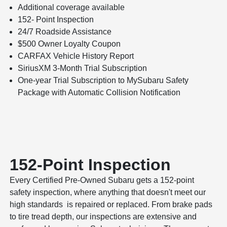
Additional coverage available
152- Point Inspection
24/7 Roadside Assistance
$500 Owner Loyalty Coupon
CARFAX Vehicle History Report
SiriusXM 3-Month Trial Subscription
One-year Trial Subscription to MySubaru Safety
Package with Automatic Collision Notification
152-Point Inspection
Every Certified Pre-Owned Subaru gets a 152-point
safety inspection, where anything that doesn't meet our
high standards is repaired or replaced. From brake pads
to tire tread depth, our inspections are extensive and