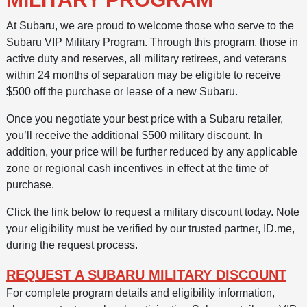
At Subaru, we are proud to welcome those who serve to the
Subaru VIP Military Program. Through this program, those in
active duty and reserves, all military retirees, and veterans
within 24 months of separation may be eligible to receive
$500 off the purchase or lease of a new Subaru.
Once you negotiate your best price with a Subaru retailer,
you’ll receive the additional $500 military discount. In
addition, your price will be further reduced by any applicable
zone or regional cash incentives in effect at the time of
purchase.
Click the link below to request a military discount today. Note
your eligibility must be verified by our trusted partner, ID.me,
during the request process.
REQUEST A SUBARU MILITARY DISCOUNT
For complete program details and eligibility information,