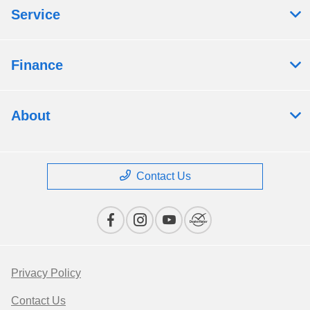
Service
Finance
About
Contact Us
Privacy Policy
Contact Us