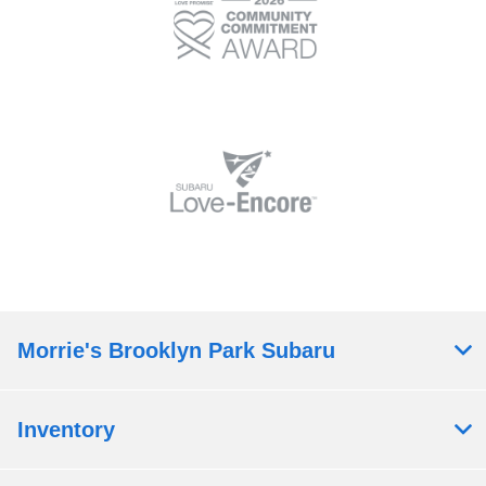
Morrie's Brooklyn Park Subaru
Inventory