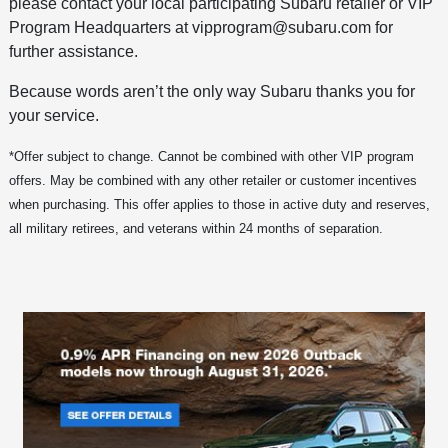
please contact your local participating Subaru retailer or VIP
Program Headquarters at vipprogram@subaru.com for
further assistance.
Because words aren’t the only way Subaru thanks you for
your service.
*Offer subject to change. Cannot be combined with other VIP program
offers. May be combined with any other retailer or customer incentives
when purchasing. This offer applies to those in active duty and reserves,
all military retirees, and veterans within 24 months of separation.