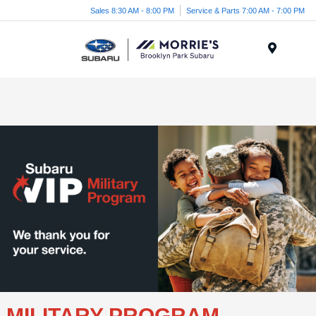
Sales 8:30 AM - 8:00 PM
Service & Parts 7:00 AM - 7:00 PM
Menu
MILITARY PROGRAM