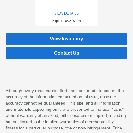
VIEW DETAILS
Expires: 08/31/2026
View Inventory
Contact Us
Although every reasonable effort has been made to ensure the
accuracy of the information contained on this site, absolute
accuracy cannot be guaranteed. This site, and all information
and materials appearing on it, are presented to the user "as is"
without warranty of any kind, either express or implied, including
but not limited to the implied warranties of merchantability,
fitness for a particular purpose, title or non-infringement. Price