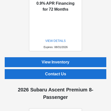
0.9% APR Financing
for 72 Months
VIEW DETAILS
Expires: 08/31/2026
View Inventory
Contact Us
2026 Subaru Ascent Premium 8-
Passenger