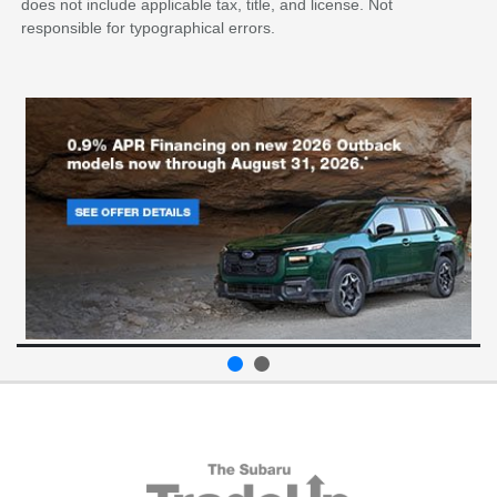
does not include applicable tax, title, and license. Not
responsible for typographical errors.