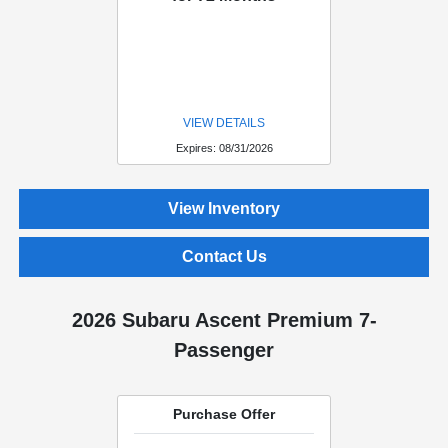
VIEW DETAILS
Expires: 08/31/2026
View Inventory
Contact Us
2026 Subaru Ascent Premium 7-
Passenger
Purchase Offer