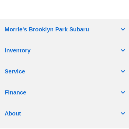
Morrie's Brooklyn Park Subaru
Inventory
Service
Finance
About