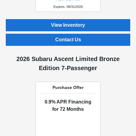
Expires: 08/31/2026
View Inventory
Contact Us
2026 Subaru Ascent Limited Bronze
Edition 7-Passenger
Purchase Offer
0.9% APR Financing
for 72 Months