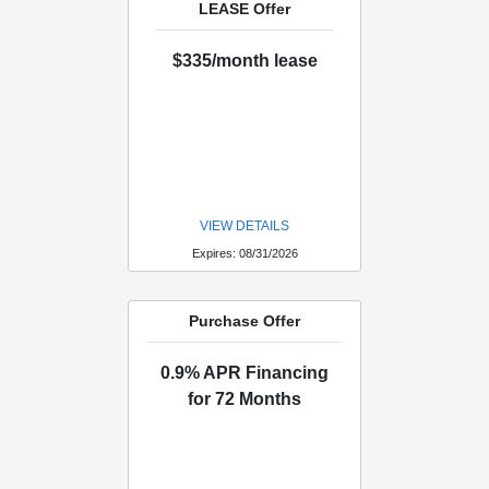
LEASE Offer
$335/month lease
VIEW DETAILS
Expires: 08/31/2026
Purchase Offer
0.9% APR Financing
for 72 Months