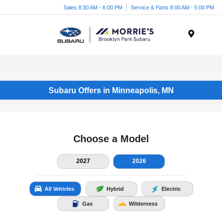
Sales 8:30 AM - 6:00 PM
Service & Parts 8:00 AM - 5:00 PM
Menu
Subaru Offers in Minneapolis, MN
Choose a Model
2027
2026
All Vehicles
Hybrid
Electric
Gas
Wilderness