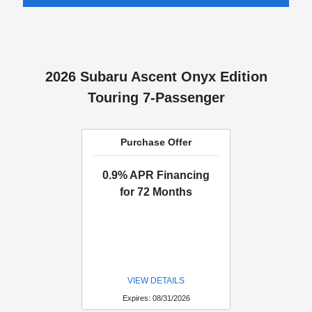
2026 Subaru Ascent Onyx Edition
Touring 7-Passenger
Purchase Offer
0.9% APR Financing
for 72 Months
VIEW DETAILS
Expires: 08/31/2026