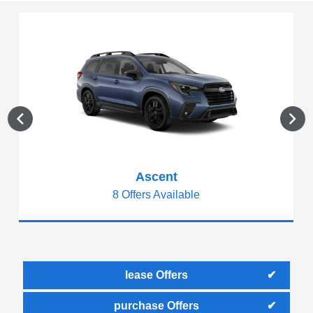
Ascent
8 Offers Available
lease Offers
purchase Offers