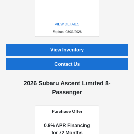
VIEW DETAILS
Expires: 08/31/2026
View Inventory
Contact Us
2026 Subaru Ascent Limited 8-
Passenger
Purchase Offer
0.9% APR Financing
for 72 Months