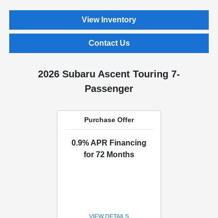
View Inventory
Contact Us
2026 Subaru Ascent Touring 7-
Passenger
Purchase Offer
0.9% APR Financing
for 72 Months
VIEW DETAILS