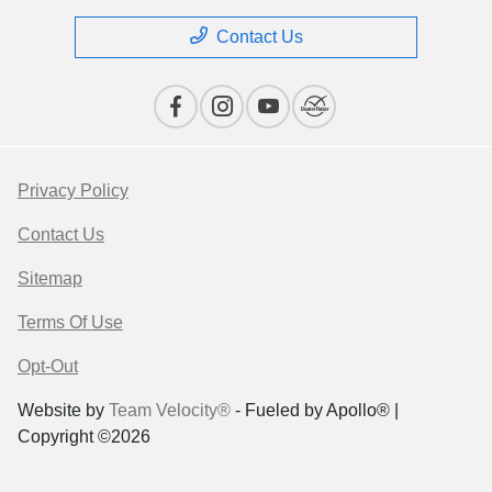
Contact Us
Privacy Policy
Contact Us
Sitemap
Terms Of Use
Opt-Out
Website by
Team Velocity®
- Fueled by Apollo® |
Copyright ©2026