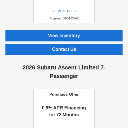
VIEW DETAILS
Expires: 08/31/2026
View Inventory
Contact Us
2026 Subaru Ascent Limited 7-
Passenger
Purchase Offer
0.9% APR Financing
for 72 Months