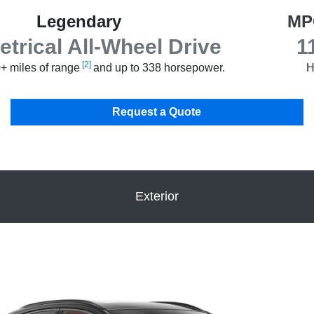
Legendary
MP
rical All-Wheel Drive
1
[2]
+ miles of range
and up to 338 horsepower.
H
Request a Quote
Exterior