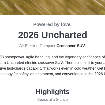
Powered by love.
2026 Uncharted
All-Electric Compact
Crossover SUV
to 338 horsepower, agile handling, and the legendary confidence 
ru Uncharted electric crossover SUV. There’s no limit to your 
ive fast-charge capability that works even in cold weather. Get 
nology for safety, entertainment, and convenience in the 2026
Highlights
Specs at a Glance