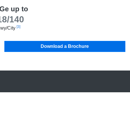
Ge up to
18/140
[3]
wy/City
Download a Brochure