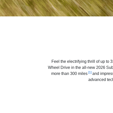
Feel the electrifying thrill of up 
Wheel Drive in the all-new 2026 Suba
[1]
more than 300 miles
and impress
advanced tech