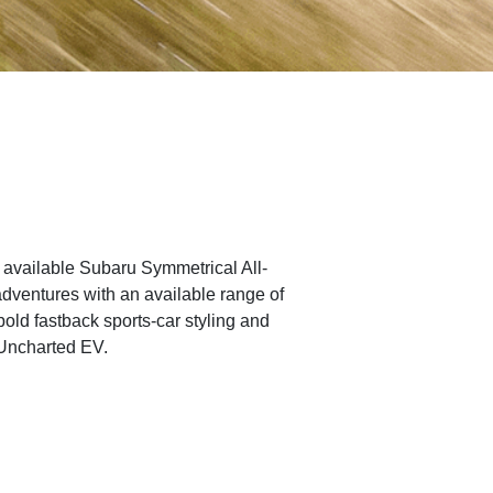
of available Subaru Symmetrical All-
adventures with an available range of
bold fastback sports-car styling and
 Uncharted EV.