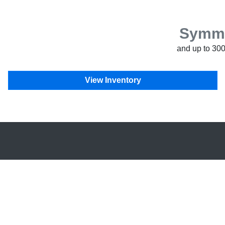
Symmet
and up to 300
View Inventory