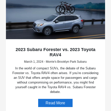
2023 Subaru Forester vs. 2023 Toyota
RAV4
March 1, 2024 - Morrie's Brooklyn Park Subaru
In the world of compact SUVs, the debate of the Subaru
Forester vs. Toyota RAV4 often arises. If you’re considering
an SUV that offers ample space for passengers and cargo
without compromising on performance, you might find
yourself caught in the Toyota RAV4 vs. Subaru Forester
debate.
Read More