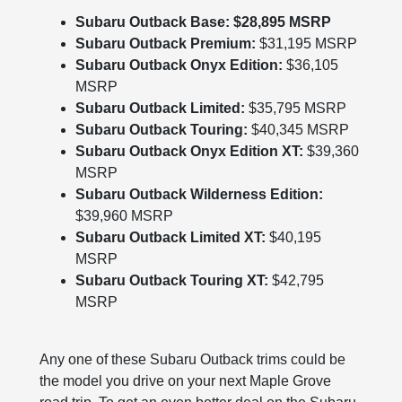
Subaru Outback Base: $28,895 MSRP
Subaru Outback Premium:
$31,195 MSRP
Subaru Outback Onyx Edition:
$36,105
MSRP
Subaru Outback Limited:
$35,795 MSRP
Subaru Outback Touring:
$40,345 MSRP
Subaru Outback Onyx Edition XT:
$39,360
MSRP
Subaru Outback Wilderness Edition:
$39,960 MSRP
Subaru Outback Limited XT:
$40,195
MSRP
Subaru Outback Touring XT:
$42,795
MSRP
Any one of these Subaru Outback trims could be
the model you drive on your next Maple Grove