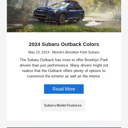
2024 Subaru Outback Colors
May 10, 2024 - Morrie's Brooklyn Park Subaru
The Subaru Outback has more to offer Brooklyn Park
drivers than just performance. Many drivers might not
realize that the Outback offers plenty of options to
customize the exterior as well as the interior.
Read More
Subaru Model Features