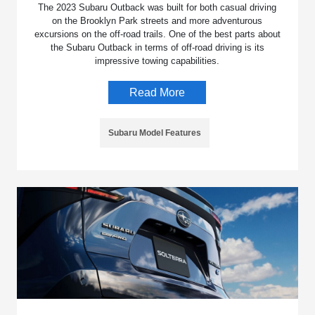
The 2023 Subaru Outback was built for both casual driving
on the Brooklyn Park streets and more adventurous
excursions on the off-road trails. One of the best parts about
the Subaru Outback in terms of off-road driving is its
impressive towing capabilities.
Read More
Subaru Model Features