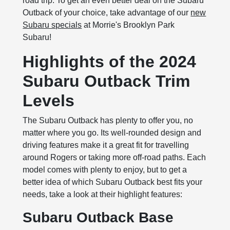
road trip. To get an even better deal on the Subaru
Outback of your choice, take advantage of our
new
Subaru specials
at Morrie's Brooklyn Park
Subaru!
Highlights of the 2024
Subaru Outback Trim
Levels
The Subaru Outback has plenty to offer you, no
matter where you go. Its well-rounded design and
driving features make it a great fit for travelling
around Rogers or taking more off-road paths. Each
model comes with plenty to enjoy, but to get a
better idea of which Subaru Outback best fits your
needs, take a look at their highlight features:
Subaru Outback Base