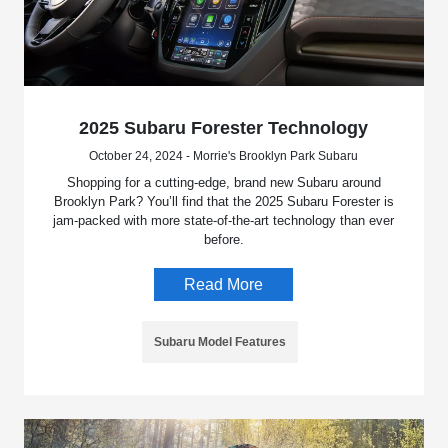
2025 Subaru Forester Technology
October 24, 2024 - Morrie's Brooklyn Park Subaru
Shopping for a cutting-edge, brand new Subaru around
Brooklyn Park? You’ll find that the 2025 Subaru Forester is
jam-packed with more state-of-the-art technology than ever
before.
Read More
Subaru Model Features