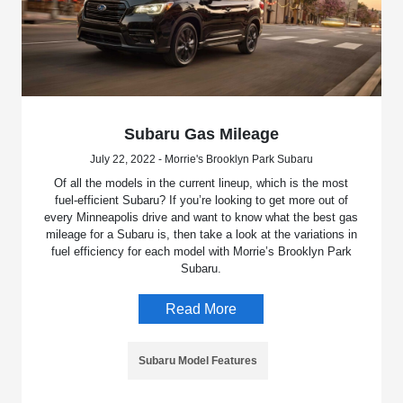
Subaru Gas Mileage
July 22, 2022 - Morrie's Brooklyn Park Subaru
Of all the models in the current lineup, which is the most
fuel-efficient Subaru? If you’re looking to get more out of
every Minneapolis drive and want to know what the best gas
mileage for a Subaru is, then take a look at the variations in
fuel efficiency for each model with Morrie’s Brooklyn Park
Subaru.
Read More
Subaru Model Features