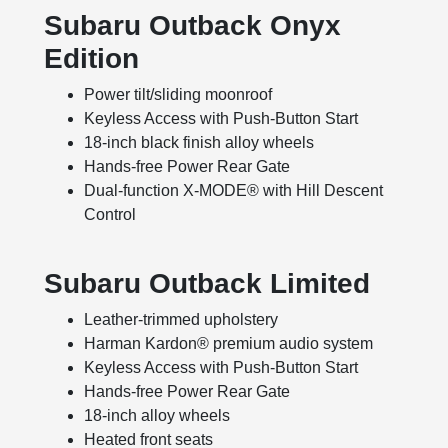
Subaru Outback Onyx
Edition
Power tilt/sliding moonroof
Keyless Access with Push-Button Start
18-inch black finish alloy wheels
Hands-free Power Rear Gate
Dual-function X-MODE® with Hill Descent
Control
Subaru Outback Limited
Leather-trimmed upholstery
Harman Kardon® premium audio system
Keyless Access with Push-Button Start
Hands-free Power Rear Gate
18-inch alloy wheels
Heated front seats