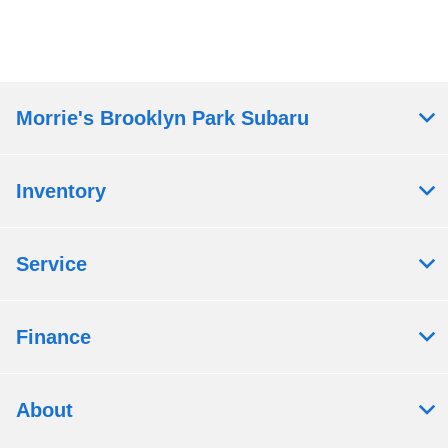
Morrie's Brooklyn Park Subaru
Inventory
Service
Finance
About