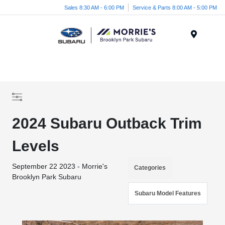
Sales 8:30 AM - 6:00 PM
Service & Parts 8:00 AM - 5:00 PM
Menu
2024 Subaru Outback Trim
Levels
September 22 2023 - Morrie's
Categories
Brooklyn Park Subaru
Subaru Model Features