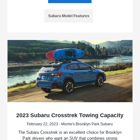
Subaru Model Features
2023 Subaru Crosstrek Towing Capacity
February 22, 2023 - Morrie's Brooklyn Park Subaru
The Subaru Crosstrek is an excellent choice for Brooklyn
Park drivers who want an SUV that combines strong