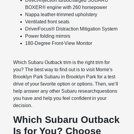
Direct-injection turbocharged SUBARU
BOXER® engine with 260 horsepower
Nappa leather-trimmed upholstery
Ventilated front seats
DriverFocus® Distraction Mitigation System
Power folding mirrors
180-Degree Front-View Monitor
Which Subaru Outback trim is the right trim for
you? The best way to find out is to visit Morrie's
Brooklyn Park Subaru in Brooklyn Park for a test
drive of your favorite option or options. Then, we’ll
help answer any other Subaru researchquestions
you have and help you feel confident in your
decision.
Which Subaru Outback
Is for You? Choose