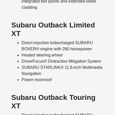
integrated tow points and extended lower
cladding
Subaru Outback Limited
XT
Direct-injection turbocharged SUBARU
BOXER® engine with 260 horsepower
Heated steering wheel
DriverFocus® Distraction Mitigation System
SUBARU STARLINK® 11.6-inch Multimedia
Navigation
Power moonroof
Subaru Outback Touring
XT