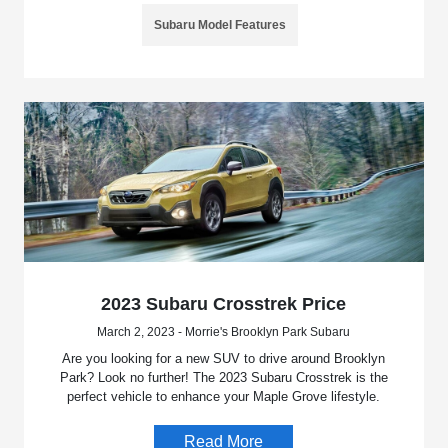
Subaru Model Features
2023 Subaru Crosstrek Price
March 2, 2023 - Morrie's Brooklyn Park Subaru
Are you looking for a new SUV to drive around Brooklyn
Park? Look no further! The 2023 Subaru Crosstrek is the
perfect vehicle to enhance your Maple Grove lifestyle.
Read More