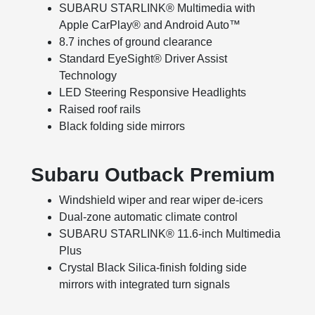
SUBARU STARLINK® Multimedia with
Apple CarPlay® and Android Auto™
8.7 inches of ground clearance
Standard EyeSight® Driver Assist
Technology
LED Steering Responsive Headlights
Raised roof rails
Black folding side mirrors
Subaru Outback Premium
Windshield wiper and rear wiper de-icers
Dual-zone automatic climate control
SUBARU STARLINK® 11.6-inch Multimedia
Plus
Crystal Black Silica-finish folding side
mirrors with integrated turn signals