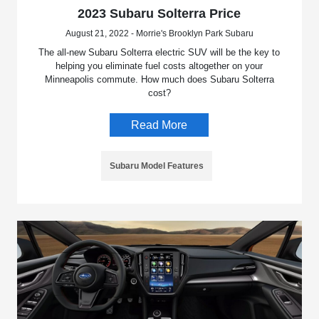
2023 Subaru Solterra Price
August 21, 2022 - Morrie's Brooklyn Park Subaru
The all-new Subaru Solterra electric SUV will be the key to
helping you eliminate fuel costs altogether on your
Minneapolis commute. How much does Subaru Solterra
cost?
Read More
Subaru Model Features