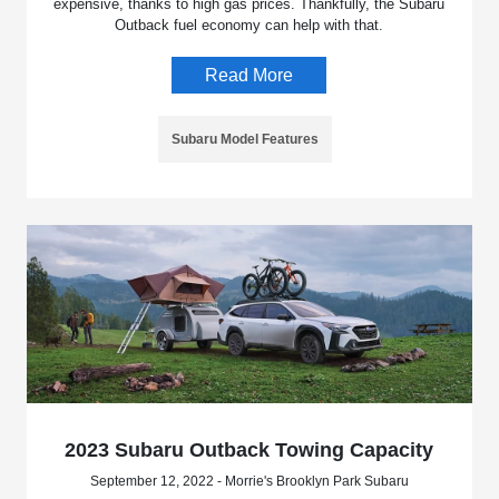
expensive, thanks to high gas prices. Thankfully, the Subaru
Outback fuel economy can help with that.
Read More
Subaru Model Features
2023 Subaru Outback Towing Capacity
September 12, 2022 - Morrie's Brooklyn Park Subaru