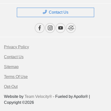
Contact Us
Privacy Policy
Contact Us
Sitemap
Terms Of Use
Opt-Out
Website by
Team Velocity®
- Fueled by Apollo® |
Copyright ©2026