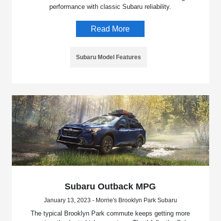
performance with classic Subaru reliability.
Read More
Subaru Model Features
Subaru Outback MPG
January 13, 2023 - Morrie's Brooklyn Park Subaru
The typical Brooklyn Park commute keeps getting more