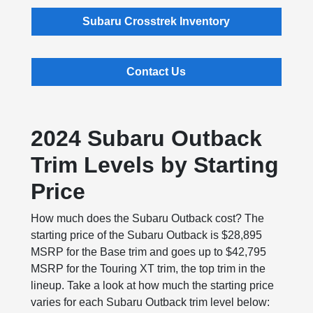
Subaru Crosstrek Inventory
Contact Us
2024 Subaru Outback
Trim Levels by Starting
Price
How much does the Subaru Outback cost? The
starting price of the Subaru Outback is $28,895
MSRP for the Base trim and goes up to $42,795
MSRP for the Touring XT trim, the top trim in the
lineup. Take a look at how much the starting price
varies for each Subaru Outback trim level below: