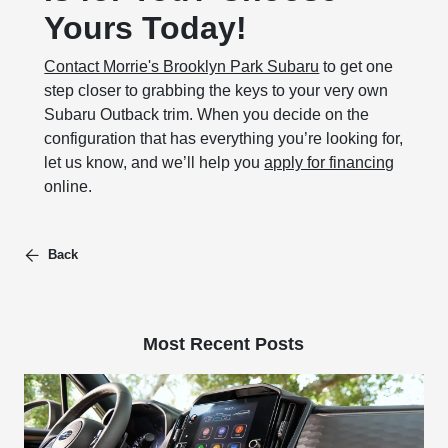
Yours Today!
Contact Morrie's Brooklyn Park Subaru
to get one
step closer to grabbing the keys to your very own
Subaru Outback trim. When you decide on the
configuration that has everything you’re looking for,
let us know, and we’ll help you
apply for financing
online.
Back
Most Recent Posts