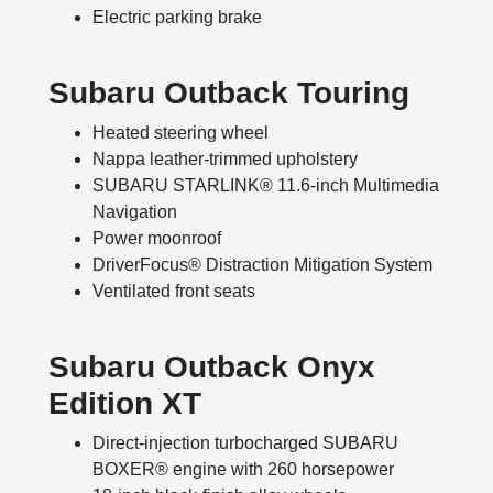
Electric parking brake
Subaru Outback Touring
Heated steering wheel
Nappa leather-trimmed upholstery
SUBARU STARLINK® 11.6-inch Multimedia
Navigation
Power moonroof
DriverFocus® Distraction Mitigation System
Ventilated front seats
Subaru Outback Onyx
Edition XT
Direct-injection turbocharged SUBARU
BOXER® engine with 260 horsepower