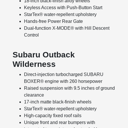
18-inch black-finish alloy wheels
Keyless Access with Push-Button Start
StarTex® water-repellent upholstery
Hands-free Power Rear Gate
Dual-function X-MODE® with Hill Descent
Control
Subaru Outback
Wilderness
Direct-injection turbocharged SUBARU
BOXER® engine with 260 horsepower
Raised suspension with 9.5 inches of ground
clearance
17-inch matte black-finish wheels
StarTex® water-repellent upholstery
High-capacity fixed roof rails
Unique front and rear bumpers with