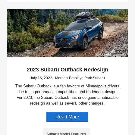
2023 Subaru Outback Redesign
July 16, 2022 - Morrie's Brooklyn Park Subaru
The Subaru Outback is a fan favorite of Minneapolis drivers
due to its performance capabilities and trademark design.
For 2023, the Subaru Outback has undergone a noticeable
redesign as well as several other changes.
Read More
Subaru Model Features