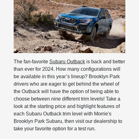
The fan-favorite
Subaru Outback
is back and better
than ever for 2024. How many configurations will
be available in this year’s lineup? Brooklyn Park
drivers who are eager to get behind the wheel of
the Outback will have the option of being able to
choose between nine different trim levels! Take a
look at the starting price and highlight features of
each Subaru Outback trim level with Morrie's
Brooklyn Park Subaru, then visit our dealership to
take your favorite option for a test run.