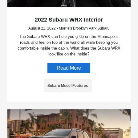
2022 Subaru WRX Interior
August 21, 2022 - Morrie's Brooklyn Park Subaru
The Subaru WRX can help you glide on the Minneapolis
roads and feel on top of the world all while keeping you
comfortable inside the cabin. What does the Subaru WRX
look like on the inside?
Read More
Subaru Model Features