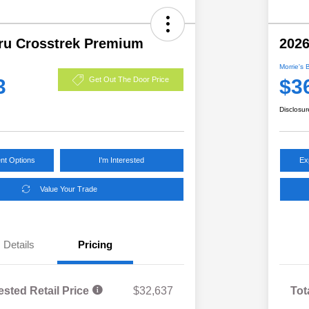
ru Crosstrek Premium
2026
Morrie's 
3
$3
Get Out The Door Price
Disclosur
nt Options
I'm Interested
Ex
Value Your Trade
Details
Pricing
ested Retail Price
$32,637
Tot