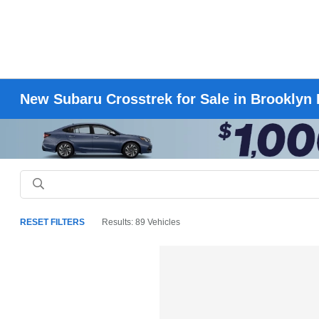
New Subaru Crosstrek for Sale in Brooklyn
RESET FILTERS
Results: 89 Vehicles