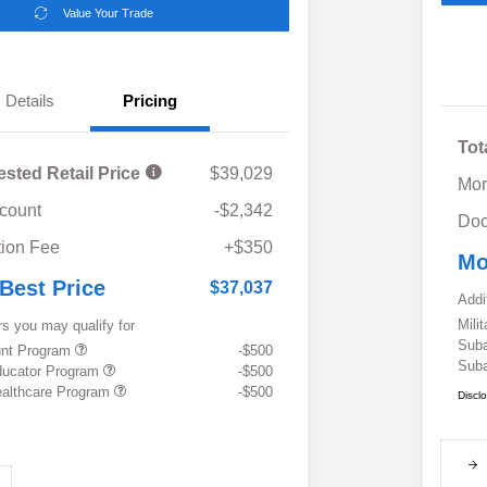
Value Your Trade
Details
Pricing
Tot
ested Retail Price
$39,029
Mor
scount
-$2,342
Doc
ion Fee
+$350
Mo
 Best Price
$37,037
Addi
Mili
rs you may qualify for
Suba
ount Program
-$500
Suba
ducator Program
-$500
althcare Program
-$500
Discl