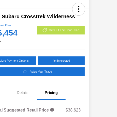
 Subaru Crosstrek Wilderness
Best Price
6,454
Get Out The Door Price
e
plore Payment Options
I'm Interested
Value Your Trade
Details
Pricing
al Suggested Retail Price
$38,623