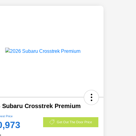
 Subaru Crosstrek Premium
Best Price
0,973
Get Out The Door Price
e