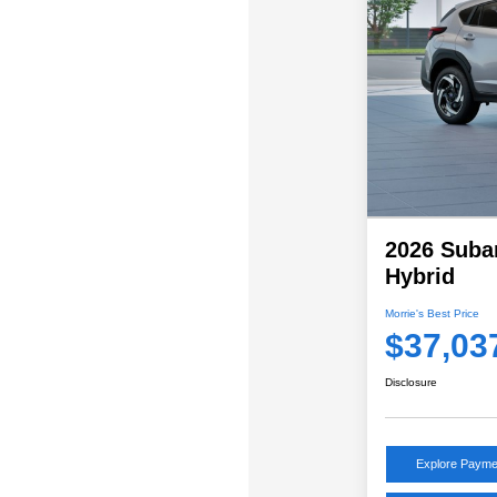
2026 Suba
Hybrid
Morrie's Best Price
$37,03
Disclosure
Explore Payme