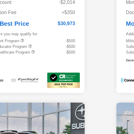
scount
-$2,014
Mor
ion Fee
+$350
Doc
 Best Price
Mo
$30,973
rs you may qualify for
Addi
ount Program
-$500
Mili
ducator Program
-$500
Suba
althcare Program
-$500
Suba
Discl