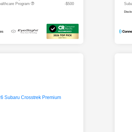
althcare Program
-$500
Suba
Discl