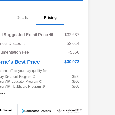
Details
Pricing
al Suggested Retail Price
$32,637
rie's Discount
-$2,014
umentation Fee
+$350
rrie's Best Price
$30,973
tional offers you may qualify for
tary Discount Program
-$500
ru VIP Educator Program
-$500
ru VIP Healthcare Program
-$500
osure
In Transit