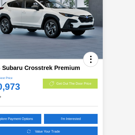
 Subaru Crosstrek Premium
Best Price
0,973
Get Out The Door Price
e
plore Payment Options
I'm Interested
Value Your Trade