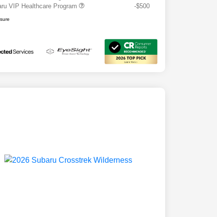
ru VIP Healthcare Program
-$500
osure