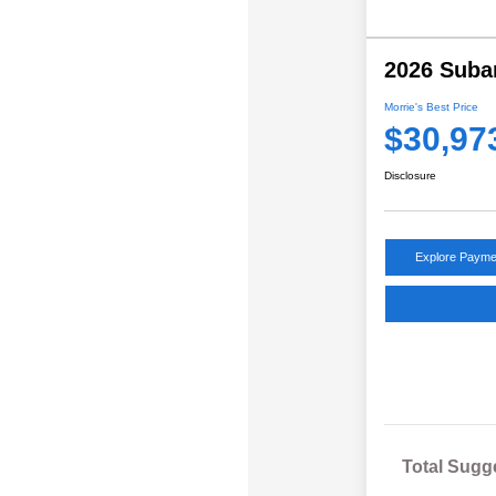
2026 Suba
Morrie's Best Price
$30,97
Disclosure
Explore Payme
Total Sugg