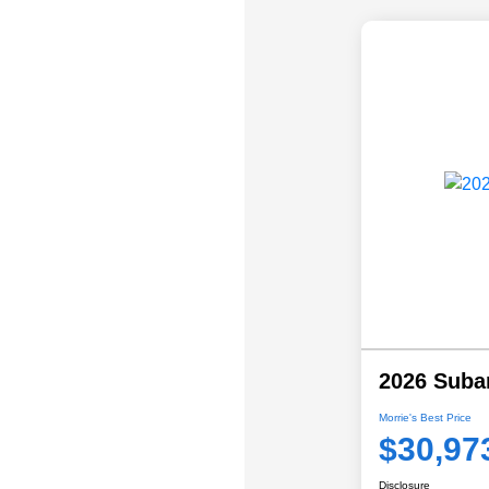
2026 Suba
Morrie's Best Price
$30,97
Disclosure