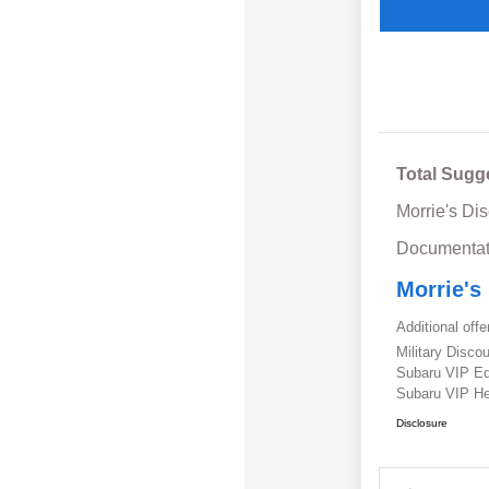
Total Sugg
Morrie's Di
Documentat
Morrie's
Additional offe
Military Disc
Subaru VIP E
Subaru VIP He
Disclosure