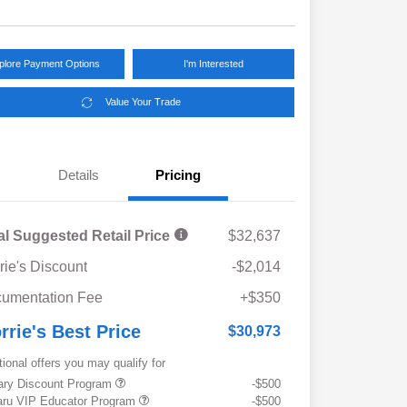
plore Payment Options
I'm Interested
Value Your Trade
Details
Pricing
al Suggested Retail Price
$32,637
rie's Discount
-$2,014
umentation Fee
+$350
rrie's Best Price
$30,973
tional offers you may qualify for
tary Discount Program
-$500
ru VIP Educator Program
-$500