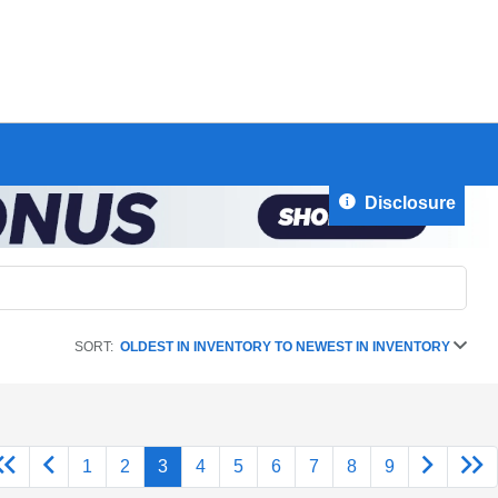
Disclosure
SORT:
OLDEST IN INVENTORY TO NEWEST IN INVENTORY
1
2
3
4
5
6
7
8
9