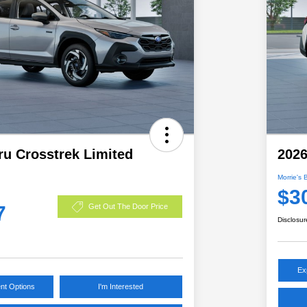
ru Crosstrek Limited
2026
Morrie's 
$3
7
Get Out The Door Price
Disclosur
Ex
nt Options
I'm Interested