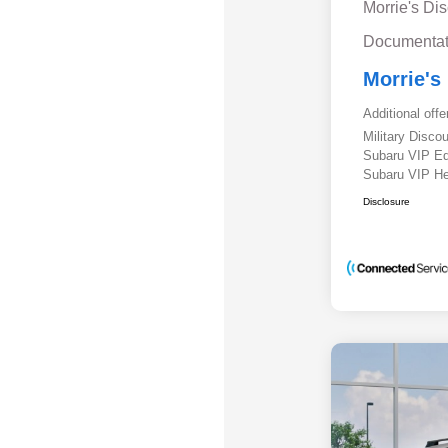
Morrie's Di
Documentat
Morrie's
Additional offe
Military Disc
Subaru VIP E
Subaru VIP He
Disclosure