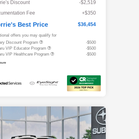
rie's Discount
-$2,519
umentation Fee
+$350
rrie's Best Price
$36,454
tional offers you may qualify for
tary Discount Program
-$500
ru VIP Educator Program
-$500
ru VIP Healthcare Program
-$500
osure