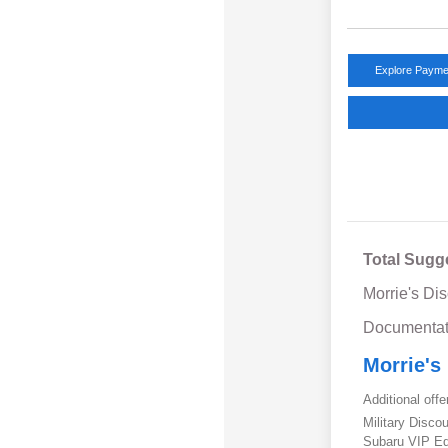
Explore Payme
Total Sugg
Morrie's Di
Documentat
Morrie's
Additional offe
Military Disc
Subaru VIP E