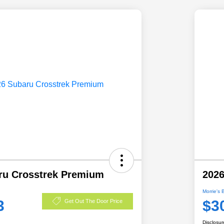
ru Crosstrek Premium
2026
Morrie's 
3
$3
Get Out The Door Price
Disclosur