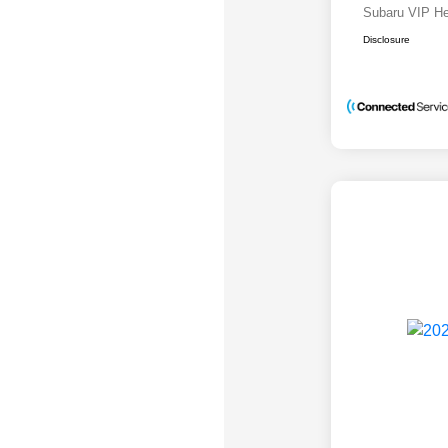
Subaru VIP He
Disclosure