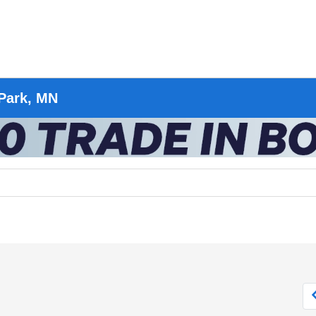
 Park, MN