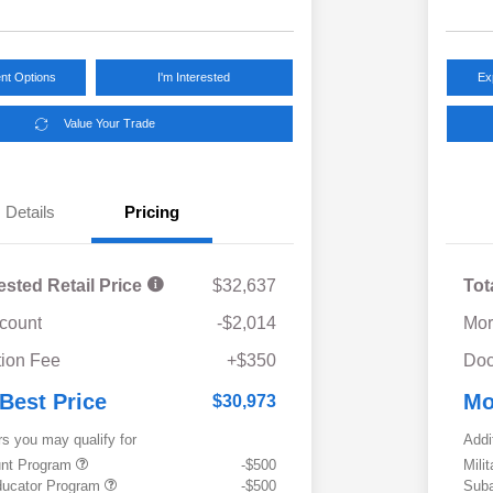
nt Options
I'm Interested
Ex
Value Your Trade
Details
Pricing
ested Retail Price
$32,637
Tot
scount
-$2,014
Mor
ion Fee
+$350
Doc
 Best Price
Mo
$30,973
rs you may qualify for
Addi
ount Program
-$500
Mili
ducator Program
-$500
Suba