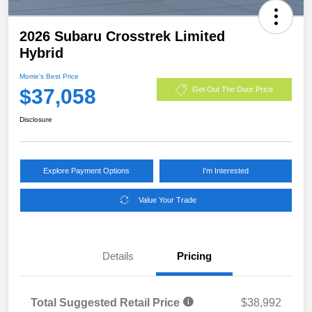
2026 Subaru Crosstrek Limited
Hybrid
Morrie's Best Price
$37,058
Get Out The Door Price
Disclosure
Explore Payment Options
I'm Interested
Value Your Trade
Details
Pricing
Total Suggested Retail Price
$38,992