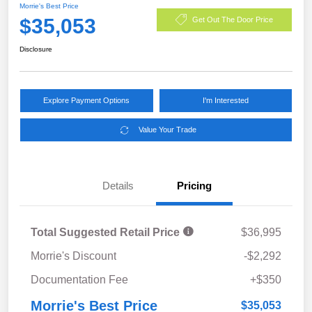
Morrie's Best Price
$35,053
Get Out The Door Price
Disclosure
Explore Payment Options
I'm Interested
Value Your Trade
Details
Pricing
Total Suggested Retail Price
$36,995
Morrie's Discount
-$2,292
Documentation Fee
+$350
Morrie's Best Price
$35,053