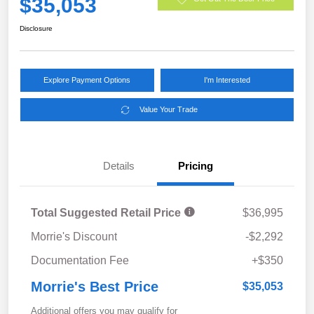
$35,053
Disclosure
Explore Payment Options
I'm Interested
Value Your Trade
Details
Pricing
Total Suggested Retail Price
$36,995
Morrie's Discount
-$2,292
Documentation Fee
+$350
Morrie's Best Price
$35,053
Additional offers you may qualify for