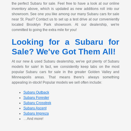
the perfect Subaru for sale. Feel free to have a look at our online
inventory above, which is updated as new additions roll into our
showroom. See one you like among our many Subaru cars for sale
near St. Paul? Contact us to set up a test drive at our conveniently
located Brooklyn Park showroom. At our dealership, we're
committed to going the extra mile for you!
Looking for a Subaru for
Sale? We've Got Them All!
At our new & used Subaru dealership, we've got plenty of Subaru
models for sale! In fact, we consistently keep tabs on the most
popular Subaru cars for sale in the greater Golden Valley and
Minneapolis areas. That means there's always something
appealing in-stock! Popular models we sell often include:
Subaru Outback
Subaru Forester
Subaru Crosstrek
Subaru Ascent
Subaru Impreza
…And more!