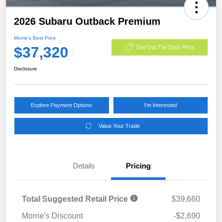
2026 Subaru Outback Premium
Morrie's Best Price
$37,320
Get Out The Door Price
Disclosure
Explore Payment Options
I'm Interested
Value Your Trade
Details
Pricing
Total Suggested Retail Price
$39,660
Morrie's Discount
-$2,690