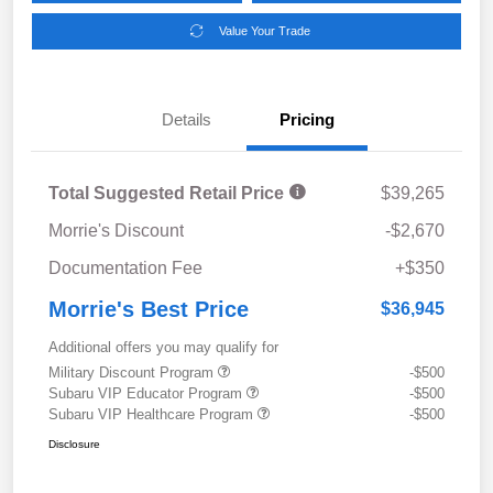
Value Your Trade
Details
Pricing
Total Suggested Retail Price
$39,265
Morrie's Discount
-$2,670
Documentation Fee
+$350
Morrie's Best Price
$36,945
Additional offers you may qualify for
Military Discount Program
-$500
Subaru VIP Educator Program
-$500
Subaru VIP Healthcare Program
-$500
Disclosure