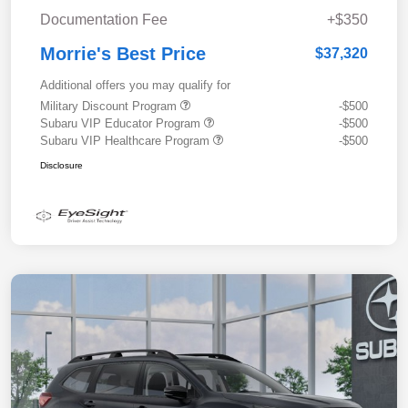
Documentation Fee
+$350
Morrie's Best Price
$37,320
Additional offers you may qualify for
Military Discount Program
-$500
Subaru VIP Educator Program
-$500
Subaru VIP Healthcare Program
-$500
Disclosure