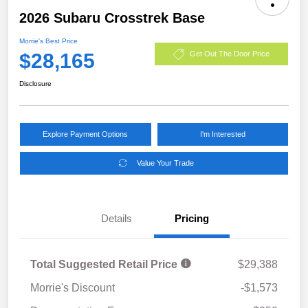
2026 Subaru Crosstrek Base
Morrie's Best Price
$28,165
Get Out The Door Price
Disclosure
Explore Payment Options
I'm Interested
Value Your Trade
Details
Pricing
Total Suggested Retail Price
$29,388
Morrie's Discount
-$1,573