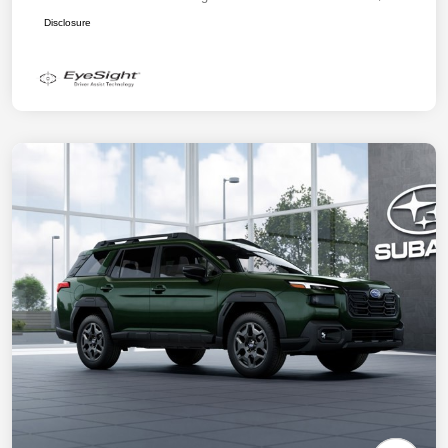
Disclosure