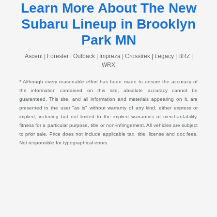
Learn More About The New
Subaru Lineup in Brooklyn
Park MN
Ascent | Forester | Outback | Impreza | Crosstrek | Legacy | BRZ |
WRX
* Although every reasonable effort has been made to ensure the accuracy of
the information contained on this site, absolute accuracy cannot be
guaranteed. This site, and all information and materials appearing on it, are
presented to the user "as is" without warranty of any kind, either express or
implied, including but not limited to the implied warranties of merchantability,
fitness for a particular purpose, title or non-infringement. All vehicles are subject
to prior sale. Price does not include applicable tax, title, license and doc fees.
Not responsible for typographical errors.