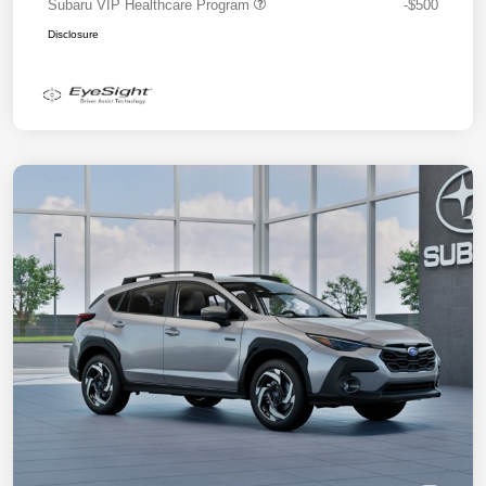
Subaru VIP Healthcare Program
-$500
Disclosure