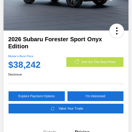
2026 Subaru Forester Sport Onyx
Edition
Morrie's Best Price
$38,242
Get Out The Door Price
Disclosure
Explore Payment Options
I'm Interested
Value Your Trade