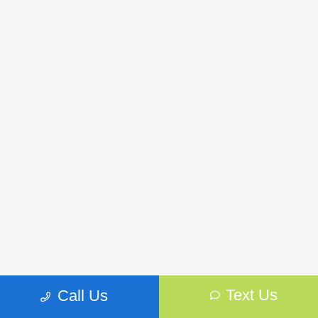
Frequently Asked Questions About New
Text Us
Call Us
Subaru Vehicles in Brooklyn Park, MN