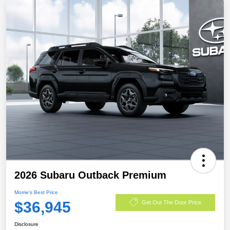
2026 Subaru Outback Premium
Morrie's Best Price
$36,945
Get Out The Door Price
Disclosure