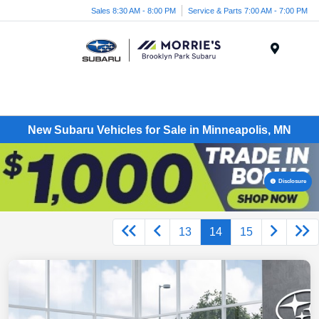
Sales 8:30 AM - 8:00 PM
Service & Parts 7:00 AM - 7:00 PM
Menu
New Subaru Vehicles for Sale in Minneapolis, MN
Disclosure
13
14
15