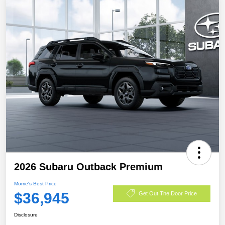
2026 Subaru Outback Premium
Morrie's Best Price
$36,945
Get Out The Door Price
Disclosure