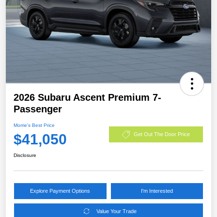
2026 Subaru Ascent Premium 7-
Passenger
Morrie's Best Price
$41,050
Get Out The Door Price
Disclosure
Explore Payment Options
I'm Interested
Value Your Trade