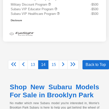
Military Discount Program
-$500
Subaru VIP Educator Program
-$500
Subaru VIP Healthcare Program
-$500
Disclosure
13
14
15
Back to Top
Shop New Subaru Models
For Sale in Brooklyn Park
No matter which new Subaru model you're interested in, Morrie's
Brooklyn Park Subaru is here to help you get behind the wheel of