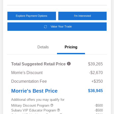
Explore Payment Options
I'm Interested
Value Your Trade
Details
Pricing
Total Suggested Retail Price
$39,265
Morrie's Discount
-$2,670
Documentation Fee
+$350
Morrie's Best Price
$36,945
Additional offers you may qualify for
Military Discount Program
-$500
Subaru VIP Educator Program
-$500