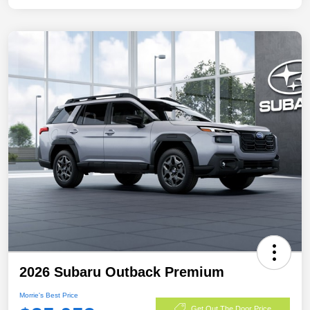
2026 Subaru Outback Premium
Morrie's Best Price
Get Out The Door Price