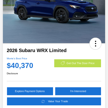
2026 Subaru WRX Limited
Morrie's Best Price
$40,370
Get Out The Door Price
Disclosure
Explore Payment Options
I'm Interested
Value Your Trade