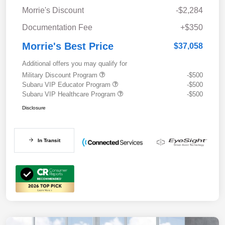
Morrie's Discount
-$2,284
Documentation Fee
+$350
Morrie's Best Price
$37,058
Additional offers you may qualify for
Military Discount Program
-$500
Subaru VIP Educator Program
-$500
Subaru VIP Healthcare Program
-$500
Disclosure
In Transit