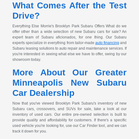
What Comes After the Test
Drive?
Everything Else Morrie's Brooklyn Park Subaru Offers What do we
offer other than a wide selection of new Subaru cars for sale? An
expert team of Subaru aficionados, for one thing. Our Subaru
experts specialize in everything from tailor-made
auto financing
and
Subaru leasing solutions to auto repair and maintenance services. If
you're interested in seeing what else we have to offer, swing by our
showroom today.
More About Our Greater
Minneapolis New Subaru
Car Dealership
Now that you've viewed Brooklyn Park Subaru's inventory of new
Subaru cars, crossovers, and SUVs for sale, take a look at our
inventory of used cars. Our entire pre-owned selection is built to
provide quality and affordability for customers. If there's a specific
used vehicle you're looking for, use our Car Finder tool, and we can
track it down for you.