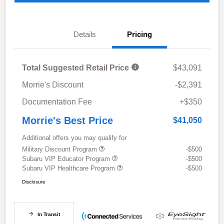
Details
Pricing
Total Suggested Retail Price
$43,091
Morrie's Discount
-$2,391
Documentation Fee
+$350
Morrie's Best Price
$41,050
Additional offers you may qualify for
Military Discount Program
-$500
Subaru VIP Educator Program
-$500
Subaru VIP Healthcare Program
-$500
Disclosure
In Transit