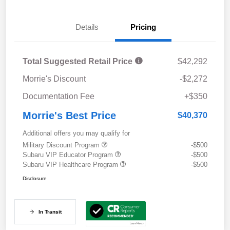
Details
Pricing
Total Suggested Retail Price
$42,292
Morrie's Discount
-$2,272
Documentation Fee
+$350
Morrie's Best Price
$40,370
Additional offers you may qualify for
Military Discount Program
-$500
Subaru VIP Educator Program
-$500
Subaru VIP Healthcare Program
-$500
Disclosure
In Transit