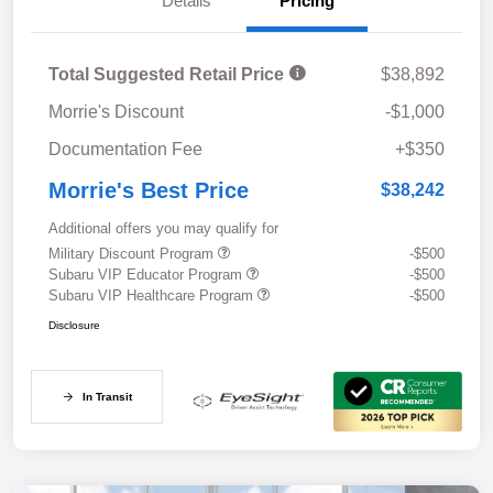
Details
Pricing
Total Suggested Retail Price
$38,892
Morrie's Discount
-$1,000
Documentation Fee
+$350
Morrie's Best Price
$38,242
Additional offers you may qualify for
Military Discount Program
-$500
Subaru VIP Educator Program
-$500
Subaru VIP Healthcare Program
-$500
Disclosure
In Transit