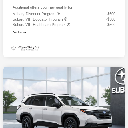
Additional offers you may qualify for
Military Discount Program
-$500
Subaru VIP Educator Program
-$500
Subaru VIP Healthcare Program
-$500
Disclosure