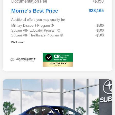
Documentation Fee
+$350
Morrie's Best Price
$28,165
Additional offers you may qualify for
Military Discount Program
-$500
Subaru VIP Educator Program
-$500
Subaru VIP Healthcare Program
-$500
Disclosure