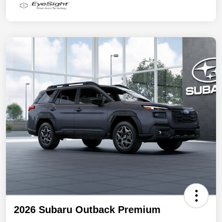
2026 Subaru Outback Premium