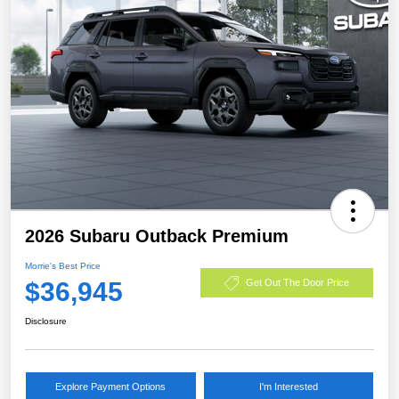
2026 Subaru Outback Premium
Morrie's Best Price
$36,945
Get Out The Door Price
Disclosure
Explore Payment Options
I'm Interested