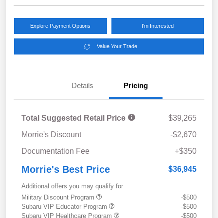
Explore Payment Options
I'm Interested
Value Your Trade
Details
Pricing
Total Suggested Retail Price
$39,265
Morrie's Discount
-$2,670
Documentation Fee
+$350
Morrie's Best Price
$36,945
Additional offers you may qualify for
Military Discount Program
-$500
Subaru VIP Educator Program
-$500
Subaru VIP Healthcare Program
-$500