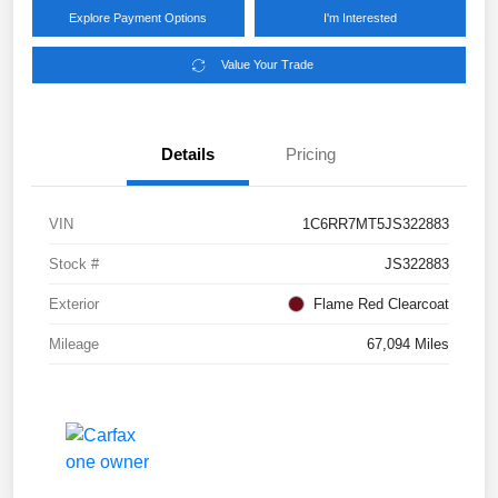
Explore Payment Options
I'm Interested
Value Your Trade
Details
Pricing
VIN
1C6RR7MT5JS322883
Stock #
JS322883
Exterior
Flame Red Clearcoat
Mileage
67,094 Miles