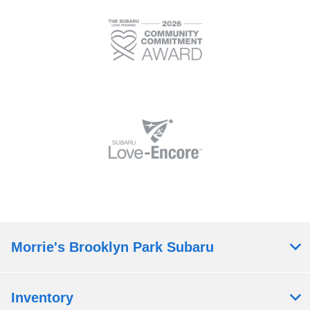
Morrie's Brooklyn Park Subaru
Inventory