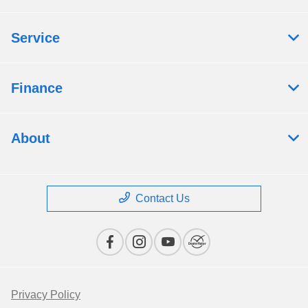
Service
Finance
About
Contact Us
Privacy Policy