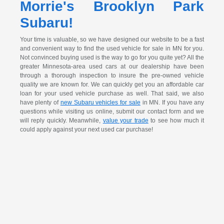
Morrie's Brooklyn Park
Subaru!
Your time is valuable, so we have designed our website to be a fast
and convenient way to find the used vehicle for sale in MN for you.
Not convinced buying used is the way to go for you quite yet? All the
greater Minnesota-area used cars at our dealership have been
through a thorough inspection to insure the pre-owned vehicle
quality we are known for. We can quickly get you an affordable car
loan for your used vehicle purchase as well. That said, we also
have plenty of
new Subaru vehicles for sale
in MN. If you have any
questions while visiting us online, submit our contact form and we
will reply quickly. Meanwhile,
value your trade
to see how much it
could apply against your next used car purchase!