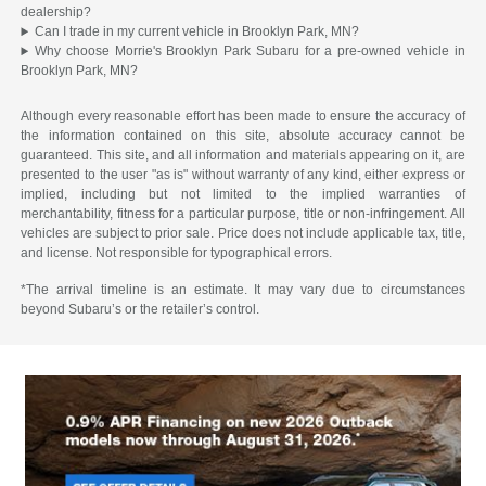
dealership?
Can I trade in my current vehicle in Brooklyn Park, MN?
Why choose Morrie's Brooklyn Park Subaru for a pre-owned vehicle in
Brooklyn Park, MN?
Although every reasonable effort has been made to ensure the accuracy of
the information contained on this site, absolute accuracy cannot be
guaranteed. This site, and all information and materials appearing on it, are
presented to the user "as is" without warranty of any kind, either express or
implied, including but not limited to the implied warranties of
merchantability, fitness for a particular purpose, title or non-infringement. All
vehicles are subject to prior sale. Price does not include applicable tax, title,
and license. Not responsible for typographical errors.
*The arrival timeline is an estimate. It may vary due to circumstances
beyond Subaru’s or the retailer’s control.