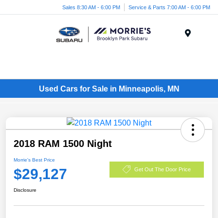
Sales 8:30 AM - 6:00 PM
Service & Parts 7:00 AM - 6:00 PM
Menu
Used Cars for Sale in Minneapolis, MN
2018 RAM 1500 Night
Morrie's Best Price
$29,127
Get Out The Door Price
Disclosure