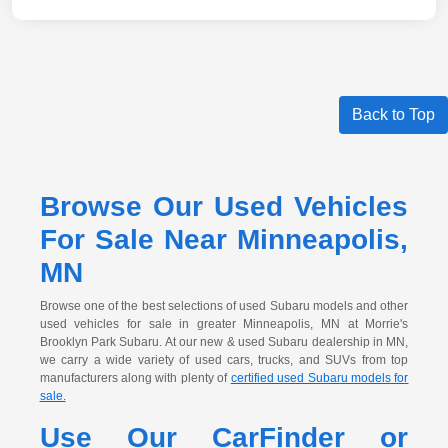
Back to Top
Browse Our Used Vehicles
For Sale Near Minneapolis,
MN
Browse one of the best selections of used Subaru models and other
used vehicles for sale in greater Minneapolis, MN at Morrie's
Brooklyn Park Subaru. At our new & used Subaru dealership in MN,
we carry a wide variety of used cars, trucks, and SUVs from top
manufacturers along with plenty of
certified used Subaru models for
sale.
Use Our CarFinder or