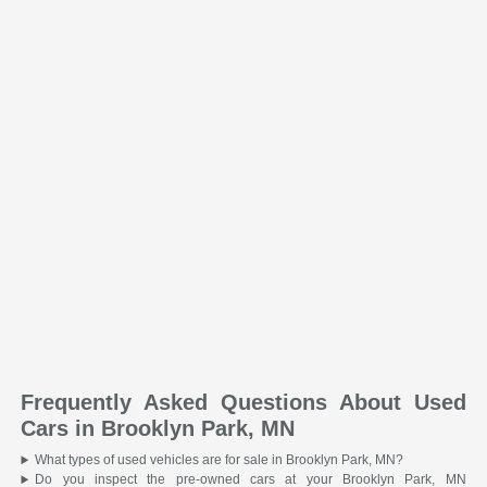
Frequently Asked Questions About Used
Cars in Brooklyn Park, MN
What types of used vehicles are for sale in Brooklyn Park, MN?
Do you inspect the pre-owned cars at your Brooklyn Park, MN