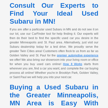
Consult Our Experts to
Find Your Ideal Used
Subaru in MN!
If you are after a particular used Subaru in MN and do not see it on
our lot, use our CarFinder tool for help finding it. Our experts will
then do their best to find the specific used car you desire in the
greater Minneapolis and St. Paul area. Alternatively, just visit our
Subaru dealership today for a test drive. We proudly serve the
greater Twin Cities area! Customers often flock to us from as far as
Golden Valley and St. Paul for the
premier automotive experience
we offer! We also bring our showroom into your living room or office
for when you buy used cars online!
How It Works
starts from
wherever you are, find a car you want, and complete the car buying
process all online! Whether you're in Brooklyn Park, Golden Valley,
or Saint Paul we will help you into your next car.
Buying a Used Subaru in
the Greater Minneapolis,
MN Area is Easy With