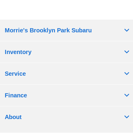
Morrie's Brooklyn Park Subaru
Inventory
Service
Finance
About