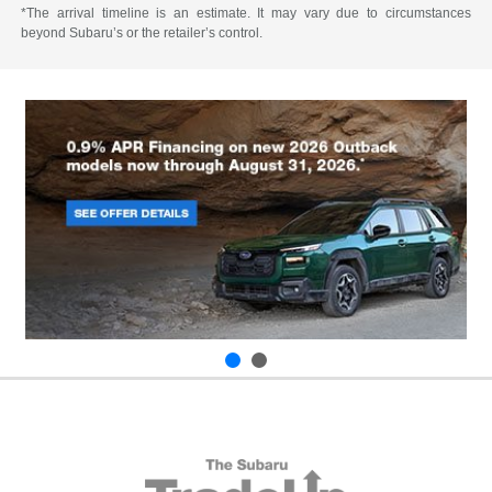
*The arrival timeline is an estimate. It may vary due to circumstances
beyond Subaru’s or the retailer’s control.