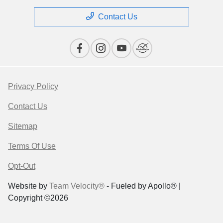
Contact Us
Privacy Policy
Contact Us
Sitemap
Terms Of Use
Opt-Out
Website by
Team Velocity®
- Fueled by Apollo® |
Copyright ©2026