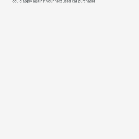
could apply against your next used car purchase!