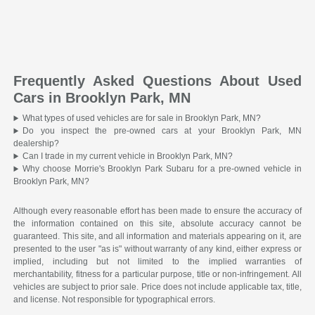
Frequently Asked Questions About Used
Cars in Brooklyn Park, MN
What types of used vehicles are for sale in Brooklyn Park, MN?
Do you inspect the pre-owned cars at your Brooklyn Park, MN
dealership?
Can I trade in my current vehicle in Brooklyn Park, MN?
Why choose Morrie's Brooklyn Park Subaru for a pre-owned vehicle in
Brooklyn Park, MN?
Although every reasonable effort has been made to ensure the accuracy of
the information contained on this site, absolute accuracy cannot be
guaranteed. This site, and all information and materials appearing on it, are
presented to the user "as is" without warranty of any kind, either express or
implied, including but not limited to the implied warranties of
merchantability, fitness for a particular purpose, title or non-infringement. All
vehicles are subject to prior sale. Price does not include applicable tax, title,
and license. Not responsible for typographical errors.