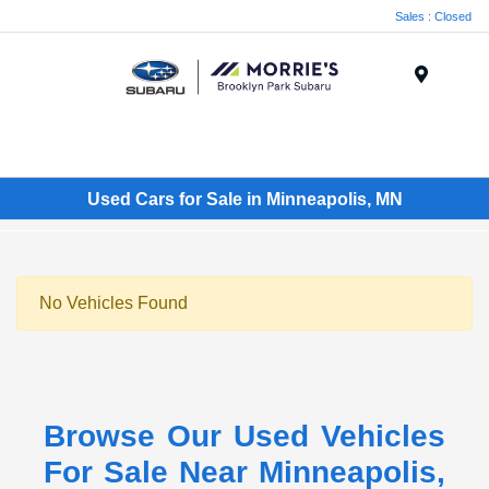
Sales : Closed
Menu
Used Cars for Sale in Minneapolis, MN
No Vehicles Found
Browse Our Used Vehicles
For Sale Near Minneapolis,