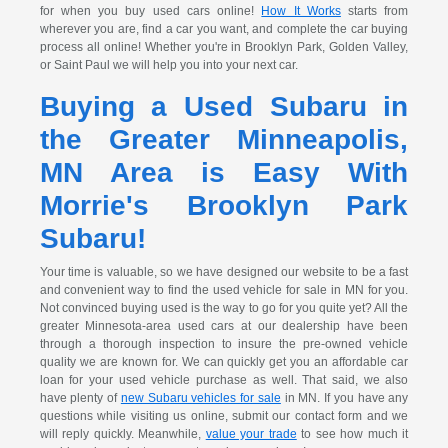
for when you buy used cars online!
How It Works
starts from
wherever you are, find a car you want, and complete the car buying
process all online! Whether you're in Brooklyn Park, Golden Valley,
or Saint Paul we will help you into your next car.
Buying a Used Subaru in
the Greater Minneapolis,
MN Area is Easy With
Morrie's Brooklyn Park
Subaru!
Your time is valuable, so we have designed our website to be a fast
and convenient way to find the used vehicle for sale in MN for you.
Not convinced buying used is the way to go for you quite yet? All the
greater Minnesota-area used cars at our dealership have been
through a thorough inspection to insure the pre-owned vehicle
quality we are known for. We can quickly get you an affordable car
loan for your used vehicle purchase as well. That said, we also
have plenty of
new Subaru vehicles for sale
in MN. If you have any
questions while visiting us online, submit our contact form and we
will reply quickly. Meanwhile,
value your trade
to see how much it