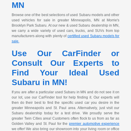
MN
Browse one of the best selections of used Subaru models and other
used vehicles for sale in greater Minneapolis, MN at Morrie's
Brooklyn Park Subaru. At our new & used Subaru dealership in MN,
we carry a wide variety of used cars, trucks, and SUVs from top
manufacturers along with plenty of
certified used Subaru models for
sale.
Use Our CarFinder or
Consult Our Experts to
Find Your Ideal Used
Subaru in MN!
If you are after a particular used Subaru in MN and do not see it on
our lot, use our CarFinder tool for help finding it. Our experts will
then do their best to find the specific used car you desire in the
greater Minneapolis and St. Paul area. Alternatively, just visit our
Subaru dealership today for a test drive. We proudly serve the
greater Twin Cities area! Customers often flock to us from as far as
Golden Valley and St. Paul for the
premier automotive experience
we offer! We also bring our showroom into your living room or office