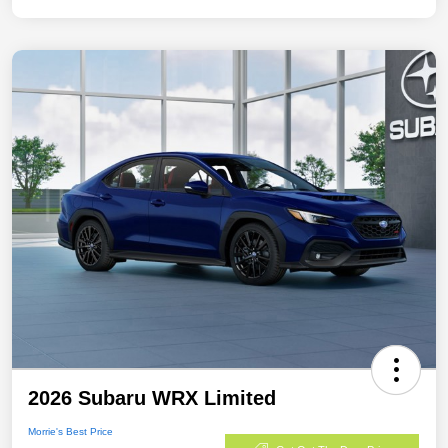
2026 Subaru WRX Limited
Morrie's Best Price