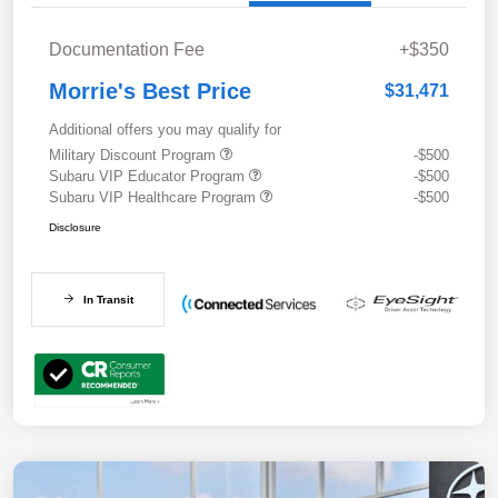
Documentation Fee
+$350
Morrie's Best Price
$31,471
Additional offers you may qualify for
Military Discount Program
-$500
Subaru VIP Educator Program
-$500
Subaru VIP Healthcare Program
-$500
Disclosure
In Transit