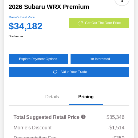
2026 Subaru WRX Premium
Morrie's Best Price
$34,182
Get Out The Door Price
Disclosure
Explore Payment Options
I'm Interested
Value Your Trade
Details
Pricing
Total Suggested Retail Price
$35,346
Morrie's Discount
-$1,514