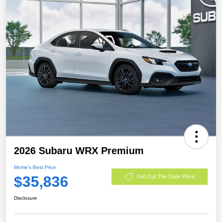
2026 Subaru WRX Premium
Morrie's Best Price
$35,836
Get Out The Door Price
Disclosure