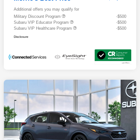
Additional offers you may qualify for
Military Discount Program
-$500
Subaru VIP Educator Program
-$500
Subaru VIP Healthcare Program
-$500
Disclosure