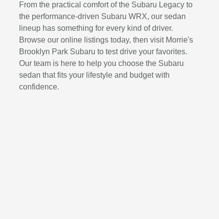
From the practical comfort of the Subaru Legacy to
the performance-driven Subaru WRX, our sedan
lineup has something for every kind of driver.
Browse our online listings today, then visit Morrie's
Brooklyn Park Subaru to test drive your favorites.
Our team is here to help you choose the Subaru
sedan that fits your lifestyle and budget with
confidence.