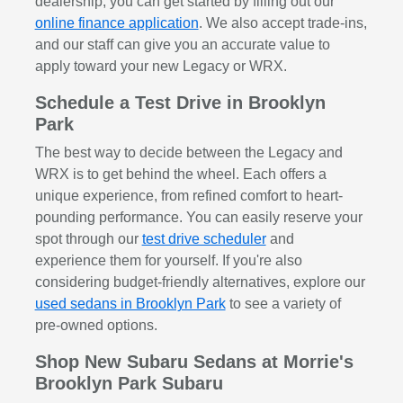
dealership, you can get started by filling out our
online finance application
. We also accept trade-ins,
and our staff can give you an accurate value to
apply toward your new Legacy or WRX.
Schedule a Test Drive in Brooklyn
Park
The best way to decide between the Legacy and
WRX is to get behind the wheel. Each offers a
unique experience, from refined comfort to heart-
pounding performance. You can easily reserve your
spot through our
test drive scheduler
and
experience them for yourself. If you're also
considering budget-friendly alternatives, explore our
used sedans in Brooklyn Park
to see a variety of
pre-owned options.
Shop New Subaru Sedans at Morrie's
Brooklyn Park Subaru