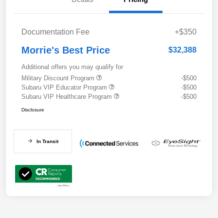
Documentation Fee
+$350
Morrie's Best Price
$32,388
Additional offers you may qualify for
Military Discount Program
-$500
Subaru VIP Educator Program
-$500
Subaru VIP Healthcare Program
-$500
Disclosure
In Transit