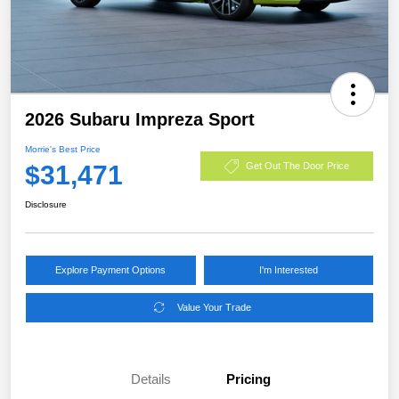
2026 Subaru Impreza Sport
Morrie's Best Price
$31,471
Get Out The Door Price
Disclosure
Explore Payment Options
I'm Interested
Value Your Trade
Details
Pricing