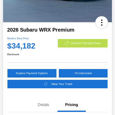
2026 Subaru WRX Premium
Morrie's Best Price
$34,182
Get Out The Door Price
Disclosure
Explore Payment Options
I'm Interested
Value Your Trade
Details
Pricing