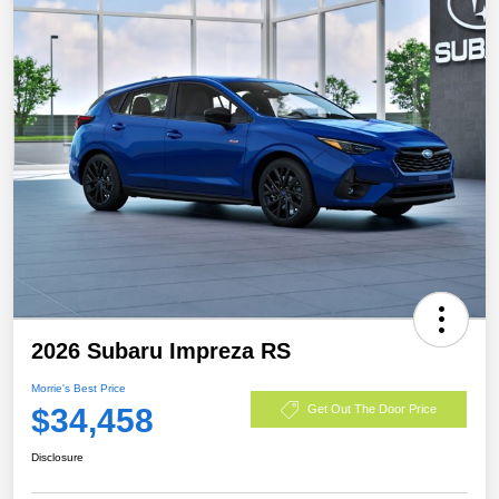
2026 Subaru Impreza RS
Morrie's Best Price
$34,458
Get Out The Door Price
Disclosure