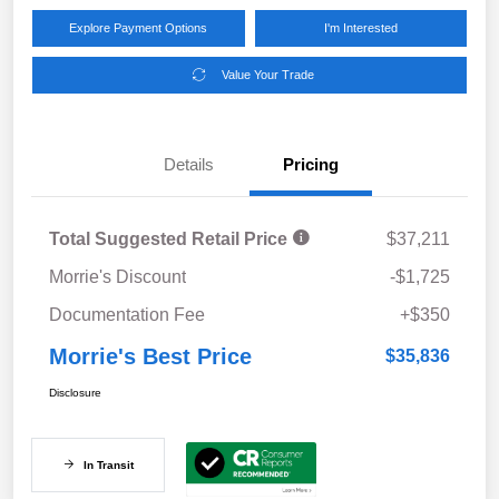
Explore Payment Options
I'm Interested
Value Your Trade
Details
Pricing
Total Suggested Retail Price
$37,211
Morrie's Discount
-$1,725
Documentation Fee
+$350
Morrie's Best Price
$35,836
Disclosure
In Transit