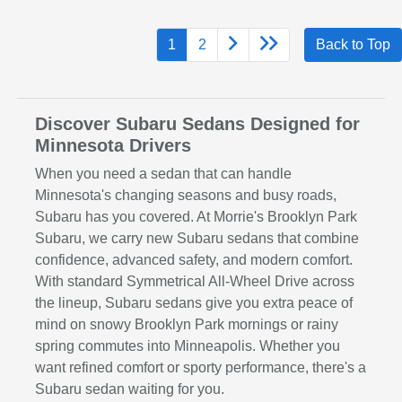
1
2
Back to Top
Discover Subaru Sedans Designed for
Minnesota Drivers
When you need a sedan that can handle
Minnesota's changing seasons and busy roads,
Subaru has you covered. At Morrie's Brooklyn Park
Subaru, we carry new Subaru sedans that combine
confidence, advanced safety, and modern comfort.
With standard Symmetrical All-Wheel Drive across
the lineup, Subaru sedans give you extra peace of
mind on snowy Brooklyn Park mornings or rainy
spring commutes into Minneapolis. Whether you
want refined comfort or sporty performance, there's a
Subaru sedan waiting for you.