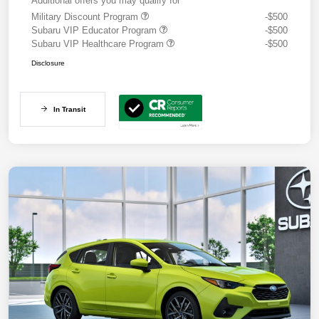
Additional offers you may qualify for
Military Discount Program
-$500
Subaru VIP Educator Program
-$500
Subaru VIP Healthcare Program
-$500
Disclosure
In Transit