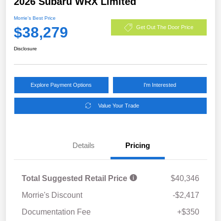
2026 Subaru WRX Limited
Morrie's Best Price
$38,279
Get Out The Door Price
Disclosure
Explore Payment Options
I'm Interested
Value Your Trade
Details
Pricing
Total Suggested Retail Price
$40,346
Morrie's Discount
-$2,417
Documentation Fee
+$350