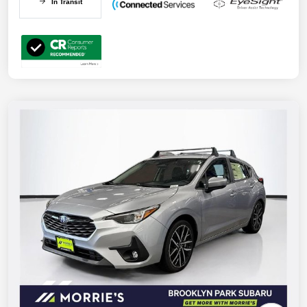
In Transit