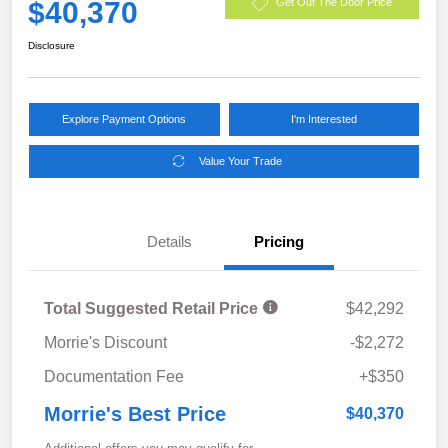
$40,370
Get Out The Door Price
Disclosure
Explore Payment Options
I'm Interested
Value Your Trade
Details
Pricing
Total Suggested Retail Price
$42,292
Morrie's Discount
-$2,272
Documentation Fee
+$350
Morrie's Best Price
$40,370