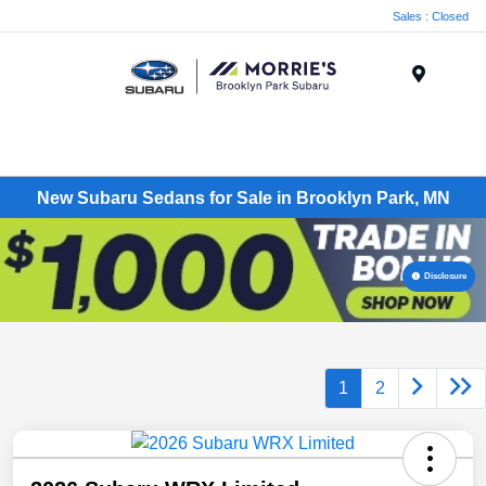
Sales : Closed
Menu
New Subaru Sedans for Sale in Brooklyn Park, MN
Disclosure
1
2