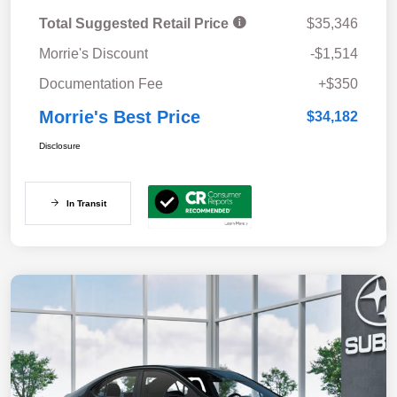
Total Suggested Retail Price
$35,346
Morrie's Discount
-$1,514
Documentation Fee
+$350
Morrie's Best Price
$34,182
Disclosure
In Transit