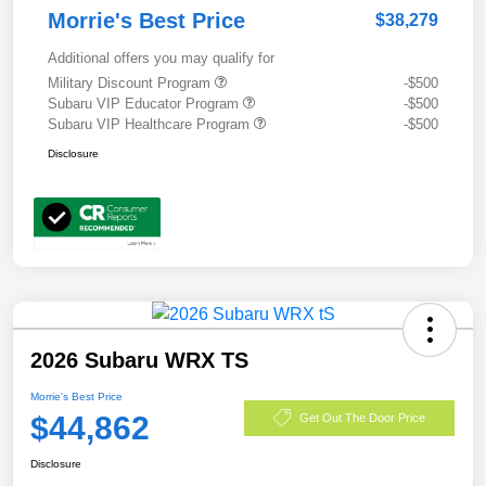
Morrie's Best Price
$38,279
Additional offers you may qualify for
Military Discount Program
-$500
Subaru VIP Educator Program
-$500
Subaru VIP Healthcare Program
-$500
Disclosure
2026 Subaru WRX TS
Morrie's Best Price
$44,862
Get Out The Door Price
Disclosure