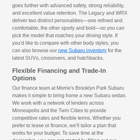
goes further with advanced safety, strong reliability,
and excellent value retention. The Legacy and WRX
deliver two distinct personalities—one refined and
comfortable, the other sporty and bold—so you can
pick the model that matches your driving style. If
you'd like to compare with other body styles, you
can also browse our
new Subaru inventory
for the
latest SUVs, crossovers, and hatchbacks.
Flexible Financing and Trade-In
Options
Our finance team at Morrie's Brooklyn Park Subaru
makes it simple to bring home a new Subaru sedan.
We work with a network of lenders across
Minneapolis and the Twin Cities to provide
competitive rates and flexible terms. Whether you
prefer to lease or finance, we'll tailor a plan that
works for your budget. To save time at the