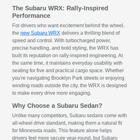
The Subaru WRX: Rally-Inspired
Performance
For drivers who want excitement behind the wheel,
the
new Subaru WRX
delivers a thrilling blend of
speed and control. With turbocharged power,
precise handling, and bold styling, the WRX has
built its reputation on rally-inspired engineering. At
the same time, it maintains everyday usability with
seating for five and practical cargo space. Whether
you're navigating Brooklyn Park streets or enjoying
winding roads outside the city, the WRX is designed
to make every drive more engaging.
Why Choose a Subaru Sedan?
Unlike many competitors, Subaru sedans come with
all-wheel drive standard, making them a natural fit
for Minnesota roads. This feature alone helps
drivers feel more secure year-round, but Subaru