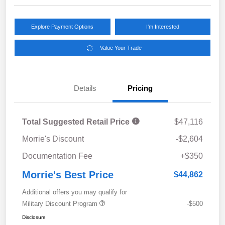
Explore Payment Options
I'm Interested
Value Your Trade
Details
Pricing
Total Suggested Retail Price
$47,116
Morrie's Discount
-$2,604
Documentation Fee
+$350
Morrie's Best Price
$44,862
Additional offers you may qualify for
Military Discount Program
-$500
Disclosure