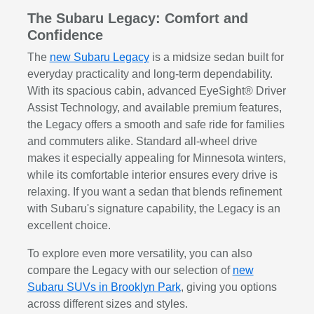
The Subaru Legacy: Comfort and
Confidence
The
new Subaru Legacy
is a midsize sedan built for
everyday practicality and long-term dependability.
With its spacious cabin, advanced EyeSight® Driver
Assist Technology, and available premium features,
the Legacy offers a smooth and safe ride for families
and commuters alike. Standard all-wheel drive
makes it especially appealing for Minnesota winters,
while its comfortable interior ensures every drive is
relaxing. If you want a sedan that blends refinement
with Subaru's signature capability, the Legacy is an
excellent choice.
To explore even more versatility, you can also
compare the Legacy with our selection of
new
Subaru SUVs in Brooklyn Park
, giving you options
across different sizes and styles.