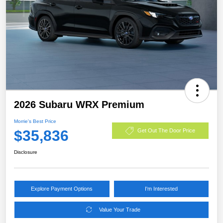
2026 Subaru WRX Premium
Morrie's Best Price
$35,836
Get Out The Door Price
Disclosure
Explore Payment Options
I'm Interested
Value Your Trade