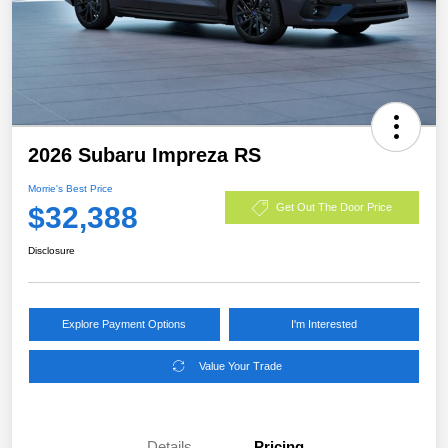
2026 Subaru Impreza RS
Morrie's Best Price
$32,388
Get Out The Door Price
Disclosure
Explore Payment Options
I'm Interested
Value Your Trade
Details
Pricing