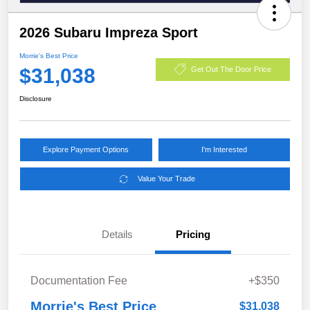
2026 Subaru Impreza Sport
Morrie's Best Price
$31,038
Get Out The Door Price
Disclosure
Explore Payment Options
I'm Interested
Value Your Trade
Details
Pricing
Documentation Fee
+$350
Morrie's Best Price
$31,038