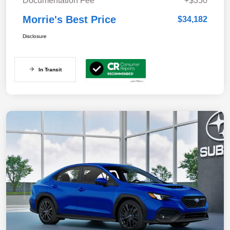
Documentation Fee
+$350
Morrie's Best Price
$34,182
Disclosure
In Transit