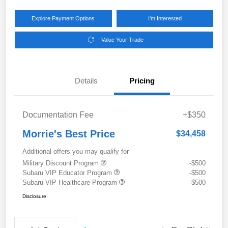
Explore Payment Options
I'm Interested
Value Your Trade
Details
Pricing
Documentation Fee
+$350
Morrie's Best Price
$34,458
Additional offers you may qualify for
Military Discount Program
-$500
Subaru VIP Educator Program
-$500
Subaru VIP Healthcare Program
-$500
Disclosure