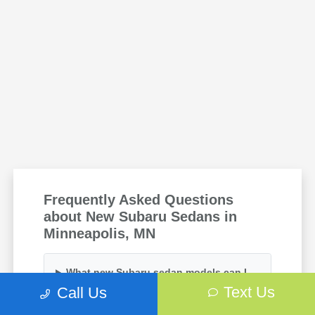
Frequently Asked Questions
about New Subaru Sedans in
Minneapolis, MN
What new Subaru sedan models can I
find at your dealership?
Text Us
Call Us