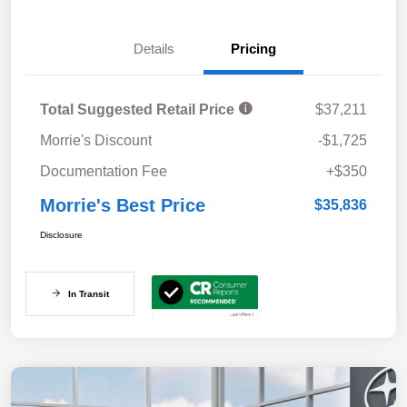
Details
Pricing
Total Suggested Retail Price
$37,211
Morrie's Discount
-$1,725
Documentation Fee
+$350
Morrie's Best Price
$35,836
Disclosure
In Transit