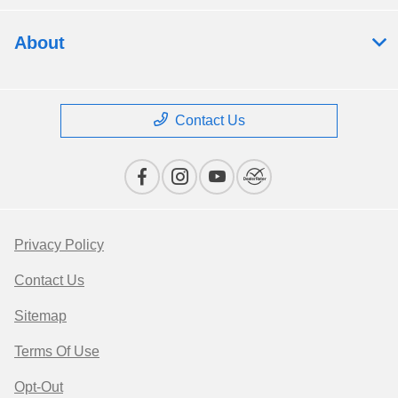
About
Contact Us
Privacy Policy
Contact Us
Sitemap
Terms Of Use
Opt-Out