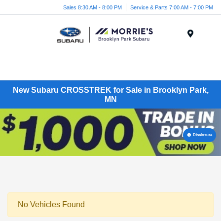
Sales 8:30 AM - 8:00 PM
Service & Parts 7:00 AM - 7:00 PM
Menu
New Subaru CROSSTREK for Sale in Brooklyn Park,
MN
Disclosure
No Vehicles Found