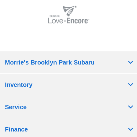
Morrie's Brooklyn Park Subaru
Inventory
Service
Finance