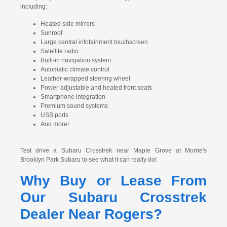
including:
Heated side mirrors
Sunroof
Large central infotainment touchscreen
Satellite radio
Built-in navigation system
Automatic climate control
Leather-wrapped steering wheel
Power-adjustable and heated front seats
Smartphone integration
Premium sound systems
USB ports
And more!
Test drive a Subaru Crosstrek near Maple Grove at Morrie's
Brooklyn Park Subaru to see what it can really do!
Why Buy or Lease From
Our Subaru Crosstrek
Dealer Near Rogers?