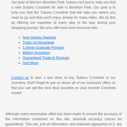
Our goal at Morrie's Brooklyn Park Subaru isn't just to help you find
a new Subaru Crosstrek for sale in Brooklyn Park. Our goal is to
help you find the Subaru Crosstrek that will take you where you
need to go and that you'll enjoy driving for many miles. We do this
by offering our expertise at every step of the way during your
shopping journey. We also offer tools and resources like:
New Subaru Specials
Trade Up Advantage
College Graduate Program
Military Incentives
Guaranteed Trade-In Program
And More!
Contact us
to take a test drive of any Subaru Crosstrek in our
inventory. Don't forget to ask us about all of our exclusive offers so
that you can get the best deal possible on your favorite Crosstrek
model!
Although every reasonable effort has been made to ensure the accuracy of
the information contained on this site, absolute accuracy cannot be
guaranteed. This site, and all information and materials appearing on it, are