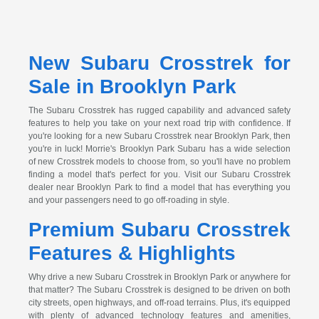
New Subaru Crosstrek for
Sale in Brooklyn Park
The Subaru Crosstrek has rugged capability and advanced safety
features to help you take on your next road trip with confidence. If
you're looking for a new Subaru Crosstrek near Brooklyn Park, then
you're in luck! Morrie's Brooklyn Park Subaru has a wide selection
of new Crosstrek models to choose from, so you'll have no problem
finding a model that's perfect for you. Visit our Subaru Crosstrek
dealer near Brooklyn Park to find a model that has everything you
and your passengers need to go off-roading in style.
Premium Subaru Crosstrek
Features & Highlights
Why drive a new Subaru Crosstrek in Brooklyn Park or anywhere for
that matter? The Subaru Crosstrek is designed to be driven on both
city streets, open highways, and off-road terrains. Plus, it's equipped
with plenty of advanced technology features and amenities,