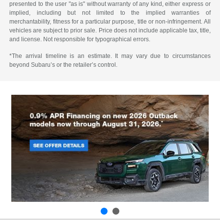
presented to the user "as is" without warranty of any kind, either express or
implied, including but not limited to the implied warranties of
merchantability, fitness for a particular purpose, title or non-infringement. All
vehicles are subject to prior sale. Price does not include applicable tax, title,
and license. Not responsible for typographical errors.
*The arrival timeline is an estimate. It may vary due to circumstances
beyond Subaru’s or the retailer’s control.