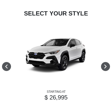
SELECT YOUR STYLE
STARTING AT
$ 26,995