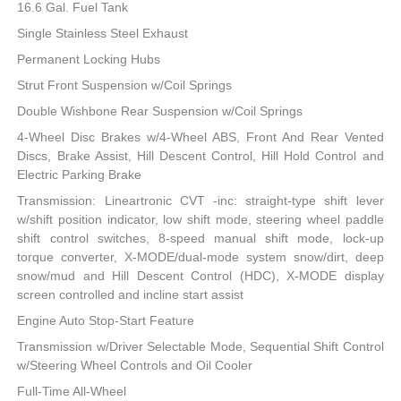
16.6 Gal. Fuel Tank
Single Stainless Steel Exhaust
Permanent Locking Hubs
Strut Front Suspension w/Coil Springs
Double Wishbone Rear Suspension w/Coil Springs
4-Wheel Disc Brakes w/4-Wheel ABS, Front And Rear Vented
Discs, Brake Assist, Hill Descent Control, Hill Hold Control and
Electric Parking Brake
Transmission: Lineartronic CVT -inc: straight-type shift lever
w/shift position indicator, low shift mode, steering wheel paddle
shift control switches, 8-speed manual shift mode, lock-up
torque converter, X-MODE/dual-mode system snow/dirt, deep
snow/mud and Hill Descent Control (HDC), X-MODE display
screen controlled and incline start assist
Engine Auto Stop-Start Feature
Transmission w/Driver Selectable Mode, Sequential Shift Control
w/Steering Wheel Controls and Oil Cooler
Full-Time All-Wheel