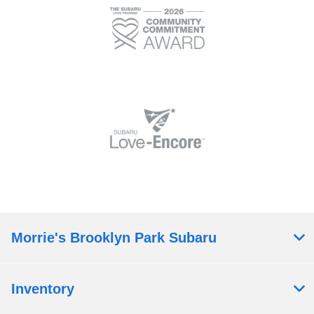
Morrie's Brooklyn Park Subaru
Inventory