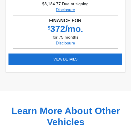
$3,184.77 Due at signing
Disclosure
FINANCE FOR
372/mo.
$
for 75 months
Disclosure
VIEW DETAILS
Learn More About Other
Vehicles