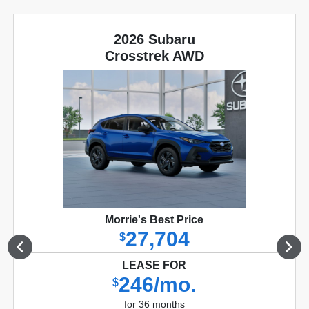
2026 Subaru
Crosstrek AWD
Morrie's Best Price
27,704
$
LEASE FOR
246/mo.
$
for 36 months