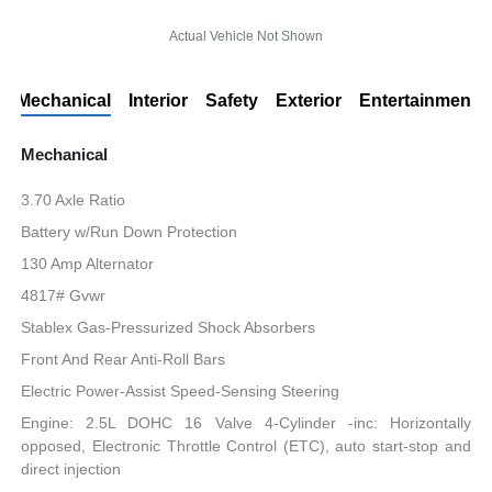
Actual Vehicle Not Shown
Mechanical
Interior
Safety
Exterior
Entertainment
Mechanical
3.70 Axle Ratio
Battery w/Run Down Protection
130 Amp Alternator
4817# Gvwr
Stablex Gas-Pressurized Shock Absorbers
Front And Rear Anti-Roll Bars
Electric Power-Assist Speed-Sensing Steering
Engine: 2.5L DOHC 16 Valve 4-Cylinder -inc: Horizontally
opposed, Electronic Throttle Control (ETC), auto start-stop and
direct injection