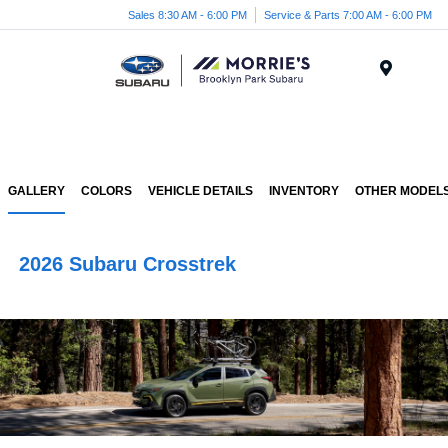
Sales 8:30 AM - 6:00 PM
Service & Parts 7:00 AM - 6:00 PM
Menu
GALLERY
COLORS
VEHICLE DETAILS
INVENTORY
OTHER MODEL
2026 Subaru Crosstrek