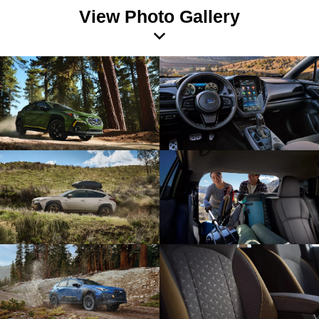
View Photo Gallery