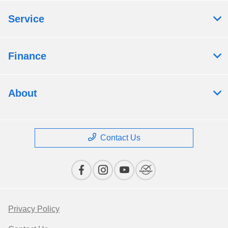
Service
Finance
About
Contact Us
Privacy Policy