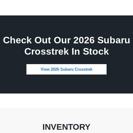
Check Out Our 2026 Subaru
Crosstrek In Stock
View 2026 Subaru Crosstrek
INVENTORY