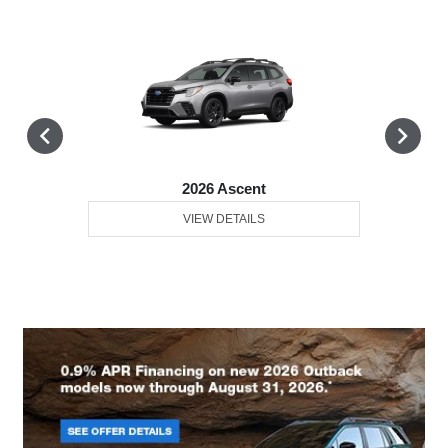
2026 Ascent
VIEW DETAILS