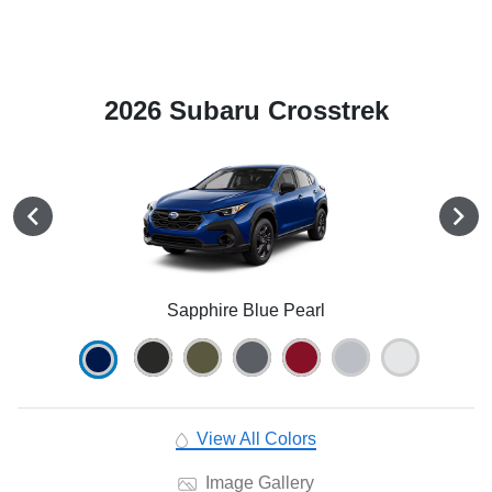
2026 Subaru Crosstrek
Sapphire Blue Pearl
View All Colors
Image Gallery