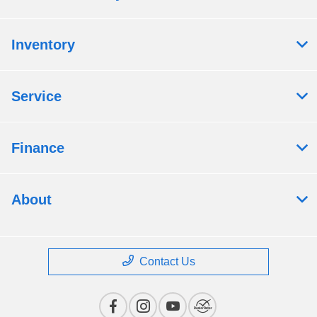
Inventory
Service
Finance
About
Contact Us