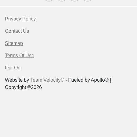
Privacy Policy
Contact Us
Sitemap
Terms Of Use
Opt-Out
Website by
Team Velocity®
- Fueled by Apollo® |
Copyright ©2026