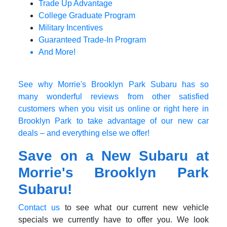
Trade Up Advantage
College Graduate Program
Military Incentives
Guaranteed Trade-In Program
And More!
See why Morrie's Brooklyn Park Subaru has so
many wonderful reviews from other satisfied
customers when you visit us online or right here in
Brooklyn Park to take advantage of our new car
deals – and everything else we offer!
Save on a New Subaru at
Morrie's Brooklyn Park
Subaru!
Contact us
to see what our current new vehicle
specials we currently have to offer you. We look