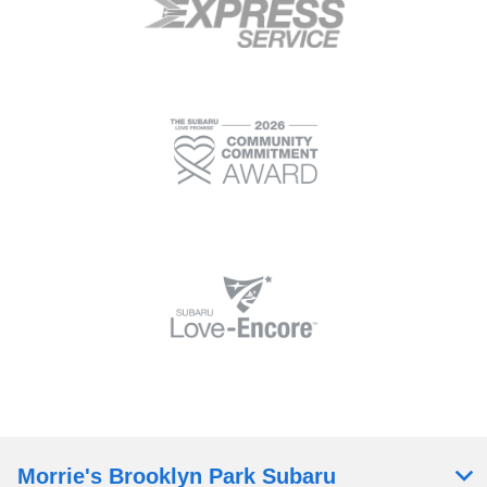
Morrie's Brooklyn Park Subaru