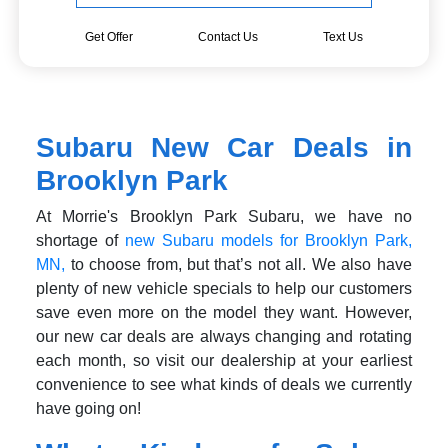
Get Offer
Contact Us
Text Us
Subaru New Car Deals in
Brooklyn Park
At Morrie's Brooklyn Park Subaru, we have no
shortage of
new Subaru models for Brooklyn Park,
MN,
to choose from, but that’s not all. We also have
plenty of new vehicle specials to help our customers
save even more on the model they want. However,
our new car deals are always changing and rotating
each month, so visit our dealership at your earliest
convenience to see what kinds of deals we currently
have going on!