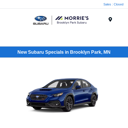
Sales : Closed
Menu
New Subaru Specials in Brooklyn Park, MN