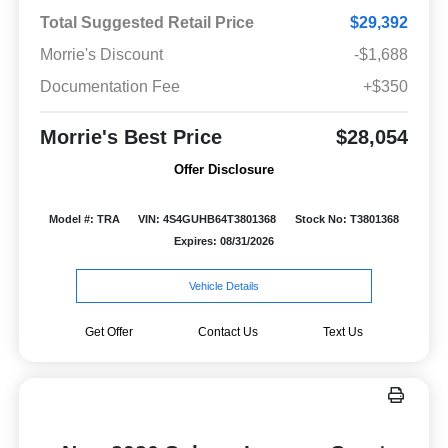
Total Suggested Retail Price
$29,392
Morrie's Discount
-$1,688
Documentation Fee
+$350
Morrie's Best Price
$28,054
Offer Disclosure
Model #: TRA
VIN: 4S4GUHB64T3801368
Stock No: T3801368
Expires: 08/31/2026
Vehicle Details
Get Offer
Contact Us
Text Us