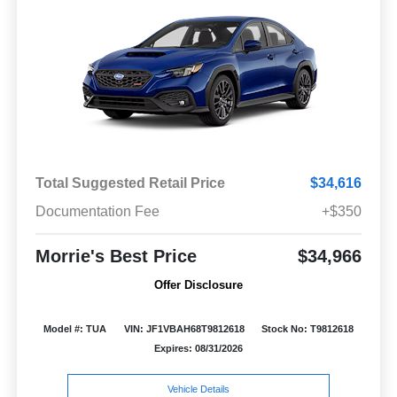
Total Suggested Retail Price
$34,616
Documentation Fee
+$350
Morrie's Best Price
$34,966
Offer Disclosure
Model #: TUA
VIN: JF1VBAH68T9812618
Stock No: T9812618
Expires: 08/31/2026
Vehicle Details