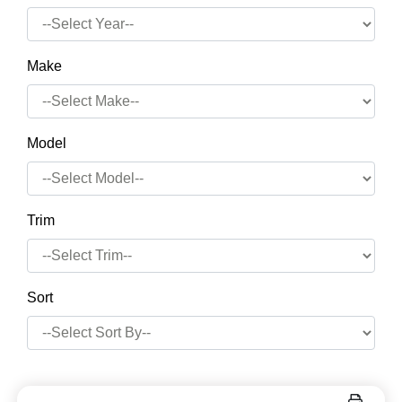
Make
Model
Trim
Sort