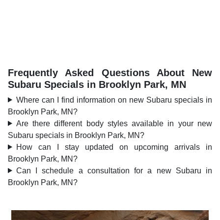
Frequently Asked Questions About New
Subaru Specials in Brooklyn Park, MN
Where can I find information on new Subaru specials in
Brooklyn Park, MN?
Are there different body styles available in your new
Subaru specials in Brooklyn Park, MN?
How can I stay updated on upcoming arrivals in
Brooklyn Park, MN?
Can I schedule a consultation for a new Subaru in
Brooklyn Park, MN?