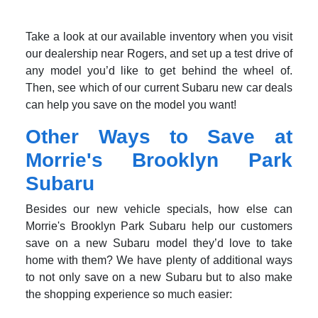
Take a look at our available inventory when you visit
our dealership near Rogers, and set up a test drive of
any model you’d like to get behind the wheel of.
Then, see which of our current Subaru new car deals
can help you save on the model you want!
Other Ways to Save at
Morrie's Brooklyn Park
Subaru
Besides our new vehicle specials, how else can
Morrie's Brooklyn Park Subaru help our customers
save on a new Subaru model they’d love to take
home with them? We have plenty of additional ways
to not only save on a new Subaru but to also make
the shopping experience so much easier: