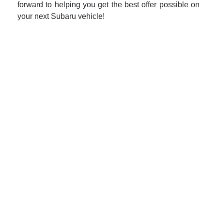
forward to helping you get the best offer possible on
your next Subaru vehicle!