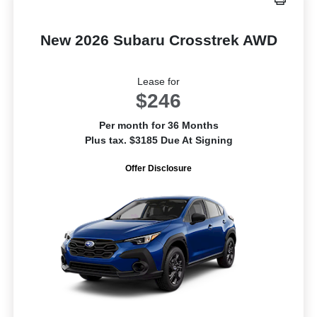
New 2026 Subaru Crosstrek AWD
Lease for
$246
Per month for 36 Months
Plus tax. $3185 Due At Signing
Offer Disclosure