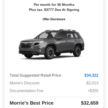
Per month for 36 Months
Plus tax. $3777 Due At Signing
Offer Disclosure
Total Suggested Retail Price
$34,322
Morrie's Discount
-$2,013
Documentation Fee
+$350
Morrie's Best Price
$32,659