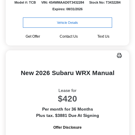
Model #: TCB
VIN: 4S4WMAAD0T3432284
Stock No: T3432284
Expires: 08/31/2026
Vehicle Details
Get Offer
Contact Us
Text Us
New 2026 Subaru WRX Manual
Lease for
$420
Per month for 36 Months
Plus tax. $3881 Due At Signing
Offer Disclosure