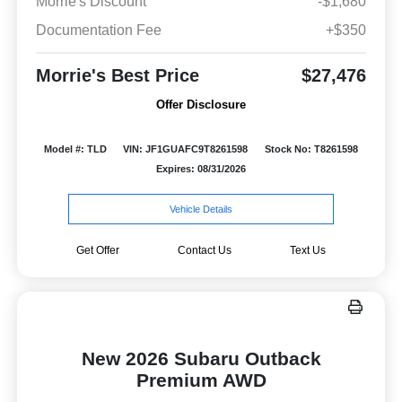
Morrie's Discount
-$1,680
Documentation Fee
+$350
Morrie's Best Price
$27,476
Offer Disclosure
Model #: TLD
VIN: JF1GUAFC9T8261598
Stock No: T8261598
Expires: 08/31/2026
Vehicle Details
Get Offer
Contact Us
Text Us
New 2026 Subaru Outback
Premium AWD