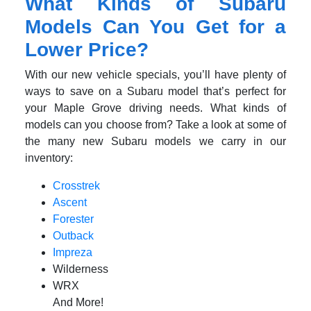
What Kinds of Subaru
Models Can You Get for a
Lower Price?
With our new vehicle specials, you’ll have plenty of
ways to save on a Subaru model that’s perfect for
your Maple Grove driving needs. What kinds of
models can you choose from? Take a look at some of
the many new Subaru models we carry in our
inventory:
Crosstrek
Ascent
Forester
Outback
Impreza
Wilderness
WRX
And More!