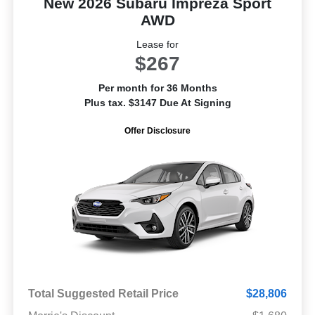
New 2026 Subaru Impreza Sport
AWD
Lease for
$267
Per month for 36 Months
Plus tax. $3147 Due At Signing
Offer Disclosure
Total Suggested Retail Price
$28,806