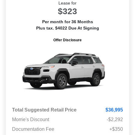
Lease for
$323
Per month for 36 Months
Plus tax. $4022 Due At Signing
Offer Disclosure
Total Suggested Retail Price
$36,995
Morrie's Discount
-$2,292
Documentation Fee
+$350