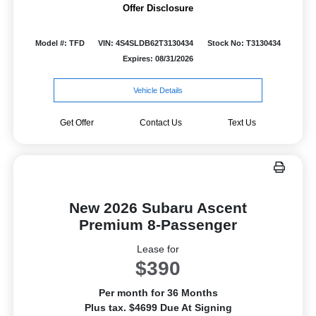
Offer Disclosure
Model #: TFD
VIN: 4S4SLDB62T3130434
Stock No: T3130434
Expires: 08/31/2026
Vehicle Details
Get Offer
Contact Us
Text Us
New 2026 Subaru Ascent
Premium 8-Passenger
Lease for
$390
Per month for 36 Months
Plus tax. $4699 Due At Signing