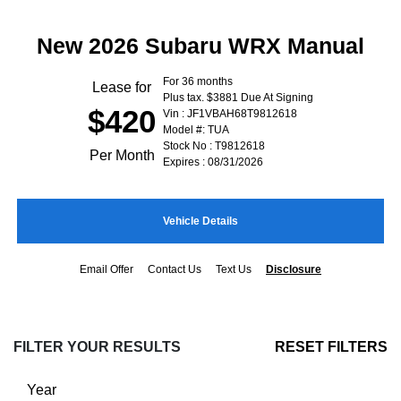
New 2026 Subaru WRX Manual
For 36 months
Lease for
Plus tax. $3881 Due At Signing
$420
Vin : JF1VBAH68T9812618
Model #: TUA
Stock No : T9812618
Per Month
Expires : 08/31/2026
Vehicle Details
Email Offer
Contact Us
Text Us
Disclosure
FILTER YOUR RESULTS
RESET FILTERS
Year