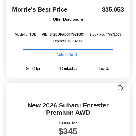
Morrie's Best Price
$35,053
Offer Disclosure
Model #: TDD
VIN: JF2BUPAD0TY571003
Stock No: TY571003
Expires: 08/31/2026
Vehicle Details
Get Offer
Contact Us
Text Us
New 2026 Subaru Forester
Premium AWD
Lease for
$345