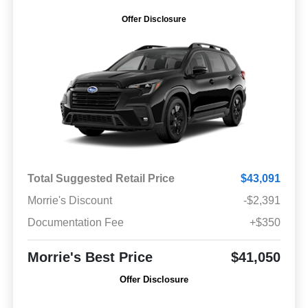
Offer Disclosure
Total Suggested Retail Price
$43,091
Morrie's Discount
-$2,391
Documentation Fee
+$350
Morrie's Best Price
$41,050
Offer Disclosure