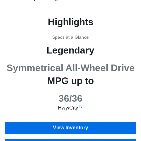
Highlights
Specs at a Glance
Legendary
Symmetrical All-Wheel Drive
MPG up to
36/36
[3]
Hwy/City
View Inventory