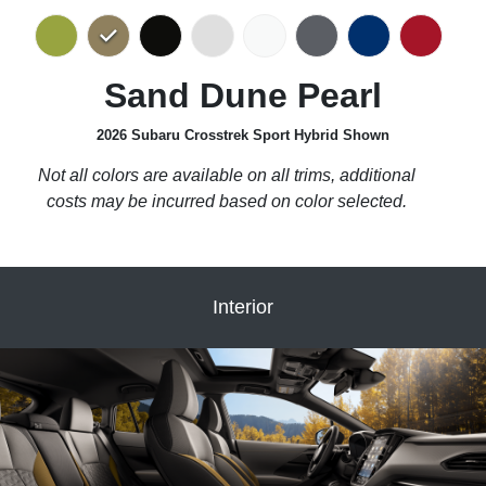
Sand Dune Pearl
2026 Subaru Crosstrek Sport Hybrid Shown
Not all colors are available on all trims, additional
costs may be incurred based on color selected.
Interior