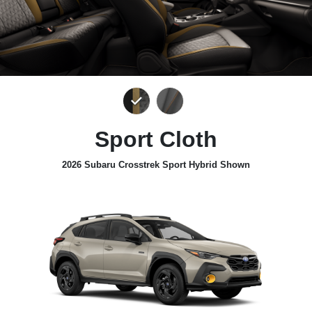
Sport Cloth
2026 Subaru Crosstrek Sport Hybrid Shown