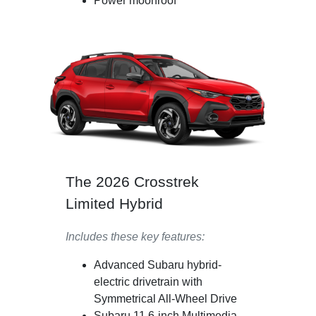
Power moonroof
The 2026 Crosstrek
Limited Hybrid
Includes these key features:
Advanced Subaru hybrid-
electric drivetrain with
Symmetrical All-Wheel Drive
Subaru 11.6-inch Multimedia