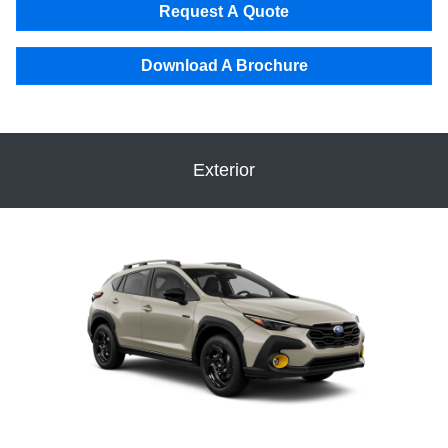
Request A Quote
Download A Brochure
Exterior