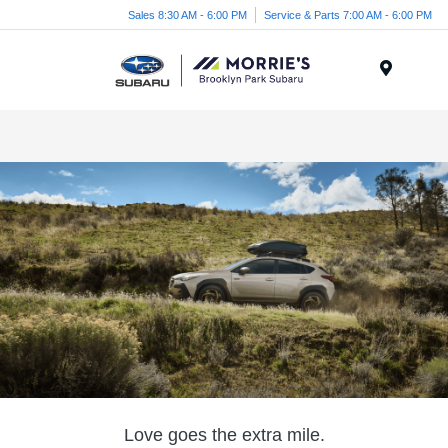
Sales 8:30 AM - 6:00 PM
Service & Parts 7:00 AM - 6:00 PM
Menu
Love goes the extra mile.