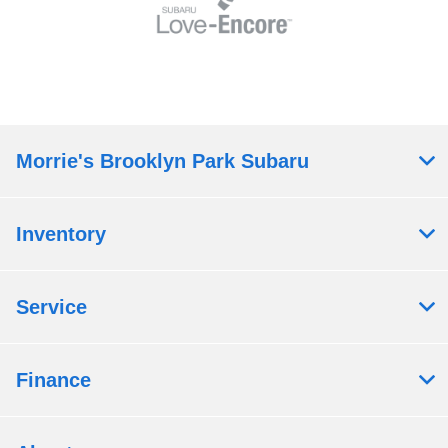
Morrie's Brooklyn Park Subaru
Inventory
Service
Finance