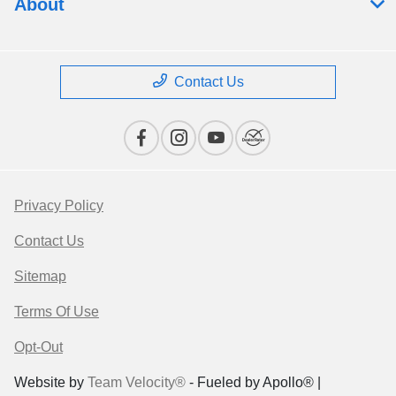
About
Contact Us
Privacy Policy
Contact Us
Sitemap
Terms Of Use
Opt-Out
Website by
Team Velocity®
- Fueled by Apollo® |