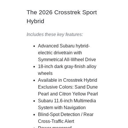
The 2026 Crosstrek Sport
Hybrid
Includes these key features:
Advanced Subaru hybrid-
electric drivetrain with
Symmetrical All-Wheel Drive
18-inch dark gray-finish alloy
wheels
Available in Crosstrek Hybrid
Exclusive Colors: Sand Dune
Pearl and Citron Yellow Pearl
Subaru 11.6-inch Multimedia
System with Navigation
Blind-Spot Detection / Rear
Cross-Traffic Alert