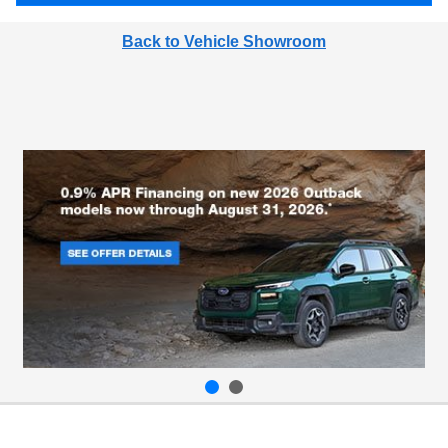
Back to Vehicle Showroom