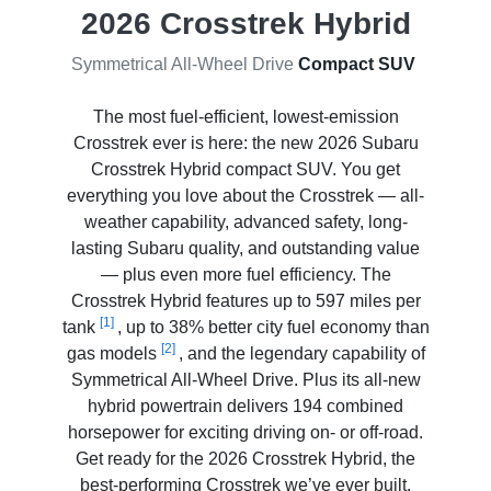
2026 Crosstrek Hybrid
Symmetrical All-Wheel Drive
Compact SUV
The most fuel-efficient, lowest-emission
Crosstrek ever is here: the new 2026 Subaru
Crosstrek Hybrid compact SUV. You get
everything you love about the Crosstrek — all-
weather capability, advanced safety, long-
lasting Subaru quality, and outstanding value
— plus even more fuel efficiency. The
Crosstrek Hybrid features up to 597 miles per
[1]
tank
, up to 38% better city fuel economy than
[2]
gas models
, and the legendary capability of
Symmetrical All-Wheel Drive. Plus its all-new
hybrid powertrain delivers 194 combined
horsepower for exciting driving on- or off-road.
Get ready for the 2026 Crosstrek Hybrid, the
best-performing Crosstrek we’ve ever built.