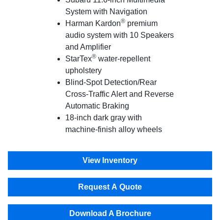
System with Navigation
®
Harman Kardon
premium
audio system with 10 Speakers
and Amplifier
®
StarTex
water-repellent
upholstery
Blind-Spot Detection/Rear
Cross-Traffic Alert and Reverse
Automatic Braking
18-inch dark gray with
machine-finish alloy wheels
View Inventory
Request A Quote
Download A Brochure