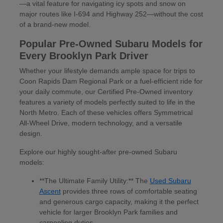
—a vital feature for navigating icy spots and snow on
major routes like I-694 and Highway 252—without the cost
of a brand-new model.
Popular Pre-Owned Subaru Models for
Every Brooklyn Park Driver
Whether your lifestyle demands ample space for trips to
Coon Rapids Dam Regional Park or a fuel-efficient ride for
your daily commute, our Certified Pre-Owned inventory
features a variety of models perfectly suited to life in the
North Metro. Each of these vehicles offers Symmetrical
All-Wheel Drive, modern technology, and a versatile
design.
Explore our highly sought-after pre-owned Subaru
models:
**The Ultimate Family Utility:** The
Used Subaru
Ascent
provides three rows of comfortable seating
and generous cargo capacity, making it the perfect
vehicle for larger Brooklyn Park families and
carpooling duties.