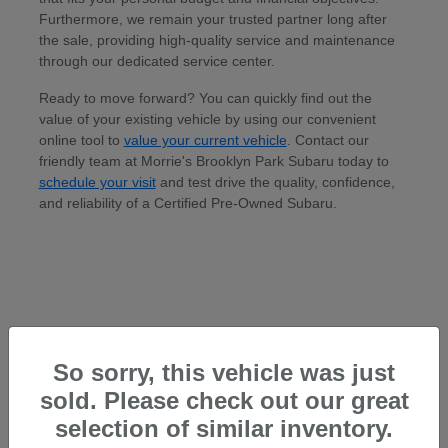
Furthermore, we remain your trusted partner long after
the sale, providing high-quality service and maintenance
through our dedicated service center.
Ready to move forward? You can quickly find out the
value of your existing vehicle by using our convenient
online tool to
value your current vehicle
. Contact our
friendly team at Morrie's Brooklyn Park Subaru today to
schedule your visit
and test drive the quality, confidence,
and reliability of a Certified Pre-Owned Subaru.
So sorry, this vehicle was just
sold. Please check out our great
selection of similar inventory.