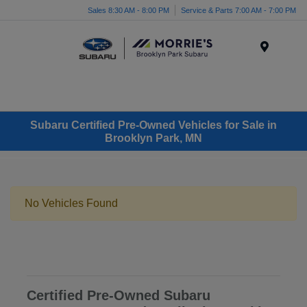
Sales 8:30 AM - 8:00 PM
Service & Parts 7:00 AM - 7:00 PM
Menu
Subaru Certified Pre-Owned Vehicles for Sale in
Brooklyn Park, MN
No Vehicles Found
Certified Pre-Owned Subaru