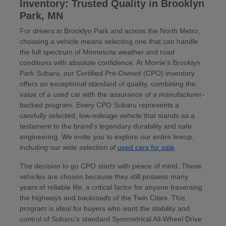
Inventory: Trusted Quality in Brooklyn
Park, MN
For drivers in Brooklyn Park and across the North Metro,
choosing a vehicle means selecting one that can handle
the full spectrum of Minnesota weather and road
conditions with absolute confidence. At Morrie's Brooklyn
Park Subaru, our Certified Pre-Owned (CPO) inventory
offers an exceptional standard of quality, combining the
value of a used car with the assurance of a manufacturer-
backed program. Every CPO Subaru represents a
carefully selected, low-mileage vehicle that stands as a
testament to the brand's legendary durability and safe
engineering. We invite you to explore our entire lineup,
including our wide selection of
used cars for sale
.
The decision to go CPO starts with peace of mind. These
vehicles are chosen because they still possess many
years of reliable life, a critical factor for anyone traversing
the highways and backroads of the Twin Cities. This
program is ideal for buyers who want the stability and
control of Subaru's standard Symmetrical All-Wheel Drive