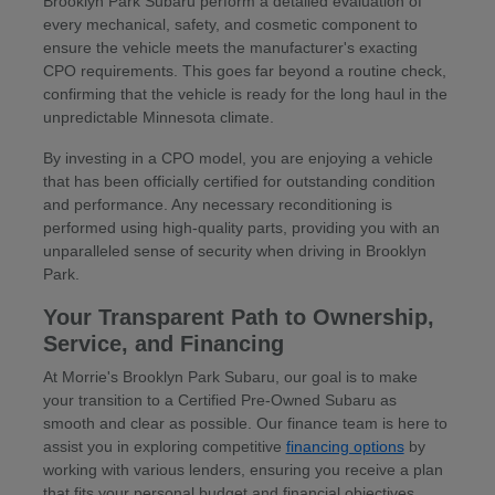
Brooklyn Park Subaru perform a detailed evaluation of
every mechanical, safety, and cosmetic component to
ensure the vehicle meets the manufacturer's exacting
CPO requirements. This goes far beyond a routine check,
confirming that the vehicle is ready for the long haul in the
unpredictable Minnesota climate.
By investing in a CPO model, you are enjoying a vehicle
that has been officially certified for outstanding condition
and performance. Any necessary reconditioning is
performed using high-quality parts, providing you with an
unparalleled sense of security when driving in Brooklyn
Park.
Your Transparent Path to Ownership,
Service, and Financing
At Morrie's Brooklyn Park Subaru, our goal is to make
your transition to a Certified Pre-Owned Subaru as
smooth and clear as possible. Our finance team is here to
assist you in exploring competitive
financing options
by
working with various lenders, ensuring you receive a plan
that fits your personal budget and financial objectives.