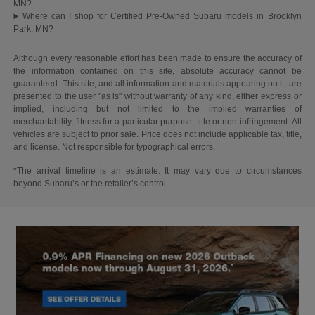
MN?
Where can I shop for Certified Pre-Owned Subaru models in Brooklyn
Park, MN?
Although every reasonable effort has been made to ensure the accuracy of
the information contained on this site, absolute accuracy cannot be
guaranteed. This site, and all information and materials appearing on it, are
presented to the user "as is" without warranty of any kind, either express or
implied, including but not limited to the implied warranties of
merchantability, fitness for a particular purpose, title or non-infringement. All
vehicles are subject to prior sale. Price does not include applicable tax, title,
and license. Not responsible for typographical errors.
*The arrival timeline is an estimate. It may vary due to circumstances
beyond Subaru’s or the retailer’s control.