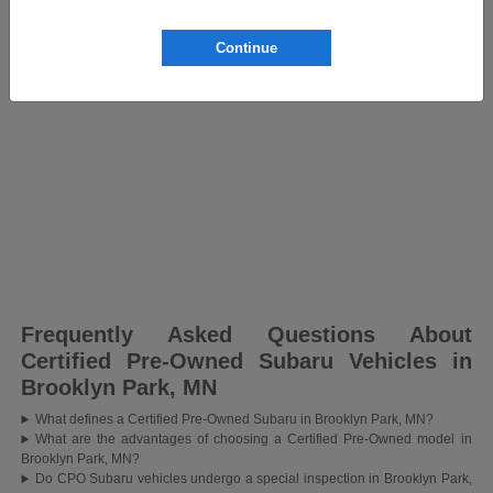
Continue
Frequently Asked Questions About
Certified Pre-Owned Subaru Vehicles in
Brooklyn Park, MN
What defines a Certified Pre-Owned Subaru in Brooklyn Park, MN?
What are the advantages of choosing a Certified Pre-Owned model in
Brooklyn Park, MN?
Do CPO Subaru vehicles undergo a special inspection in Brooklyn Park,