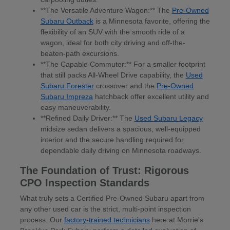
**The Versatile Adventure Wagon:** The
Pre-Owned
Subaru Outback
is a Minnesota favorite, offering the
flexibility of an SUV with the smooth ride of a
wagon, ideal for both city driving and off-the-
beaten-path excursions.
**The Capable Commuter:** For a smaller footprint
that still packs All-Wheel Drive capability, the
Used
Subaru Forester
crossover and the
Pre-Owned
Subaru Impreza
hatchback offer excellent utility and
easy maneuverability.
**Refined Daily Driver:** The
Used Subaru Legacy
midsize sedan delivers a spacious, well-equipped
interior and the secure handling required for
dependable daily driving on Minnesota roadways.
The Foundation of Trust: Rigorous
CPO Inspection Standards
What truly sets a Certified Pre-Owned Subaru apart from
any other used car is the strict, multi-point inspection
process. Our
factory-trained technicians
here at Morrie's