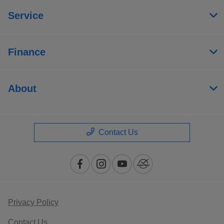
Service
Finance
About
Contact Us
Privacy Policy
Contact Us