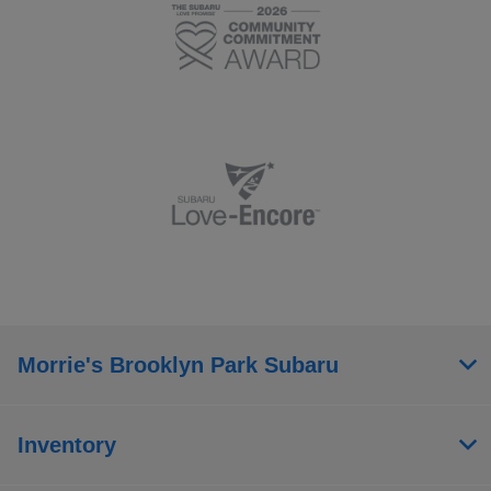
Morrie's Brooklyn Park Subaru
Inventory