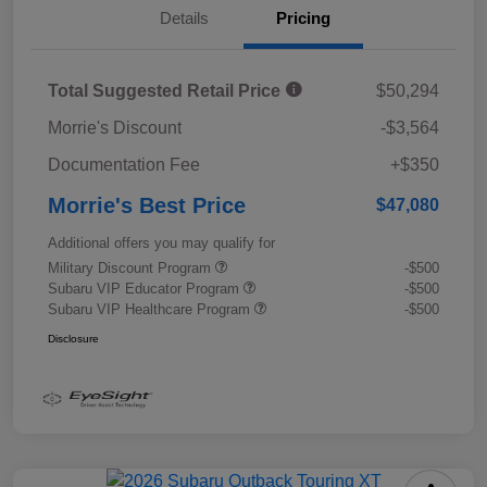
Details
Pricing
Total Suggested Retail Price
$50,294
Morrie's Discount
-$3,564
Documentation Fee
+$350
Morrie's Best Price
$47,080
Additional offers you may qualify for
Military Discount Program
-$500
Subaru VIP Educator Program
-$500
Subaru VIP Healthcare Program
-$500
Disclosure