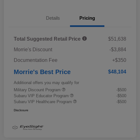
Details
Pricing
Total Suggested Retail Price
$51,638
Morrie's Discount
-$3,884
Documentation Fee
+$350
Morrie's Best Price
$48,104
Additional offers you may qualify for
Military Discount Program
-$500
Subaru VIP Educator Program
-$500
Subaru VIP Healthcare Program
-$500
Disclosure