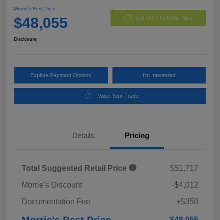
Morrie's Best Price
$48,055
Get Out The Door Price
Disclosure
Explore Payment Options
I'm Interested
Value Your Trade
Details
Pricing
Total Suggested Retail Price
$51,717
Morrie's Discount
-$4,012
Documentation Fee
+$350
Morrie's Best Price
$48,055