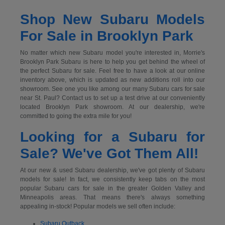
Shop New Subaru Models
For Sale in Brooklyn Park
No matter which new Subaru model you're interested in, Morrie's
Brooklyn Park Subaru is here to help you get behind the wheel of
the perfect Subaru for sale. Feel free to have a look at our online
inventory above, which is updated as new additions roll into our
showroom. See one you like among our many Subaru cars for sale
near St. Paul? Contact us to set up a test drive at our conveniently
located Brooklyn Park showroom. At our dealership, we're
committed to going the extra mile for you!
Looking for a Subaru for
Sale? We've Got Them All!
At our new & used Subaru dealership, we've got plenty of Subaru
models for sale! In fact, we consistently keep tabs on the most
popular Subaru cars for sale in the greater Golden Valley and
Minneapolis areas. That means there's always something
appealing in-stock! Popular models we sell often include:
Subaru Outback