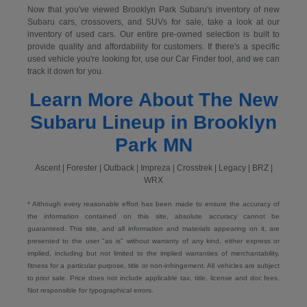
Now that you've viewed Brooklyn Park Subaru's inventory of new
Subaru cars, crossovers, and SUVs for sale, take a look at our
inventory of used cars. Our entire pre-owned selection is built to
provide quality and affordability for customers. If there's a specific
used vehicle you're looking for, use our Car Finder tool, and we can
track it down for you.
Learn More About The New
Subaru Lineup in Brooklyn
Park MN
Ascent | Forester | Outback | Impreza | Crosstrek | Legacy | BRZ |
WRX
* Although every reasonable effort has been made to ensure the accuracy of
the information contained on this site, absolute accuracy cannot be
guaranteed. This site, and all information and materials appearing on it, are
presented to the user "as is" without warranty of any kind, either express or
implied, including but not limited to the implied warranties of merchantability,
fitness for a particular purpose, title or non-infringement. All vehicles are subject
to prior sale. Price does not include applicable tax, title, license and doc fees.
Not responsible for typographical errors.