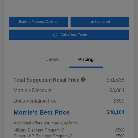
Explore Payment Options
I'm Interested
Value Your Trade
Details
Pricing
Total Suggested Retail Price
$51,638
Morrie's Discount
-$3,884
Documentation Fee
+$350
Morrie's Best Price
$48,104
Additional offers you may qualify for
Military Discount Program
-$500
Subaru VIP Educator Program
-$500