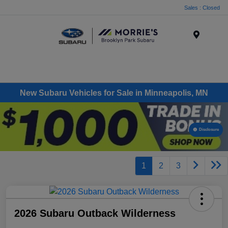
Sales : Closed
Menu
New Subaru Vehicles for Sale in Minneapolis, MN
Disclosure
1
2
3
2026 Subaru Outback Wilderness