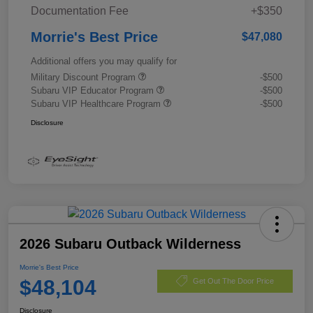
Documentation Fee
+$350
Morrie's Best Price
$47,080
Additional offers you may qualify for
Military Discount Program
-$500
Subaru VIP Educator Program
-$500
Subaru VIP Healthcare Program
-$500
Disclosure
2026 Subaru Outback Wilderness
Morrie's Best Price
$48,104
Get Out The Door Price
Disclosure