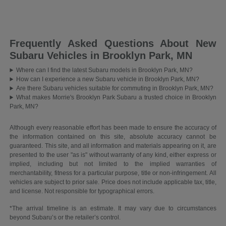
Frequently Asked Questions About New
Subaru Vehicles in Brooklyn Park, MN
Where can I find the latest Subaru models in Brooklyn Park, MN?
How can I experience a new Subaru vehicle in Brooklyn Park, MN?
Are there Subaru vehicles suitable for commuting in Brooklyn Park, MN?
What makes Morrie's Brooklyn Park Subaru a trusted choice in Brooklyn
Park, MN?
Although every reasonable effort has been made to ensure the accuracy of
the information contained on this site, absolute accuracy cannot be
guaranteed. This site, and all information and materials appearing on it, are
presented to the user "as is" without warranty of any kind, either express or
implied, including but not limited to the implied warranties of
merchantability, fitness for a particular purpose, title or non-infringement. All
vehicles are subject to prior sale. Price does not include applicable tax, title,
and license. Not responsible for typographical errors.
*The arrival timeline is an estimate. It may vary due to circumstances
beyond Subaru’s or the retailer’s control.