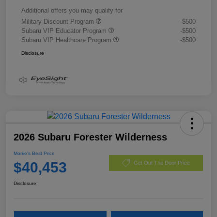
Additional offers you may qualify for
Military Discount Program
-$500
Subaru VIP Educator Program
-$500
Subaru VIP Healthcare Program
-$500
Disclosure
2026 Subaru Forester Wilderness
Morrie's Best Price
$40,453
Get Out The Door Price
Disclosure