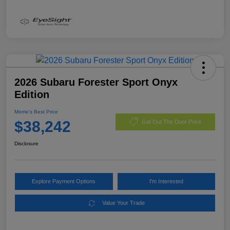
2026 Subaru Forester Sport Onyx
Edition
Morrie's Best Price
$38,242
Get Out The Door Price
Disclosure
Explore Payment Options
I'm Interested
Value Your Trade