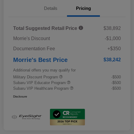
Details
Pricing
Total Suggested Retail Price
$38,892
Morrie's Discount
-$1,000
Documentation Fee
+$350
Morrie's Best Price
$38,242
Additional offers you may qualify for
Military Discount Program
-$500
Subaru VIP Educator Program
-$500
Subaru VIP Healthcare Program
-$500
Disclosure