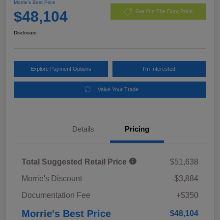
Morrie's Best Price
$48,104
Get Out The Door Price
Disclosure
Explore Payment Options
I'm Interested
Value Your Trade
Details
Pricing
Total Suggested Retail Price
$51,638
Morrie's Discount
-$3,884
Documentation Fee
+$350
Morrie's Best Price
$48,104