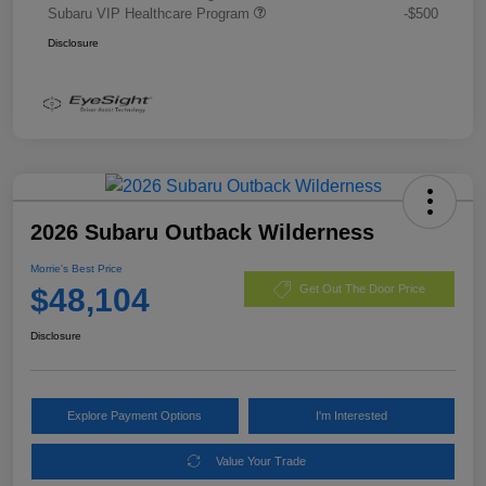
Subaru VIP Healthcare Program
-$500
Disclosure
2026 Subaru Outback Wilderness
Morrie's Best Price
$48,104
Get Out The Door Price
Disclosure
Explore Payment Options
I'm Interested
Value Your Trade