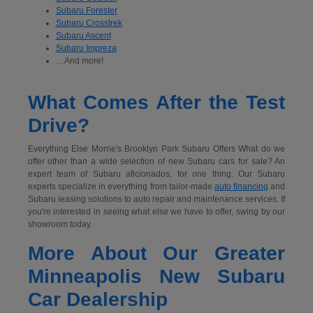
Subaru Forester
Subaru Crosstrek
Subaru Ascent
Subaru Impreza
…And more!
What Comes After the Test
Drive?
Everything Else Morrie's Brooklyn Park Subaru Offers What do we
offer other than a wide selection of new Subaru cars for sale? An
expert team of Subaru aficionados, for one thing. Our Subaru
experts specialize in everything from tailor-made
auto financing
and
Subaru leasing solutions to auto repair and maintenance services. If
you're interested in seeing what else we have to offer, swing by our
showroom today.
More About Our Greater
Minneapolis New Subaru
Car Dealership