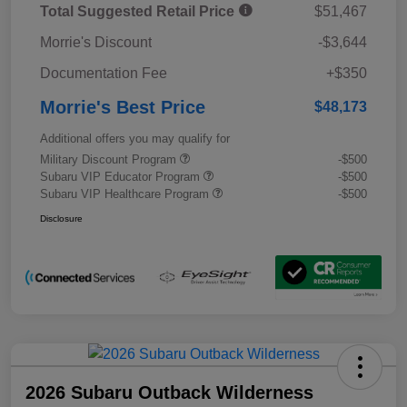
Total Suggested Retail Price
$51,467
Morrie's Discount
-$3,644
Documentation Fee
+$350
Morrie's Best Price
$48,173
Additional offers you may qualify for
Military Discount Program
-$500
Subaru VIP Educator Program
-$500
Subaru VIP Healthcare Program
-$500
Disclosure
2026 Subaru Outback Wilderness