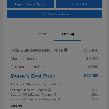
Explore Payment Options
I'm Interested
Value Your Trade
Details
Pricing
Total Suggested Retail Price
$46,960
Morrie's Discount
-$3,321
Documentation Fee
+$350
Morrie's Best Price
$43,989
Additional offers you may qualify for
Military Discount Program
-$500
Subaru VIP Educator Program
-$500
Subaru VIP Healthcare Program
-$500
Disclosure