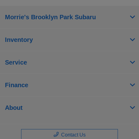
Morrie's Brooklyn Park Subaru
Inventory
Service
Finance
About
Contact Us