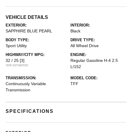
VEHICLE DETAILS
EXTERIOR:
INTERIOR:
SAPPHIRE BLUE PEARL
Black
BODY TYPE:
DRIVE TYPE:
Sport Utility
All Wheel Drive
HIGHWAY/CITY MPG:
ENGINE:
32 / 25
[3]
Regular Gasoline H-4 2.5
*EPA ESTIMATED
L/152
TRANSMISSION:
MODEL CODE:
Continuously Variable
TFF
Transmission
SPECIFICATIONS