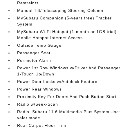
Restraints
Manual Tilt/Telescoping Steering Column
MySubaru Companion (5-years free) Tracker
System
MySubaru Wi-Fi Hotspot (1-month or 1GB trial)
Mobile Hotspot Internet Access
Outside Temp Gauge
Passenger Seat
Perimeter Alarm
Power 1st Row Windows w/Driver And Passenger
1-Touch Up/Down
Power Door Locks w/Autolock Feature
Power Rear Windows
Proximity Key For Doors And Push Button Start
Radio w/Seek-Scan
Radio: Subaru 11.6 Multimedia Plus System -inc:
valet mode
Rear Carpet Floor Trim