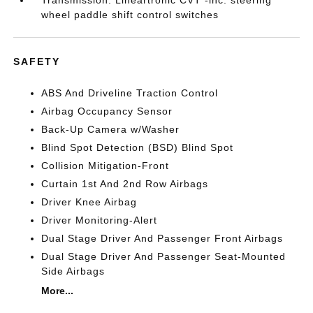
Transmission: Lineartronic CVT -inc: steering
wheel paddle shift control switches
SAFETY
ABS And Driveline Traction Control
Airbag Occupancy Sensor
Back-Up Camera w/Washer
Blind Spot Detection (BSD) Blind Spot
Collision Mitigation-Front
Curtain 1st And 2nd Row Airbags
Driver Knee Airbag
Driver Monitoring-Alert
Dual Stage Driver And Passenger Front Airbags
Dual Stage Driver And Passenger Seat-Mounted
Side Airbags
More...