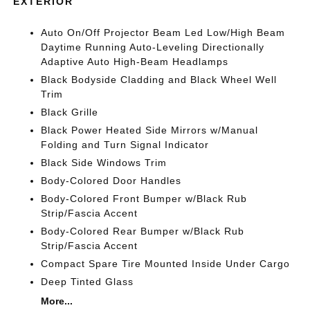
EXTERIOR
Auto On/Off Projector Beam Led Low/High Beam
Daytime Running Auto-Leveling Directionally
Adaptive Auto High-Beam Headlamps
Black Bodyside Cladding and Black Wheel Well
Trim
Black Grille
Black Power Heated Side Mirrors w/Manual
Folding and Turn Signal Indicator
Black Side Windows Trim
Body-Colored Door Handles
Body-Colored Front Bumper w/Black Rub
Strip/Fascia Accent
Body-Colored Rear Bumper w/Black Rub
Strip/Fascia Accent
Compact Spare Tire Mounted Inside Under Cargo
Deep Tinted Glass
More...