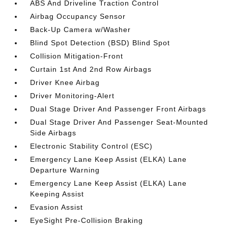
ABS And Driveline Traction Control
Airbag Occupancy Sensor
Back-Up Camera w/Washer
Blind Spot Detection (BSD) Blind Spot
Collision Mitigation-Front
Curtain 1st And 2nd Row Airbags
Driver Knee Airbag
Driver Monitoring-Alert
Dual Stage Driver And Passenger Front Airbags
Dual Stage Driver And Passenger Seat-Mounted
Side Airbags
Electronic Stability Control (ESC)
Emergency Lane Keep Assist (ELKA) Lane
Departure Warning
Emergency Lane Keep Assist (ELKA) Lane
Keeping Assist
Evasion Assist
EyeSight Pre-Collision Braking