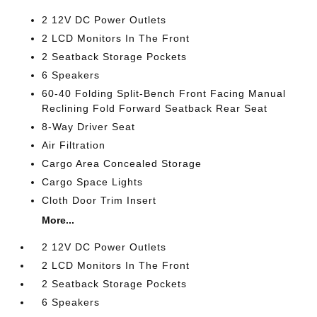
2 12V DC Power Outlets
2 LCD Monitors In The Front
2 Seatback Storage Pockets
6 Speakers
60-40 Folding Split-Bench Front Facing Manual
Reclining Fold Forward Seatback Rear Seat
8-Way Driver Seat
Air Filtration
Cargo Area Concealed Storage
Cargo Space Lights
Cloth Door Trim Insert
More...
2 12V DC Power Outlets
2 LCD Monitors In The Front
2 Seatback Storage Pockets
6 Speakers