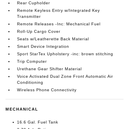
Rear Cupholder
Remote Keyless Entry w/Integrated Key
Transmitter
Remote Releases -Inc: Mechanical Fuel
Roll-Up Cargo Cover
Seats w/Leatherette Back Material
Smart Device Integration
Sport StarTex Upholstery -inc: brown stitching
Trip Computer
Urethane Gear Shifter Material
Voice Activated Dual Zone Front Automatic Air
Conditioning
Wireless Phone Connectivity
MECHANICAL
16.6 Gal. Fuel Tank