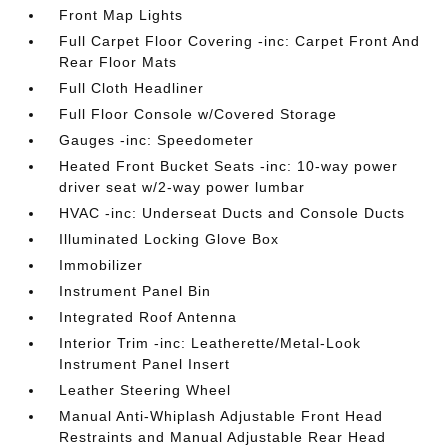
Front Map Lights
Full Carpet Floor Covering -inc: Carpet Front And
Rear Floor Mats
Full Cloth Headliner
Full Floor Console w/Covered Storage
Gauges -inc: Speedometer
Heated Front Bucket Seats -inc: 10-way power
driver seat w/2-way power lumbar
HVAC -inc: Underseat Ducts and Console Ducts
Illuminated Locking Glove Box
Immobilizer
Instrument Panel Bin
Integrated Roof Antenna
Interior Trim -inc: Leatherette/Metal-Look
Instrument Panel Insert
Leather Steering Wheel
Manual Anti-Whiplash Adjustable Front Head
Restraints and Manual Adjustable Rear Head