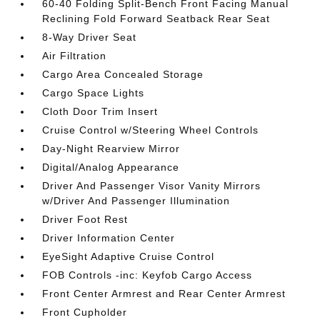
60-40 Folding Split-Bench Front Facing Manual
Reclining Fold Forward Seatback Rear Seat
8-Way Driver Seat
Air Filtration
Cargo Area Concealed Storage
Cargo Space Lights
Cloth Door Trim Insert
Cruise Control w/Steering Wheel Controls
Day-Night Rearview Mirror
Digital/Analog Appearance
Driver And Passenger Visor Vanity Mirrors
w/Driver And Passenger Illumination
Driver Foot Rest
Driver Information Center
EyeSight Adaptive Cruise Control
FOB Controls -inc: Keyfob Cargo Access
Front Center Armrest and Rear Center Armrest
Front Cupholder