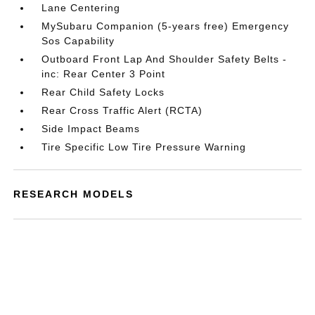
Lane Centering
MySubaru Companion (5-years free) Emergency
Sos Capability
Outboard Front Lap And Shoulder Safety Belts -
inc: Rear Center 3 Point
Rear Child Safety Locks
Rear Cross Traffic Alert (RCTA)
Side Impact Beams
Tire Specific Low Tire Pressure Warning
RESEARCH MODELS