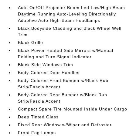
Auto On/Off Projector Beam Led Low/High Beam
Daytime Running Auto-Leveling Directionally
Adaptive Auto High-Beam Headlamps
Black Bodyside Cladding and Black Wheel Well
Trim
Black Grille
Black Power Heated Side Mirrors w/Manual
Folding and Turn Signal Indicator
Black Side Windows Trim
Body-Colored Door Handles
Body-Colored Front Bumper w/Black Rub
Strip/Fascia Accent
Body-Colored Rear Bumper w/Black Rub
Strip/Fascia Accent
Compact Spare Tire Mounted Inside Under Cargo
Deep Tinted Glass
Fixed Rear Window w/Wiper and Defroster
Front Fog Lamps