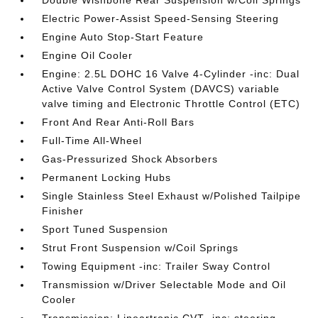
Double Wishbone Rear Suspension w/Coil Springs
Electric Power-Assist Speed-Sensing Steering
Engine Auto Stop-Start Feature
Engine Oil Cooler
Engine: 2.5L DOHC 16 Valve 4-Cylinder -inc: Dual
Active Valve Control System (DAVCS) variable
valve timing and Electronic Throttle Control (ETC)
Front And Rear Anti-Roll Bars
Full-Time All-Wheel
Gas-Pressurized Shock Absorbers
Permanent Locking Hubs
Single Stainless Steel Exhaust w/Polished Tailpipe
Finisher
Sport Tuned Suspension
Strut Front Suspension w/Coil Springs
Towing Equipment -inc: Trailer Sway Control
Transmission w/Driver Selectable Mode and Oil
Cooler