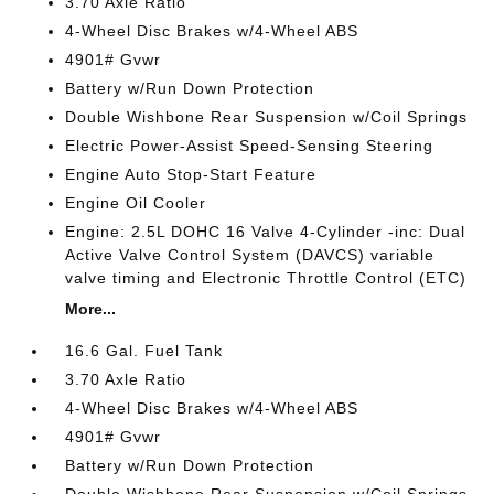
3.70 Axle Ratio
4-Wheel Disc Brakes w/4-Wheel ABS
4901# Gvwr
Battery w/Run Down Protection
Double Wishbone Rear Suspension w/Coil Springs
Electric Power-Assist Speed-Sensing Steering
Engine Auto Stop-Start Feature
Engine Oil Cooler
Engine: 2.5L DOHC 16 Valve 4-Cylinder -inc: Dual
Active Valve Control System (DAVCS) variable
valve timing and Electronic Throttle Control (ETC)
More...
16.6 Gal. Fuel Tank
3.70 Axle Ratio
4-Wheel Disc Brakes w/4-Wheel ABS
4901# Gvwr
Battery w/Run Down Protection