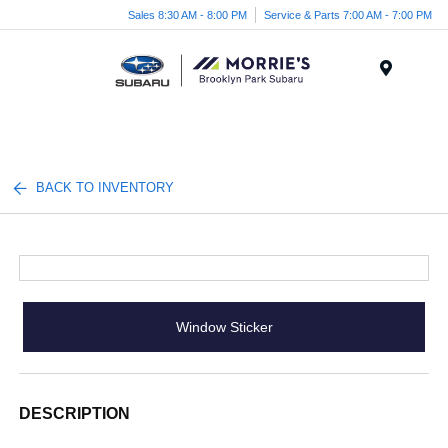
Sales 8:30 AM - 8:00 PM
Service & Parts 7:00 AM - 7:00 PM
Menu
BACK TO INVENTORY
Window Sticker
DESCRIPTION