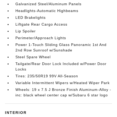
Galvanized Steel/Aluminum Panels
Headlights-Automatic Highbeams
LED Brakelights
Liftgate Rear Cargo Access
Lip Spoiler
Perimeter/Approach Lights
Power 1-Touch Sliding Glass Panoramic 1st And
2nd Row Sunroof w/Sunshade
Steel Spare Wheel
Tailgate/Rear Door Lock Included w/Power Door
Locks
Tires: 235/50R19 99V All-Season
Variable Intermittent Wipers w/Heated Wiper Park
Wheels: 19 x 7.5 J Bronze Finish Aluminum-Alloy -
inc: black wheel center cap w/Subaru 6 star logo
INTERIOR