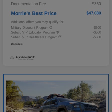
Documentation Fee
+$350
Morrie's Best Price
$47,080
Additional offers you may qualify for
Military Discount Program
-$500
Subaru VIP Educator Program
-$500
Subaru VIP Healthcare Program
-$500
Disclosure