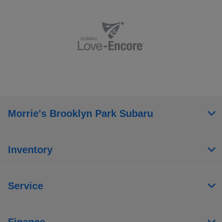
Morrie's Brooklyn Park Subaru
Inventory
Service
Finance