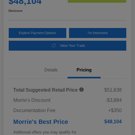
$48,104
Disclosure
Explore Payment Options
I'm Interested
Value Your Trade
Details
Pricing
Total Suggested Retail Price
$51,638
Morrie's Discount
-$3,884
Documentation Fee
+$350
Morrie's Best Price
$48,104
Additional offers you may qualify for