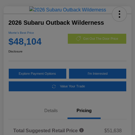
2026 Subaru Outback Wilderness
Morrie's Best Price
$48,104
Get Out The Door Price
Disclosure
Explore Payment Options
I'm Interested
Value Your Trade
Details
Pricing
Total Suggested Retail Price
$51,638