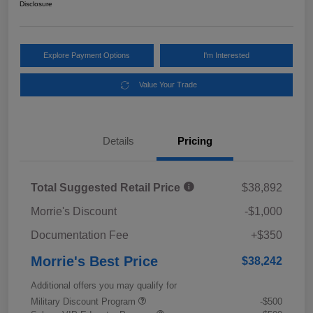
Disclosure
Explore Payment Options
I'm Interested
Value Your Trade
Details
Pricing
Total Suggested Retail Price
$38,892
Morrie's Discount
-$1,000
Documentation Fee
+$350
Morrie's Best Price
$38,242
Additional offers you may qualify for
Military Discount Program
-$500