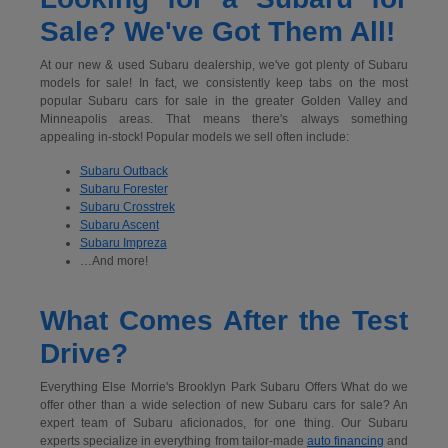
Sale? We've Got Them All!
At our new & used Subaru dealership, we've got plenty of Subaru
models for sale! In fact, we consistently keep tabs on the most
popular Subaru cars for sale in the greater Golden Valley and
Minneapolis areas. That means there's always something
appealing in-stock! Popular models we sell often include:
Subaru Outback
Subaru Forester
Subaru Crosstrek
Subaru Ascent
Subaru Impreza
…And more!
What Comes After the Test
Drive?
Everything Else Morrie's Brooklyn Park Subaru Offers What do we
offer other than a wide selection of new Subaru cars for sale? An
expert team of Subaru aficionados, for one thing. Our Subaru
experts specialize in everything from tailor-made
auto financing
and