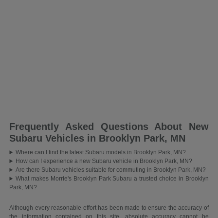
Frequently Asked Questions About New
Subaru Vehicles in Brooklyn Park, MN
Where can I find the latest Subaru models in Brooklyn Park, MN?
How can I experience a new Subaru vehicle in Brooklyn Park, MN?
Are there Subaru vehicles suitable for commuting in Brooklyn Park, MN?
What makes Morrie's Brooklyn Park Subaru a trusted choice in Brooklyn
Park, MN?
Although every reasonable effort has been made to ensure the accuracy of
the information contained on this site, absolute accuracy cannot be