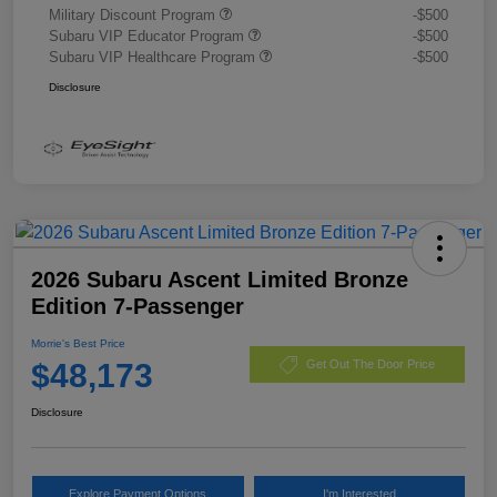
Military Discount Program
-$500
Subaru VIP Educator Program
-$500
Subaru VIP Healthcare Program
-$500
Disclosure
2026 Subaru Ascent Limited Bronze
Edition 7-Passenger
Morrie's Best Price
$48,173
Get Out The Door Price
Disclosure
Explore Payment Options
I'm Interested