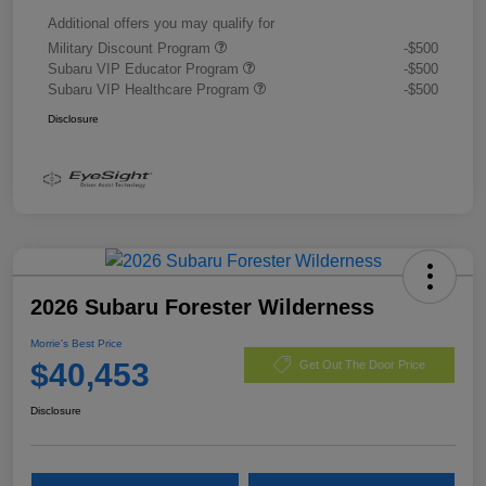
Additional offers you may qualify for
Military Discount Program
-$500
Subaru VIP Educator Program
-$500
Subaru VIP Healthcare Program
-$500
Disclosure
2026 Subaru Forester Wilderness
Morrie's Best Price
$40,453
Get Out The Door Price
Disclosure