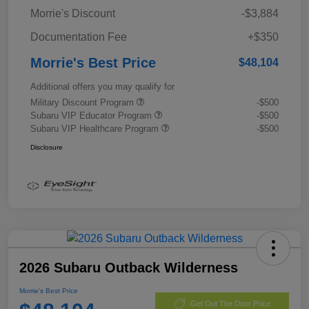
Morrie's Discount
-$3,884
Documentation Fee
+$350
Morrie's Best Price
$48,104
Additional offers you may qualify for
Military Discount Program
-$500
Subaru VIP Educator Program
-$500
Subaru VIP Healthcare Program
-$500
Disclosure
2026 Subaru Outback Wilderness
Morrie's Best Price
Get Out The Door Price