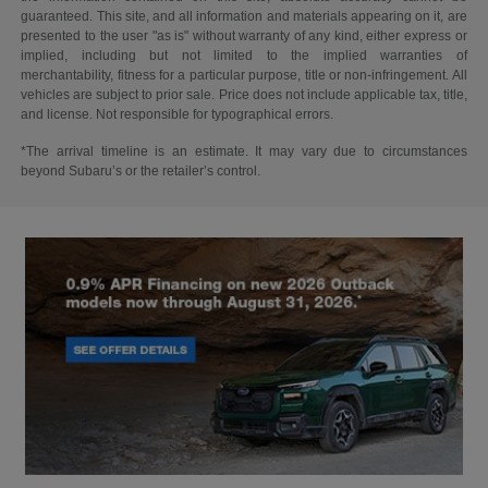
guaranteed. This site, and all information and materials appearing on it, are
presented to the user "as is" without warranty of any kind, either express or
implied, including but not limited to the implied warranties of
merchantability, fitness for a particular purpose, title or non-infringement. All
vehicles are subject to prior sale. Price does not include applicable tax, title,
and license. Not responsible for typographical errors.
*The arrival timeline is an estimate. It may vary due to circumstances
beyond Subaru’s or the retailer’s control.