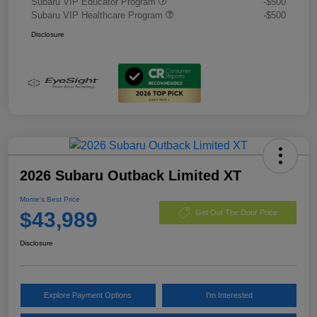
Subaru VIP Educator Program
-$500
Subaru VIP Healthcare Program
-$500
Disclosure
2026 Subaru Outback Limited XT
Morrie's Best Price
$43,989
Get Out The Door Price
Disclosure
Explore Payment Options
I'm Interested