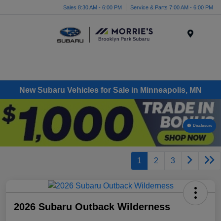
Sales 8:30 AM - 6:00 PM
Service & Parts 7:00 AM - 6:00 PM
Menu
New Subaru Vehicles for Sale in Minneapolis, MN
Disclosure
1
2
3
2026 Subaru Outback Wilderness