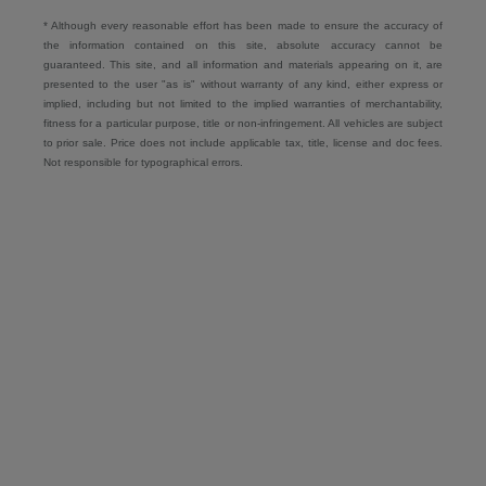
* Although every reasonable effort has been made to ensure the accuracy of
the information contained on this site, absolute accuracy cannot be
guaranteed. This site, and all information and materials appearing on it, are
presented to the user "as is" without warranty of any kind, either express or
implied, including but not limited to the implied warranties of merchantability,
fitness for a particular purpose, title or non-infringement. All vehicles are subject
to prior sale. Price does not include applicable tax, title, license and doc fees.
Not responsible for typographical errors.