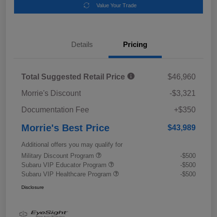
Value Your Trade
Details
Pricing
Total Suggested Retail Price
$46,960
Morrie's Discount
-$3,321
Documentation Fee
+$350
Morrie's Best Price
$43,989
Additional offers you may qualify for
Military Discount Program
-$500
Subaru VIP Educator Program
-$500
Subaru VIP Healthcare Program
-$500
Disclosure