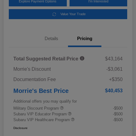
Explore Payment Options
I'm Interested
Value Your Trade
Details
Pricing
Total Suggested Retail Price
$43,164
Morrie's Discount
-$3,061
Documentation Fee
+$350
Morrie's Best Price
$40,453
Additional offers you may qualify for
Military Discount Program
-$500
Subaru VIP Educator Program
-$500
Subaru VIP Healthcare Program
-$500
Disclosure