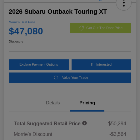
2026 Subaru Outback Touring XT
Morrie's Best Price
$47,080
Get Out The Door Price
Disclosure
Explore Payment Options
I'm Interested
Value Your Trade
Details
Pricing
Total Suggested Retail Price
$50,294
Morrie's Discount
-$3,564