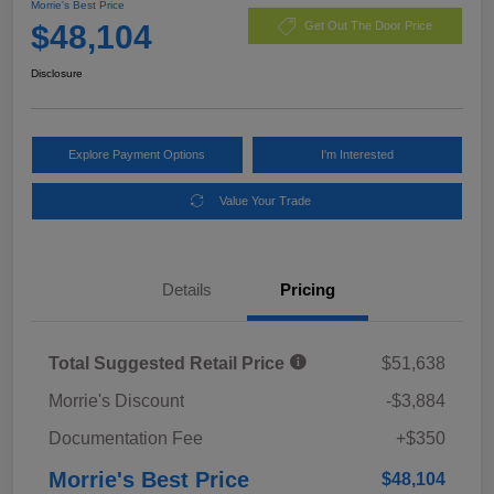
Morrie's Best Price
$48,104
Get Out The Door Price
Disclosure
Explore Payment Options
I'm Interested
Value Your Trade
Details
Pricing
Total Suggested Retail Price
$51,638
Morrie's Discount
-$3,884
Documentation Fee
+$350
Morrie's Best Price
$48,104