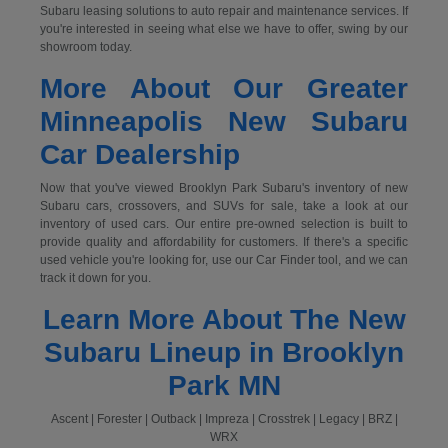
Subaru leasing solutions to auto repair and maintenance services. If
you're interested in seeing what else we have to offer, swing by our
showroom today.
More About Our Greater
Minneapolis New Subaru
Car Dealership
Now that you've viewed Brooklyn Park Subaru's inventory of new
Subaru cars, crossovers, and SUVs for sale, take a look at our
inventory of used cars. Our entire pre-owned selection is built to
provide quality and affordability for customers. If there's a specific
used vehicle you're looking for, use our Car Finder tool, and we can
track it down for you.
Learn More About The New
Subaru Lineup in Brooklyn
Park MN
Ascent | Forester | Outback | Impreza | Crosstrek | Legacy | BRZ |
WRX