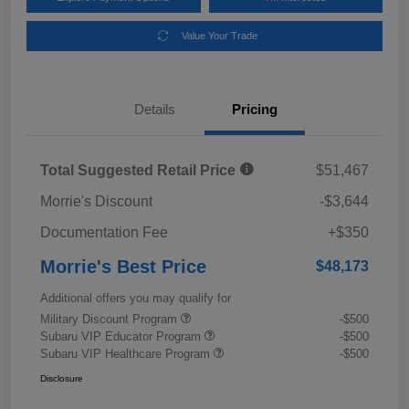
Value Your Trade
Details
Pricing
Total Suggested Retail Price
$51,467
Morrie's Discount
-$3,644
Documentation Fee
+$350
Morrie's Best Price
$48,173
Additional offers you may qualify for
Military Discount Program
-$500
Subaru VIP Educator Program
-$500
Subaru VIP Healthcare Program
-$500
Disclosure