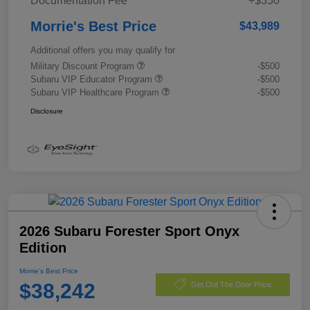
Documentation Fee
+$350
Morrie's Best Price
$43,989
Additional offers you may qualify for
Military Discount Program
-$500
Subaru VIP Educator Program
-$500
Subaru VIP Healthcare Program
-$500
Disclosure
2026 Subaru Forester Sport Onyx
Edition
Morrie's Best Price
$38,242
Get Out The Door Price