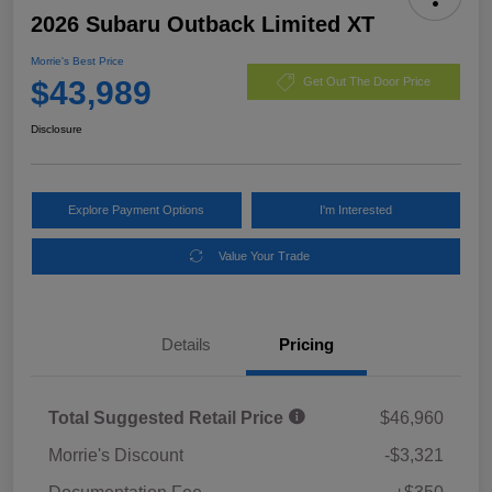
2026 Subaru Outback Limited XT
Morrie's Best Price
$43,989
Get Out The Door Price
Disclosure
Explore Payment Options
I'm Interested
Value Your Trade
Details
Pricing
Total Suggested Retail Price
$46,960
Morrie's Discount
-$3,321