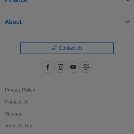
About
Contact Us
Privacy Policy
Contact Us
Sitemap
Terms Of Use