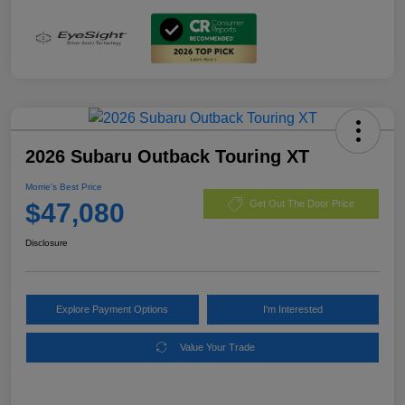
2026 Subaru Outback Touring XT
Morrie's Best Price
$47,080
Get Out The Door Price
Disclosure
Explore Payment Options
I'm Interested
Value Your Trade