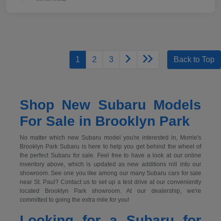
1
2
3
Back to Top
Shop New Subaru Models
For Sale in Brooklyn Park
No matter which new Subaru model you're interested in, Morrie's
Brooklyn Park Subaru is here to help you get behind the wheel of
the perfect Subaru for sale. Feel free to have a look at our online
inventory above, which is updated as new additions roll into our
showroom. See one you like among our many Subaru cars for sale
near St. Paul? Contact us to set up a test drive at our conveniently
located Brooklyn Park showroom. At our dealership, we're
committed to going the extra mile for you!
Looking for a Subaru for