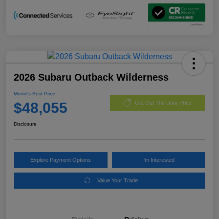
2026 Subaru Outback Wilderness
Morrie's Best Price
$48,055
Get Out The Door Price
Disclosure
Explore Payment Options
I'm Interested
Value Your Trade