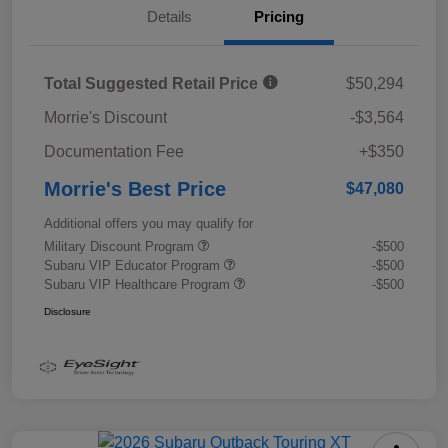
Details
Pricing
Total Suggested Retail Price
$50,294
Morrie's Discount
-$3,564
Documentation Fee
+$350
Morrie's Best Price
$47,080
Additional offers you may qualify for
Military Discount Program
-$500
Subaru VIP Educator Program
-$500
Subaru VIP Healthcare Program
-$500
Disclosure