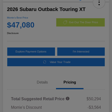
2026 Subaru Outback Touring XT
Morrie's Best Price
$47,080
Get Out The Door Price
Disclosure
Explore Payment Options
I'm Interested
Value Your Trade
Details
Pricing
Total Suggested Retail Price
$50,294
Morrie's Discount
-$3,564