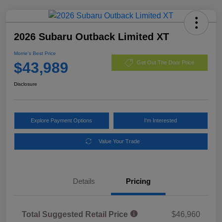
2026 Subaru Outback Limited XT
Morrie's Best Price
$43,989
Get Out The Door Price
Disclosure
Explore Payment Options
I'm Interested
Value Your Trade
Details
Pricing
Total Suggested Retail Price
$46,960