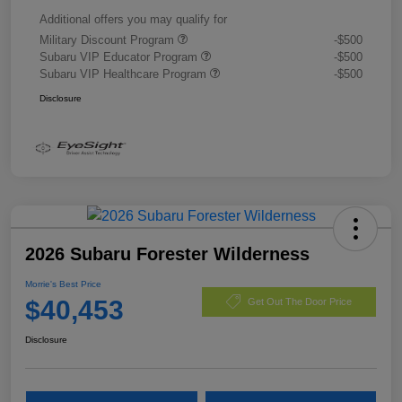
Additional offers you may qualify for
Military Discount Program
-$500
Subaru VIP Educator Program
-$500
Subaru VIP Healthcare Program
-$500
Disclosure
2026 Subaru Forester Wilderness
Morrie's Best Price
$40,453
Get Out The Door Price
Disclosure