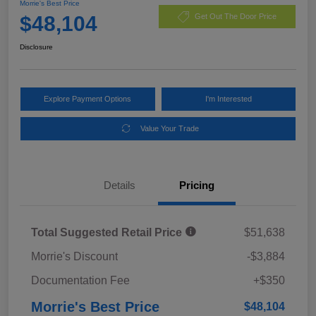
Morrie's Best Price
$48,104
Get Out The Door Price
Disclosure
Explore Payment Options
I'm Interested
Value Your Trade
Details
Pricing
Total Suggested Retail Price
$51,638
Morrie's Discount
-$3,884
Documentation Fee
+$350
Morrie's Best Price
$48,104