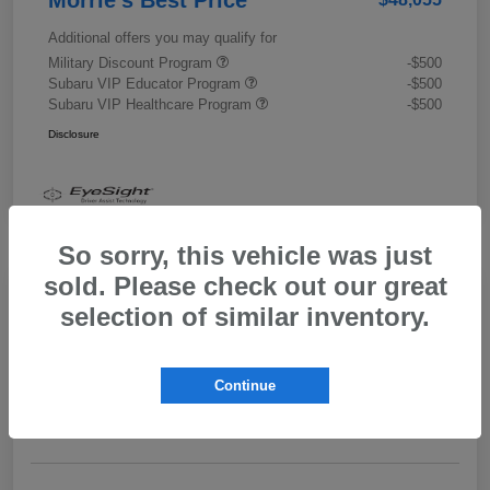
Additional offers you may qualify for
Military Discount Program
-$500
Subaru VIP Educator Program
-$500
Subaru VIP Healthcare Program
-$500
Disclosure
So sorry, this vehicle was just
sold. Please check out our great
selection of similar inventory.
2026 Subaru Outback Limited XT
Morrie's Best Price
$43,989
Get Out The Door Price
Continue
Disclosure