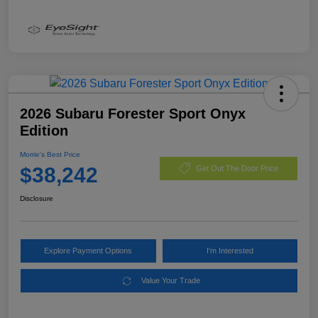
2026 Subaru Forester Sport Onyx
Edition
Morrie's Best Price
$38,242
Get Out The Door Price
Disclosure
Explore Payment Options
I'm Interested
Value Your Trade