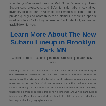
Now that you've viewed Brooklyn Park Subaru's inventory of new
Subaru cars, crossovers, and SUVs for sale, take a look at our
inventory of used cars. Our entire pre-owned selection is built to
provide quality and affordability for customers. If there's a specific
used vehicle you're looking for, use our Car Finder tool, and we can
track it down for you.
Learn More About The New
Subaru Lineup in Brooklyn
Park MN
Ascent | Forester | Outback | Impreza | Crosstrek | Legacy | BRZ |
WRX
* Although every reasonable effort has been made to ensure the accuracy of
the information contained on this site, absolute accuracy cannot be
guaranteed. This site, and all information and materials appearing on it, are
presented to the user "as is" without warranty of any kind, either express or
implied, including but not limited to the implied warranties of merchantability,
fitness for a particular purpose, title or non-infringement. All vehicles are subject
to prior sale. Price does not include applicable tax, title, license and doc fees.
Not responsible for typographical errors.