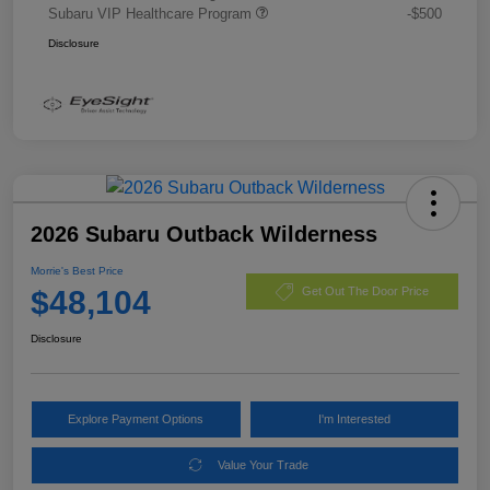
Subaru VIP Healthcare Program
-$500
Disclosure
2026 Subaru Outback Wilderness
Morrie's Best Price
$48,104
Get Out The Door Price
Disclosure
Explore Payment Options
I'm Interested
Value Your Trade