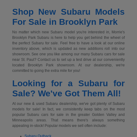
Shop New Subaru Models
For Sale in Brooklyn Park
No matter which new Subaru model you're interested in, Morrie's
Brooklyn Park Subaru is here to help you get behind the wheel of
the perfect Subaru for sale. Feel free to have a look at our online
inventory above, which is updated as new additions roll into our
showroom. See one you like among our many Subaru cars for sale
near St. Paul? Contact us to set up a test drive at our conveniently
located Brooklyn Park showroom. At our dealership, we're
committed to going the extra mile for you!
Looking for a Subaru for
Sale? We've Got Them All!
At our new & used Subaru dealership, we've got plenty of Subaru
models for sale! In fact, we consistently keep tabs on the most
popular Subaru cars for sale in the greater Golden Valley and
Minneapolis areas. That means there's always something
appealing in-stock! Popular models we sell often include:
Subaru Outback