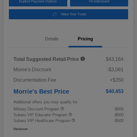
Explore Payment Options
I'm Interested
Value Your Trade
Details
Pricing
Total Suggested Retail Price
$43,164
Morrie's Discount
-$3,061
Documentation Fee
+$350
Morrie's Best Price
$40,453
Additional offers you may qualify for
Military Discount Program
-$500
Subaru VIP Educator Program
-$500
Subaru VIP Healthcare Program
-$500
Disclosure