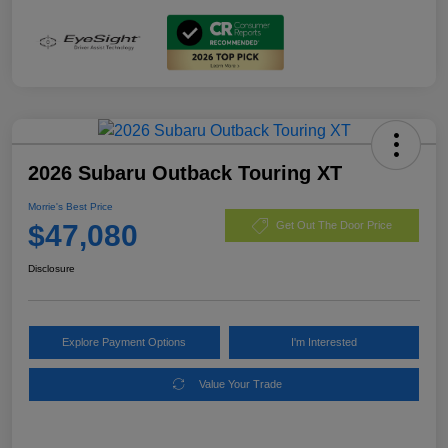
2026 Subaru Outback Touring XT
Morrie's Best Price
$47,080
Get Out The Door Price
Disclosure
Explore Payment Options
I'm Interested
Value Your Trade