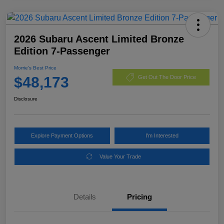
2026 Subaru Ascent Limited Bronze
Edition 7-Passenger
Morrie's Best Price
$48,173
Get Out The Door Price
Disclosure
Explore Payment Options
I'm Interested
Value Your Trade
Details
Pricing