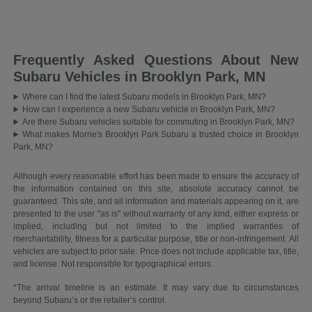
Frequently Asked Questions About New
Subaru Vehicles in Brooklyn Park, MN
Where can I find the latest Subaru models in Brooklyn Park, MN?
How can I experience a new Subaru vehicle in Brooklyn Park, MN?
Are there Subaru vehicles suitable for commuting in Brooklyn Park, MN?
What makes Morrie's Brooklyn Park Subaru a trusted choice in Brooklyn
Park, MN?
Although every reasonable effort has been made to ensure the accuracy of
the information contained on this site, absolute accuracy cannot be
guaranteed. This site, and all information and materials appearing on it, are
presented to the user "as is" without warranty of any kind, either express or
implied, including but not limited to the implied warranties of
merchantability, fitness for a particular purpose, title or non-infringement. All
vehicles are subject to prior sale. Price does not include applicable tax, title,
and license. Not responsible for typographical errors.
*The arrival timeline is an estimate. It may vary due to circumstances
beyond Subaru’s or the retailer’s control.