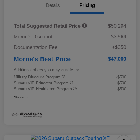
Details
Pricing
Total Suggested Retail Price
$50,294
Morrie's Discount
-$3,564
Documentation Fee
+$350
Morrie's Best Price
$47,080
Additional offers you may qualify for
Military Discount Program
-$500
Subaru VIP Educator Program
-$500
Subaru VIP Healthcare Program
-$500
Disclosure