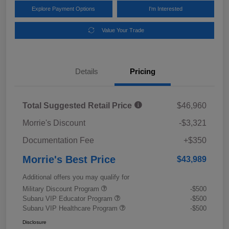
Explore Payment Options
I'm Interested
Value Your Trade
Details
Pricing
Total Suggested Retail Price
$46,960
Morrie's Discount
-$3,321
Documentation Fee
+$350
Morrie's Best Price
$43,989
Additional offers you may qualify for
Military Discount Program
-$500
Subaru VIP Educator Program
-$500
Subaru VIP Healthcare Program
-$500
Disclosure