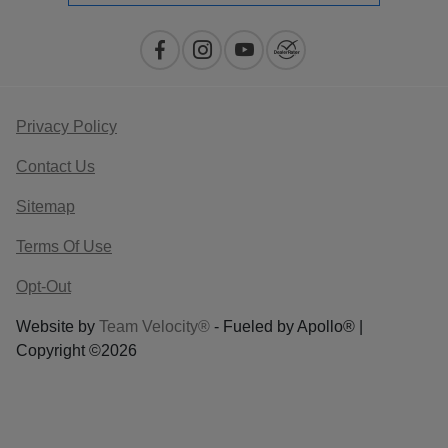
Privacy Policy
Contact Us
Sitemap
Terms Of Use
Opt-Out
Website by
Team Velocity®
- Fueled by Apollo® |
Copyright ©2026