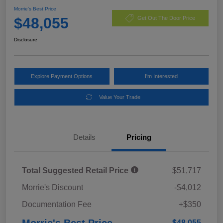
Morrie's Best Price
$48,055
Get Out The Door Price
Disclosure
Explore Payment Options
I'm Interested
Value Your Trade
Details
Pricing
Total Suggested Retail Price
$51,717
Morrie's Discount
-$4,012
Documentation Fee
+$350
Morrie's Best Price
$48,055