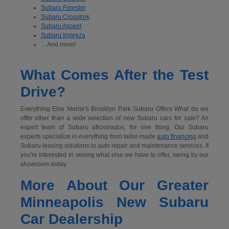
Subaru Forester
Subaru Crosstrek
Subaru Ascent
Subaru Impreza
…And more!
What Comes After the Test
Drive?
Everything Else Morrie's Brooklyn Park Subaru Offers What do we
offer other than a wide selection of new Subaru cars for sale? An
expert team of Subaru aficionados, for one thing. Our Subaru
experts specialize in everything from tailor-made
auto financing
and
Subaru leasing solutions to auto repair and maintenance services. If
you're interested in seeing what else we have to offer, swing by our
showroom today.
More About Our Greater
Minneapolis New Subaru
Car Dealership