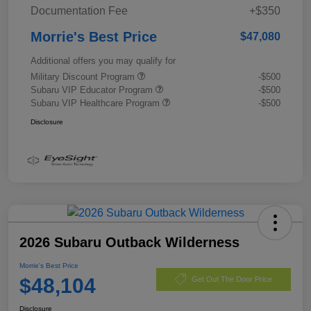
Documentation Fee
+$350
Morrie's Best Price
$47,080
Additional offers you may qualify for
Military Discount Program
-$500
Subaru VIP Educator Program
-$500
Subaru VIP Healthcare Program
-$500
Disclosure
2026 Subaru Outback Wilderness
Morrie's Best Price
$48,104
Get Out The Door Price
Disclosure