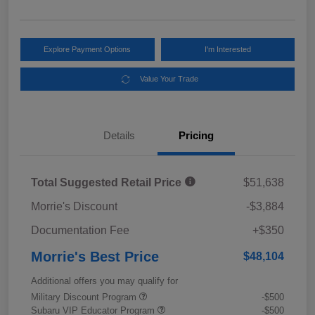
Explore Payment Options
I'm Interested
Value Your Trade
Details
Pricing
Total Suggested Retail Price
$51,638
Morrie's Discount
-$3,884
Documentation Fee
+$350
Morrie's Best Price
$48,104
Additional offers you may qualify for
Military Discount Program
-$500
Subaru VIP Educator Program
-$500