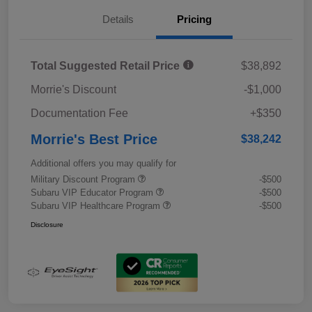
Details
Pricing
Total Suggested Retail Price
$38,892
Morrie's Discount
-$1,000
Documentation Fee
+$350
Morrie's Best Price
$38,242
Additional offers you may qualify for
Military Discount Program
-$500
Subaru VIP Educator Program
-$500
Subaru VIP Healthcare Program
-$500
Disclosure