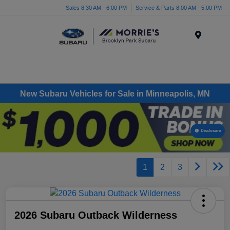
Sales 8:30 AM - 6:00 PM
Service & Parts 8:00 AM - 5:00 PM
Menu
New Subaru Vehicles for Sale in Minneapolis, MN
Disclosure
1
2
3
2026 Subaru Outback Wilderness