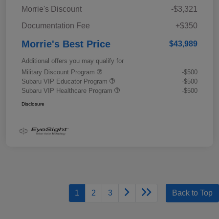
Morrie's Discount
-$3,321
Documentation Fee
+$350
Morrie's Best Price
$43,989
Additional offers you may qualify for
Military Discount Program
-$500
Subaru VIP Educator Program
-$500
Subaru VIP Healthcare Program
-$500
Disclosure
1
2
3
Back to Top