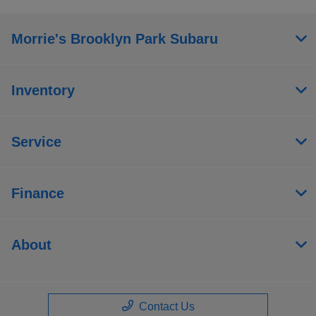
Morrie's Brooklyn Park Subaru
Inventory
Service
Finance
About
Contact Us