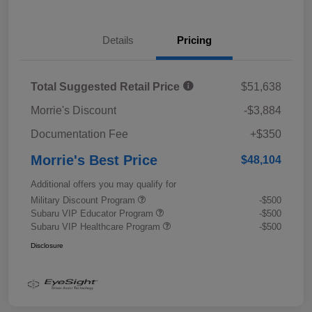
Details
Pricing
Total Suggested Retail Price
$51,638
Morrie's Discount
-$3,884
Documentation Fee
+$350
Morrie's Best Price
$48,104
Additional offers you may qualify for
Military Discount Program
-$500
Subaru VIP Educator Program
-$500
Subaru VIP Healthcare Program
-$500
Disclosure