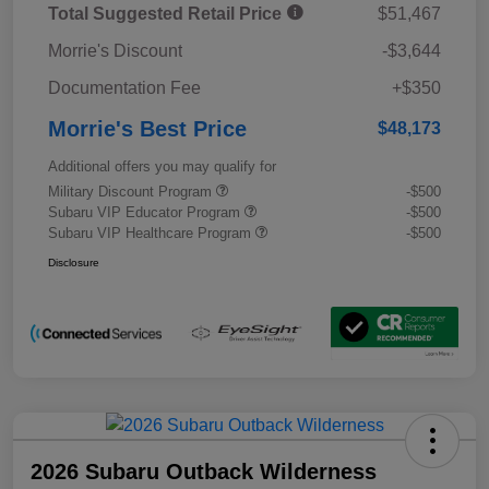
Total Suggested Retail Price
$51,467
Morrie's Discount
-$3,644
Documentation Fee
+$350
Morrie's Best Price
$48,173
Additional offers you may qualify for
Military Discount Program
-$500
Subaru VIP Educator Program
-$500
Subaru VIP Healthcare Program
-$500
Disclosure
2026 Subaru Outback Wilderness