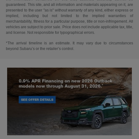
guaranteed. This site, and all information and materials appearing on it, are
presented to the user "as is" without warranty of any kind, either express or
implied, including but not limited to the implied warranties of
merchantability, fitness for a particular purpose, title or non-infringement. All
vehicles are subject to prior sale. Price does not include applicable tax, title,
and license. Not responsible for typographical errors.
*The arrival timeline is an estimate. It may vary due to circumstances
beyond Subaru’s or the retailer’s control.