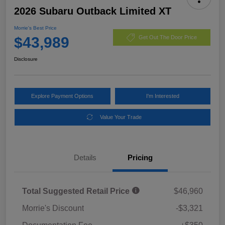
2026 Subaru Outback Limited XT
Morrie's Best Price
$43,989
Get Out The Door Price
Disclosure
Explore Payment Options
I'm Interested
Value Your Trade
Details
Pricing
Total Suggested Retail Price
$46,960
Morrie's Discount
-$3,321