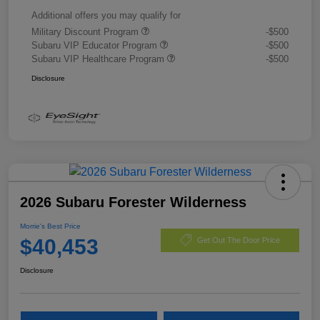
Additional offers you may qualify for
Military Discount Program
-$500
Subaru VIP Educator Program
-$500
Subaru VIP Healthcare Program
-$500
Disclosure
2026 Subaru Forester Wilderness
Morrie's Best Price
$40,453
Get Out The Door Price
Disclosure