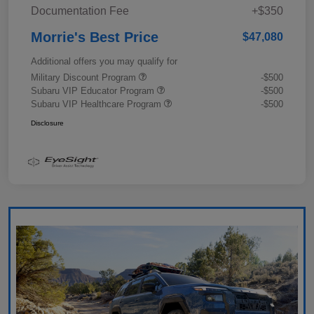
Documentation Fee
+$350
Morrie's Best Price
$47,080
Additional offers you may qualify for
Military Discount Program
-$500
Subaru VIP Educator Program
-$500
Subaru VIP Healthcare Program
-$500
Disclosure