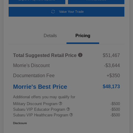
Value Your Trade
Details
Pricing
Total Suggested Retail Price
$51,467
Morrie's Discount
-$3,644
Documentation Fee
+$350
Morrie's Best Price
$48,173
Additional offers you may qualify for
Military Discount Program
-$500
Subaru VIP Educator Program
-$500
Subaru VIP Healthcare Program
-$500
Disclosure