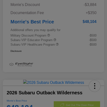
Morrie's Discount
-$3,884
Documentation Fee
+$350
Morrie's Best Price
$48,104
Additional offers you may qualify for
Military Discount Program
-$500
Subaru VIP Educator Program
-$500
Subaru VIP Healthcare Program
-$500
Disclosure
2026 Subaru Outback Wilderness
Morrie's Best Price
Get Out The Door Price