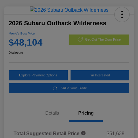
2026 Subaru Outback Wilderness
Morrie's Best Price
$48,104
Get Out The Door Price
Disclosure
Explore Payment Options
I'm Interested
Value Your Trade
Details
Pricing
Total Suggested Retail Price
$51,638