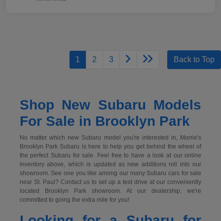
1
2
3
Back to Top
Shop New Subaru Models
For Sale in Brooklyn Park
No matter which new Subaru model you're interested in, Morrie's
Brooklyn Park Subaru is here to help you get behind the wheel of
the perfect Subaru for sale. Feel free to have a look at our online
inventory above, which is updated as new additions roll into our
showroom. See one you like among our many Subaru cars for sale
near St. Paul? Contact us to set up a test drive at our conveniently
located Brooklyn Park showroom. At our dealership, we're
committed to going the extra mile for you!
Looking for a Subaru for