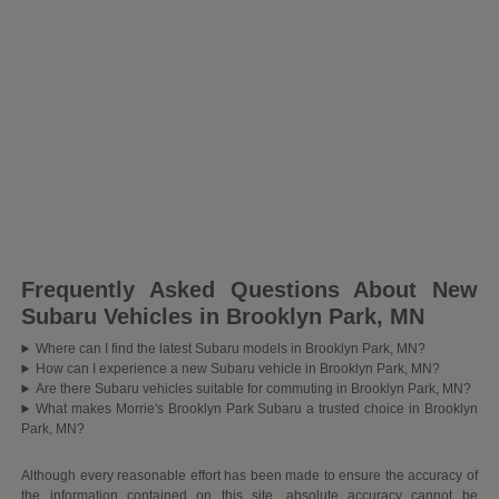
Frequently Asked Questions About New
Subaru Vehicles in Brooklyn Park, MN
Where can I find the latest Subaru models in Brooklyn Park, MN?
How can I experience a new Subaru vehicle in Brooklyn Park, MN?
Are there Subaru vehicles suitable for commuting in Brooklyn Park, MN?
What makes Morrie's Brooklyn Park Subaru a trusted choice in Brooklyn
Park, MN?
Although every reasonable effort has been made to ensure the accuracy of
the information contained on this site, absolute accuracy cannot be