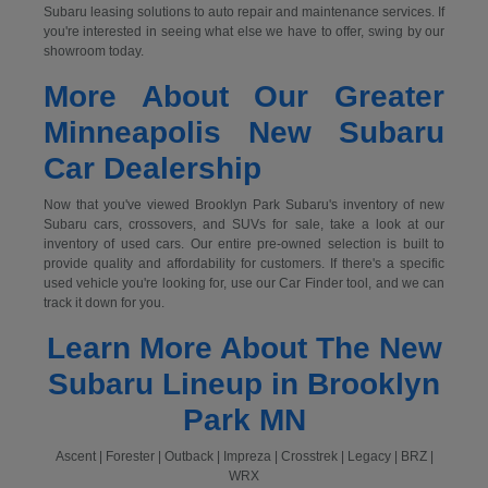
Subaru leasing solutions to auto repair and maintenance services. If
you're interested in seeing what else we have to offer, swing by our
showroom today.
More About Our Greater
Minneapolis New Subaru
Car Dealership
Now that you've viewed Brooklyn Park Subaru's inventory of new
Subaru cars, crossovers, and SUVs for sale, take a look at our
inventory of used cars. Our entire pre-owned selection is built to
provide quality and affordability for customers. If there's a specific
used vehicle you're looking for, use our Car Finder tool, and we can
track it down for you.
Learn More About The New
Subaru Lineup in Brooklyn
Park MN
Ascent | Forester | Outback | Impreza | Crosstrek | Legacy | BRZ |
WRX