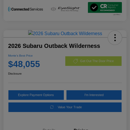
2026 Subaru Outback Wilderness
Morrie's Best Price
$48,055
Get Out The Door Price
Disclosure
Explore Payment Options
I'm Interested
Value Your Trade