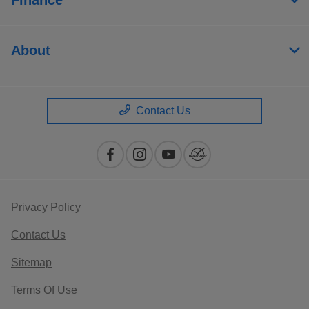
About
Contact Us
Privacy Policy
Contact Us
Sitemap
Terms Of Use