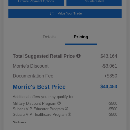
Explore Payment Options
I'm Interested
Value Your Trade
Details
Pricing
Total Suggested Retail Price
$43,164
Morrie's Discount
-$3,061
Documentation Fee
+$350
Morrie's Best Price
$40,453
Additional offers you may qualify for
Military Discount Program
-$500
Subaru VIP Educator Program
-$500
Subaru VIP Healthcare Program
-$500
Disclosure