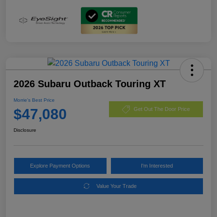
2026 Subaru Outback Touring XT
Morrie's Best Price
$47,080
Get Out The Door Price
Disclosure
Explore Payment Options
I'm Interested
Value Your Trade