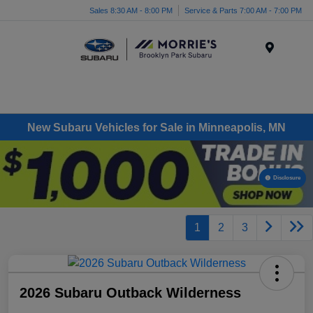
Sales 8:30 AM - 8:00 PM
Service & Parts 7:00 AM - 7:00 PM
Menu
New Subaru Vehicles for Sale in Minneapolis, MN
Disclosure
1
2
3
2026 Subaru Outback Wilderness