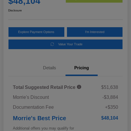
$48,104
Disclosure
Explore Payment Options
I'm Interested
Value Your Trade
Details
Pricing
Total Suggested Retail Price
$51,638
Morrie's Discount
-$3,884
Documentation Fee
+$350
Morrie's Best Price
$48,104
Additional offers you may qualify for