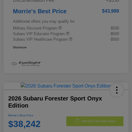
Documentation Fee
+$350
Morrie's Best Price
$43,989
Additional offers you may qualify for
Military Discount Program
-$500
Subaru VIP Educator Program
-$500
Subaru VIP Healthcare Program
-$500
Disclosure
2026 Subaru Forester Sport Onyx
Edition
Morrie's Best Price
$38,242
Get Out The Door Price