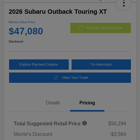
2026 Subaru Outback Touring XT
Morrie's Best Price
$47,080
Get Out The Door Price
Disclosure
Explore Payment Options
I'm Interested
Value Your Trade
Details
Pricing
Total Suggested Retail Price
$50,294
Morrie's Discount
-$3,564