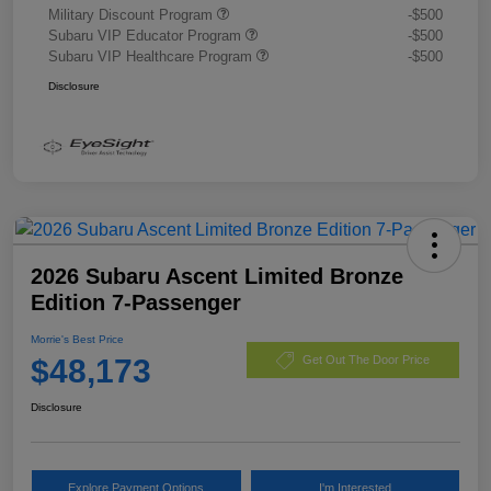
Military Discount Program
-$500
Subaru VIP Educator Program
-$500
Subaru VIP Healthcare Program
-$500
Disclosure
2026 Subaru Ascent Limited Bronze
Edition 7-Passenger
Morrie's Best Price
$48,173
Get Out The Door Price
Disclosure
Explore Payment Options
I'm Interested