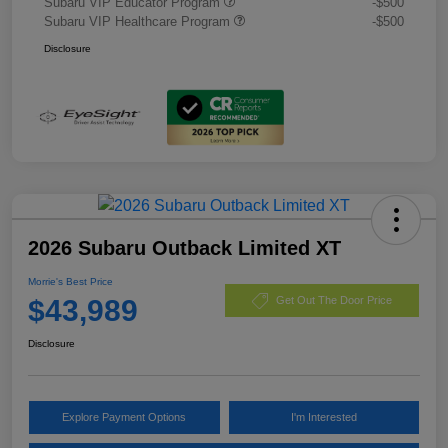
Subaru VIP Educator Program
-$500
Subaru VIP Healthcare Program
-$500
Disclosure
2026 Subaru Outback Limited XT
Morrie's Best Price
$43,989
Get Out The Door Price
Disclosure
Explore Payment Options
I'm Interested