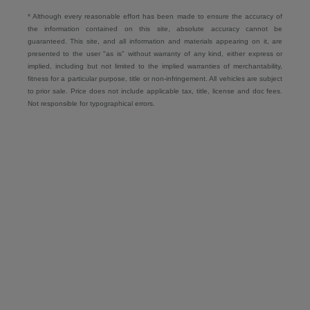
* Although every reasonable effort has been made to ensure the accuracy of
the information contained on this site, absolute accuracy cannot be
guaranteed. This site, and all information and materials appearing on it, are
presented to the user "as is" without warranty of any kind, either express or
implied, including but not limited to the implied warranties of merchantability,
fitness for a particular purpose, title or non-infringement. All vehicles are subject
to prior sale. Price does not include applicable tax, title, license and doc fees.
Not responsible for typographical errors.