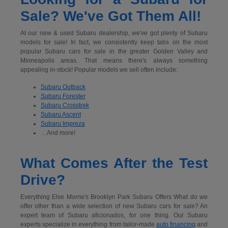
Sale? We've Got Them All!
At our new & used Subaru dealership, we've got plenty of Subaru
models for sale! In fact, we consistently keep tabs on the most
popular Subaru cars for sale in the greater Golden Valley and
Minneapolis areas. That means there's always something
appealing in-stock! Popular models we sell often include:
Subaru Outback
Subaru Forester
Subaru Crosstrek
Subaru Ascent
Subaru Impreza
…And more!
What Comes After the Test
Drive?
Everything Else Morrie's Brooklyn Park Subaru Offers What do we
offer other than a wide selection of new Subaru cars for sale? An
expert team of Subaru aficionados, for one thing. Our Subaru
experts specialize in everything from tailor-made
auto financing
and