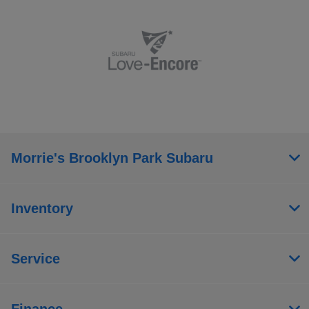
Morrie's Brooklyn Park Subaru
Inventory
Service
Finance