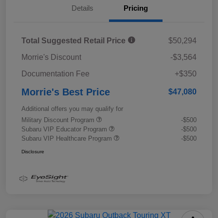
Details
Pricing
Total Suggested Retail Price
$50,294
Morrie's Discount
-$3,564
Documentation Fee
+$350
Morrie's Best Price
$47,080
Additional offers you may qualify for
Military Discount Program
-$500
Subaru VIP Educator Program
-$500
Subaru VIP Healthcare Program
-$500
Disclosure