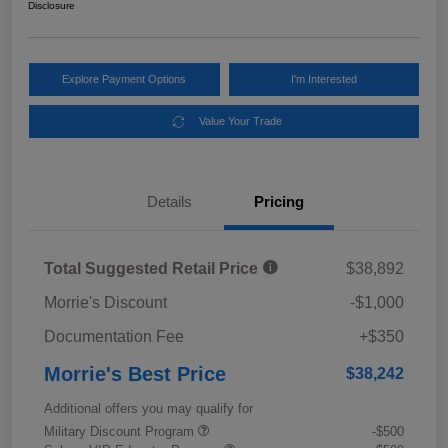
Disclosure
Explore Payment Options
I'm Interested
Value Your Trade
Details
Pricing
Total Suggested Retail Price
$38,892
Morrie's Discount
-$1,000
Documentation Fee
+$350
Morrie's Best Price
$38,242
Additional offers you may qualify for
Military Discount Program
-$500