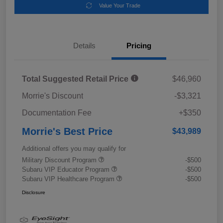
Value Your Trade
Details
Pricing
Total Suggested Retail Price
$46,960
Morrie's Discount
-$3,321
Documentation Fee
+$350
Morrie's Best Price
$43,989
Additional offers you may qualify for
Military Discount Program
-$500
Subaru VIP Educator Program
-$500
Subaru VIP Healthcare Program
-$500
Disclosure