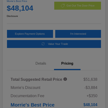
Morrie's Best Price
$48,104
Get Out The Door Price
Disclosure
Explore Payment Options
I'm Interested
Value Your Trade
Details
Pricing
Total Suggested Retail Price
$51,638
Morrie's Discount
-$3,884
Documentation Fee
+$350
Morrie's Best Price
$48,104