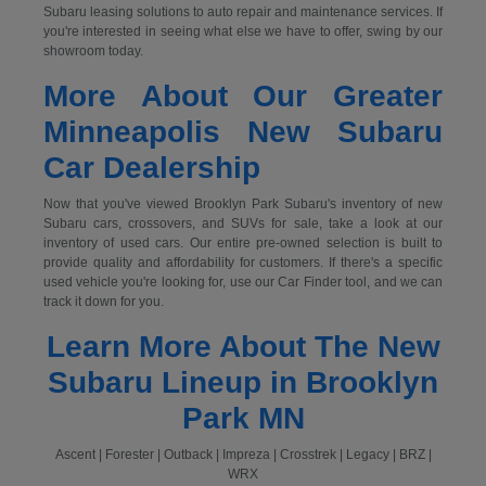
Subaru leasing solutions to auto repair and maintenance services. If
you're interested in seeing what else we have to offer, swing by our
showroom today.
More About Our Greater
Minneapolis New Subaru
Car Dealership
Now that you've viewed Brooklyn Park Subaru's inventory of new
Subaru cars, crossovers, and SUVs for sale, take a look at our
inventory of used cars. Our entire pre-owned selection is built to
provide quality and affordability for customers. If there's a specific
used vehicle you're looking for, use our Car Finder tool, and we can
track it down for you.
Learn More About The New
Subaru Lineup in Brooklyn
Park MN
Ascent | Forester | Outback | Impreza | Crosstrek | Legacy | BRZ |
WRX