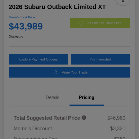
2026 Subaru Outback Limited XT
Morrie's Best Price
$43,989
Get Out The Door Price
Disclosure
Explore Payment Options
I'm Interested
Value Your Trade
Details
Pricing
Total Suggested Retail Price
$46,960
Morrie's Discount
-$3,321