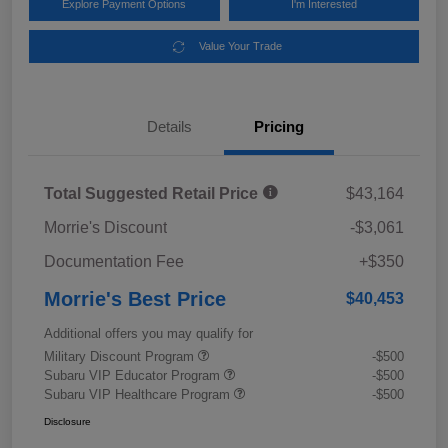
Explore Payment Options
I'm Interested
Value Your Trade
Details
Pricing
Total Suggested Retail Price
$43,164
Morrie's Discount
-$3,061
Documentation Fee
+$350
Morrie's Best Price
$40,453
Additional offers you may qualify for
Military Discount Program
-$500
Subaru VIP Educator Program
-$500
Subaru VIP Healthcare Program
-$500
Disclosure