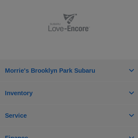
Morrie's Brooklyn Park Subaru
Inventory
Service
Finance