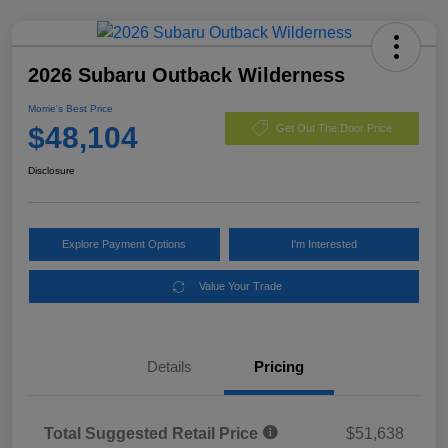
2026 Subaru Outback Wilderness
Morrie's Best Price
$48,104
Get Out The Door Price
Disclosure
Explore Payment Options
I'm Interested
Value Your Trade
Details
Pricing
Total Suggested Retail Price
$51,638