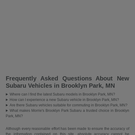
Frequently Asked Questions About New
Subaru Vehicles in Brooklyn Park, MN
Where can I find the latest Subaru models in Brooklyn Park, MN?
How can I experience a new Subaru vehicle in Brooklyn Park, MN?
Are there Subaru vehicles suitable for commuting in Brooklyn Park, MN?
What makes Morrie's Brooklyn Park Subaru a trusted choice in Brooklyn
Park, MN?
Although every reasonable effort has been made to ensure the accuracy of
the information contained on this site, absolute accuracy cannot be