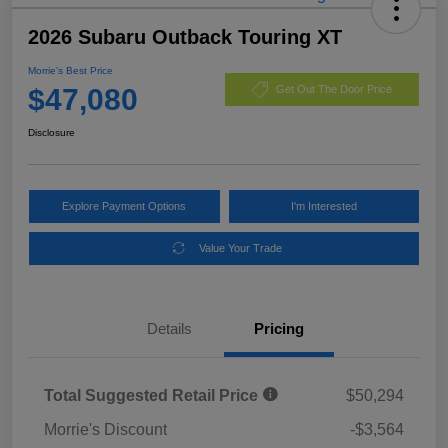
2026 Subaru Outback Touring XT
Morrie's Best Price
$47,080
Get Out The Door Price
Disclosure
Explore Payment Options
I'm Interested
Value Your Trade
Details
Pricing
Total Suggested Retail Price
$50,294
Morrie's Discount
-$3,564