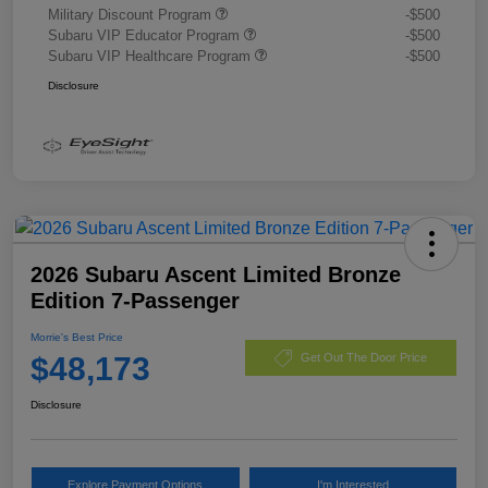
Military Discount Program
-$500
Subaru VIP Educator Program
-$500
Subaru VIP Healthcare Program
-$500
Disclosure
2026 Subaru Ascent Limited Bronze
Edition 7-Passenger
Morrie's Best Price
$48,173
Get Out The Door Price
Disclosure
Explore Payment Options
I'm Interested