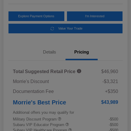
Explore Payment Options
I'm Interested
Value Your Trade
Details
Pricing
Total Suggested Retail Price
$46,960
Morrie's Discount
-$3,321
Documentation Fee
+$350
Morrie's Best Price
$43,989
Additional offers you may qualify for
Military Discount Program
-$500
Subaru VIP Educator Program
-$500
Subaru VIP Healthcare Program
-$500