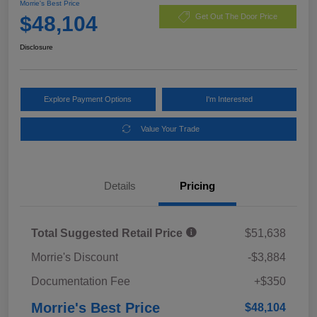
Morrie's Best Price
$48,104
Get Out The Door Price
Disclosure
Explore Payment Options
I'm Interested
Value Your Trade
Details
Pricing
Total Suggested Retail Price
$51,638
Morrie's Discount
-$3,884
Documentation Fee
+$350
Morrie's Best Price
$48,104