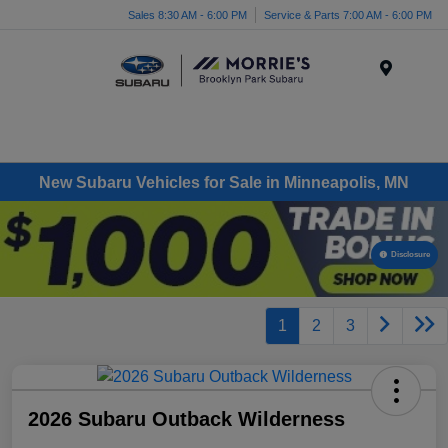
Sales 8:30 AM - 6:00 PM
Service & Parts 7:00 AM - 6:00 PM
Menu
New Subaru Vehicles for Sale in Minneapolis, MN
Disclosure
1
2
3
2026 Subaru Outback Wilderness