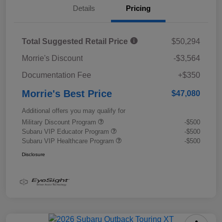
Details
Pricing
Total Suggested Retail Price
$50,294
Morrie's Discount
-$3,564
Documentation Fee
+$350
Morrie's Best Price
$47,080
Additional offers you may qualify for
Military Discount Program
-$500
Subaru VIP Educator Program
-$500
Subaru VIP Healthcare Program
-$500
Disclosure