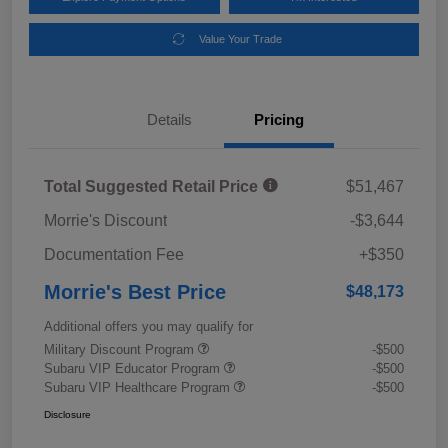
Value Your Trade
Details
Pricing
Total Suggested Retail Price
$51,467
Morrie's Discount
-$3,644
Documentation Fee
+$350
Morrie's Best Price
$48,173
Additional offers you may qualify for
Military Discount Program
-$500
Subaru VIP Educator Program
-$500
Subaru VIP Healthcare Program
-$500
Disclosure