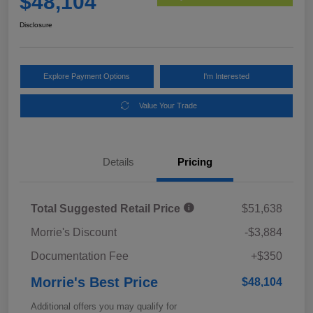
$48,104
Disclosure
Explore Payment Options
I'm Interested
Value Your Trade
Details
Pricing
Total Suggested Retail Price
$51,638
Morrie's Discount
-$3,884
Documentation Fee
+$350
Morrie's Best Price
$48,104
Additional offers you may qualify for