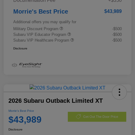
Documentation Fee
+$350
Morrie's Best Price
$43,989
Additional offers you may qualify for
Military Discount Program
-$500
Subaru VIP Educator Program
-$500
Subaru VIP Healthcare Program
-$500
Disclosure
2026 Subaru Outback Limited XT
Morrie's Best Price
$43,989
Get Out The Door Price
Disclosure