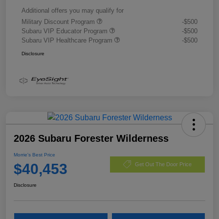
Additional offers you may qualify for
Military Discount Program
-$500
Subaru VIP Educator Program
-$500
Subaru VIP Healthcare Program
-$500
Disclosure
2026 Subaru Forester Wilderness
Morrie's Best Price
$40,453
Get Out The Door Price
Disclosure