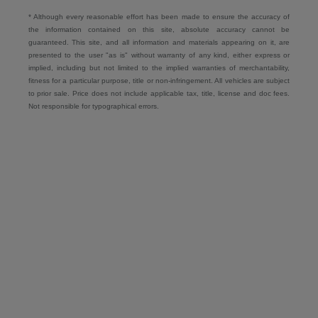
* Although every reasonable effort has been made to ensure the accuracy of
the information contained on this site, absolute accuracy cannot be
guaranteed. This site, and all information and materials appearing on it, are
presented to the user "as is" without warranty of any kind, either express or
implied, including but not limited to the implied warranties of merchantability,
fitness for a particular purpose, title or non-infringement. All vehicles are subject
to prior sale. Price does not include applicable tax, title, license and doc fees.
Not responsible for typographical errors.