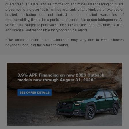
guaranteed. This site, and all information and materials appearing on it, are
presented to the user "as is" without warranty of any kind, either express or
implied, including but not limited to the implied warranties of
merchantability, fitness for a particular purpose, title or non-infringement. All
vehicles are subject to prior sale. Price does not include applicable tax, title,
and license. Not responsible for typographical errors.
*The arrival timeline is an estimate. It may vary due to circumstances
beyond Subaru’s or the retailer’s control.