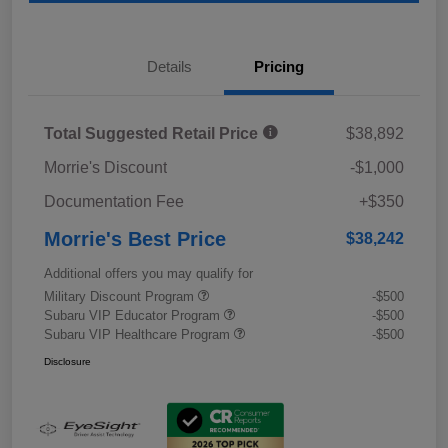
Details
Pricing
Total Suggested Retail Price
$38,892
Morrie's Discount
-$1,000
Documentation Fee
+$350
Morrie's Best Price
$38,242
Additional offers you may qualify for
Military Discount Program
-$500
Subaru VIP Educator Program
-$500
Subaru VIP Healthcare Program
-$500
Disclosure