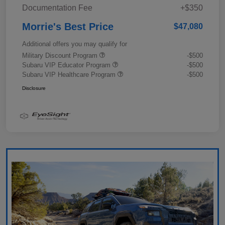
Documentation Fee
+$350
Morrie's Best Price
$47,080
Additional offers you may qualify for
Military Discount Program
-$500
Subaru VIP Educator Program
-$500
Subaru VIP Healthcare Program
-$500
Disclosure