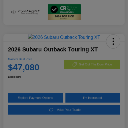
2026 Subaru Outback Touring XT
Morrie's Best Price
$47,080
Get Out The Door Price
Disclosure
Explore Payment Options
I'm Interested
Value Your Trade