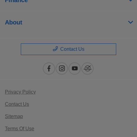
About
Contact Us
Privacy Policy
Contact Us
Sitemap
Terms Of Use