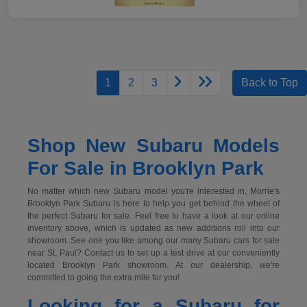
1
2
3
Back to Top
Shop New Subaru Models
For Sale in Brooklyn Park
No matter which new Subaru model you're interested in, Morrie's
Brooklyn Park Subaru is here to help you get behind the wheel of
the perfect Subaru for sale. Feel free to have a look at our online
inventory above, which is updated as new additions roll into our
showroom. See one you like among our many Subaru cars for sale
near St. Paul? Contact us to set up a test drive at our conveniently
located Brooklyn Park showroom. At our dealership, we're
committed to going the extra mile for you!
Looking for a Subaru for