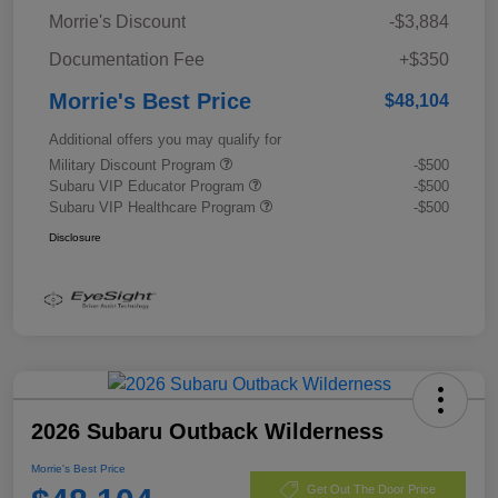
Morrie's Discount
-$3,884
Documentation Fee
+$350
Morrie's Best Price
$48,104
Additional offers you may qualify for
Military Discount Program
-$500
Subaru VIP Educator Program
-$500
Subaru VIP Healthcare Program
-$500
Disclosure
2026 Subaru Outback Wilderness
Morrie's Best Price
Get Out The Door Price