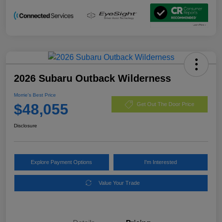
2026 Subaru Outback Wilderness
Morrie's Best Price
$48,055
Get Out The Door Price
Disclosure
Explore Payment Options
I'm Interested
Value Your Trade