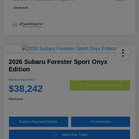
Disclosure
2026 Subaru Forester Sport Onyx
Edition
Morrie's Best Price
$38,242
Get Out The Door Price
Disclosure
Explore Payment Options
I'm Interested
Value Your Trade