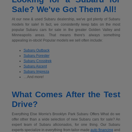
Sale? We've Got Them All!
At our new & used Subaru dealership, we've got plenty of Subaru
models for sale! In fact, we consistently keep tabs on the most
popular Subaru cars for sale in the greater Golden Valley and
Minneapolis areas. That means there's always something
appealing in-stock! Popular models we sell often include:
Subaru Outback
Subaru Forester
Subaru Crosstrek
Subaru Ascent
Subaru Impreza
…And more!
What Comes After the Test
Drive?
Everything Else Morrie's Brooklyn Park Subaru Offers What do we
offer other than a wide selection of new Subaru cars for sale? An
expert team of Subaru aficionados, for one thing. Our Subaru
experts specialize in everything from tailor-made
auto financing
and