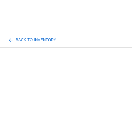
BACK TO INVENTORY