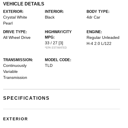
VEHICLE DETAILS
EXTERIOR:
INTERIOR:
BODY TYPE:
Crystal White
Black
4dr Car
Pearl
DRIVE TYPE:
HIGHWAY/CITY
ENGINE:
All Wheel Drive
MPG:
Regular Unleaded
33 / 27
[3]
H-4 2.0 L/122
*EPA ESTIMATED
TRANSMISSION:
MODEL CODE:
Continuously
TLD
Variable
Transmission
SPECIFICATIONS
EXTERIOR