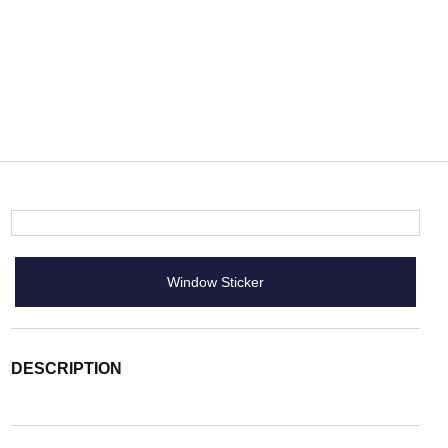
Window Sticker
DESCRIPTION