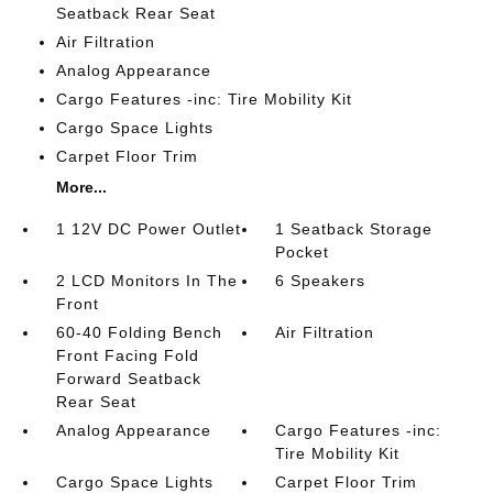
Seatback Rear Seat
Air Filtration
Analog Appearance
Cargo Features -inc: Tire Mobility Kit
Cargo Space Lights
Carpet Floor Trim
More...
1 12V DC Power Outlet
1 Seatback Storage
Pocket
2 LCD Monitors In The
6 Speakers
Front
60-40 Folding Bench
Air Filtration
Front Facing Fold
Forward Seatback
Rear Seat
Analog Appearance
Cargo Features -inc:
Tire Mobility Kit
Cargo Space Lights
Carpet Floor Trim