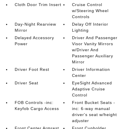
Cloth Door Trim Insert
Cruise Control
w/Steering Wheel
Controls
Day-Night Rearview
Delay Off Interior
Mirror
Lighting
Delayed Accessory
Driver And Passenger
Power
Visor Vanity Mirrors
w/Driver And
Passenger Auxiliary
Mirror
Driver Foot Rest
Driver Information
Center
Driver Seat
EyeSight Advanced
Adaptive Cruise
Control
FOB Controls -inc:
Front Bucket Seats -
Keyfob Cargo Access
inc: 6-way manual
driver's seat w/height
adjuster
Front Center Armrest
Front Cupholder