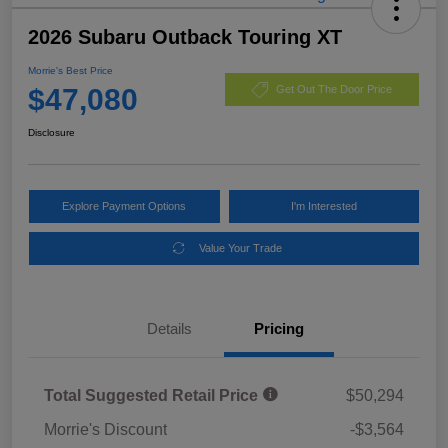
2026 Subaru Outback Touring XT
Morrie's Best Price
$47,080
Get Out The Door Price
Disclosure
Explore Payment Options
I'm Interested
Value Your Trade
Details
Pricing
Total Suggested Retail Price
$50,294
Morrie's Discount
-$3,564