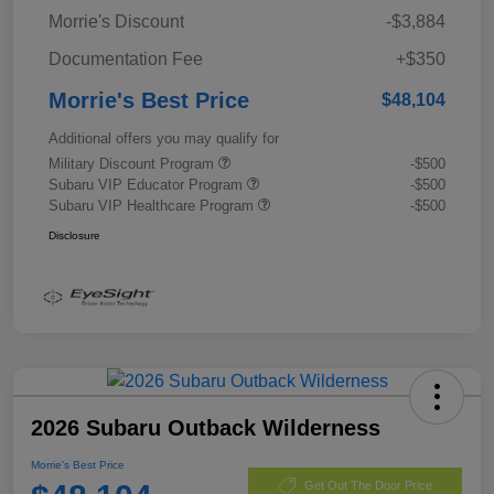
Morrie's Discount
-$3,884
Documentation Fee
+$350
Morrie's Best Price
$48,104
Additional offers you may qualify for
Military Discount Program
-$500
Subaru VIP Educator Program
-$500
Subaru VIP Healthcare Program
-$500
Disclosure
2026 Subaru Outback Wilderness
Morrie's Best Price
Get Out The Door Price