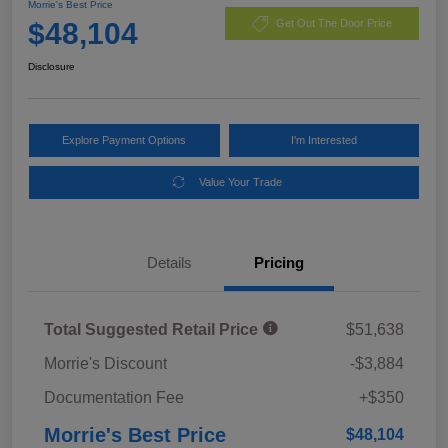
Morrie's Best Price
$48,104
Get Out The Door Price
Disclosure
Explore Payment Options
I'm Interested
Value Your Trade
Details
Pricing
Total Suggested Retail Price
$51,638
Morrie's Discount
-$3,884
Documentation Fee
+$350
Morrie's Best Price
$48,104