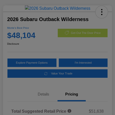
2026 Subaru Outback Wilderness
Morrie's Best Price
$48,104
Get Out The Door Price
Disclosure
Explore Payment Options
I'm Interested
Value Your Trade
Details
Pricing
Total Suggested Retail Price
$51,638