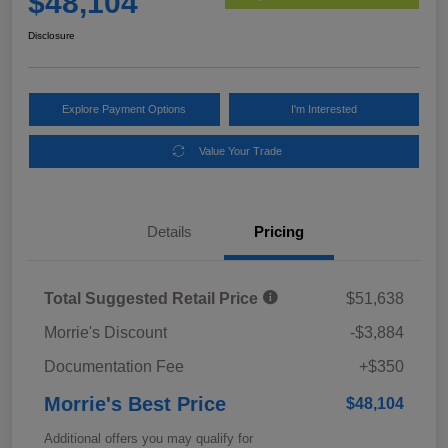
$48,104
Disclosure
Explore Payment Options
I'm Interested
Value Your Trade
Details
Pricing
Total Suggested Retail Price
$51,638
Morrie's Discount
-$3,884
Documentation Fee
+$350
Morrie's Best Price
$48,104
Additional offers you may qualify for