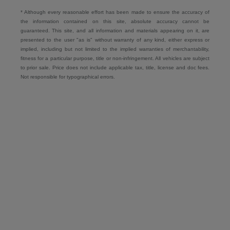
* Although every reasonable effort has been made to ensure the accuracy of
the information contained on this site, absolute accuracy cannot be
guaranteed. This site, and all information and materials appearing on it, are
presented to the user "as is" without warranty of any kind, either express or
implied, including but not limited to the implied warranties of merchantability,
fitness for a particular purpose, title or non-infringement. All vehicles are subject
to prior sale. Price does not include applicable tax, title, license and doc fees.
Not responsible for typographical errors.