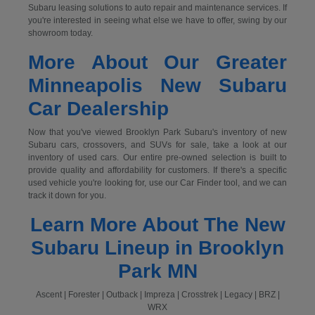
Subaru leasing solutions to auto repair and maintenance services. If
you're interested in seeing what else we have to offer, swing by our
showroom today.
More About Our Greater
Minneapolis New Subaru
Car Dealership
Now that you've viewed Brooklyn Park Subaru's inventory of new
Subaru cars, crossovers, and SUVs for sale, take a look at our
inventory of used cars. Our entire pre-owned selection is built to
provide quality and affordability for customers. If there's a specific
used vehicle you're looking for, use our Car Finder tool, and we can
track it down for you.
Learn More About The New
Subaru Lineup in Brooklyn
Park MN
Ascent | Forester | Outback | Impreza | Crosstrek | Legacy | BRZ |
WRX