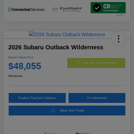
2026 Subaru Outback Wilderness
Morrie's Best Price
$48,055
Get Out The Door Price
Disclosure
Explore Payment Options
I'm Interested
Value Your Trade