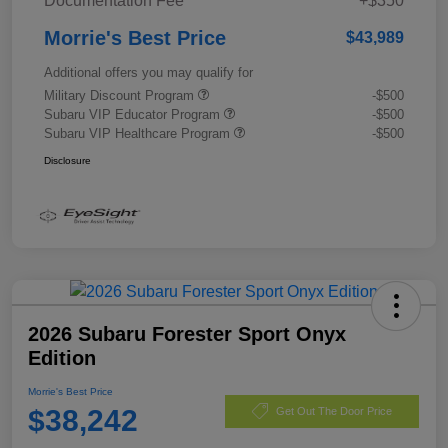
Documentation Fee
+$350
Morrie's Best Price
$43,989
Additional offers you may qualify for
Military Discount Program
-$500
Subaru VIP Educator Program
-$500
Subaru VIP Healthcare Program
-$500
Disclosure
2026 Subaru Forester Sport Onyx
Edition
Morrie's Best Price
$38,242
Get Out The Door Price