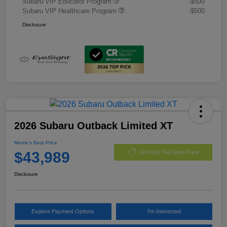
Subaru VIP Educator Program
-$500
Subaru VIP Healthcare Program
-$500
Disclosure
2026 Subaru Outback Limited XT
Morrie's Best Price
$43,989
Get Out The Door Price
Disclosure
Explore Payment Options
I'm Interested