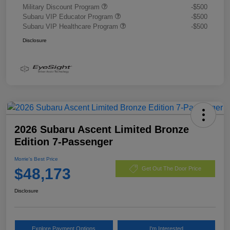
Military Discount Program
-$500
Subaru VIP Educator Program
-$500
Subaru VIP Healthcare Program
-$500
Disclosure
2026 Subaru Ascent Limited Bronze
Edition 7-Passenger
Morrie's Best Price
$48,173
Get Out The Door Price
Disclosure
Explore Payment Options
I'm Interested