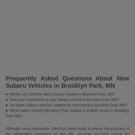
Frequently Asked Questions About New
Subaru Vehicles in Brooklyn Park, MN
Where can I find the latest Subaru models in Brooklyn Park, MN?
How can I experience a new Subaru vehicle in Brooklyn Park, MN?
Are there Subaru vehicles suitable for commuting in Brooklyn Park, MN?
What makes Morrie's Brooklyn Park Subaru a trusted choice in Brooklyn
Park, MN?
Although every reasonable effort has been made to ensure the accuracy of
the information contained on this site, absolute accuracy cannot be