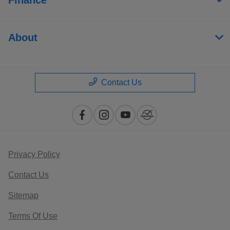
About
Contact Us
Privacy Policy
Contact Us
Sitemap
Terms Of Use