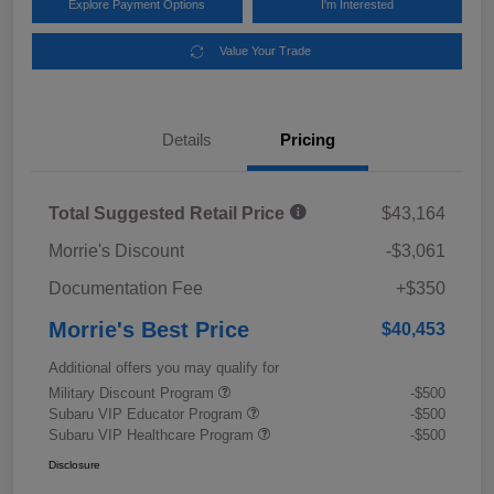
Explore Payment Options
I'm Interested
Value Your Trade
Details
Pricing
Total Suggested Retail Price
$43,164
Morrie's Discount
-$3,061
Documentation Fee
+$350
Morrie's Best Price
$40,453
Additional offers you may qualify for
Military Discount Program
-$500
Subaru VIP Educator Program
-$500
Subaru VIP Healthcare Program
-$500
Disclosure