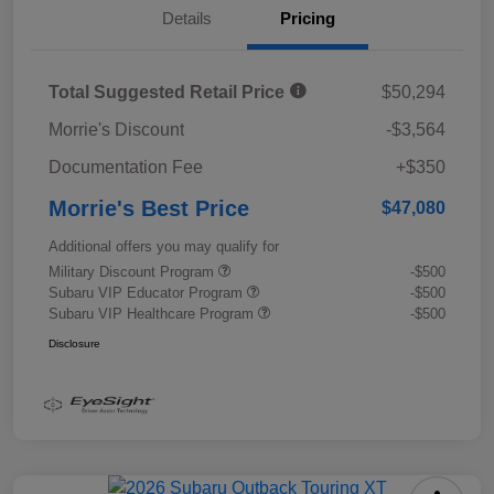
Details
Pricing
Total Suggested Retail Price
$50,294
Morrie's Discount
-$3,564
Documentation Fee
+$350
Morrie's Best Price
$47,080
Additional offers you may qualify for
Military Discount Program
-$500
Subaru VIP Educator Program
-$500
Subaru VIP Healthcare Program
-$500
Disclosure