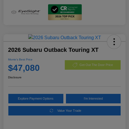
2026 Subaru Outback Touring XT
Morrie's Best Price
$47,080
Get Out The Door Price
Disclosure
Explore Payment Options
I'm Interested
Value Your Trade