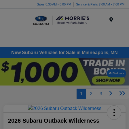
Sales 8:30 AM - 8:00 PM
Service & Parts 7:00 AM - 7:00 PM
Menu
New Subaru Vehicles for Sale in Minneapolis, MN
Disclosure
1
2
3
2026 Subaru Outback Wilderness