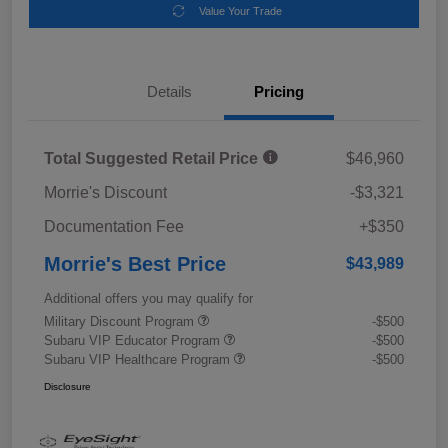
Value Your Trade
Details
Pricing
Total Suggested Retail Price
$46,960
Morrie's Discount
-$3,321
Documentation Fee
+$350
Morrie's Best Price
$43,989
Additional offers you may qualify for
Military Discount Program
-$500
Subaru VIP Educator Program
-$500
Subaru VIP Healthcare Program
-$500
Disclosure