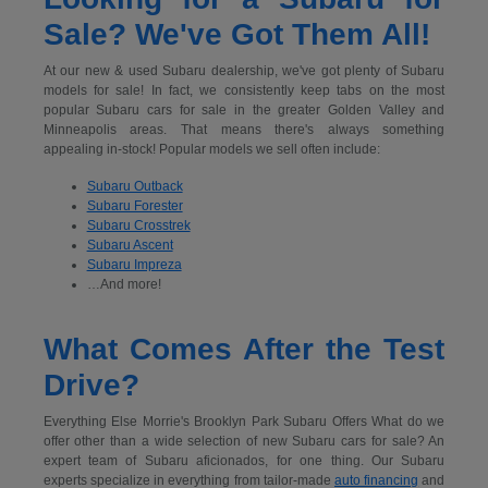
Sale? We've Got Them All!
At our new & used Subaru dealership, we've got plenty of Subaru
models for sale! In fact, we consistently keep tabs on the most
popular Subaru cars for sale in the greater Golden Valley and
Minneapolis areas. That means there's always something
appealing in-stock! Popular models we sell often include:
Subaru Outback
Subaru Forester
Subaru Crosstrek
Subaru Ascent
Subaru Impreza
…And more!
What Comes After the Test
Drive?
Everything Else Morrie's Brooklyn Park Subaru Offers What do we
offer other than a wide selection of new Subaru cars for sale? An
expert team of Subaru aficionados, for one thing. Our Subaru
experts specialize in everything from tailor-made
auto financing
and