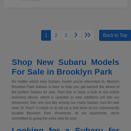
1
2
3
Back to Top
Shop New Subaru Models
For Sale in Brooklyn Park
No matter which new Subaru model you're interested in, Morrie's
Brooklyn Park Subaru is here to help you get behind the wheel of
the perfect Subaru for sale. Feel free to have a look at our online
inventory above, which is updated as new additions roll into our
showroom. See one you like among our many Subaru cars for sale
near St. Paul? Contact us to set up a test drive at our conveniently
located Brooklyn Park showroom. At our dealership, we're
committed to going the extra mile for you!
Looking for a Subaru for