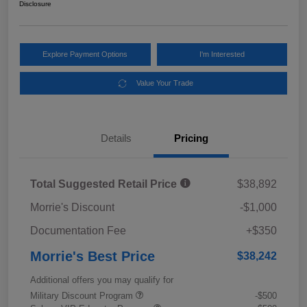
Disclosure
Explore Payment Options
I'm Interested
Value Your Trade
Details
Pricing
Total Suggested Retail Price
$38,892
Morrie's Discount
-$1,000
Documentation Fee
+$350
Morrie's Best Price
$38,242
Additional offers you may qualify for
Military Discount Program
-$500