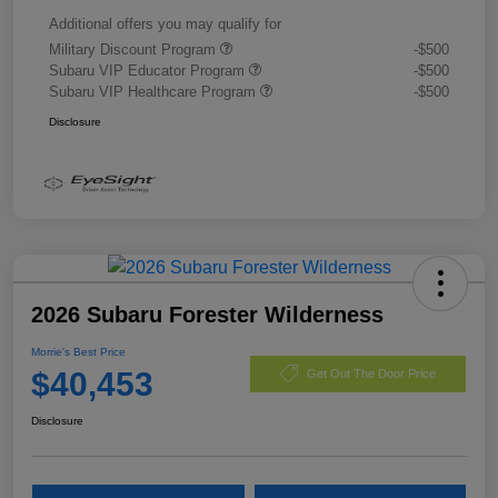
Additional offers you may qualify for
Military Discount Program
-$500
Subaru VIP Educator Program
-$500
Subaru VIP Healthcare Program
-$500
Disclosure
2026 Subaru Forester Wilderness
Morrie's Best Price
$40,453
Get Out The Door Price
Disclosure