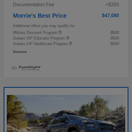
Documentation Fee
+$350
Morrie's Best Price
$47,080
Additional offers you may qualify for
Military Discount Program
-$500
Subaru VIP Educator Program
-$500
Subaru VIP Healthcare Program
-$500
Disclosure