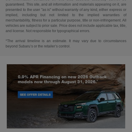
guaranteed. This site, and all information and materials appearing on it, are
presented to the user "as is" without warranty of any kind, either express or
implied, including but not limited to the implied warranties of
merchantability, fitness for a particular purpose, title or non-infringement. All
vehicles are subject to prior sale. Price does not include applicable tax, title,
and license. Not responsible for typographical errors.
*The arrival timeline is an estimate. It may vary due to circumstances
beyond Subaru’s or the retailer’s control.