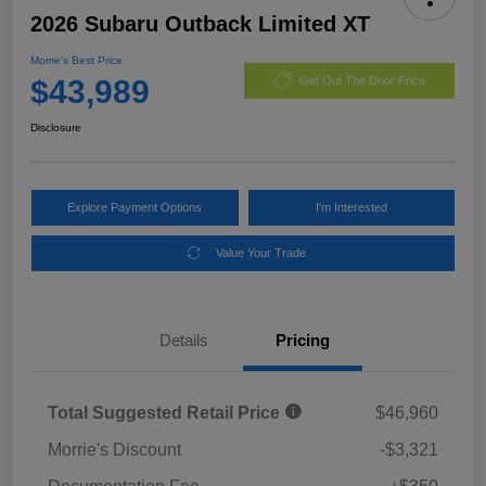
2026 Subaru Outback Limited XT
Morrie's Best Price
$43,989
Get Out The Door Price
Disclosure
Explore Payment Options
I'm Interested
Value Your Trade
Details
Pricing
Total Suggested Retail Price
$46,960
Morrie's Discount
-$3,321