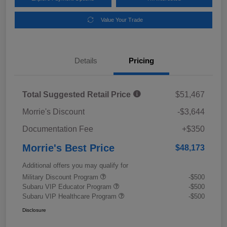
Value Your Trade
Details
Pricing
Total Suggested Retail Price
$51,467
Morrie's Discount
-$3,644
Documentation Fee
+$350
Morrie's Best Price
$48,173
Additional offers you may qualify for
Military Discount Program
-$500
Subaru VIP Educator Program
-$500
Subaru VIP Healthcare Program
-$500
Disclosure