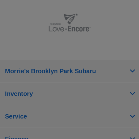
Morrie's Brooklyn Park Subaru
Inventory
Service
Finance