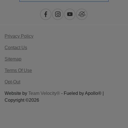
Privacy Policy
Contact Us
Sitemap
Terms Of Use
Opt-Out
Website by
Team Velocity®
- Fueled by Apollo® |
Copyright ©2026