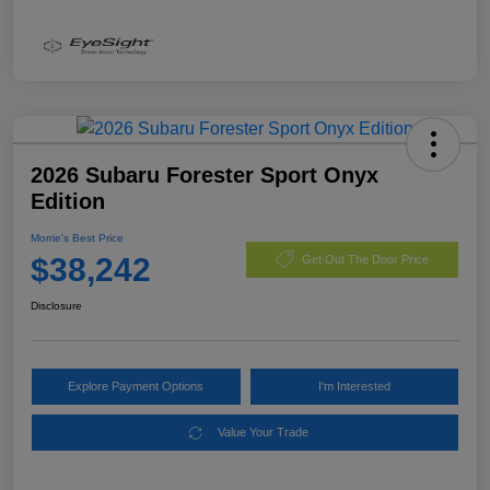
2026 Subaru Forester Sport Onyx
Edition
Morrie's Best Price
$38,242
Get Out The Door Price
Disclosure
Explore Payment Options
I'm Interested
Value Your Trade