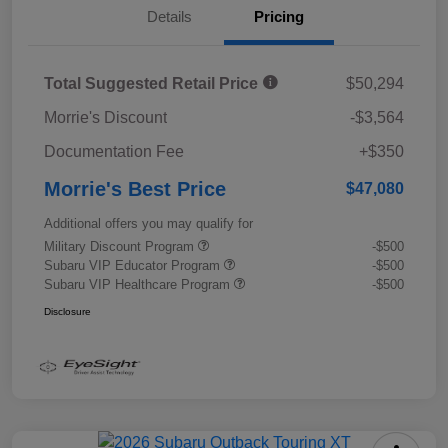
Details
Pricing
Total Suggested Retail Price
$50,294
Morrie's Discount
-$3,564
Documentation Fee
+$350
Morrie's Best Price
$47,080
Additional offers you may qualify for
Military Discount Program
-$500
Subaru VIP Educator Program
-$500
Subaru VIP Healthcare Program
-$500
Disclosure