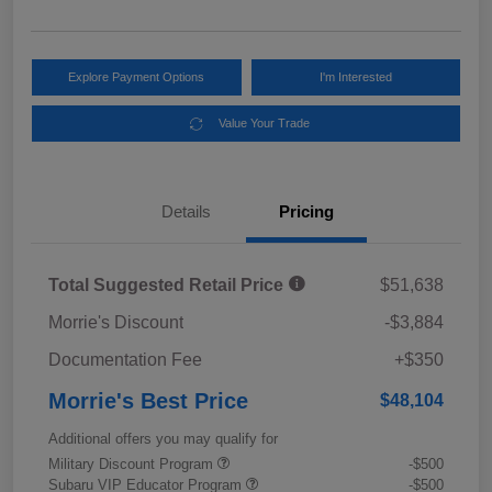
Explore Payment Options
I'm Interested
Value Your Trade
Details
Pricing
Total Suggested Retail Price
$51,638
Morrie's Discount
-$3,884
Documentation Fee
+$350
Morrie's Best Price
$48,104
Additional offers you may qualify for
Military Discount Program
-$500
Subaru VIP Educator Program
-$500