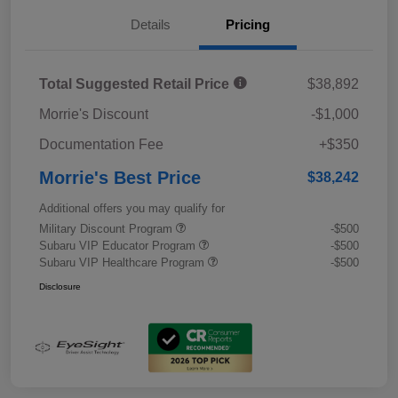
Details
Pricing
Total Suggested Retail Price
$38,892
Morrie's Discount
-$1,000
Documentation Fee
+$350
Morrie's Best Price
$38,242
Additional offers you may qualify for
Military Discount Program
-$500
Subaru VIP Educator Program
-$500
Subaru VIP Healthcare Program
-$500
Disclosure