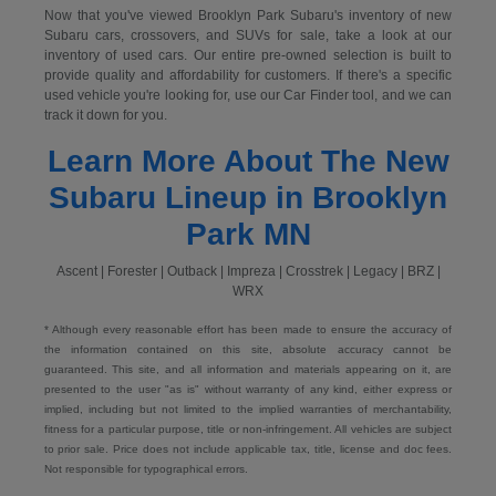
Now that you've viewed Brooklyn Park Subaru's inventory of new
Subaru cars, crossovers, and SUVs for sale, take a look at our
inventory of used cars. Our entire pre-owned selection is built to
provide quality and affordability for customers. If there's a specific
used vehicle you're looking for, use our Car Finder tool, and we can
track it down for you.
Learn More About The New
Subaru Lineup in Brooklyn
Park MN
Ascent | Forester | Outback | Impreza | Crosstrek | Legacy | BRZ |
WRX
* Although every reasonable effort has been made to ensure the accuracy of
the information contained on this site, absolute accuracy cannot be
guaranteed. This site, and all information and materials appearing on it, are
presented to the user "as is" without warranty of any kind, either express or
implied, including but not limited to the implied warranties of merchantability,
fitness for a particular purpose, title or non-infringement. All vehicles are subject
to prior sale. Price does not include applicable tax, title, license and doc fees.
Not responsible for typographical errors.