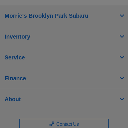
Morrie's Brooklyn Park Subaru
Inventory
Service
Finance
About
Contact Us