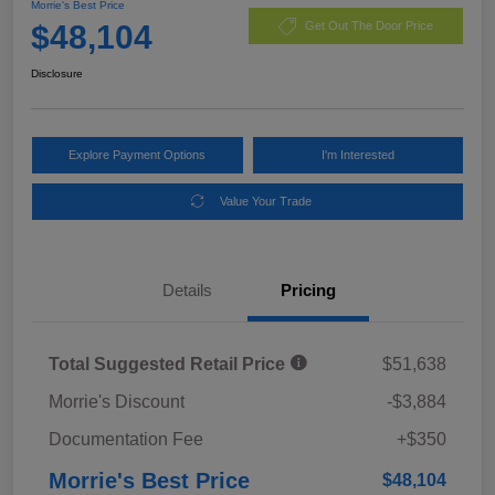
Morrie's Best Price
$48,104
Get Out The Door Price
Disclosure
Explore Payment Options
I'm Interested
Value Your Trade
Details
Pricing
Total Suggested Retail Price
$51,638
Morrie's Discount
-$3,884
Documentation Fee
+$350
Morrie's Best Price
$48,104