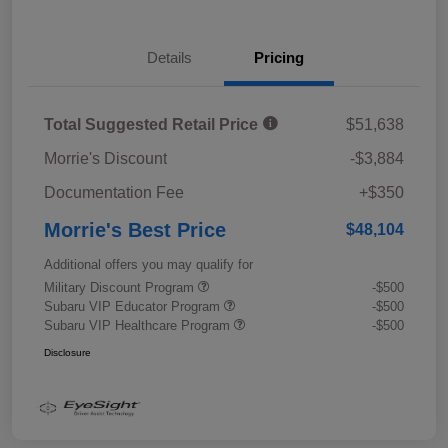
Details
Pricing
Total Suggested Retail Price
$51,638
Morrie's Discount
-$3,884
Documentation Fee
+$350
Morrie's Best Price
$48,104
Additional offers you may qualify for
Military Discount Program
-$500
Subaru VIP Educator Program
-$500
Subaru VIP Healthcare Program
-$500
Disclosure