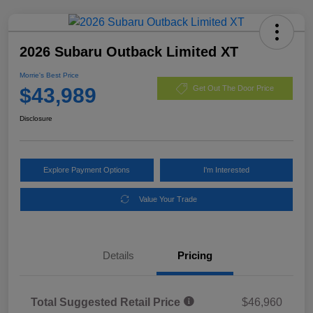
2026 Subaru Outback Limited XT
Morrie's Best Price
$43,989
Get Out The Door Price
Disclosure
Explore Payment Options
I'm Interested
Value Your Trade
Details
Pricing
Total Suggested Retail Price
$46,960