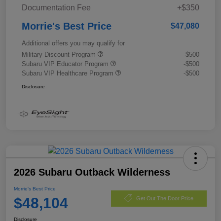
Documentation Fee
+$350
Morrie's Best Price
$47,080
Additional offers you may qualify for
Military Discount Program
-$500
Subaru VIP Educator Program
-$500
Subaru VIP Healthcare Program
-$500
Disclosure
2026 Subaru Outback Wilderness
Morrie's Best Price
$48,104
Get Out The Door Price
Disclosure