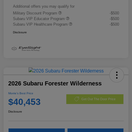
Additional offers you may qualify for
Military Discount Program
-$500
Subaru VIP Educator Program
-$500
Subaru VIP Healthcare Program
-$500
Disclosure
2026 Subaru Forester Wilderness
Morrie's Best Price
$40,453
Get Out The Door Price
Disclosure