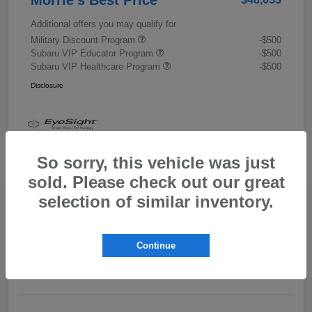
Additional offers you may qualify for
Military Discount Program
-$500
Subaru VIP Educator Program
-$500
Subaru VIP Healthcare Program
-$500
Disclosure
So sorry, this vehicle was just
sold. Please check out our great
selection of similar inventory.
2026 Subaru Outback Limited XT
Morrie's Best Price
$43,989
Get Out The Door Price
Continue
Disclosure