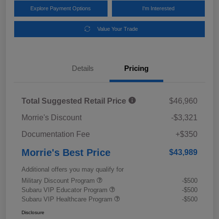
Explore Payment Options
I'm Interested
Value Your Trade
Details
Pricing
Total Suggested Retail Price
$46,960
Morrie's Discount
-$3,321
Documentation Fee
+$350
Morrie's Best Price
$43,989
Additional offers you may qualify for
Military Discount Program
-$500
Subaru VIP Educator Program
-$500
Subaru VIP Healthcare Program
-$500
Disclosure