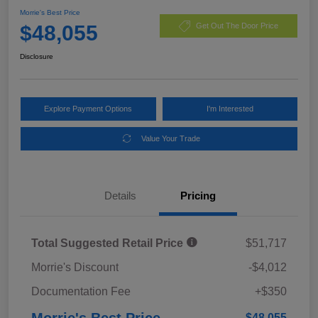
Morrie's Best Price
$48,055
Get Out The Door Price
Disclosure
Explore Payment Options
I'm Interested
Value Your Trade
Details
Pricing
Total Suggested Retail Price
$51,717
Morrie's Discount
-$4,012
Documentation Fee
+$350
Morrie's Best Price
$48,055