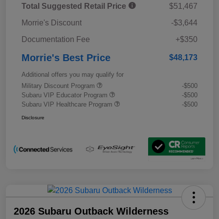
Total Suggested Retail Price
$51,467
Morrie's Discount
-$3,644
Documentation Fee
+$350
Morrie's Best Price
$48,173
Additional offers you may qualify for
Military Discount Program
-$500
Subaru VIP Educator Program
-$500
Subaru VIP Healthcare Program
-$500
Disclosure
2026 Subaru Outback Wilderness