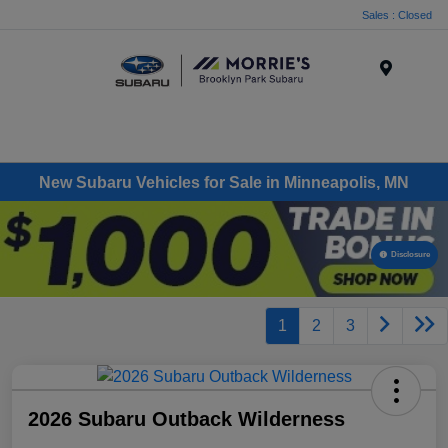
Sales : Closed
Menu
New Subaru Vehicles for Sale in Minneapolis, MN
Disclosure
1
2
3
2026 Subaru Outback Wilderness