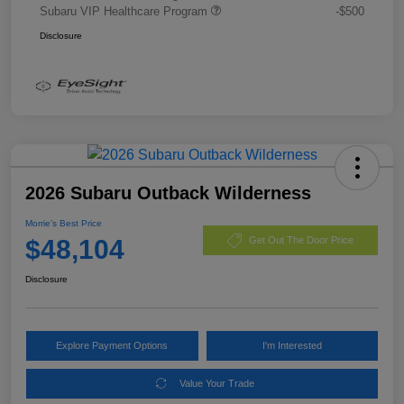
Subaru VIP Healthcare Program
-$500
Disclosure
2026 Subaru Outback Wilderness
Morrie's Best Price
$48,104
Get Out The Door Price
Disclosure
Explore Payment Options
I'm Interested
Value Your Trade