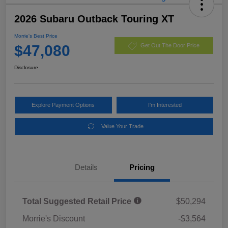
2026 Subaru Outback Touring XT
Morrie's Best Price
$47,080
Get Out The Door Price
Disclosure
Explore Payment Options
I'm Interested
Value Your Trade
Details
Pricing
Total Suggested Retail Price
$50,294
Morrie's Discount
-$3,564