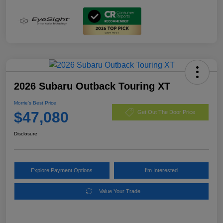
2026 Subaru Outback Touring XT
Morrie's Best Price
$47,080
Get Out The Door Price
Disclosure
Explore Payment Options
I'm Interested
Value Your Trade