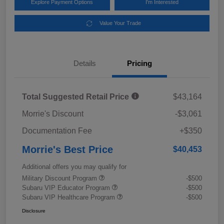
Explore Payment Options
I'm Interested
Value Your Trade
Details
Pricing
Total Suggested Retail Price
$43,164
Morrie's Discount
-$3,061
Documentation Fee
+$350
Morrie's Best Price
$40,453
Additional offers you may qualify for
Military Discount Program
-$500
Subaru VIP Educator Program
-$500
Subaru VIP Healthcare Program
-$500
Disclosure