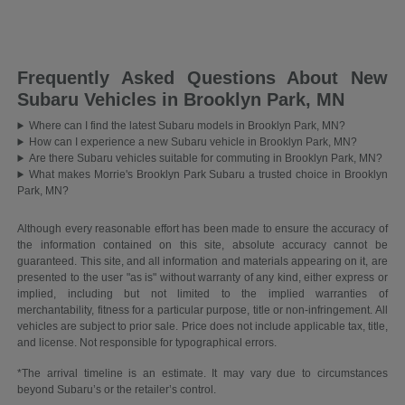
Frequently Asked Questions About New
Subaru Vehicles in Brooklyn Park, MN
Where can I find the latest Subaru models in Brooklyn Park, MN?
How can I experience a new Subaru vehicle in Brooklyn Park, MN?
Are there Subaru vehicles suitable for commuting in Brooklyn Park, MN?
What makes Morrie's Brooklyn Park Subaru a trusted choice in Brooklyn
Park, MN?
Although every reasonable effort has been made to ensure the accuracy of
the information contained on this site, absolute accuracy cannot be
guaranteed. This site, and all information and materials appearing on it, are
presented to the user "as is" without warranty of any kind, either express or
implied, including but not limited to the implied warranties of
merchantability, fitness for a particular purpose, title or non-infringement. All
vehicles are subject to prior sale. Price does not include applicable tax, title,
and license. Not responsible for typographical errors.
*The arrival timeline is an estimate. It may vary due to circumstances
beyond Subaru’s or the retailer’s control.