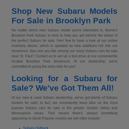
Shop New Subaru Models
For Sale in Brooklyn Park
No matter which new Subaru model you're interested in, Morrie's
Brooklyn Park Subaru is here to help you get behind the wheel of
the perfect Subaru for sale. Feel free to have a look at our online
inventory above, which is updated as new additions roll into our
showroom. See one you like among our many Subaru cars for sale
near St. Paul? Contact us to set up a test drive at our conveniently
located Brooklyn Park showroom. At our dealership, we're
committed to going the extra mile for you!
Looking for a Subaru for
Sale? We've Got Them All!
At our new & used Subaru dealership, we've got plenty of Subaru
models for sale! In fact, we consistently keep tabs on the most
popular Subaru cars for sale in the greater Golden Valley and
Minneapolis areas. That means there's always something
appealing in-stock! Popular models we sell often include:
Subaru Outback