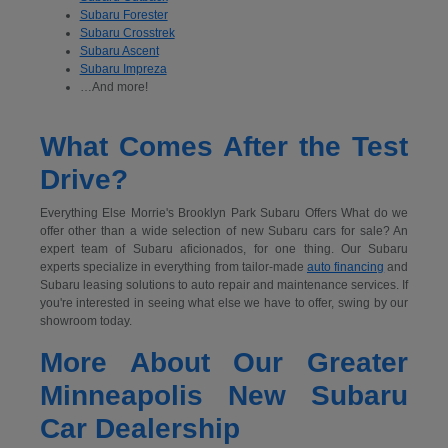
Subaru Forester
Subaru Crosstrek
Subaru Ascent
Subaru Impreza
…And more!
What Comes After the Test
Drive?
Everything Else Morrie's Brooklyn Park Subaru Offers What do we
offer other than a wide selection of new Subaru cars for sale? An
expert team of Subaru aficionados, for one thing. Our Subaru
experts specialize in everything from tailor-made
auto financing
and
Subaru leasing solutions to auto repair and maintenance services. If
you're interested in seeing what else we have to offer, swing by our
showroom today.
More About Our Greater
Minneapolis New Subaru
Car Dealership