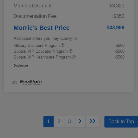
Morrie's Discount
-$3,321
Documentation Fee
+$350
Morrie's Best Price
$43,989
Additional offers you may qualify for
Military Discount Program
-$500
Subaru VIP Educator Program
-$500
Subaru VIP Healthcare Program
-$500
Disclosure
1
2
3
Back to Top