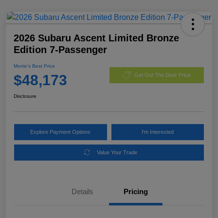
2026 Subaru Ascent Limited Bronze
Edition 7-Passenger
Morrie's Best Price
$48,173
Get Out The Door Price
Disclosure
Explore Payment Options
I'm Interested
Value Your Trade
Details
Pricing