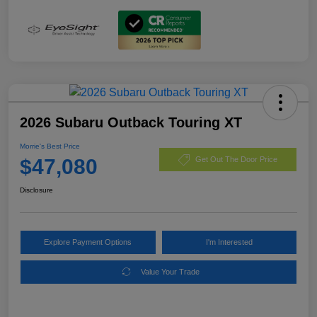
2026 Subaru Outback Touring XT
Morrie's Best Price
$47,080
Get Out The Door Price
Disclosure
Explore Payment Options
I'm Interested
Value Your Trade