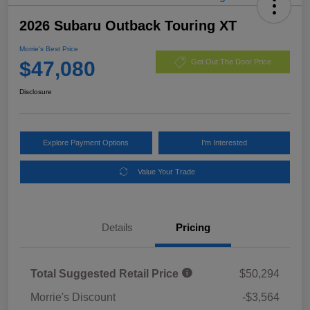
2026 Subaru Outback Touring XT
Morrie's Best Price
$47,080
Get Out The Door Price
Disclosure
Explore Payment Options
I'm Interested
Value Your Trade
Details
Pricing
Total Suggested Retail Price
$50,294
Morrie's Discount
-$3,564