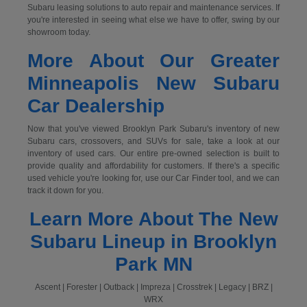
Subaru leasing solutions to auto repair and maintenance services. If
you're interested in seeing what else we have to offer, swing by our
showroom today.
More About Our Greater
Minneapolis New Subaru
Car Dealership
Now that you've viewed Brooklyn Park Subaru's inventory of new
Subaru cars, crossovers, and SUVs for sale, take a look at our
inventory of used cars. Our entire pre-owned selection is built to
provide quality and affordability for customers. If there's a specific
used vehicle you're looking for, use our Car Finder tool, and we can
track it down for you.
Learn More About The New
Subaru Lineup in Brooklyn
Park MN
Ascent | Forester | Outback | Impreza | Crosstrek | Legacy | BRZ |
WRX