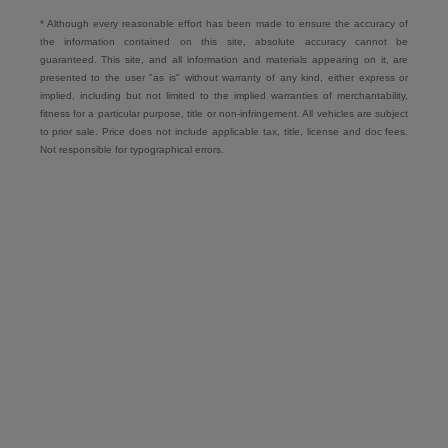
* Although every reasonable effort has been made to ensure the accuracy of
the information contained on this site, absolute accuracy cannot be
guaranteed. This site, and all information and materials appearing on it, are
presented to the user "as is" without warranty of any kind, either express or
implied, including but not limited to the implied warranties of merchantability,
fitness for a particular purpose, title or non-infringement. All vehicles are subject
to prior sale. Price does not include applicable tax, title, license and doc fees.
Not responsible for typographical errors.