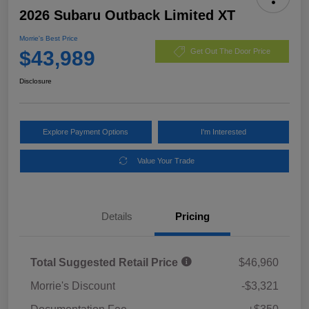
2026 Subaru Outback Limited XT
Morrie's Best Price
$43,989
Get Out The Door Price
Disclosure
Explore Payment Options
I'm Interested
Value Your Trade
Details
Pricing
Total Suggested Retail Price
$46,960
Morrie's Discount
-$3,321