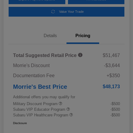
Value Your Trade
Details
Pricing
Total Suggested Retail Price
$51,467
Morrie's Discount
-$3,644
Documentation Fee
+$350
Morrie's Best Price
$48,173
Additional offers you may qualify for
Military Discount Program
-$500
Subaru VIP Educator Program
-$500
Subaru VIP Healthcare Program
-$500
Disclosure