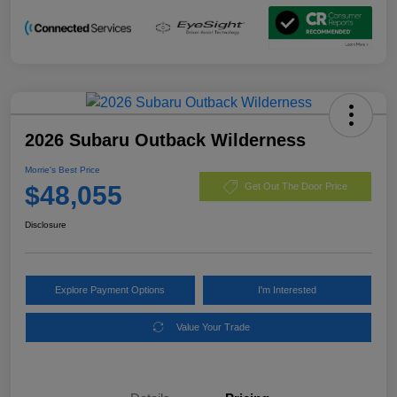
2026 Subaru Outback Wilderness
Morrie's Best Price
$48,055
Get Out The Door Price
Disclosure
Explore Payment Options
I'm Interested
Value Your Trade