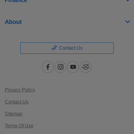
About
Contact Us
Privacy Policy
Contact Us
Sitemap
Terms Of Use