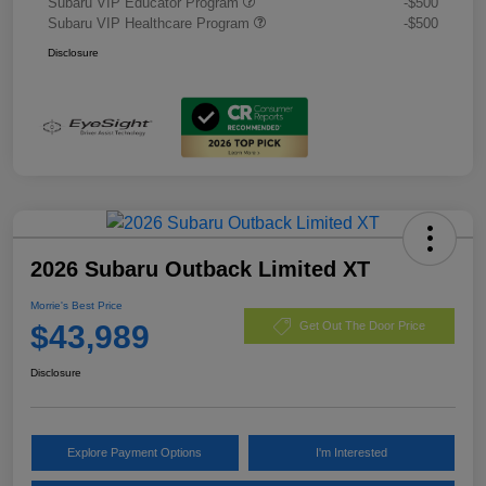
Subaru VIP Educator Program
-$500
Subaru VIP Healthcare Program
-$500
Disclosure
2026 Subaru Outback Limited XT
Morrie's Best Price
$43,989
Get Out The Door Price
Disclosure
Explore Payment Options
I'm Interested