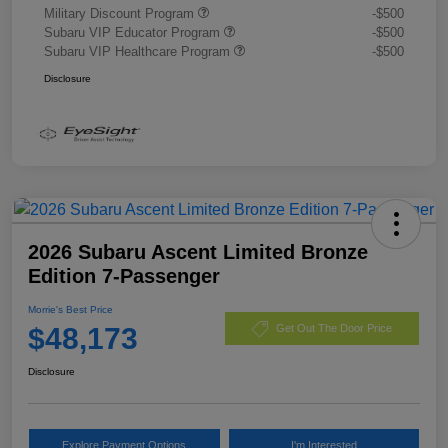
Military Discount Program
-$500
Subaru VIP Educator Program
-$500
Subaru VIP Healthcare Program
-$500
Disclosure
2026 Subaru Ascent Limited Bronze
Edition 7-Passenger
Morrie's Best Price
$48,173
Get Out The Door Price
Disclosure
Explore Payment Options
I'm Interested