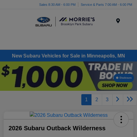
Sales 8:30 AM - 6:00 PM
Service & Parts 7:00 AM - 6:00 PM
Menu
New Subaru Vehicles for Sale in Minneapolis, MN
Disclosure
1
2
3
2026 Subaru Outback Wilderness