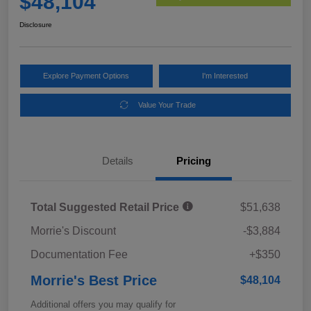
$48,104
Disclosure
Explore Payment Options
I'm Interested
Value Your Trade
Details
Pricing
Total Suggested Retail Price
$51,638
Morrie's Discount
-$3,884
Documentation Fee
+$350
Morrie's Best Price
$48,104
Additional offers you may qualify for