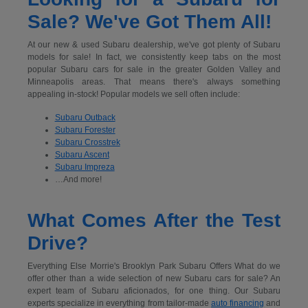
Sale? We've Got Them All!
At our new & used Subaru dealership, we've got plenty of Subaru
models for sale! In fact, we consistently keep tabs on the most
popular Subaru cars for sale in the greater Golden Valley and
Minneapolis areas. That means there's always something
appealing in-stock! Popular models we sell often include:
Subaru Outback
Subaru Forester
Subaru Crosstrek
Subaru Ascent
Subaru Impreza
…And more!
What Comes After the Test
Drive?
Everything Else Morrie's Brooklyn Park Subaru Offers What do we
offer other than a wide selection of new Subaru cars for sale? An
expert team of Subaru aficionados, for one thing. Our Subaru
experts specialize in everything from tailor-made
auto financing
and