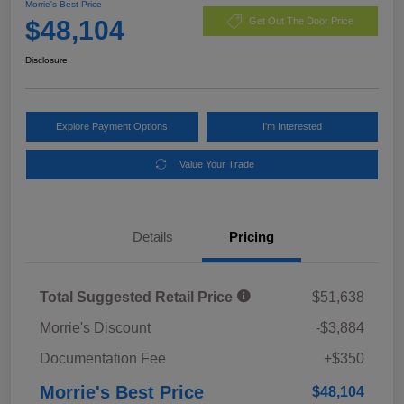
Morrie's Best Price
$48,104
Get Out The Door Price
Disclosure
Explore Payment Options
I'm Interested
Value Your Trade
Details
Pricing
Total Suggested Retail Price
$51,638
Morrie's Discount
-$3,884
Documentation Fee
+$350
Morrie's Best Price
$48,104