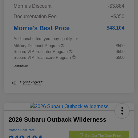
Morrie's Discount
-$3,884
Documentation Fee
+$350
Morrie's Best Price
$48,104
Additional offers you may qualify for
Military Discount Program
-$500
Subaru VIP Educator Program
-$500
Subaru VIP Healthcare Program
-$500
Disclosure
2026 Subaru Outback Wilderness
Morrie's Best Price
Get Out The Door Price