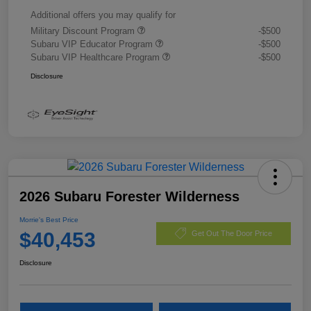
Additional offers you may qualify for
Military Discount Program
-$500
Subaru VIP Educator Program
-$500
Subaru VIP Healthcare Program
-$500
Disclosure
2026 Subaru Forester Wilderness
Morrie's Best Price
$40,453
Get Out The Door Price
Disclosure