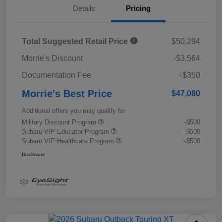
Details
Pricing
Total Suggested Retail Price
$50,294
Morrie's Discount
-$3,564
Documentation Fee
+$350
Morrie's Best Price
$47,080
Additional offers you may qualify for
Military Discount Program
-$500
Subaru VIP Educator Program
-$500
Subaru VIP Healthcare Program
-$500
Disclosure