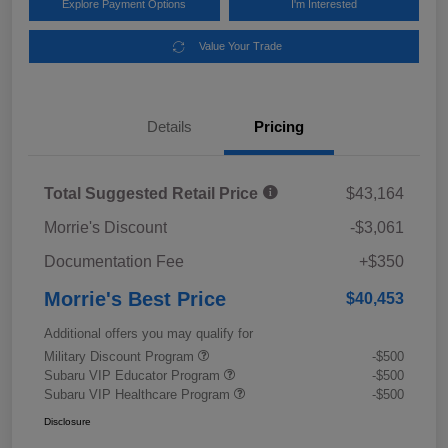
Explore Payment Options
I'm Interested
Value Your Trade
Details
Pricing
Total Suggested Retail Price
$43,164
Morrie's Discount
-$3,061
Documentation Fee
+$350
Morrie's Best Price
$40,453
Additional offers you may qualify for
Military Discount Program
-$500
Subaru VIP Educator Program
-$500
Subaru VIP Healthcare Program
-$500
Disclosure