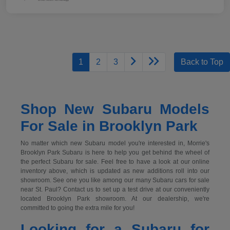
1
2
3
Back to Top
Shop New Subaru Models
For Sale in Brooklyn Park
No matter which new Subaru model you're interested in, Morrie's
Brooklyn Park Subaru is here to help you get behind the wheel of
the perfect Subaru for sale. Feel free to have a look at our online
inventory above, which is updated as new additions roll into our
showroom. See one you like among our many Subaru cars for sale
near St. Paul? Contact us to set up a test drive at our conveniently
located Brooklyn Park showroom. At our dealership, we're
committed to going the extra mile for you!
Looking for a Subaru for