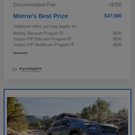
Documentation Fee
+$350
Morrie's Best Price
$47,080
Additional offers you may qualify for
Military Discount Program
-$500
Subaru VIP Educator Program
-$500
Subaru VIP Healthcare Program
-$500
Disclosure