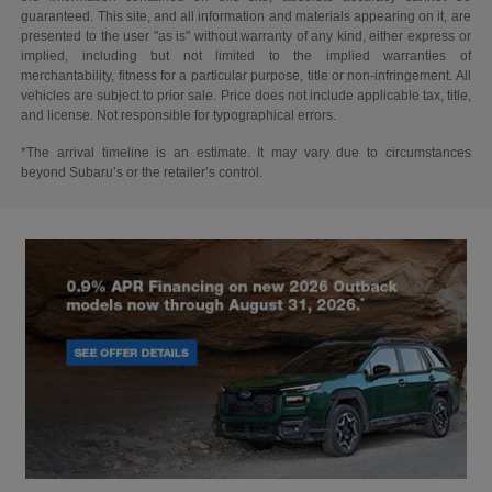
guaranteed. This site, and all information and materials appearing on it, are
presented to the user "as is" without warranty of any kind, either express or
implied, including but not limited to the implied warranties of
merchantability, fitness for a particular purpose, title or non-infringement. All
vehicles are subject to prior sale. Price does not include applicable tax, title,
and license. Not responsible for typographical errors.
*The arrival timeline is an estimate. It may vary due to circumstances
beyond Subaru’s or the retailer’s control.