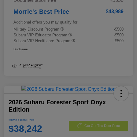
Documentation Fee
+$350
Morrie's Best Price
$43,989
Additional offers you may qualify for
Military Discount Program
-$500
Subaru VIP Educator Program
-$500
Subaru VIP Healthcare Program
-$500
Disclosure
2026 Subaru Forester Sport Onyx
Edition
Morrie's Best Price
$38,242
Get Out The Door Price