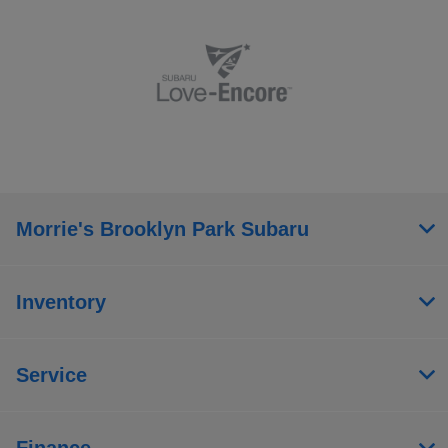
Morrie's Brooklyn Park Subaru
Inventory
Service
Finance