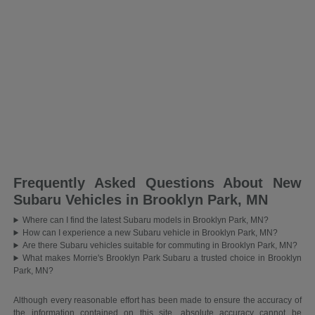
Frequently Asked Questions About New
Subaru Vehicles in Brooklyn Park, MN
Where can I find the latest Subaru models in Brooklyn Park, MN?
How can I experience a new Subaru vehicle in Brooklyn Park, MN?
Are there Subaru vehicles suitable for commuting in Brooklyn Park, MN?
What makes Morrie's Brooklyn Park Subaru a trusted choice in Brooklyn
Park, MN?
Although every reasonable effort has been made to ensure the accuracy of
the information contained on this site, absolute accuracy cannot be