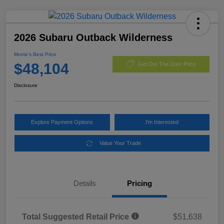
2026 Subaru Outback Wilderness
Morrie's Best Price
$48,104
Get Out The Door Price
Disclosure
Explore Payment Options
I'm Interested
Value Your Trade
Details
Pricing
Total Suggested Retail Price
$51,638