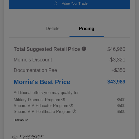
Value Your Trade
Details
Pricing
Total Suggested Retail Price
$46,960
Morrie's Discount
-$3,321
Documentation Fee
+$350
Morrie's Best Price
$43,989
Additional offers you may qualify for
Military Discount Program
-$500
Subaru VIP Educator Program
-$500
Subaru VIP Healthcare Program
-$500
Disclosure