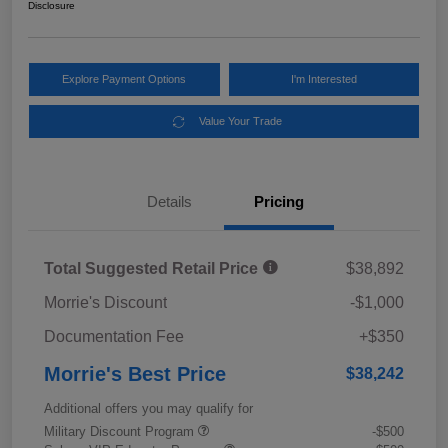
Disclosure
Explore Payment Options
I'm Interested
Value Your Trade
Details
Pricing
Total Suggested Retail Price
$38,892
Morrie's Discount
-$1,000
Documentation Fee
+$350
Morrie's Best Price
$38,242
Additional offers you may qualify for
Military Discount Program
-$500