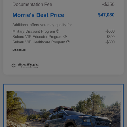
Documentation Fee
+$350
Morrie's Best Price
$47,080
Additional offers you may qualify for
Military Discount Program
-$500
Subaru VIP Educator Program
-$500
Subaru VIP Healthcare Program
-$500
Disclosure