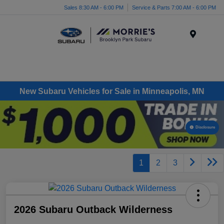
Sales 8:30 AM - 6:00 PM
Service & Parts 7:00 AM - 6:00 PM
Menu
New Subaru Vehicles for Sale in Minneapolis, MN
Disclosure
1
2
3
2026 Subaru Outback Wilderness