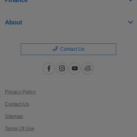
About
Contact Us
Privacy Policy
Contact Us
Sitemap
Terms Of Use