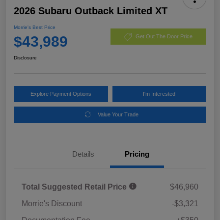
2026 Subaru Outback Limited XT
Morrie's Best Price
$43,989
Get Out The Door Price
Disclosure
Explore Payment Options
I'm Interested
Value Your Trade
Details
Pricing
Total Suggested Retail Price
$46,960
Morrie's Discount
-$3,321