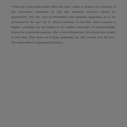
* Although every reasonable effort has been made to ensure the accuracy of
the information contained on this site, absolute accuracy cannot be
guaranteed. This site, and all information and materials appearing on it, are
presented to the user "as is" without warranty of any kind, either express or
implied, including but not limited to the implied warranties of merchantability,
fitness for a particular purpose, title or non-infringement. All vehicles are subject
to prior sale. Price does not include applicable tax, title, license and doc fees.
Not responsible for typographical errors.