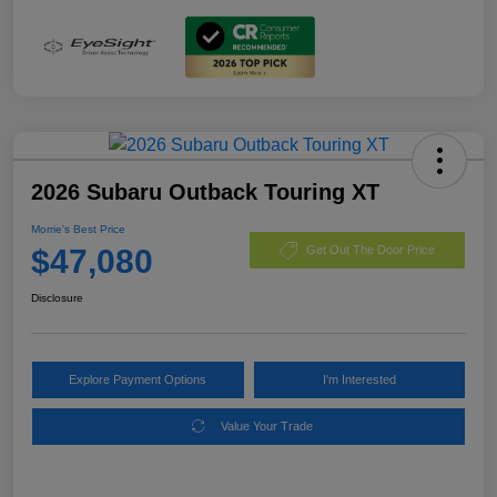
2026 Subaru Outback Touring XT
Morrie's Best Price
$47,080
Get Out The Door Price
Disclosure
Explore Payment Options
I'm Interested
Value Your Trade