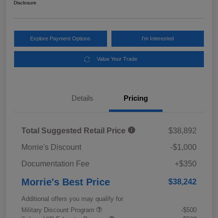
Disclosure
Explore Payment Options
I'm Interested
Value Your Trade
Details
Pricing
Total Suggested Retail Price
$38,892
Morrie's Discount
-$1,000
Documentation Fee
+$350
Morrie's Best Price
$38,242
Additional offers you may qualify for
Military Discount Program
-$500