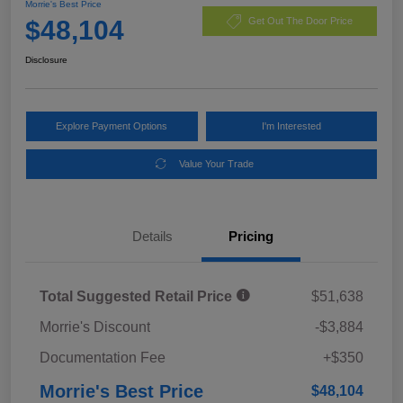
Morrie's Best Price
$48,104
Get Out The Door Price
Disclosure
Explore Payment Options
I'm Interested
Value Your Trade
Details
Pricing
Total Suggested Retail Price
$51,638
Morrie's Discount
-$3,884
Documentation Fee
+$350
Morrie's Best Price
$48,104