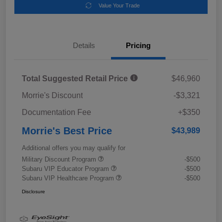
Value Your Trade
Details
Pricing
Total Suggested Retail Price
$46,960
Morrie's Discount
-$3,321
Documentation Fee
+$350
Morrie's Best Price
$43,989
Additional offers you may qualify for
Military Discount Program
-$500
Subaru VIP Educator Program
-$500
Subaru VIP Healthcare Program
-$500
Disclosure