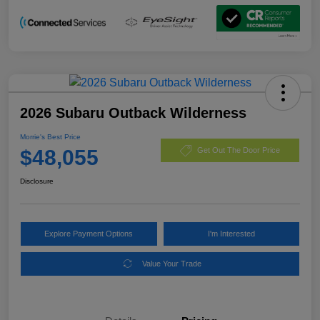
2026 Subaru Outback Wilderness
Morrie's Best Price
$48,055
Get Out The Door Price
Disclosure
Explore Payment Options
I'm Interested
Value Your Trade