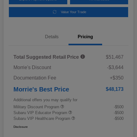
Value Your Trade
Details
Pricing
Total Suggested Retail Price
$51,467
Morrie's Discount
-$3,644
Documentation Fee
+$350
Morrie's Best Price
$48,173
Additional offers you may qualify for
Military Discount Program
-$500
Subaru VIP Educator Program
-$500
Subaru VIP Healthcare Program
-$500
Disclosure