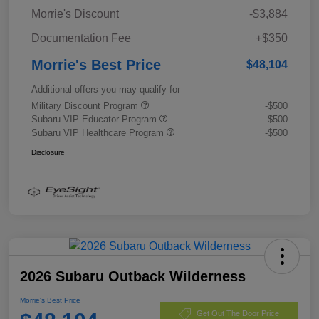
Morrie's Discount
-$3,884
Documentation Fee
+$350
Morrie's Best Price
$48,104
Additional offers you may qualify for
Military Discount Program
-$500
Subaru VIP Educator Program
-$500
Subaru VIP Healthcare Program
-$500
Disclosure
2026 Subaru Outback Wilderness
Morrie's Best Price
Get Out The Door Price