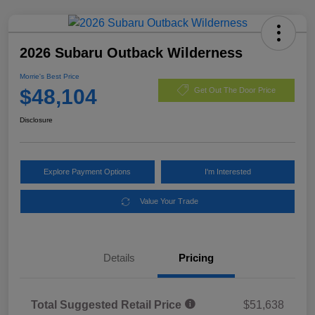
2026 Subaru Outback Wilderness
Morrie's Best Price
$48,104
Get Out The Door Price
Disclosure
Explore Payment Options
I'm Interested
Value Your Trade
Details
Pricing
Total Suggested Retail Price
$51,638