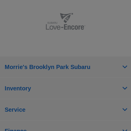
Morrie's Brooklyn Park Subaru
Inventory
Service
Finance