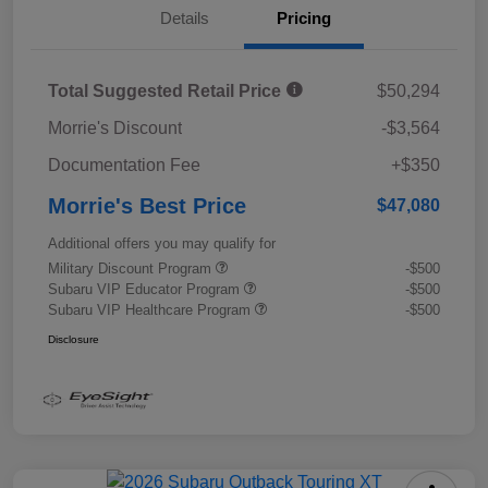
Details
Pricing
Total Suggested Retail Price
$50,294
Morrie's Discount
-$3,564
Documentation Fee
+$350
Morrie's Best Price
$47,080
Additional offers you may qualify for
Military Discount Program
-$500
Subaru VIP Educator Program
-$500
Subaru VIP Healthcare Program
-$500
Disclosure