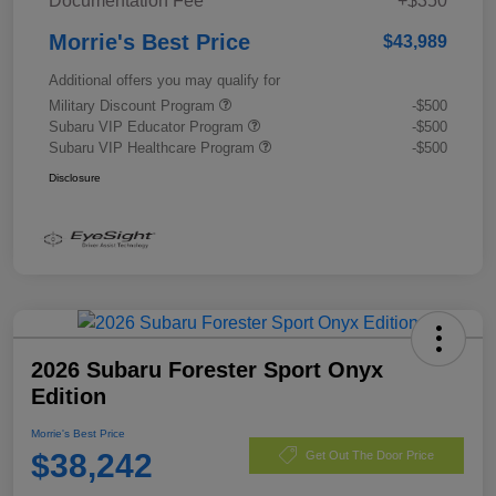
Documentation Fee
+$350
Morrie's Best Price
$43,989
Additional offers you may qualify for
Military Discount Program
-$500
Subaru VIP Educator Program
-$500
Subaru VIP Healthcare Program
-$500
Disclosure
2026 Subaru Forester Sport Onyx
Edition
Morrie's Best Price
$38,242
Get Out The Door Price