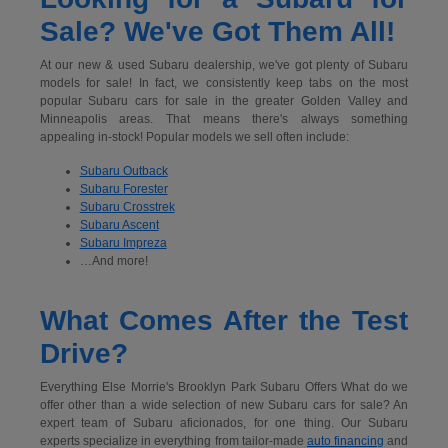
Sale? We've Got Them All!
At our new & used Subaru dealership, we've got plenty of Subaru
models for sale! In fact, we consistently keep tabs on the most
popular Subaru cars for sale in the greater Golden Valley and
Minneapolis areas. That means there's always something
appealing in-stock! Popular models we sell often include:
Subaru Outback
Subaru Forester
Subaru Crosstrek
Subaru Ascent
Subaru Impreza
…And more!
What Comes After the Test
Drive?
Everything Else Morrie's Brooklyn Park Subaru Offers What do we
offer other than a wide selection of new Subaru cars for sale? An
expert team of Subaru aficionados, for one thing. Our Subaru
experts specialize in everything from tailor-made
auto financing
and