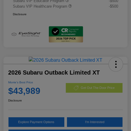
Subaru VIP Educator Program
-$500
Subaru VIP Healthcare Program
-$500
Disclosure
2026 Subaru Outback Limited XT
Morrie's Best Price
$43,989
Get Out The Door Price
Disclosure
Explore Payment Options
I'm Interested