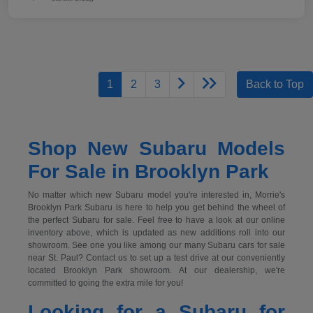
1
2
3
Back to Top
Shop New Subaru Models
For Sale in Brooklyn Park
No matter which new Subaru model you're interested in, Morrie's
Brooklyn Park Subaru is here to help you get behind the wheel of
the perfect Subaru for sale. Feel free to have a look at our online
inventory above, which is updated as new additions roll into our
showroom. See one you like among our many Subaru cars for sale
near St. Paul? Contact us to set up a test drive at our conveniently
located Brooklyn Park showroom. At our dealership, we're
committed to going the extra mile for you!
Looking for a Subaru for