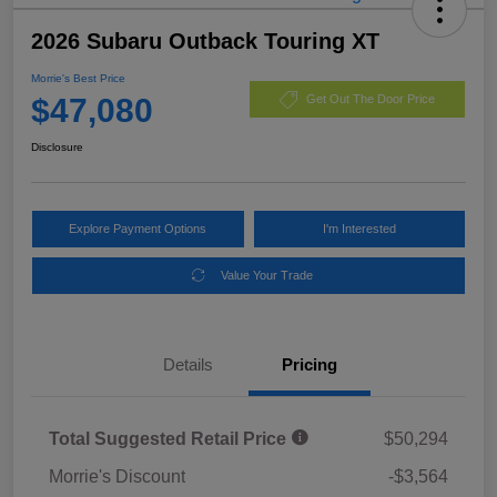
2026 Subaru Outback Touring XT
Morrie's Best Price
$47,080
Get Out The Door Price
Disclosure
Explore Payment Options
I'm Interested
Value Your Trade
Details
Pricing
Total Suggested Retail Price
$50,294
Morrie's Discount
-$3,564