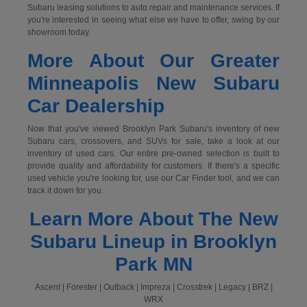
Subaru leasing solutions to auto repair and maintenance services. If
you're interested in seeing what else we have to offer, swing by our
showroom today.
More About Our Greater
Minneapolis New Subaru
Car Dealership
Now that you've viewed Brooklyn Park Subaru's inventory of new
Subaru cars, crossovers, and SUVs for sale, take a look at our
inventory of used cars. Our entire pre-owned selection is built to
provide quality and affordability for customers. If there's a specific
used vehicle you're looking for, use our Car Finder tool, and we can
track it down for you.
Learn More About The New
Subaru Lineup in Brooklyn
Park MN
Ascent | Forester | Outback | Impreza | Crosstrek | Legacy | BRZ |
WRX