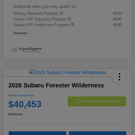
Additional offers you may qualify for
Military Discount Program
-$500
Subaru VIP Educator Program
-$500
Subaru VIP Healthcare Program
-$500
Disclosure
2026 Subaru Forester Wilderness
Morrie's Best Price
$40,453
Get Out The Door Price
Disclosure