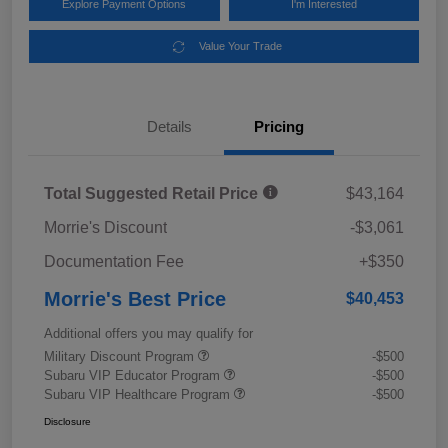
Explore Payment Options
I'm Interested
Value Your Trade
Details
Pricing
Total Suggested Retail Price
$43,164
Morrie's Discount
-$3,061
Documentation Fee
+$350
Morrie's Best Price
$40,453
Additional offers you may qualify for
Military Discount Program
-$500
Subaru VIP Educator Program
-$500
Subaru VIP Healthcare Program
-$500
Disclosure