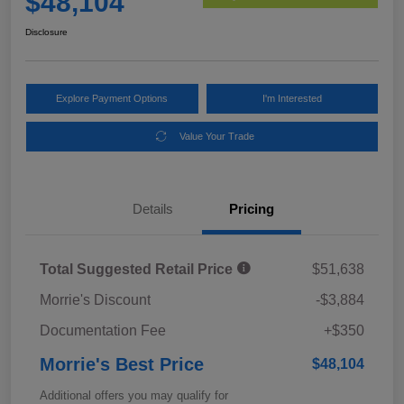
$48,104
Disclosure
Explore Payment Options
I'm Interested
Value Your Trade
Details
Pricing
Total Suggested Retail Price
$51,638
Morrie's Discount
-$3,884
Documentation Fee
+$350
Morrie's Best Price
$48,104
Additional offers you may qualify for