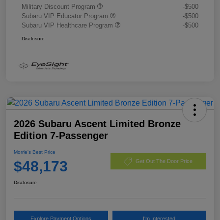
Military Discount Program
-$500
Subaru VIP Educator Program
-$500
Subaru VIP Healthcare Program
-$500
Disclosure
2026 Subaru Ascent Limited Bronze
Edition 7-Passenger
Morrie's Best Price
$48,173
Get Out The Door Price
Disclosure
Explore Payment Options
I'm Interested