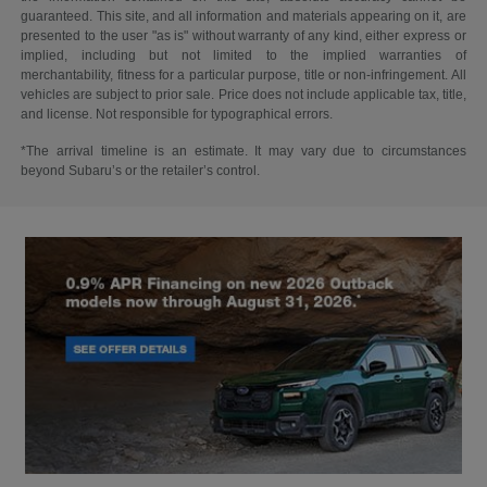
guaranteed. This site, and all information and materials appearing on it, are
presented to the user "as is" without warranty of any kind, either express or
implied, including but not limited to the implied warranties of
merchantability, fitness for a particular purpose, title or non-infringement. All
vehicles are subject to prior sale. Price does not include applicable tax, title,
and license. Not responsible for typographical errors.
*The arrival timeline is an estimate. It may vary due to circumstances
beyond Subaru’s or the retailer’s control.