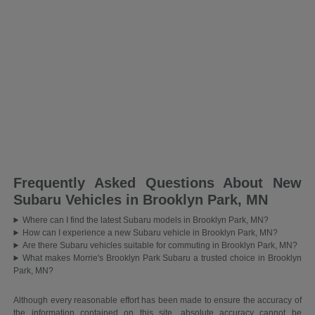
Frequently Asked Questions About New
Subaru Vehicles in Brooklyn Park, MN
Where can I find the latest Subaru models in Brooklyn Park, MN?
How can I experience a new Subaru vehicle in Brooklyn Park, MN?
Are there Subaru vehicles suitable for commuting in Brooklyn Park, MN?
What makes Morrie's Brooklyn Park Subaru a trusted choice in Brooklyn
Park, MN?
Although every reasonable effort has been made to ensure the accuracy of
the information contained on this site, absolute accuracy cannot be