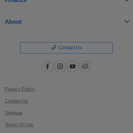
About
Contact Us
Privacy Policy
Contact Us
Sitemap
Terms Of Use