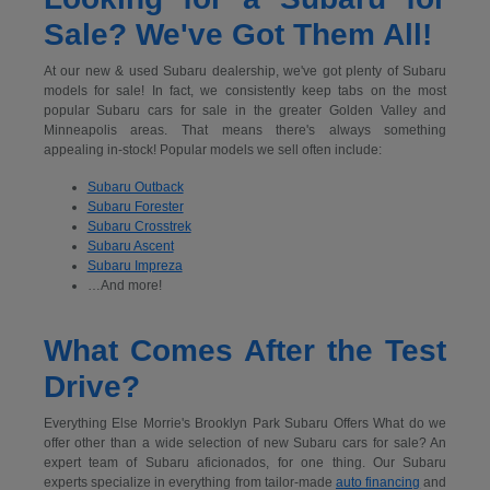
Sale? We've Got Them All!
At our new & used Subaru dealership, we've got plenty of Subaru
models for sale! In fact, we consistently keep tabs on the most
popular Subaru cars for sale in the greater Golden Valley and
Minneapolis areas. That means there's always something
appealing in-stock! Popular models we sell often include:
Subaru Outback
Subaru Forester
Subaru Crosstrek
Subaru Ascent
Subaru Impreza
…And more!
What Comes After the Test
Drive?
Everything Else Morrie's Brooklyn Park Subaru Offers What do we
offer other than a wide selection of new Subaru cars for sale? An
expert team of Subaru aficionados, for one thing. Our Subaru
experts specialize in everything from tailor-made
auto financing
and