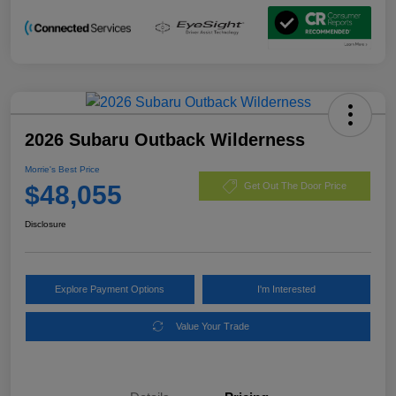
2026 Subaru Outback Wilderness
Morrie's Best Price
$48,055
Get Out The Door Price
Disclosure
Explore Payment Options
I'm Interested
Value Your Trade