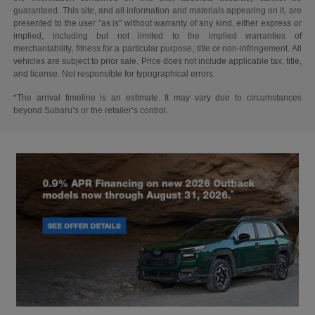
guaranteed. This site, and all information and materials appearing on it, are
presented to the user "as is" without warranty of any kind, either express or
implied, including but not limited to the implied warranties of
merchantability, fitness for a particular purpose, title or non-infringement. All
vehicles are subject to prior sale. Price does not include applicable tax, title,
and license. Not responsible for typographical errors.
*The arrival timeline is an estimate. It may vary due to circumstances
beyond Subaru’s or the retailer’s control.