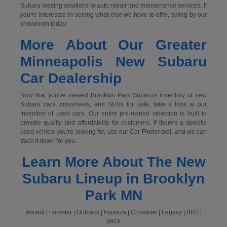
Subaru leasing solutions to auto repair and maintenance services. If
you're interested in seeing what else we have to offer, swing by our
showroom today.
More About Our Greater
Minneapolis New Subaru
Car Dealership
Now that you've viewed Brooklyn Park Subaru's inventory of new
Subaru cars, crossovers, and SUVs for sale, take a look at our
inventory of used cars. Our entire pre-owned selection is built to
provide quality and affordability for customers. If there's a specific
used vehicle you're looking for, use our Car Finder tool, and we can
track it down for you.
Learn More About The New
Subaru Lineup in Brooklyn
Park MN
Ascent | Forester | Outback | Impreza | Crosstrek | Legacy | BRZ |
WRX