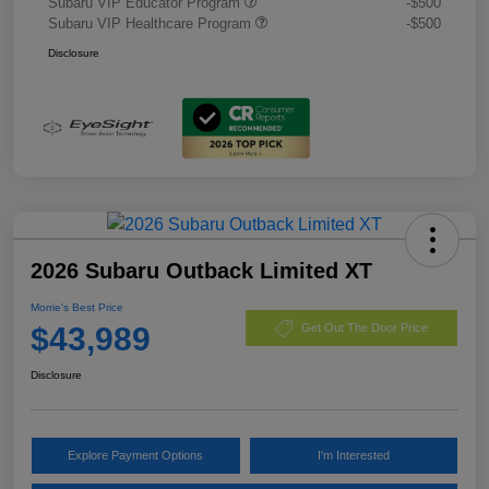
Subaru VIP Educator Program
-$500
Subaru VIP Healthcare Program
-$500
Disclosure
2026 Subaru Outback Limited XT
Morrie's Best Price
$43,989
Get Out The Door Price
Disclosure
Explore Payment Options
I'm Interested