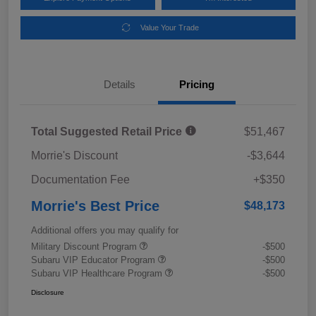
Value Your Trade
Details
Pricing
Total Suggested Retail Price
$51,467
Morrie's Discount
-$3,644
Documentation Fee
+$350
Morrie's Best Price
$48,173
Additional offers you may qualify for
Military Discount Program
-$500
Subaru VIP Educator Program
-$500
Subaru VIP Healthcare Program
-$500
Disclosure