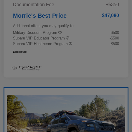
Documentation Fee
+$350
Morrie's Best Price
$47,080
Additional offers you may qualify for
Military Discount Program
-$500
Subaru VIP Educator Program
-$500
Subaru VIP Healthcare Program
-$500
Disclosure