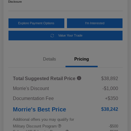
Disclosure
Explore Payment Options
I'm Interested
Value Your Trade
Details
Pricing
Total Suggested Retail Price
$38,892
Morrie's Discount
-$1,000
Documentation Fee
+$350
Morrie's Best Price
$38,242
Additional offers you may qualify for
Military Discount Program
-$500