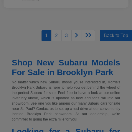
1
2
3
Back to Top
Shop New Subaru Models
For Sale in Brooklyn Park
No matter which new Subaru model you're interested in, Morrie's
Brooklyn Park Subaru is here to help you get behind the wheel of
the perfect Subaru for sale. Feel free to have a look at our online
inventory above, which is updated as new additions roll into our
showroom. See one you like among our many Subaru cars for sale
near St. Paul? Contact us to set up a test drive at our conveniently
located Brooklyn Park showroom. At our dealership, we're
committed to going the extra mile for you!
Looking for a Subaru for