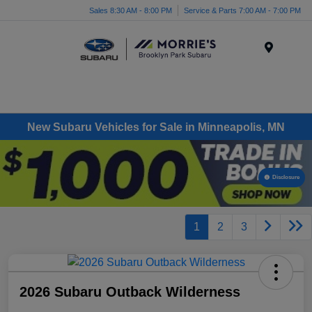
Sales 8:30 AM - 8:00 PM
Service & Parts 7:00 AM - 7:00 PM
Menu
New Subaru Vehicles for Sale in Minneapolis, MN
Disclosure
1
2
3
2026 Subaru Outback Wilderness