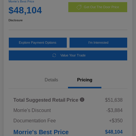
Morrie's Best Price
$48,104
Get Out The Door Price
Disclosure
Explore Payment Options
I'm Interested
Value Your Trade
Details
Pricing
Total Suggested Retail Price
$51,638
Morrie's Discount
-$3,884
Documentation Fee
+$350
Morrie's Best Price
$48,104