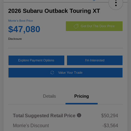
2026 Subaru Outback Touring XT
Morrie's Best Price
$47,080
Get Out The Door Price
Disclosure
Explore Payment Options
I'm Interested
Value Your Trade
Details
Pricing
Total Suggested Retail Price
$50,294
Morrie's Discount
-$3,564