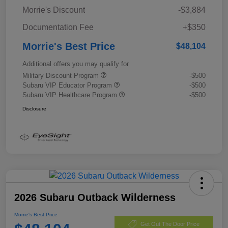
Morrie's Discount
-$3,884
Documentation Fee
+$350
Morrie's Best Price
$48,104
Additional offers you may qualify for
Military Discount Program
-$500
Subaru VIP Educator Program
-$500
Subaru VIP Healthcare Program
-$500
Disclosure
2026 Subaru Outback Wilderness
Morrie's Best Price
Get Out The Door Price