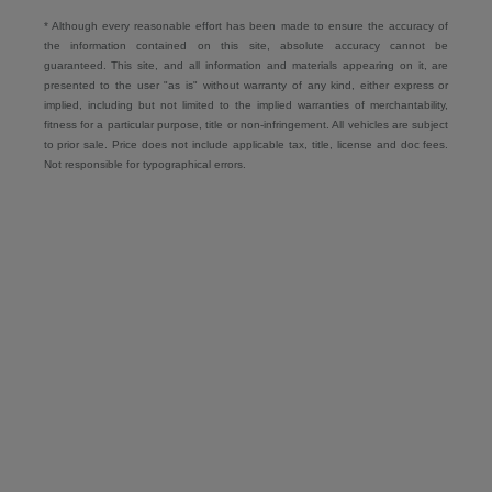
* Although every reasonable effort has been made to ensure the accuracy of
the information contained on this site, absolute accuracy cannot be
guaranteed. This site, and all information and materials appearing on it, are
presented to the user "as is" without warranty of any kind, either express or
implied, including but not limited to the implied warranties of merchantability,
fitness for a particular purpose, title or non-infringement. All vehicles are subject
to prior sale. Price does not include applicable tax, title, license and doc fees.
Not responsible for typographical errors.