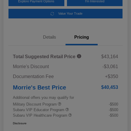
Explore Payment Options
I'm Interested
Value Your Trade
Details
Pricing
Total Suggested Retail Price
$43,164
Morrie's Discount
-$3,061
Documentation Fee
+$350
Morrie's Best Price
$40,453
Additional offers you may qualify for
Military Discount Program
-$500
Subaru VIP Educator Program
-$500
Subaru VIP Healthcare Program
-$500
Disclosure