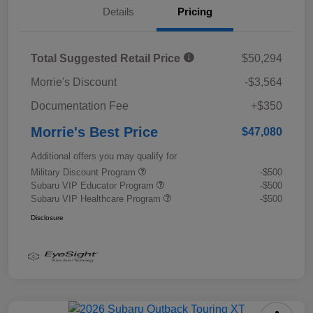
Details
Pricing
Total Suggested Retail Price
$50,294
Morrie's Discount
-$3,564
Documentation Fee
+$350
Morrie's Best Price
$47,080
Additional offers you may qualify for
Military Discount Program
-$500
Subaru VIP Educator Program
-$500
Subaru VIP Healthcare Program
-$500
Disclosure