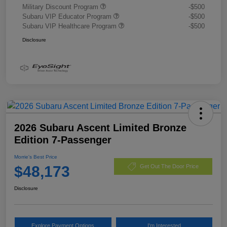
Military Discount Program
-$500
Subaru VIP Educator Program
-$500
Subaru VIP Healthcare Program
-$500
Disclosure
2026 Subaru Ascent Limited Bronze
Edition 7-Passenger
Morrie's Best Price
$48,173
Get Out The Door Price
Disclosure
Explore Payment Options
I'm Interested