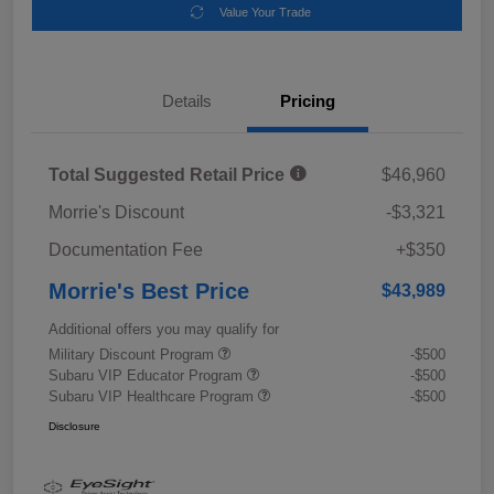
Value Your Trade
Details
Pricing
Total Suggested Retail Price
$46,960
Morrie's Discount
-$3,321
Documentation Fee
+$350
Morrie's Best Price
$43,989
Additional offers you may qualify for
Military Discount Program
-$500
Subaru VIP Educator Program
-$500
Subaru VIP Healthcare Program
-$500
Disclosure