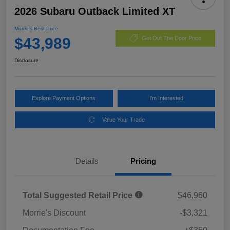
2026 Subaru Outback Limited XT
Morrie's Best Price
$43,989
Get Out The Door Price
Disclosure
Explore Payment Options
I'm Interested
Value Your Trade
Details
Pricing
Total Suggested Retail Price
$46,960
Morrie's Discount
-$3,321