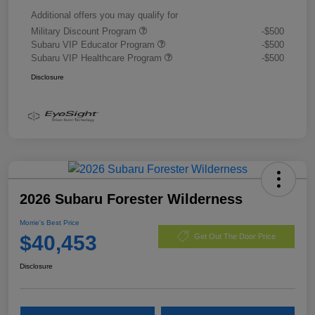
Additional offers you may qualify for
Military Discount Program
-$500
Subaru VIP Educator Program
-$500
Subaru VIP Healthcare Program
-$500
Disclosure
2026 Subaru Forester Wilderness
Morrie's Best Price
$40,453
Get Out The Door Price
Disclosure