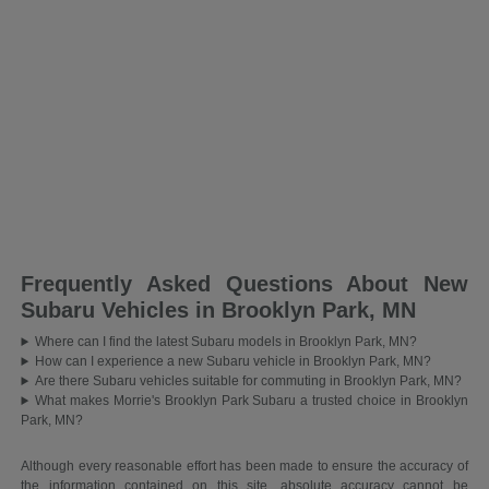
Frequently Asked Questions About New
Subaru Vehicles in Brooklyn Park, MN
Where can I find the latest Subaru models in Brooklyn Park, MN?
How can I experience a new Subaru vehicle in Brooklyn Park, MN?
Are there Subaru vehicles suitable for commuting in Brooklyn Park, MN?
What makes Morrie's Brooklyn Park Subaru a trusted choice in Brooklyn
Park, MN?
Although every reasonable effort has been made to ensure the accuracy of
the information contained on this site, absolute accuracy cannot be