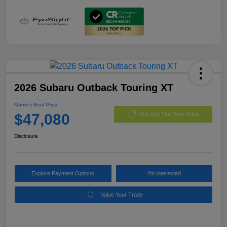
2026 Subaru Outback Touring XT
Morrie's Best Price
$47,080
Get Out The Door Price
Disclosure
Explore Payment Options
I'm Interested
Value Your Trade