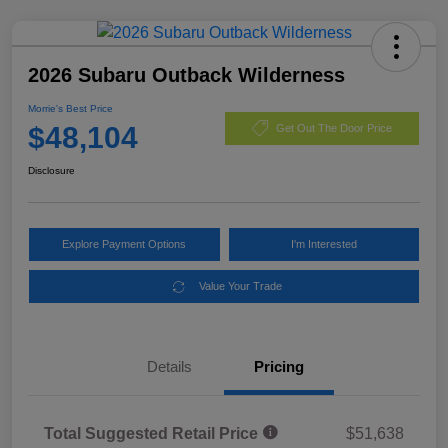
2026 Subaru Outback Wilderness
Morrie's Best Price
$48,104
Get Out The Door Price
Disclosure
Explore Payment Options
I'm Interested
Value Your Trade
Details
Pricing
Total Suggested Retail Price
$51,638