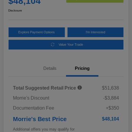
$48,104
Disclosure
Explore Payment Options
I'm Interested
Value Your Trade
Details
Pricing
Total Suggested Retail Price
$51,638
Morrie's Discount
-$3,884
Documentation Fee
+$350
Morrie's Best Price
$48,104
Additional offers you may qualify for