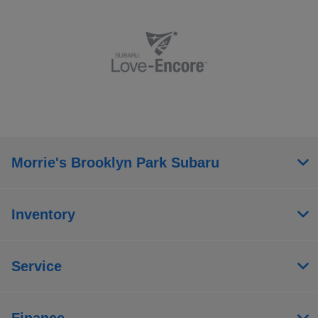
Morrie's Brooklyn Park Subaru
Inventory
Service
Finance