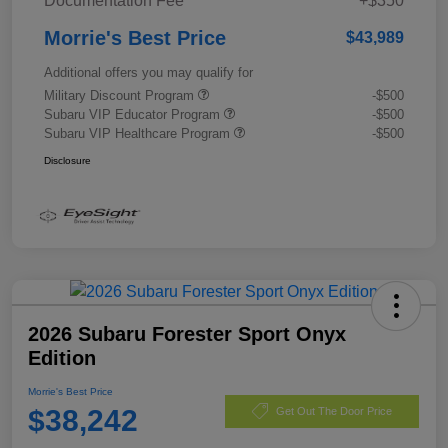
Documentation Fee
+$350
Morrie's Best Price
$43,989
Additional offers you may qualify for
Military Discount Program
-$500
Subaru VIP Educator Program
-$500
Subaru VIP Healthcare Program
-$500
Disclosure
2026 Subaru Forester Sport Onyx
Edition
Morrie's Best Price
$38,242
Get Out The Door Price