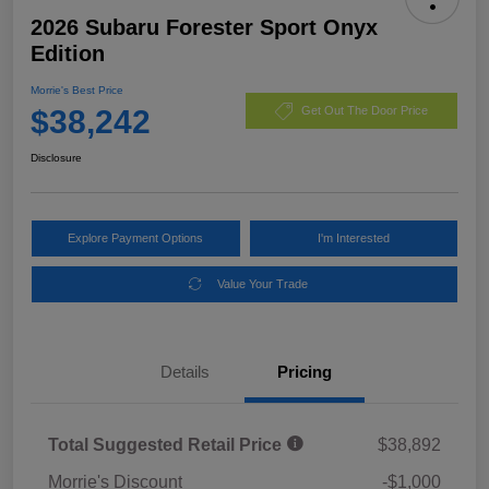
2026 Subaru Forester Sport Onyx
Edition
Morrie's Best Price
$38,242
Get Out The Door Price
Disclosure
Explore Payment Options
I'm Interested
Value Your Trade
Details
Pricing
Total Suggested Retail Price
$38,892
Morrie's Discount
-$1,000