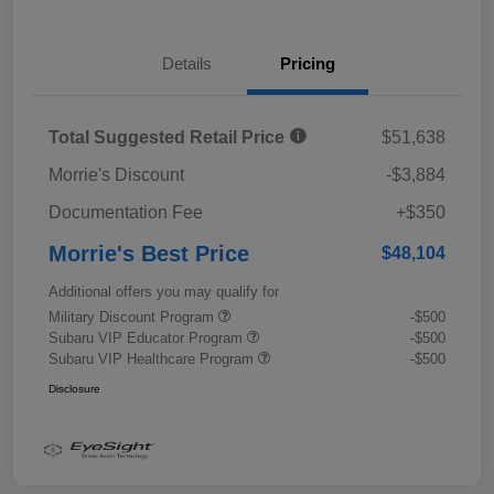
Details
Pricing
Total Suggested Retail Price
$51,638
Morrie's Discount
-$3,884
Documentation Fee
+$350
Morrie's Best Price
$48,104
Additional offers you may qualify for
Military Discount Program
-$500
Subaru VIP Educator Program
-$500
Subaru VIP Healthcare Program
-$500
Disclosure