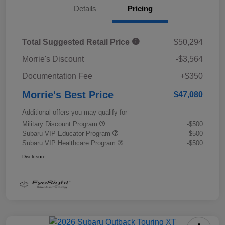
Details
Pricing
Total Suggested Retail Price
$50,294
Morrie's Discount
-$3,564
Documentation Fee
+$350
Morrie's Best Price
$47,080
Additional offers you may qualify for
Military Discount Program
-$500
Subaru VIP Educator Program
-$500
Subaru VIP Healthcare Program
-$500
Disclosure