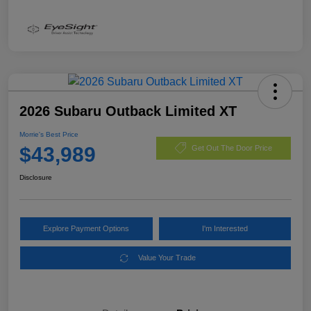
2026 Subaru Outback Limited XT
Morrie's Best Price
$43,989
Get Out The Door Price
Disclosure
Explore Payment Options
I'm Interested
Value Your Trade