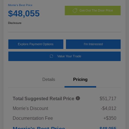
Morrie's Best Price
$48,055
Get Out The Door Price
Disclosure
Explore Payment Options
I'm Interested
Value Your Trade
Details
Pricing
Total Suggested Retail Price
$51,717
Morrie's Discount
-$4,012
Documentation Fee
+$350
Morrie's Best Price
$48,055