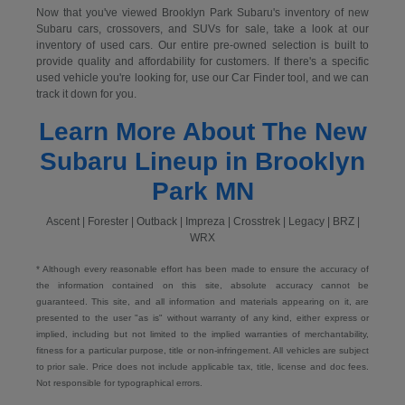
Now that you've viewed Brooklyn Park Subaru's inventory of new
Subaru cars, crossovers, and SUVs for sale, take a look at our
inventory of used cars. Our entire pre-owned selection is built to
provide quality and affordability for customers. If there's a specific
used vehicle you're looking for, use our Car Finder tool, and we can
track it down for you.
Learn More About The New
Subaru Lineup in Brooklyn
Park MN
Ascent | Forester | Outback | Impreza | Crosstrek | Legacy | BRZ |
WRX
* Although every reasonable effort has been made to ensure the accuracy of
the information contained on this site, absolute accuracy cannot be
guaranteed. This site, and all information and materials appearing on it, are
presented to the user "as is" without warranty of any kind, either express or
implied, including but not limited to the implied warranties of merchantability,
fitness for a particular purpose, title or non-infringement. All vehicles are subject
to prior sale. Price does not include applicable tax, title, license and doc fees.
Not responsible for typographical errors.