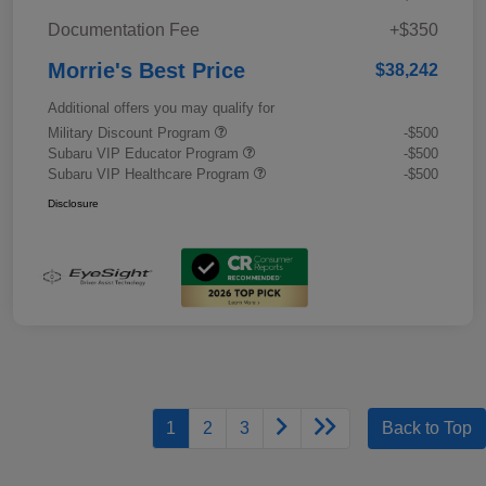
Documentation Fee
+$350
Morrie's Best Price
$38,242
Additional offers you may qualify for
Military Discount Program
-$500
Subaru VIP Educator Program
-$500
Subaru VIP Healthcare Program
-$500
Disclosure
1
2
3
Back to Top