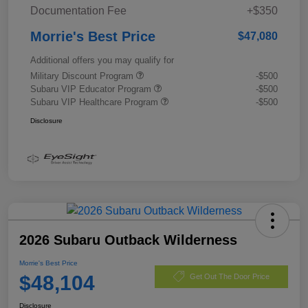
Documentation Fee
+$350
Morrie's Best Price
$47,080
Additional offers you may qualify for
Military Discount Program
-$500
Subaru VIP Educator Program
-$500
Subaru VIP Healthcare Program
-$500
Disclosure
2026 Subaru Outback Wilderness
Morrie's Best Price
$48,104
Get Out The Door Price
Disclosure