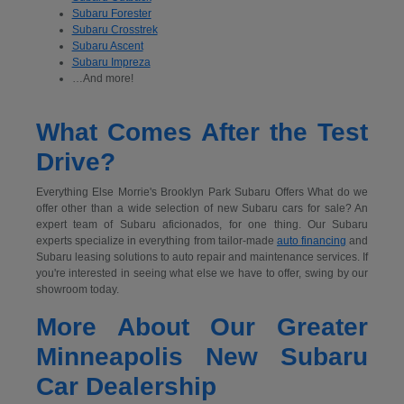
Subaru Forester
Subaru Crosstrek
Subaru Ascent
Subaru Impreza
…And more!
What Comes After the Test
Drive?
Everything Else Morrie's Brooklyn Park Subaru Offers What do we
offer other than a wide selection of new Subaru cars for sale? An
expert team of Subaru aficionados, for one thing. Our Subaru
experts specialize in everything from tailor-made
auto financing
and
Subaru leasing solutions to auto repair and maintenance services. If
you're interested in seeing what else we have to offer, swing by our
showroom today.
More About Our Greater
Minneapolis New Subaru
Car Dealership