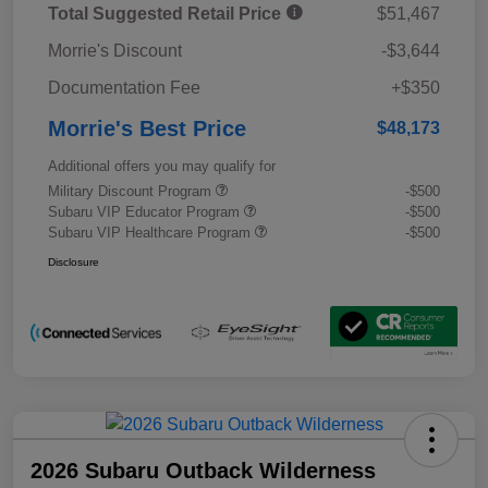
Total Suggested Retail Price
$51,467
Morrie's Discount
-$3,644
Documentation Fee
+$350
Morrie's Best Price
$48,173
Additional offers you may qualify for
Military Discount Program
-$500
Subaru VIP Educator Program
-$500
Subaru VIP Healthcare Program
-$500
Disclosure
2026 Subaru Outback Wilderness