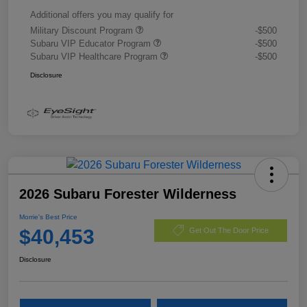
Additional offers you may qualify for
Military Discount Program
-$500
Subaru VIP Educator Program
-$500
Subaru VIP Healthcare Program
-$500
Disclosure
2026 Subaru Forester Wilderness
Morrie's Best Price
$40,453
Get Out The Door Price
Disclosure