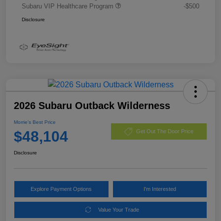
Subaru VIP Healthcare Program
-$500
Disclosure
2026 Subaru Outback Wilderness
Morrie's Best Price
$48,104
Get Out The Door Price
Disclosure
Explore Payment Options
I'm Interested
Value Your Trade