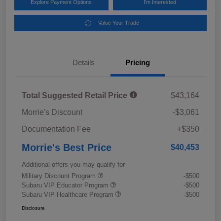
Explore Payment Options
I'm Interested
Value Your Trade
Details
Pricing
Total Suggested Retail Price
$43,164
Morrie's Discount
-$3,061
Documentation Fee
+$350
Morrie's Best Price
$40,453
Additional offers you may qualify for
Military Discount Program
-$500
Subaru VIP Educator Program
-$500
Subaru VIP Healthcare Program
-$500
Disclosure