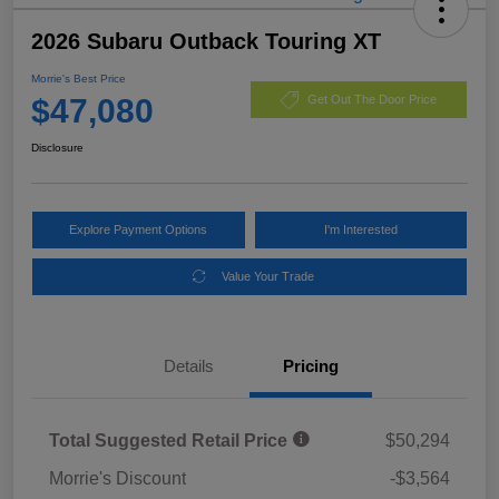
2026 Subaru Outback Touring XT
Morrie's Best Price
$47,080
Get Out The Door Price
Disclosure
Explore Payment Options
I'm Interested
Value Your Trade
Details
Pricing
Total Suggested Retail Price
$50,294
Morrie's Discount
-$3,564