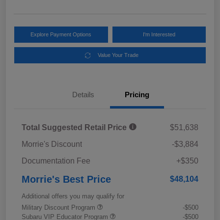
Explore Payment Options
I'm Interested
Value Your Trade
Details
Pricing
Total Suggested Retail Price
$51,638
Morrie's Discount
-$3,884
Documentation Fee
+$350
Morrie's Best Price
$48,104
Additional offers you may qualify for
Military Discount Program
-$500
Subaru VIP Educator Program
-$500