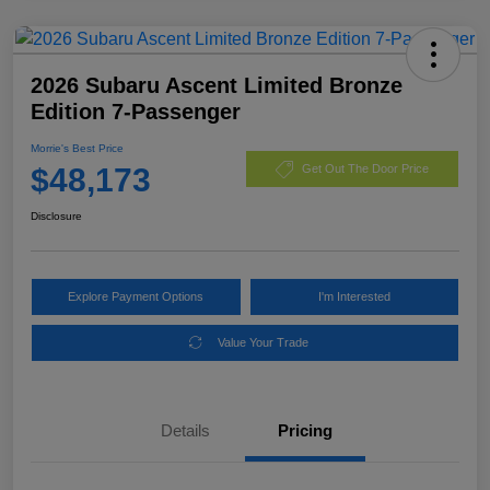
2026 Subaru Ascent Limited Bronze
Edition 7-Passenger
Morrie's Best Price
$48,173
Get Out The Door Price
Disclosure
Explore Payment Options
I'm Interested
Value Your Trade
Details
Pricing