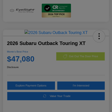
2026 Subaru Outback Touring XT
Morrie's Best Price
$47,080
Get Out The Door Price
Disclosure
Explore Payment Options
I'm Interested
Value Your Trade