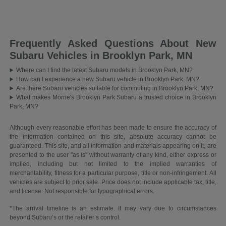
Frequently Asked Questions About New
Subaru Vehicles in Brooklyn Park, MN
Where can I find the latest Subaru models in Brooklyn Park, MN?
How can I experience a new Subaru vehicle in Brooklyn Park, MN?
Are there Subaru vehicles suitable for commuting in Brooklyn Park, MN?
What makes Morrie's Brooklyn Park Subaru a trusted choice in Brooklyn
Park, MN?
Although every reasonable effort has been made to ensure the accuracy of
the information contained on this site, absolute accuracy cannot be
guaranteed. This site, and all information and materials appearing on it, are
presented to the user "as is" without warranty of any kind, either express or
implied, including but not limited to the implied warranties of
merchantability, fitness for a particular purpose, title or non-infringement. All
vehicles are subject to prior sale. Price does not include applicable tax, title,
and license. Not responsible for typographical errors.
*The arrival timeline is an estimate. It may vary due to circumstances
beyond Subaru’s or the retailer’s control.