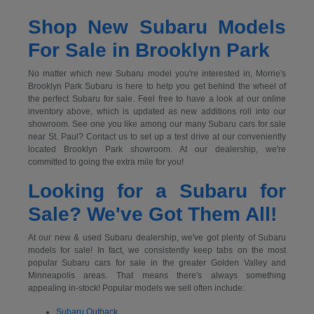
Shop New Subaru Models
For Sale in Brooklyn Park
No matter which new Subaru model you're interested in, Morrie's
Brooklyn Park Subaru is here to help you get behind the wheel of
the perfect Subaru for sale. Feel free to have a look at our online
inventory above, which is updated as new additions roll into our
showroom. See one you like among our many Subaru cars for sale
near St. Paul? Contact us to set up a test drive at our conveniently
located Brooklyn Park showroom. At our dealership, we're
committed to going the extra mile for you!
Looking for a Subaru for
Sale? We've Got Them All!
At our new & used Subaru dealership, we've got plenty of Subaru
models for sale! In fact, we consistently keep tabs on the most
popular Subaru cars for sale in the greater Golden Valley and
Minneapolis areas. That means there's always something
appealing in-stock! Popular models we sell often include:
Subaru Outback