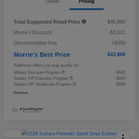
Details
Pricing
Total Suggested Retail Price
$46,960
Morrie's Discount
-$3,321
Documentation Fee
+$350
Morrie's Best Price
$43,989
Additional offers you may qualify for
Military Discount Program
-$500
Subaru VIP Educator Program
-$500
Subaru VIP Healthcare Program
-$500
Disclosure