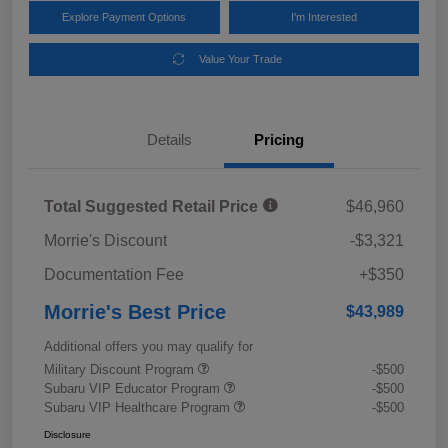
Explore Payment Options
I'm Interested
Value Your Trade
Details
Pricing
Total Suggested Retail Price
$46,960
Morrie's Discount
-$3,321
Documentation Fee
+$350
Morrie's Best Price
$43,989
Additional offers you may qualify for
Military Discount Program
-$500
Subaru VIP Educator Program
-$500
Subaru VIP Healthcare Program
-$500
Disclosure