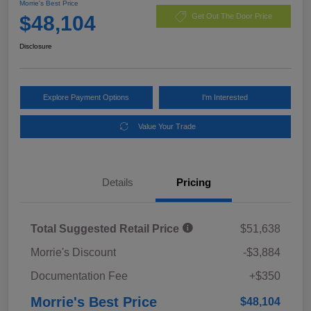
Morrie's Best Price
$48,104
Get Out The Door Price
Disclosure
Explore Payment Options
I'm Interested
Value Your Trade
Details
Pricing
Total Suggested Retail Price
$51,638
Morrie's Discount
-$3,884
Documentation Fee
+$350
Morrie's Best Price
$48,104