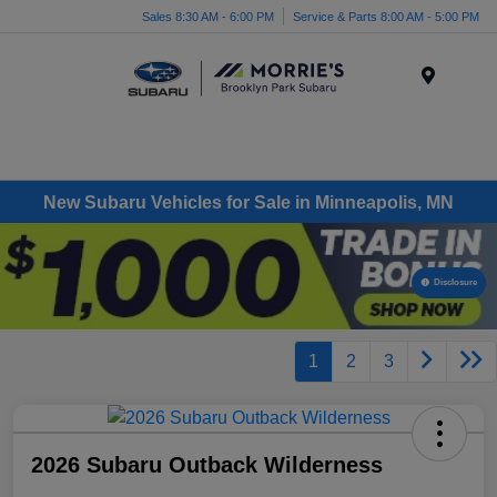
Sales 8:30 AM - 6:00 PM
Service & Parts 8:00 AM - 5:00 PM
Menu
New Subaru Vehicles for Sale in Minneapolis, MN
Disclosure
1
2
3
2026 Subaru Outback Wilderness