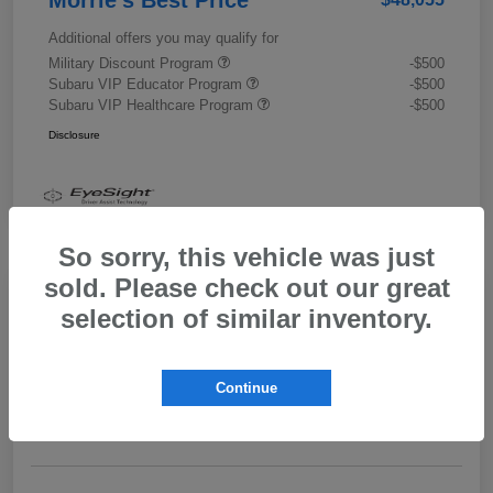
Additional offers you may qualify for
Military Discount Program
-$500
Subaru VIP Educator Program
-$500
Subaru VIP Healthcare Program
-$500
Disclosure
So sorry, this vehicle was just
sold. Please check out our great
selection of similar inventory.
2026 Subaru Outback Limited XT
Morrie's Best Price
$43,989
Get Out The Door Price
Continue
Disclosure