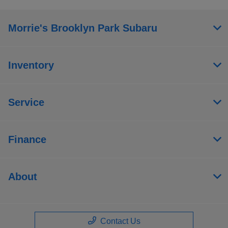
Morrie's Brooklyn Park Subaru
Inventory
Service
Finance
About
Contact Us