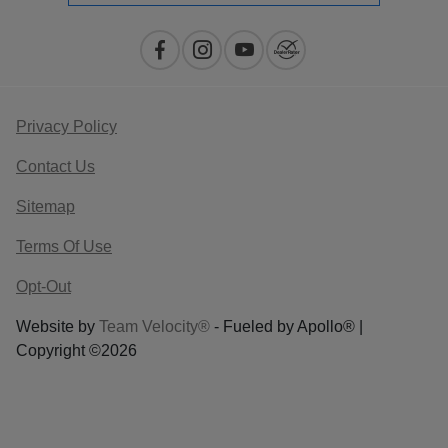
Privacy Policy
Contact Us
Sitemap
Terms Of Use
Opt-Out
Website by
Team Velocity®
- Fueled by Apollo® |
Copyright ©2026