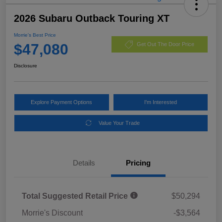
2026 Subaru Outback Touring XT
Morrie's Best Price
$47,080
Get Out The Door Price
Disclosure
Explore Payment Options
I'm Interested
Value Your Trade
Details
Pricing
Total Suggested Retail Price
$50,294
Morrie's Discount
-$3,564