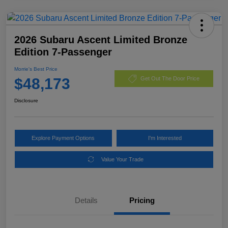
2026 Subaru Ascent Limited Bronze
Edition 7-Passenger
Morrie's Best Price
$48,173
Get Out The Door Price
Disclosure
Explore Payment Options
I'm Interested
Value Your Trade
Details
Pricing