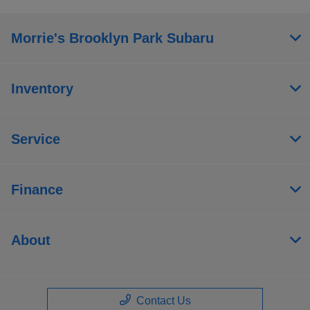
Morrie's Brooklyn Park Subaru
Inventory
Service
Finance
About
Contact Us