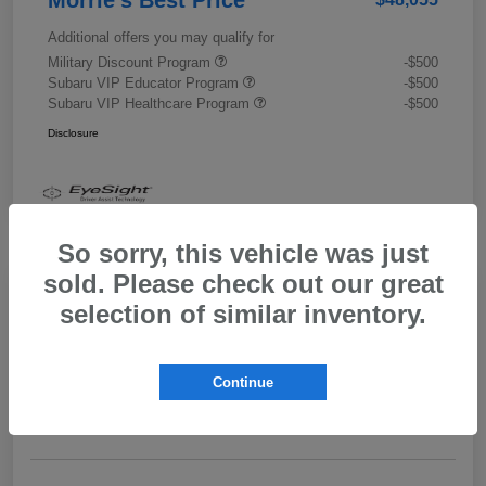
Additional offers you may qualify for
Military Discount Program
-$500
Subaru VIP Educator Program
-$500
Subaru VIP Healthcare Program
-$500
Disclosure
So sorry, this vehicle was just
sold. Please check out our great
selection of similar inventory.
2026 Subaru Outback Limited XT
Morrie's Best Price
$43,989
Get Out The Door Price
Continue
Disclosure