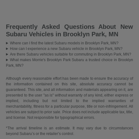
Frequently Asked Questions About New
Subaru Vehicles in Brooklyn Park, MN
Where can I find the latest Subaru models in Brooklyn Park, MN?
How can I experience a new Subaru vehicle in Brooklyn Park, MN?
Are there Subaru vehicles suitable for commuting in Brooklyn Park, MN?
What makes Morrie's Brooklyn Park Subaru a trusted choice in Brooklyn
Park, MN?
Although every reasonable effort has been made to ensure the accuracy of
the information contained on this site, absolute accuracy cannot be
guaranteed. This site, and all information and materials appearing on it, are
presented to the user "as is" without warranty of any kind, either express or
implied, including but not limited to the implied warranties of
merchantability, fitness for a particular purpose, title or non-infringement. All
vehicles are subject to prior sale. Price does not include applicable tax, title,
and license. Not responsible for typographical errors.
*The arrival timeline is an estimate. It may vary due to circumstances
beyond Subaru’s or the retailer’s control.