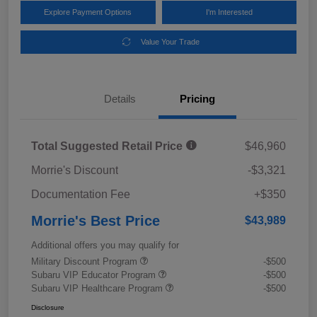
Explore Payment Options
I'm Interested
Value Your Trade
Details
Pricing
Total Suggested Retail Price
$46,960
Morrie's Discount
-$3,321
Documentation Fee
+$350
Morrie's Best Price
$43,989
Additional offers you may qualify for
Military Discount Program
-$500
Subaru VIP Educator Program
-$500
Subaru VIP Healthcare Program
-$500
Disclosure