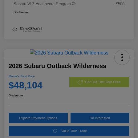
Subaru VIP Healthcare Program
-$500
Disclosure
2026 Subaru Outback Wilderness
Morrie's Best Price
$48,104
Get Out The Door Price
Disclosure
Explore Payment Options
I'm Interested
Value Your Trade