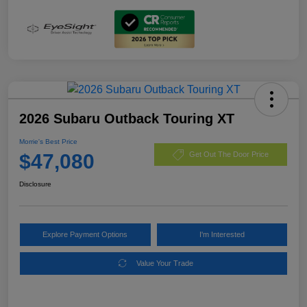
2026 Subaru Outback Touring XT
Morrie's Best Price
$47,080
Get Out The Door Price
Disclosure
Explore Payment Options
I'm Interested
Value Your Trade