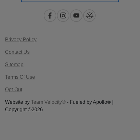
Privacy Policy
Contact Us
Sitemap
Terms Of Use
Opt-Out
Website by
Team Velocity®
- Fueled by Apollo® |
Copyright ©2026