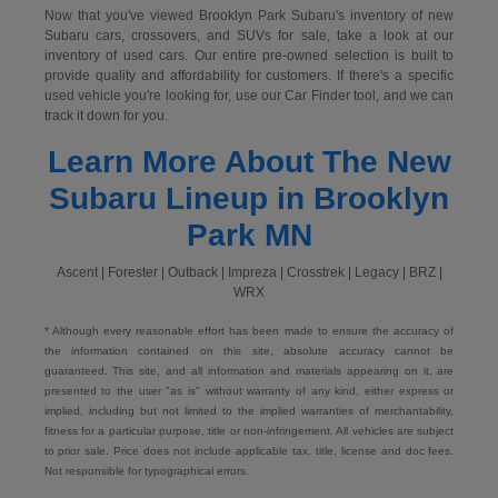
Now that you've viewed Brooklyn Park Subaru's inventory of new
Subaru cars, crossovers, and SUVs for sale, take a look at our
inventory of used cars. Our entire pre-owned selection is built to
provide quality and affordability for customers. If there's a specific
used vehicle you're looking for, use our Car Finder tool, and we can
track it down for you.
Learn More About The New
Subaru Lineup in Brooklyn
Park MN
Ascent | Forester | Outback | Impreza | Crosstrek | Legacy | BRZ |
WRX
* Although every reasonable effort has been made to ensure the accuracy of
the information contained on this site, absolute accuracy cannot be
guaranteed. This site, and all information and materials appearing on it, are
presented to the user "as is" without warranty of any kind, either express or
implied, including but not limited to the implied warranties of merchantability,
fitness for a particular purpose, title or non-infringement. All vehicles are subject
to prior sale. Price does not include applicable tax, title, license and doc fees.
Not responsible for typographical errors.