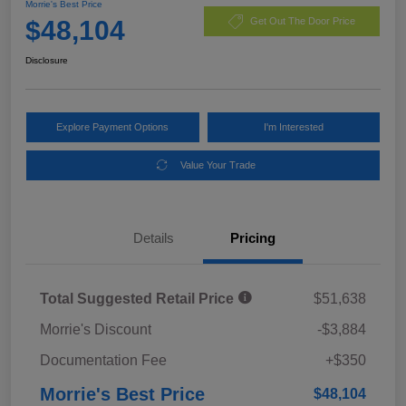
Morrie's Best Price
$48,104
Get Out The Door Price
Disclosure
Explore Payment Options
I'm Interested
Value Your Trade
Details
Pricing
Total Suggested Retail Price
$51,638
Morrie's Discount
-$3,884
Documentation Fee
+$350
Morrie's Best Price
$48,104