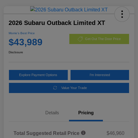
2026 Subaru Outback Limited XT
Morrie's Best Price
$43,989
Get Out The Door Price
Disclosure
Explore Payment Options
I'm Interested
Value Your Trade
Details
Pricing
Total Suggested Retail Price
$46,960