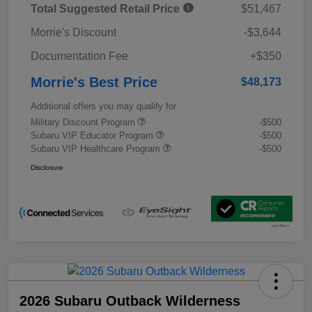
Total Suggested Retail Price
$51,467
Morrie's Discount
-$3,644
Documentation Fee
+$350
Morrie's Best Price
$48,173
Additional offers you may qualify for
Military Discount Program
-$500
Subaru VIP Educator Program
-$500
Subaru VIP Healthcare Program
-$500
Disclosure
2026 Subaru Outback Wilderness