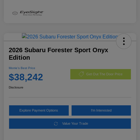
2026 Subaru Forester Sport Onyx
Edition
Morrie's Best Price
$38,242
Get Out The Door Price
Disclosure
Explore Payment Options
I'm Interested
Value Your Trade