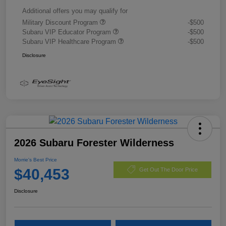
Additional offers you may qualify for
Military Discount Program
-$500
Subaru VIP Educator Program
-$500
Subaru VIP Healthcare Program
-$500
Disclosure
2026 Subaru Forester Wilderness
Morrie's Best Price
$40,453
Get Out The Door Price
Disclosure