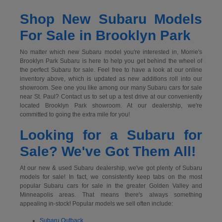
Shop New Subaru Models
For Sale in Brooklyn Park
No matter which new Subaru model you're interested in, Morrie's
Brooklyn Park Subaru is here to help you get behind the wheel of
the perfect Subaru for sale. Feel free to have a look at our online
inventory above, which is updated as new additions roll into our
showroom. See one you like among our many Subaru cars for sale
near St. Paul? Contact us to set up a test drive at our conveniently
located Brooklyn Park showroom. At our dealership, we're
committed to going the extra mile for you!
Looking for a Subaru for
Sale? We've Got Them All!
At our new & used Subaru dealership, we've got plenty of Subaru
models for sale! In fact, we consistently keep tabs on the most
popular Subaru cars for sale in the greater Golden Valley and
Minneapolis areas. That means there's always something
appealing in-stock! Popular models we sell often include:
Subaru Outback