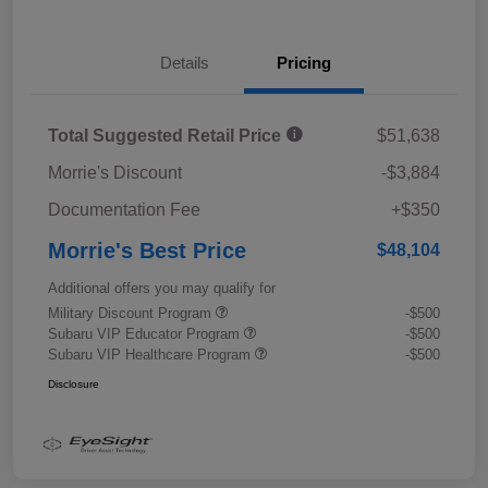
Details
Pricing
Total Suggested Retail Price
$51,638
Morrie's Discount
-$3,884
Documentation Fee
+$350
Morrie's Best Price
$48,104
Additional offers you may qualify for
Military Discount Program
-$500
Subaru VIP Educator Program
-$500
Subaru VIP Healthcare Program
-$500
Disclosure