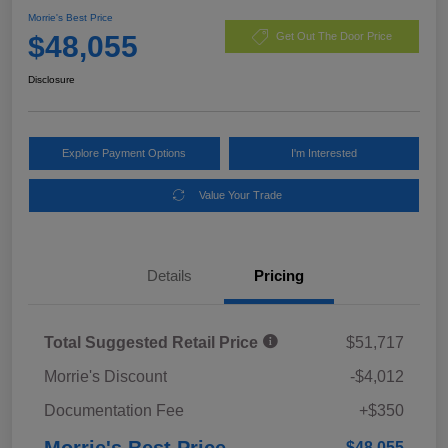
Morrie's Best Price
$48,055
Get Out The Door Price
Disclosure
Explore Payment Options
I'm Interested
Value Your Trade
Details
Pricing
Total Suggested Retail Price
$51,717
Morrie's Discount
-$4,012
Documentation Fee
+$350
Morrie's Best Price
$48,055