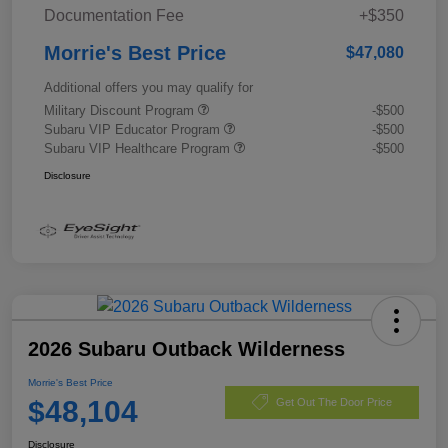
Documentation Fee
+$350
Morrie's Best Price
$47,080
Additional offers you may qualify for
Military Discount Program
-$500
Subaru VIP Educator Program
-$500
Subaru VIP Healthcare Program
-$500
Disclosure
2026 Subaru Outback Wilderness
Morrie's Best Price
$48,104
Get Out The Door Price
Disclosure