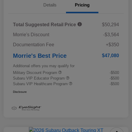
Details
Pricing
Total Suggested Retail Price
$50,294
Morrie's Discount
-$3,564
Documentation Fee
+$350
Morrie's Best Price
$47,080
Additional offers you may qualify for
Military Discount Program
-$500
Subaru VIP Educator Program
-$500
Subaru VIP Healthcare Program
-$500
Disclosure