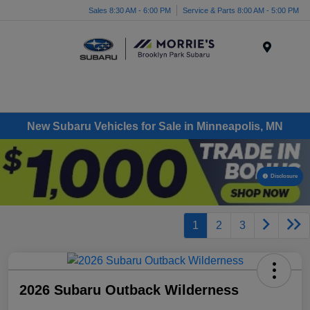
Sales 8:30 AM - 6:00 PM
Service & Parts 8:00 AM - 5:00 PM
Menu
New Subaru Vehicles for Sale in Minneapolis, MN
Disclosure
1
2
3
2026 Subaru Outback Wilderness