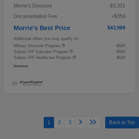
Morrie's Discount
-$3,321
Documentation Fee
+$350
Morrie's Best Price
$43,989
Additional offers you may qualify for
Military Discount Program
-$500
Subaru VIP Educator Program
-$500
Subaru VIP Healthcare Program
-$500
Disclosure
1
2
3
Back to Top