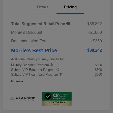
Details
Pricing
Total Suggested Retail Price
$38,892
Morrie's Discount
-$1,000
Documentation Fee
+$350
Morrie's Best Price
$38,242
Additional offers you may qualify for
Military Discount Program
-$500
Subaru VIP Educator Program
-$500
Subaru VIP Healthcare Program
-$500
Disclosure