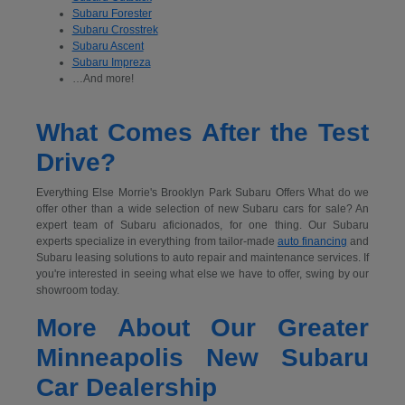
Subaru Forester
Subaru Crosstrek
Subaru Ascent
Subaru Impreza
…And more!
What Comes After the Test
Drive?
Everything Else Morrie's Brooklyn Park Subaru Offers What do we
offer other than a wide selection of new Subaru cars for sale? An
expert team of Subaru aficionados, for one thing. Our Subaru
experts specialize in everything from tailor-made
auto financing
and
Subaru leasing solutions to auto repair and maintenance services. If
you're interested in seeing what else we have to offer, swing by our
showroom today.
More About Our Greater
Minneapolis New Subaru
Car Dealership