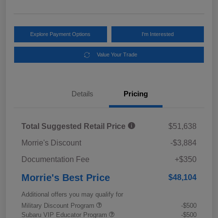
Explore Payment Options
I'm Interested
Value Your Trade
Details
Pricing
Total Suggested Retail Price
$51,638
Morrie's Discount
-$3,884
Documentation Fee
+$350
Morrie's Best Price
$48,104
Additional offers you may qualify for
Military Discount Program
-$500
Subaru VIP Educator Program
-$500