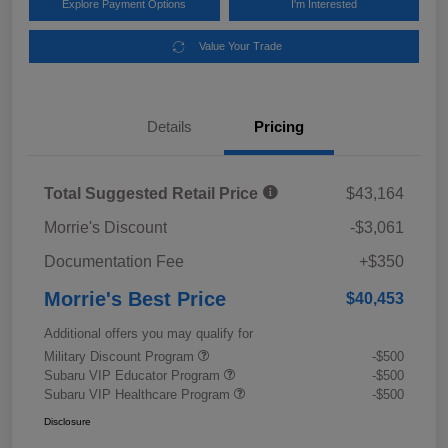
Explore Payment Options
I'm Interested
Value Your Trade
Details
Pricing
Total Suggested Retail Price
$43,164
Morrie's Discount
-$3,061
Documentation Fee
+$350
Morrie's Best Price
$40,453
Additional offers you may qualify for
Military Discount Program
-$500
Subaru VIP Educator Program
-$500
Subaru VIP Healthcare Program
-$500
Disclosure