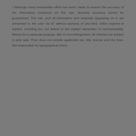
* Although every reasonable effort has been made to ensure the accuracy of
the information contained on this site, absolute accuracy cannot be
guaranteed. This site, and all information and materials appearing on it, are
presented to the user "as is" without warranty of any kind, either express or
implied, including but not limited to the implied warranties of merchantability,
fitness for a particular purpose, title or non-infringement. All vehicles are subject
to prior sale. Price does not include applicable tax, title, license and doc fees.
Not responsible for typographical errors.