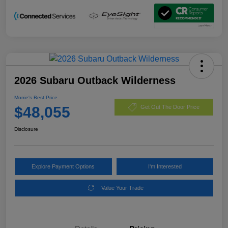
2026 Subaru Outback Wilderness
Morrie's Best Price
$48,055
Get Out The Door Price
Disclosure
Explore Payment Options
I'm Interested
Value Your Trade