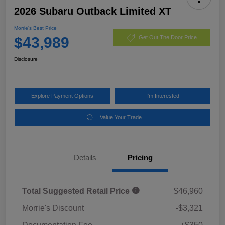
2026 Subaru Outback Limited XT
Morrie's Best Price
$43,989
Get Out The Door Price
Disclosure
Explore Payment Options
I'm Interested
Value Your Trade
Details
Pricing
Total Suggested Retail Price
$46,960
Morrie's Discount
-$3,321