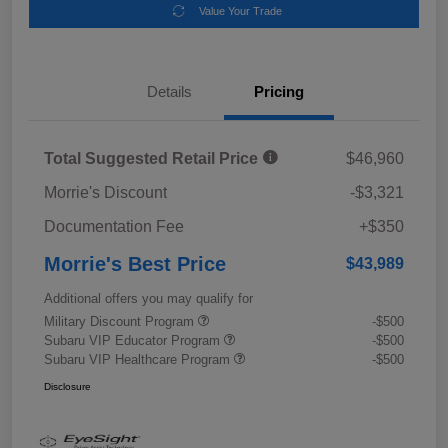
Value Your Trade
Details
Pricing
Total Suggested Retail Price
$46,960
Morrie's Discount
-$3,321
Documentation Fee
+$350
Morrie's Best Price
$43,989
Additional offers you may qualify for
Military Discount Program
-$500
Subaru VIP Educator Program
-$500
Subaru VIP Healthcare Program
-$500
Disclosure