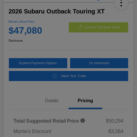
2026 Subaru Outback Touring XT
Morrie's Best Price
$47,080
Get Out The Door Price
Disclosure
Explore Payment Options
I'm Interested
Value Your Trade
Details
Pricing
Total Suggested Retail Price
$50,294
Morrie's Discount
-$3,564