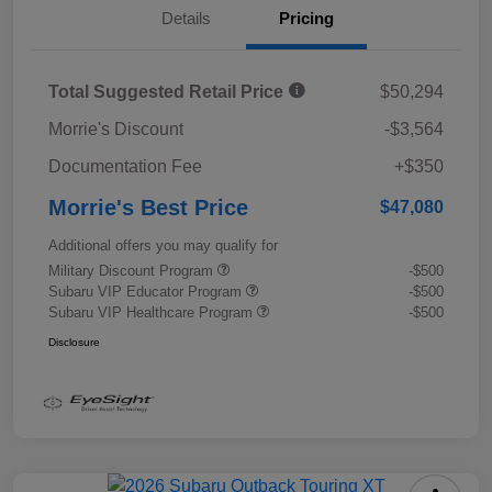
Details
Pricing
Total Suggested Retail Price
$50,294
Morrie's Discount
-$3,564
Documentation Fee
+$350
Morrie's Best Price
$47,080
Additional offers you may qualify for
Military Discount Program
-$500
Subaru VIP Educator Program
-$500
Subaru VIP Healthcare Program
-$500
Disclosure