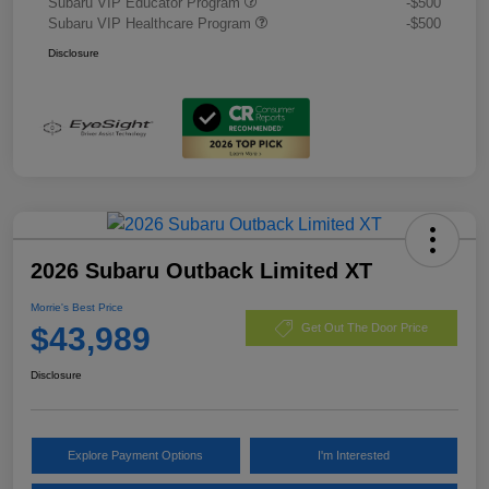
Subaru VIP Educator Program
-$500
Subaru VIP Healthcare Program
-$500
Disclosure
2026 Subaru Outback Limited XT
Morrie's Best Price
$43,989
Get Out The Door Price
Disclosure
Explore Payment Options
I'm Interested