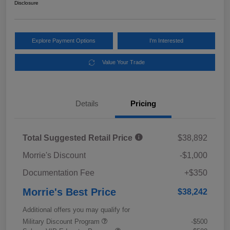
Disclosure
Explore Payment Options
I'm Interested
Value Your Trade
Details
Pricing
Total Suggested Retail Price
$38,892
Morrie's Discount
-$1,000
Documentation Fee
+$350
Morrie's Best Price
$38,242
Additional offers you may qualify for
Military Discount Program
-$500