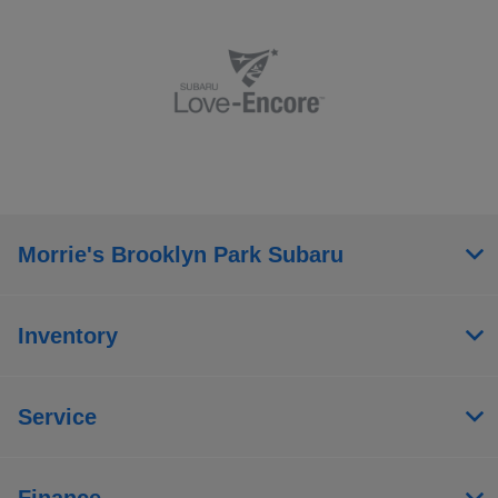
Morrie's Brooklyn Park Subaru
Inventory
Service
Finance