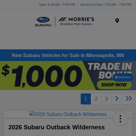
Sales 8:30 AM - 8:00 PM
Service & Parts 7:00 AM - 7:00 PM
Menu
New Subaru Vehicles for Sale in Minneapolis, MN
Disclosure
1
2
3
2026 Subaru Outback Wilderness