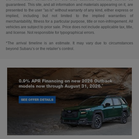
guaranteed. This site, and all information and materials appearing on it, are
presented to the user "as is" without warranty of any kind, either express or
implied, including but not limited to the implied warranties of
merchantability, fitness for a particular purpose, title or non-infringement. All
vehicles are subject to prior sale. Price does not include applicable tax, title,
and license. Not responsible for typographical errors.
*The arrival timeline is an estimate. It may vary due to circumstances
beyond Subaru’s or the retailer’s control.