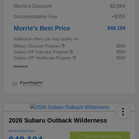
Morrie's Discount
-$3,884
Documentation Fee
+$350
Morrie's Best Price
$48,104
Additional offers you may qualify for
Military Discount Program
-$500
Subaru VIP Educator Program
-$500
Subaru VIP Healthcare Program
-$500
Disclosure
2026 Subaru Outback Wilderness
Morrie's Best Price
Get Out The Door Price