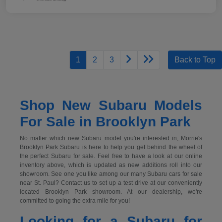
1
2
3
Back to Top
Shop New Subaru Models
For Sale in Brooklyn Park
No matter which new Subaru model you're interested in, Morrie's
Brooklyn Park Subaru is here to help you get behind the wheel of
the perfect Subaru for sale. Feel free to have a look at our online
inventory above, which is updated as new additions roll into our
showroom. See one you like among our many Subaru cars for sale
near St. Paul? Contact us to set up a test drive at our conveniently
located Brooklyn Park showroom. At our dealership, we're
committed to going the extra mile for you!
Looking for a Subaru for