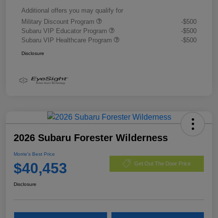
Additional offers you may qualify for
Military Discount Program
-$500
Subaru VIP Educator Program
-$500
Subaru VIP Healthcare Program
-$500
Disclosure
2026 Subaru Forester Wilderness
Morrie's Best Price
$40,453
Get Out The Door Price
Disclosure