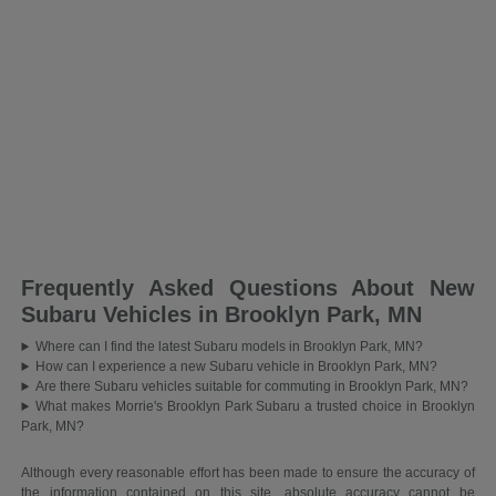
Frequently Asked Questions About New
Subaru Vehicles in Brooklyn Park, MN
Where can I find the latest Subaru models in Brooklyn Park, MN?
How can I experience a new Subaru vehicle in Brooklyn Park, MN?
Are there Subaru vehicles suitable for commuting in Brooklyn Park, MN?
What makes Morrie's Brooklyn Park Subaru a trusted choice in Brooklyn
Park, MN?
Although every reasonable effort has been made to ensure the accuracy of
the information contained on this site, absolute accuracy cannot be