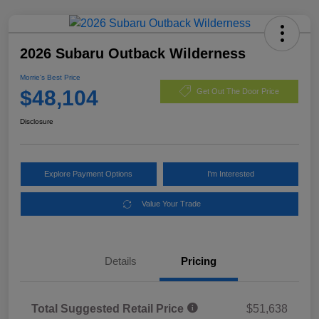
2026 Subaru Outback Wilderness
Morrie's Best Price
$48,104
Get Out The Door Price
Disclosure
Explore Payment Options
I'm Interested
Value Your Trade
Details
Pricing
Total Suggested Retail Price
$51,638