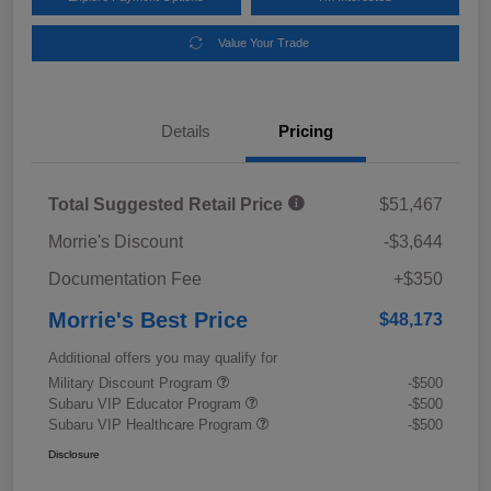
Value Your Trade
Details
Pricing
Total Suggested Retail Price
$51,467
Morrie's Discount
-$3,644
Documentation Fee
+$350
Morrie's Best Price
$48,173
Additional offers you may qualify for
Military Discount Program
-$500
Subaru VIP Educator Program
-$500
Subaru VIP Healthcare Program
-$500
Disclosure