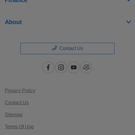
About
Contact Us
Privacy Policy
Contact Us
Sitemap
Terms Of Use