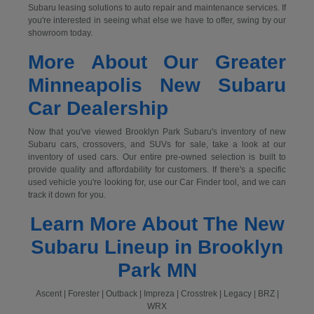
Subaru leasing solutions to auto repair and maintenance services. If
you're interested in seeing what else we have to offer, swing by our
showroom today.
More About Our Greater
Minneapolis New Subaru
Car Dealership
Now that you've viewed Brooklyn Park Subaru's inventory of new
Subaru cars, crossovers, and SUVs for sale, take a look at our
inventory of used cars. Our entire pre-owned selection is built to
provide quality and affordability for customers. If there's a specific
used vehicle you're looking for, use our Car Finder tool, and we can
track it down for you.
Learn More About The New
Subaru Lineup in Brooklyn
Park MN
Ascent | Forester | Outback | Impreza | Crosstrek | Legacy | BRZ |
WRX