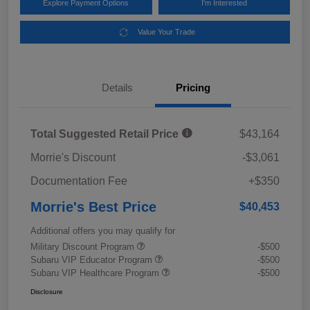
Explore Payment Options
I'm Interested
Value Your Trade
Details
Pricing
Total Suggested Retail Price
$43,164
Morrie's Discount
-$3,061
Documentation Fee
+$350
Morrie's Best Price
$40,453
Additional offers you may qualify for
Military Discount Program
-$500
Subaru VIP Educator Program
-$500
Subaru VIP Healthcare Program
-$500
Disclosure