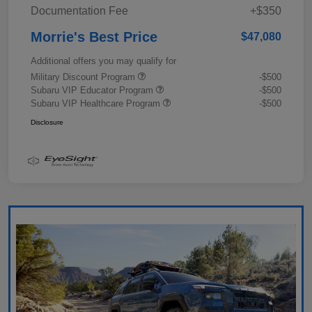
Documentation Fee
+$350
Morrie's Best Price
$47,080
Additional offers you may qualify for
Military Discount Program
-$500
Subaru VIP Educator Program
-$500
Subaru VIP Healthcare Program
-$500
Disclosure