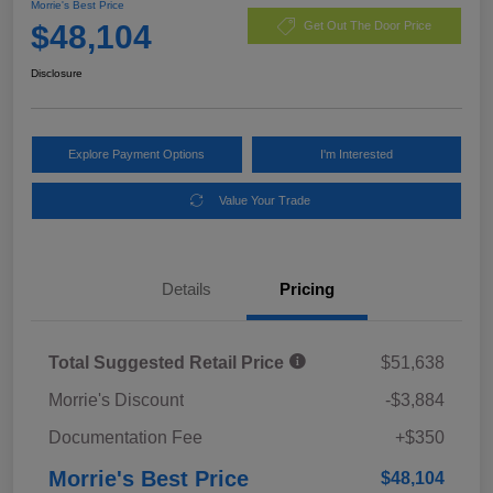
Morrie's Best Price
$48,104
Get Out The Door Price
Disclosure
Explore Payment Options
I'm Interested
Value Your Trade
Details
Pricing
Total Suggested Retail Price
$51,638
Morrie's Discount
-$3,884
Documentation Fee
+$350
Morrie's Best Price
$48,104