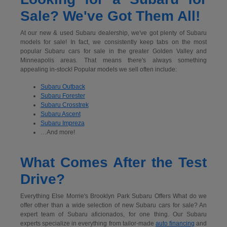
Sale? We've Got Them All!
At our new & used Subaru dealership, we've got plenty of Subaru
models for sale! In fact, we consistently keep tabs on the most
popular Subaru cars for sale in the greater Golden Valley and
Minneapolis areas. That means there's always something
appealing in-stock! Popular models we sell often include:
Subaru Outback
Subaru Forester
Subaru Crosstrek
Subaru Ascent
Subaru Impreza
…And more!
What Comes After the Test
Drive?
Everything Else Morrie's Brooklyn Park Subaru Offers What do we
offer other than a wide selection of new Subaru cars for sale? An
expert team of Subaru aficionados, for one thing. Our Subaru
experts specialize in everything from tailor-made
auto financing
and