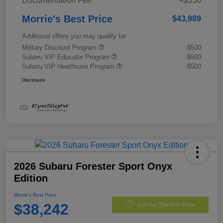
Documentation Fee
+$350
Morrie's Best Price
$43,989
Additional offers you may qualify for
Military Discount Program
-$500
Subaru VIP Educator Program
-$500
Subaru VIP Healthcare Program
-$500
Disclosure
2026 Subaru Forester Sport Onyx
Edition
Morrie's Best Price
$38,242
Get Out The Door Price