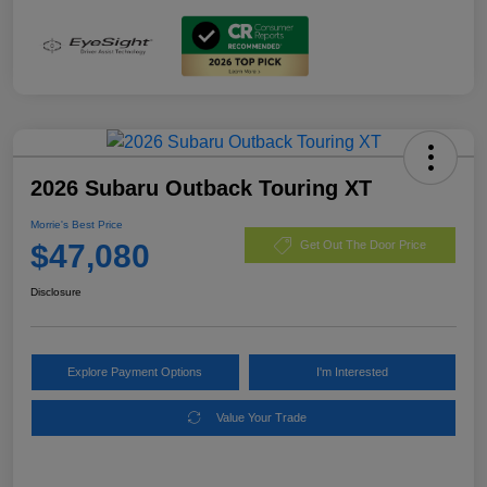
2026 Subaru Outback Touring XT
Morrie's Best Price
$47,080
Get Out The Door Price
Disclosure
Explore Payment Options
I'm Interested
Value Your Trade