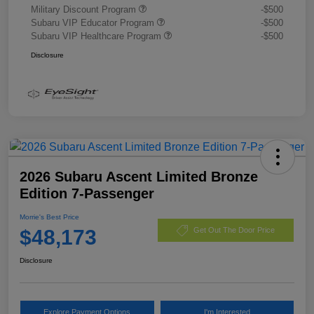
Military Discount Program
-$500
Subaru VIP Educator Program
-$500
Subaru VIP Healthcare Program
-$500
Disclosure
2026 Subaru Ascent Limited Bronze
Edition 7-Passenger
Morrie's Best Price
$48,173
Get Out The Door Price
Disclosure
Explore Payment Options
I'm Interested