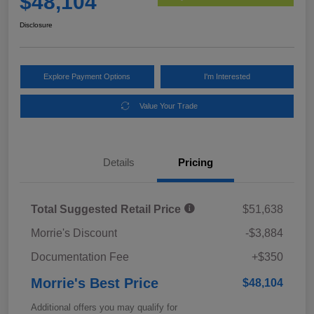
$48,104
Disclosure
Explore Payment Options
I'm Interested
Value Your Trade
Details
Pricing
Total Suggested Retail Price
$51,638
Morrie's Discount
-$3,884
Documentation Fee
+$350
Morrie's Best Price
$48,104
Additional offers you may qualify for