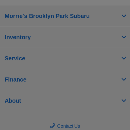
Morrie's Brooklyn Park Subaru
Inventory
Service
Finance
About
Contact Us