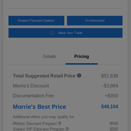
Explore Payment Options
I'm Interested
Value Your Trade
Details
Pricing
Total Suggested Retail Price
$51,638
Morrie's Discount
-$3,884
Documentation Fee
+$350
Morrie's Best Price
$48,104
Additional offers you may qualify for
Military Discount Program
-$500
Subaru VIP Educator Program
-$500