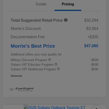
Details
Pricing
Total Suggested Retail Price
$50,294
Morrie's Discount
-$3,564
Documentation Fee
+$350
Morrie's Best Price
$47,080
Additional offers you may qualify for
Military Discount Program
-$500
Subaru VIP Educator Program
-$500
Subaru VIP Healthcare Program
-$500
Disclosure