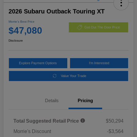
2026 Subaru Outback Touring XT
Morrie's Best Price
$47,080
Get Out The Door Price
Disclosure
Explore Payment Options
I'm Interested
Value Your Trade
Details
Pricing
Total Suggested Retail Price
$50,294
Morrie's Discount
-$3,564