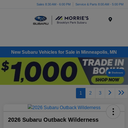
Sales 8:30 AM - 6:00 PM
Service & Parts 8:00 AM - 5:00 PM
Menu
New Subaru Vehicles for Sale in Minneapolis, MN
Disclosure
1
2
3
2026 Subaru Outback Wilderness