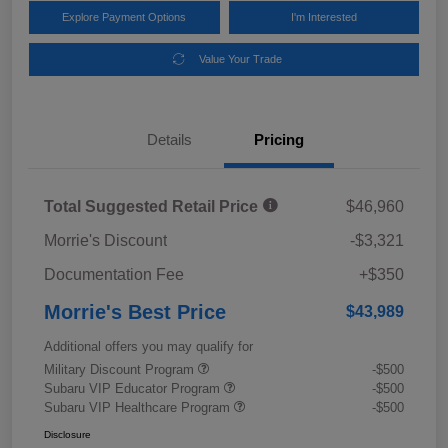
Explore Payment Options
I'm Interested
Value Your Trade
Details
Pricing
Total Suggested Retail Price
$46,960
Morrie's Discount
-$3,321
Documentation Fee
+$350
Morrie's Best Price
$43,989
Additional offers you may qualify for
Military Discount Program
-$500
Subaru VIP Educator Program
-$500
Subaru VIP Healthcare Program
-$500
Disclosure