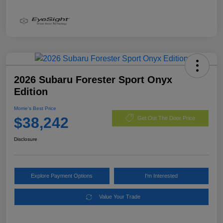
2026 Subaru Forester Sport Onyx
Edition
Morrie's Best Price
$38,242
Get Out The Door Price
Disclosure
Explore Payment Options
I'm Interested
Value Your Trade