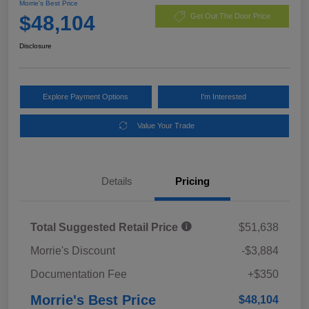
Morrie's Best Price
$48,104
Get Out The Door Price
Disclosure
Explore Payment Options
I'm Interested
Value Your Trade
Details
Pricing
Total Suggested Retail Price
$51,638
Morrie's Discount
-$3,884
Documentation Fee
+$350
Morrie's Best Price
$48,104