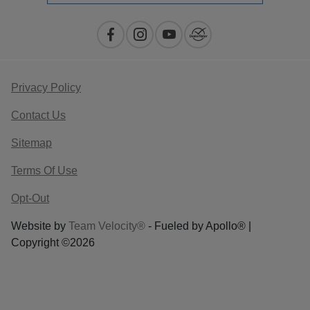
Privacy Policy
Contact Us
Sitemap
Terms Of Use
Opt-Out
Website by
Team Velocity®
- Fueled by Apollo® |
Copyright ©2026