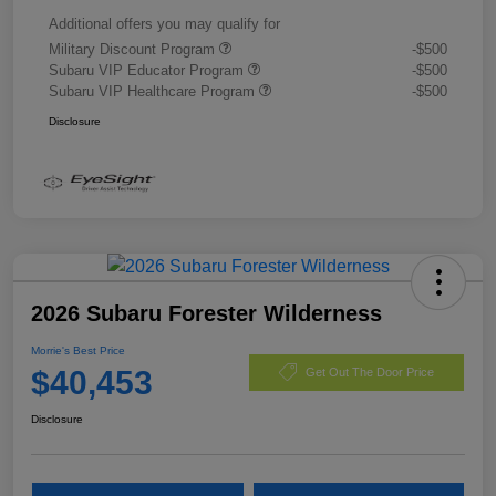
Additional offers you may qualify for
Military Discount Program
-$500
Subaru VIP Educator Program
-$500
Subaru VIP Healthcare Program
-$500
Disclosure
2026 Subaru Forester Wilderness
Morrie's Best Price
$40,453
Get Out The Door Price
Disclosure