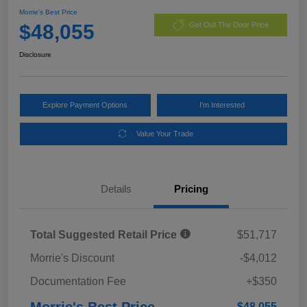
Morrie's Best Price
$48,055
Get Out The Door Price
Disclosure
Explore Payment Options
I'm Interested
Value Your Trade
Details
Pricing
Total Suggested Retail Price
$51,717
Morrie's Discount
-$4,012
Documentation Fee
+$350
Morrie's Best Price
$48,055