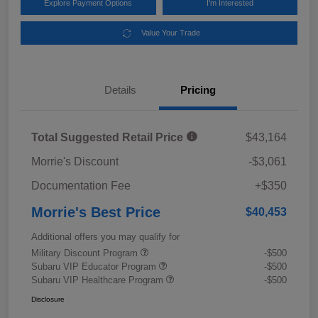
Explore Payment Options
I'm Interested
Value Your Trade
Details
Pricing
Total Suggested Retail Price
$43,164
Morrie's Discount
-$3,061
Documentation Fee
+$350
Morrie's Best Price
$40,453
Additional offers you may qualify for
Military Discount Program
-$500
Subaru VIP Educator Program
-$500
Subaru VIP Healthcare Program
-$500
Disclosure