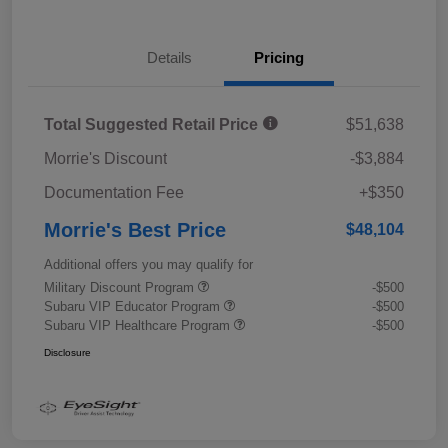
Details
Pricing
Total Suggested Retail Price
$51,638
Morrie's Discount
-$3,884
Documentation Fee
+$350
Morrie's Best Price
$48,104
Additional offers you may qualify for
Military Discount Program
-$500
Subaru VIP Educator Program
-$500
Subaru VIP Healthcare Program
-$500
Disclosure