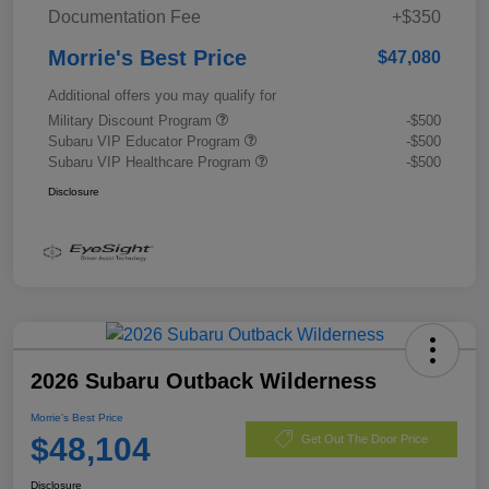
Documentation Fee
+$350
Morrie's Best Price
$47,080
Additional offers you may qualify for
Military Discount Program
-$500
Subaru VIP Educator Program
-$500
Subaru VIP Healthcare Program
-$500
Disclosure
2026 Subaru Outback Wilderness
Morrie's Best Price
$48,104
Get Out The Door Price
Disclosure