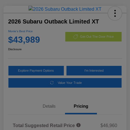
2026 Subaru Outback Limited XT
Morrie's Best Price
$43,989
Get Out The Door Price
Disclosure
Explore Payment Options
I'm Interested
Value Your Trade
Details
Pricing
Total Suggested Retail Price
$46,960