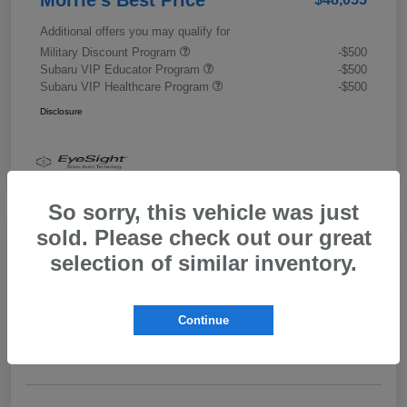
Additional offers you may qualify for
Military Discount Program
-$500
Subaru VIP Educator Program
-$500
Subaru VIP Healthcare Program
-$500
Disclosure
So sorry, this vehicle was just
sold. Please check out our great
selection of similar inventory.
2026 Subaru Outback Limited XT
Morrie's Best Price
$43,989
Get Out The Door Price
Continue
Disclosure