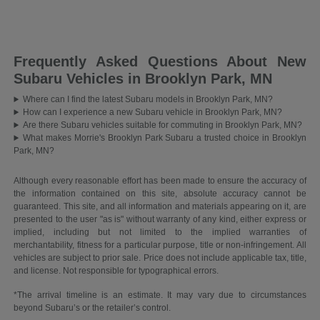
Frequently Asked Questions About New
Subaru Vehicles in Brooklyn Park, MN
Where can I find the latest Subaru models in Brooklyn Park, MN?
How can I experience a new Subaru vehicle in Brooklyn Park, MN?
Are there Subaru vehicles suitable for commuting in Brooklyn Park, MN?
What makes Morrie's Brooklyn Park Subaru a trusted choice in Brooklyn
Park, MN?
Although every reasonable effort has been made to ensure the accuracy of
the information contained on this site, absolute accuracy cannot be
guaranteed. This site, and all information and materials appearing on it, are
presented to the user "as is" without warranty of any kind, either express or
implied, including but not limited to the implied warranties of
merchantability, fitness for a particular purpose, title or non-infringement. All
vehicles are subject to prior sale. Price does not include applicable tax, title,
and license. Not responsible for typographical errors.
*The arrival timeline is an estimate. It may vary due to circumstances
beyond Subaru’s or the retailer’s control.