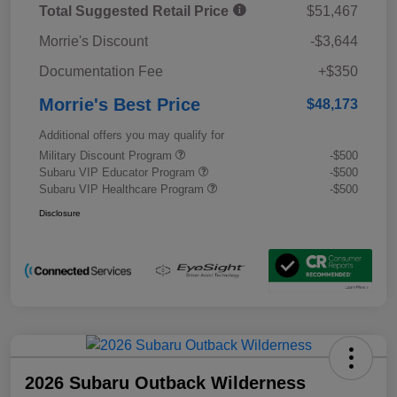
Total Suggested Retail Price
$51,467
Morrie's Discount
-$3,644
Documentation Fee
+$350
Morrie's Best Price
$48,173
Additional offers you may qualify for
Military Discount Program
-$500
Subaru VIP Educator Program
-$500
Subaru VIP Healthcare Program
-$500
Disclosure
2026 Subaru Outback Wilderness