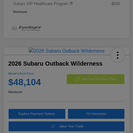
Subaru VIP Healthcare Program
-$500
Disclosure
2026 Subaru Outback Wilderness
Morrie's Best Price
$48,104
Get Out The Door Price
Disclosure
Explore Payment Options
I'm Interested
Value Your Trade