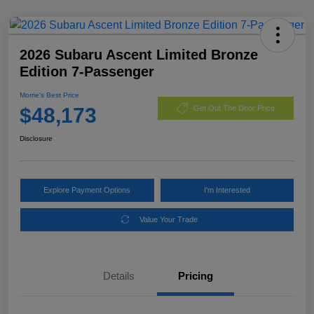
2026 Subaru Ascent Limited Bronze
Edition 7-Passenger
Morrie's Best Price
$48,173
Get Out The Door Price
Disclosure
Explore Payment Options
I'm Interested
Value Your Trade
Details
Pricing