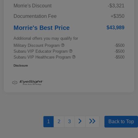
Morrie's Discount
-$3,321
Documentation Fee
+$350
Morrie's Best Price
$43,989
Additional offers you may qualify for
Military Discount Program
-$500
Subaru VIP Educator Program
-$500
Subaru VIP Healthcare Program
-$500
Disclosure
1
2
3
Back to Top