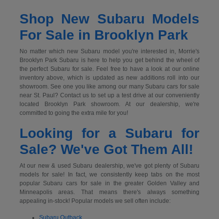
Shop New Subaru Models
For Sale in Brooklyn Park
No matter which new Subaru model you're interested in, Morrie's
Brooklyn Park Subaru is here to help you get behind the wheel of
the perfect Subaru for sale. Feel free to have a look at our online
inventory above, which is updated as new additions roll into our
showroom. See one you like among our many Subaru cars for sale
near St. Paul? Contact us to set up a test drive at our conveniently
located Brooklyn Park showroom. At our dealership, we're
committed to going the extra mile for you!
Looking for a Subaru for
Sale? We've Got Them All!
At our new & used Subaru dealership, we've got plenty of Subaru
models for sale! In fact, we consistently keep tabs on the most
popular Subaru cars for sale in the greater Golden Valley and
Minneapolis areas. That means there's always something
appealing in-stock! Popular models we sell often include:
Subaru Outback