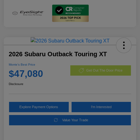
2026 Subaru Outback Touring XT
Morrie's Best Price
$47,080
Get Out The Door Price
Disclosure
Explore Payment Options
I'm Interested
Value Your Trade