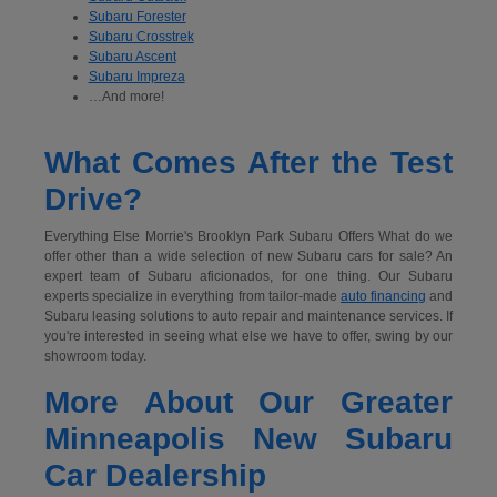
Subaru Forester
Subaru Crosstrek
Subaru Ascent
Subaru Impreza
…And more!
What Comes After the Test
Drive?
Everything Else Morrie's Brooklyn Park Subaru Offers What do we
offer other than a wide selection of new Subaru cars for sale? An
expert team of Subaru aficionados, for one thing. Our Subaru
experts specialize in everything from tailor-made
auto financing
and
Subaru leasing solutions to auto repair and maintenance services. If
you're interested in seeing what else we have to offer, swing by our
showroom today.
More About Our Greater
Minneapolis New Subaru
Car Dealership