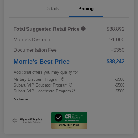
Details
Pricing
Total Suggested Retail Price
$38,892
Morrie's Discount
-$1,000
Documentation Fee
+$350
Morrie's Best Price
$38,242
Additional offers you may qualify for
Military Discount Program
-$500
Subaru VIP Educator Program
-$500
Subaru VIP Healthcare Program
-$500
Disclosure