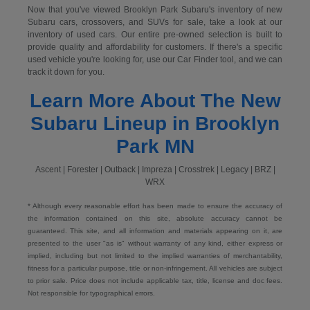
Now that you've viewed Brooklyn Park Subaru's inventory of new
Subaru cars, crossovers, and SUVs for sale, take a look at our
inventory of used cars. Our entire pre-owned selection is built to
provide quality and affordability for customers. If there's a specific
used vehicle you're looking for, use our Car Finder tool, and we can
track it down for you.
Learn More About The New
Subaru Lineup in Brooklyn
Park MN
Ascent | Forester | Outback | Impreza | Crosstrek | Legacy | BRZ |
WRX
* Although every reasonable effort has been made to ensure the accuracy of
the information contained on this site, absolute accuracy cannot be
guaranteed. This site, and all information and materials appearing on it, are
presented to the user "as is" without warranty of any kind, either express or
implied, including but not limited to the implied warranties of merchantability,
fitness for a particular purpose, title or non-infringement. All vehicles are subject
to prior sale. Price does not include applicable tax, title, license and doc fees.
Not responsible for typographical errors.