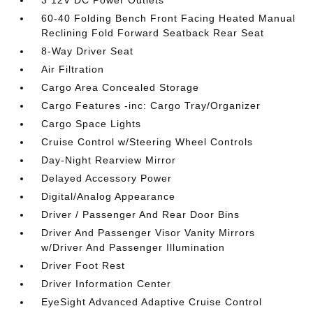
3 12V DC Power Outlets
60-40 Folding Bench Front Facing Heated Manual
Reclining Fold Forward Seatback Rear Seat
8-Way Driver Seat
Air Filtration
Cargo Area Concealed Storage
Cargo Features -inc: Cargo Tray/Organizer
Cargo Space Lights
Cruise Control w/Steering Wheel Controls
Day-Night Rearview Mirror
Delayed Accessory Power
Digital/Analog Appearance
Driver / Passenger And Rear Door Bins
Driver And Passenger Visor Vanity Mirrors
w/Driver And Passenger Illumination
Driver Foot Rest
Driver Information Center
EyeSight Advanced Adaptive Cruise Control