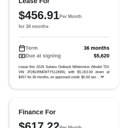
Lease For
$456.91
Per Month
for 36 months
Term
36 months
Due at signing
$5,620
Lease this 2026 Subaru Outback Wilderness (Model TDI;
VIN JF2BURMD8TY512899), with $5,163.00 down at
$457 for 36 months, on approved credit. $0.00 sec ...
Finance For
$617.22
Per Month