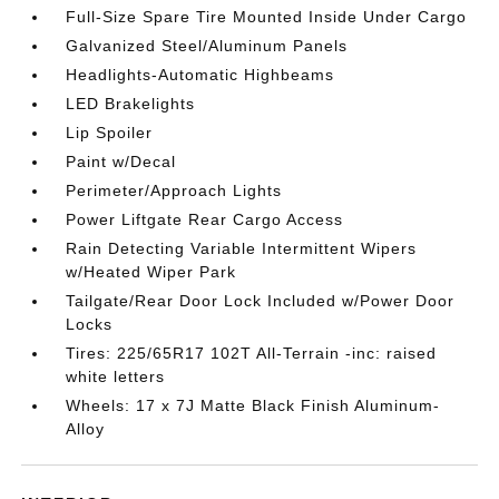
Full-Size Spare Tire Mounted Inside Under Cargo
Galvanized Steel/Aluminum Panels
Headlights-Automatic Highbeams
LED Brakelights
Lip Spoiler
Paint w/Decal
Perimeter/Approach Lights
Power Liftgate Rear Cargo Access
Rain Detecting Variable Intermittent Wipers
w/Heated Wiper Park
Tailgate/Rear Door Lock Included w/Power Door
Locks
Tires: 225/65R17 102T All-Terrain -inc: raised
white letters
Wheels: 17 x 7J Matte Black Finish Aluminum-
Alloy