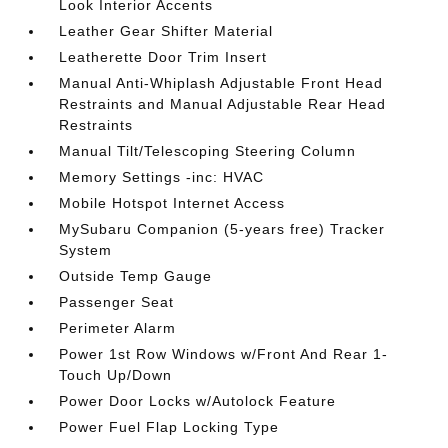
Look Interior Accents
Leather Gear Shifter Material
Leatherette Door Trim Insert
Manual Anti-Whiplash Adjustable Front Head
Restraints and Manual Adjustable Rear Head
Restraints
Manual Tilt/Telescoping Steering Column
Memory Settings -inc: HVAC
Mobile Hotspot Internet Access
MySubaru Companion (5-years free) Tracker
System
Outside Temp Gauge
Passenger Seat
Perimeter Alarm
Power 1st Row Windows w/Front And Rear 1-
Touch Up/Down
Power Door Locks w/Autolock Feature
Power Fuel Flap Locking Type