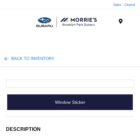
Sales : Closed
Menu
BACK TO INVENTORY
Window Sticker
DESCRIPTION