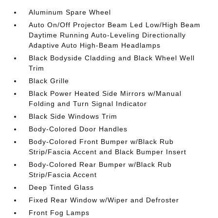
Aluminum Spare Wheel
Auto On/Off Projector Beam Led Low/High Beam
Daytime Running Auto-Leveling Directionally
Adaptive Auto High-Beam Headlamps
Black Bodyside Cladding and Black Wheel Well
Trim
Black Grille
Black Power Heated Side Mirrors w/Manual
Folding and Turn Signal Indicator
Black Side Windows Trim
Body-Colored Door Handles
Body-Colored Front Bumper w/Black Rub
Strip/Fascia Accent and Black Bumper Insert
Body-Colored Rear Bumper w/Black Rub
Strip/Fascia Accent
Deep Tinted Glass
Fixed Rear Window w/Wiper and Defroster
Front Fog Lamps