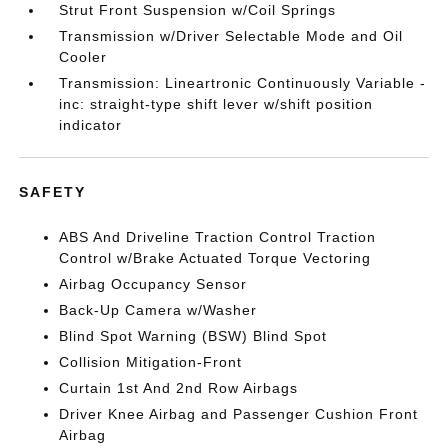
Strut Front Suspension w/Coil Springs
Transmission w/Driver Selectable Mode and Oil
Cooler
Transmission: Lineartronic Continuously Variable -
inc: straight-type shift lever w/shift position
indicator
SAFETY
ABS And Driveline Traction Control Traction
Control w/Brake Actuated Torque Vectoring
Airbag Occupancy Sensor
Back-Up Camera w/Washer
Blind Spot Warning (BSW) Blind Spot
Collision Mitigation-Front
Curtain 1st And 2nd Row Airbags
Driver Knee Airbag and Passenger Cushion Front
Airbag