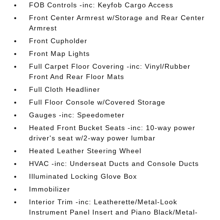
FOB Controls -inc: Keyfob Cargo Access
Front Center Armrest w/Storage and Rear Center
Armrest
Front Cupholder
Front Map Lights
Full Carpet Floor Covering -inc: Vinyl/Rubber
Front And Rear Floor Mats
Full Cloth Headliner
Full Floor Console w/Covered Storage
Gauges -inc: Speedometer
Heated Front Bucket Seats -inc: 10-way power
driver's seat w/2-way power lumbar
Heated Leather Steering Wheel
HVAC -inc: Underseat Ducts and Console Ducts
Illuminated Locking Glove Box
Immobilizer
Interior Trim -inc: Leatherette/Metal-Look
Instrument Panel Insert and Piano Black/Metal-