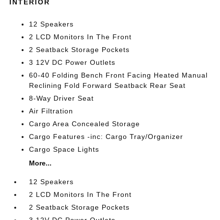
INTERIOR
12 Speakers
2 LCD Monitors In The Front
2 Seatback Storage Pockets
3 12V DC Power Outlets
60-40 Folding Bench Front Facing Heated Manual
Reclining Fold Forward Seatback Rear Seat
8-Way Driver Seat
Air Filtration
Cargo Area Concealed Storage
Cargo Features -inc: Cargo Tray/Organizer
Cargo Space Lights
More...
12 Speakers
2 LCD Monitors In The Front
2 Seatback Storage Pockets