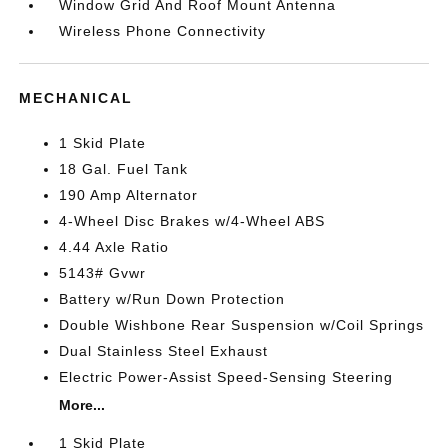
Window Grid And Roof Mount Antenna
Wireless Phone Connectivity
MECHANICAL
1 Skid Plate
18 Gal. Fuel Tank
190 Amp Alternator
4-Wheel Disc Brakes w/4-Wheel ABS
4.44 Axle Ratio
5143# Gvwr
Battery w/Run Down Protection
Double Wishbone Rear Suspension w/Coil Springs
Dual Stainless Steel Exhaust
Electric Power-Assist Speed-Sensing Steering
More...
1 Skid Plate