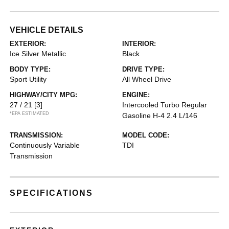
VEHICLE DETAILS
EXTERIOR:
INTERIOR:
Ice Silver Metallic
Black
BODY TYPE:
DRIVE TYPE:
Sport Utility
All Wheel Drive
HIGHWAY/CITY MPG:
ENGINE:
27 / 21
[3]
Intercooled Turbo Regular
*EPA ESTIMATED
Gasoline H-4 2.4 L/146
TRANSMISSION:
MODEL CODE:
Continuously Variable
TDI
Transmission
SPECIFICATIONS