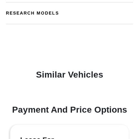
RESEARCH MODELS
Similar Vehicles
Payment And Price Options