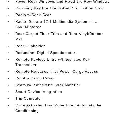
Power Rear Windows and Fixed 3rd Row Windows
Proximity Key For Doors And Push Button Start
Radio w/Seek-Scan
Radio: Subaru 12.1 Multimedia System -inc:
AM/FM stereo
Rear Carpet Floor Trim and Rear Vinyl/Rubber
Mat
Rear Cupholder
Redundant Digital Speedometer
Remote Keyless Entry w/Integrated Key
Transmitter
Remote Releases -Inc: Power Cargo Access
Roll-Up Cargo Cover
Seats w/Leatherette Back Material
Smart Device Integration
Trip Computer
Voice Activated Dual Zone Front Automatic Air
Conditioning