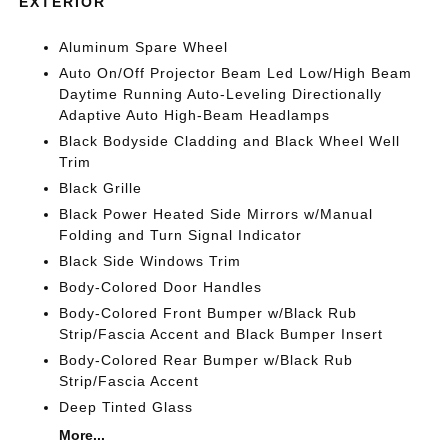
EXTERIOR
Aluminum Spare Wheel
Auto On/Off Projector Beam Led Low/High Beam
Daytime Running Auto-Leveling Directionally
Adaptive Auto High-Beam Headlamps
Black Bodyside Cladding and Black Wheel Well
Trim
Black Grille
Black Power Heated Side Mirrors w/Manual
Folding and Turn Signal Indicator
Black Side Windows Trim
Body-Colored Door Handles
Body-Colored Front Bumper w/Black Rub
Strip/Fascia Accent and Black Bumper Insert
Body-Colored Rear Bumper w/Black Rub
Strip/Fascia Accent
Deep Tinted Glass
More...