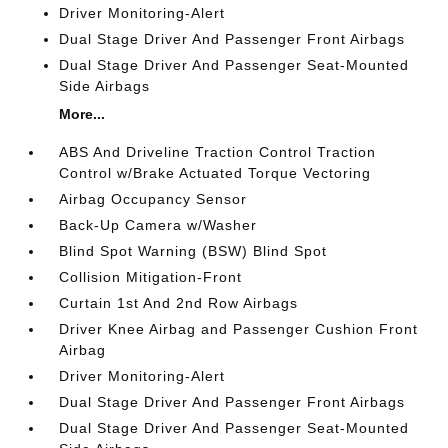
Driver Monitoring-Alert
Dual Stage Driver And Passenger Front Airbags
Dual Stage Driver And Passenger Seat-Mounted
Side Airbags
More...
ABS And Driveline Traction Control Traction
Control w/Brake Actuated Torque Vectoring
Airbag Occupancy Sensor
Back-Up Camera w/Washer
Blind Spot Warning (BSW) Blind Spot
Collision Mitigation-Front
Curtain 1st And 2nd Row Airbags
Driver Knee Airbag and Passenger Cushion Front
Airbag
Driver Monitoring-Alert
Dual Stage Driver And Passenger Front Airbags
Dual Stage Driver And Passenger Seat-Mounted