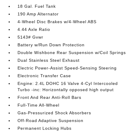
18 Gal. Fuel Tank
190 Amp Alternator
4-Wheel Disc Brakes w/4-Wheel ABS
4.44 Axle Ratio
5143# Gvwr
Battery w/Run Down Protection
Double Wishbone Rear Suspension w/Coil Springs
Dual Stainless Steel Exhaust
Electric Power-Assist Speed-Sensing Steering
Electronic Transfer Case
Engine: 2.4L DOHC 16 Valve 4-Cyl Intercooled
Turbo -inc: Horizontally opposed high output
Front And Rear Anti-Roll Bars
Full-Time All-Wheel
Gas-Pressurized Shock Absorbers
Off-Road Adaptive Suspension
Permanent Locking Hubs