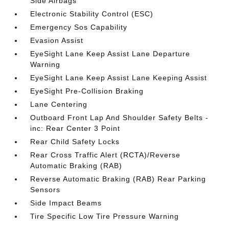
Side Airbags
Electronic Stability Control (ESC)
Emergency Sos Capability
Evasion Assist
EyeSight Lane Keep Assist Lane Departure
Warning
EyeSight Lane Keep Assist Lane Keeping Assist
EyeSight Pre-Collision Braking
Lane Centering
Outboard Front Lap And Shoulder Safety Belts -
inc: Rear Center 3 Point
Rear Child Safety Locks
Rear Cross Traffic Alert (RCTA)/Reverse
Automatic Braking (RAB)
Reverse Automatic Braking (RAB) Rear Parking
Sensors
Side Impact Beams
Tire Specific Low Tire Pressure Warning