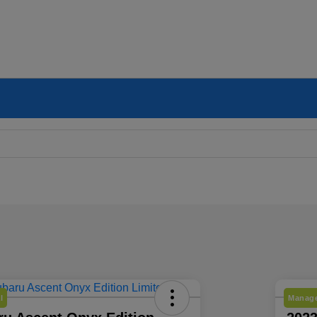
l
Manage