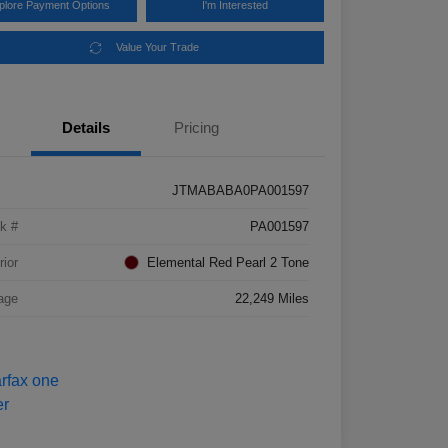
plore Payment Options
I'm Interested
Value Your Trade
Details
Pricing
JTMABABA0PA001597
k #
PA001597
rior
Elemental Red Pearl 2 Tone
age
22,249 Miles