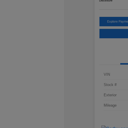
Disclosure
Explore Payme
VIN
Stock #
Exterior
Mileage