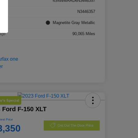
4S4WMARD6N3446357
k #
N3446357
rior
Magnetite Gray Metallic
age
90,065 Miles
r's Special
 Ford F-150 XLT
Best Price
8,350
Get Out The Door Price