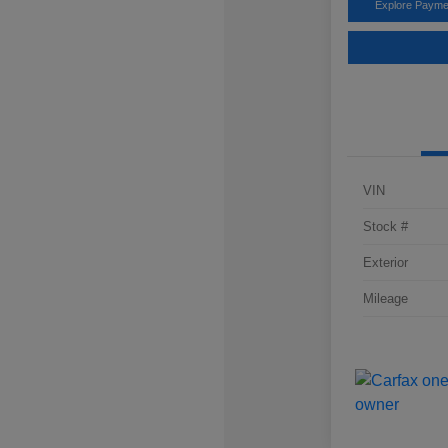
Explore Payme
VIN
Stock #
Exterior
Mileage