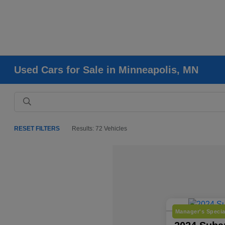
Used Cars for Sale in Minneapolis, MN
RESET FILTERS
Results: 72 Vehicles
Manager's Specia