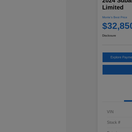
2024 Suba
Limited
Morrie's Best Price
$32,85
Disclosure
Explore Payme
VIN
Stock #