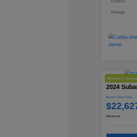
Exterior
Mileage
Manager's Specia
2024 Suba
Morrie's Best Price
$22,62
Disclosure