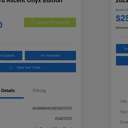
ru Ascent Onyx Edition
202
Morrie's 
$2
0
Get Out The Door Price
Disclosur
Ex
nt Options
I'm Interested
Value Your Trade
Details
Pricing
VIN
4S4WMAKD5R3423703
Stoc
R3423703
Exte