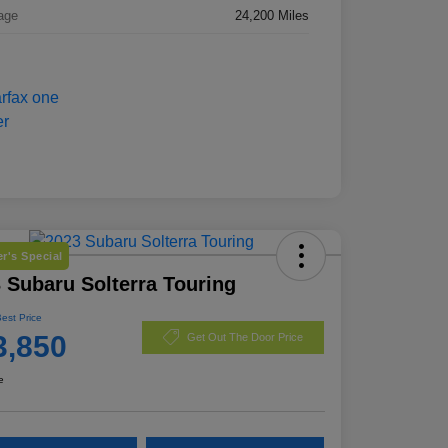
age
24,200 Miles
r's Special
 Subaru Solterra Touring
Best Price
3,850
Get Out The Door Price
e