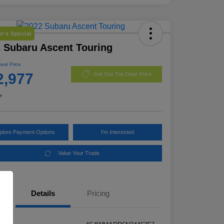
r's Special
 Subaru Ascent Touring
Best Price
2,977
Get Out The Door Price
e
plore Payment Options
I'm Interested
Value Your Trade
Details
Pricing