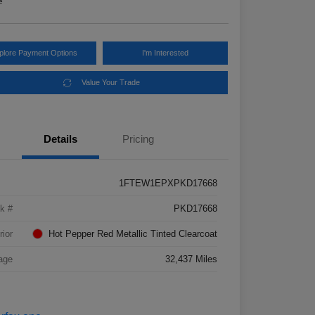
e
plore Payment Options
I'm Interested
Value Your Trade
Details
Pricing
1FTEW1EPXPKD17668
k #
PKD17668
rior
Hot Pepper Red Metallic Tinted Clearcoat
age
32,437 Miles