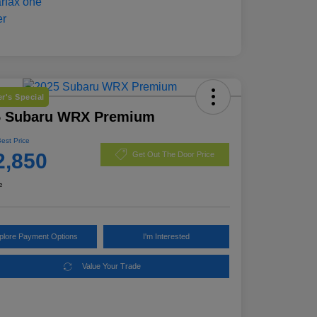
r's Special
5 Subaru WRX Premium
Best Price
2,850
Get Out The Door Price
e
plore Payment Options
I'm Interested
Value Your Trade