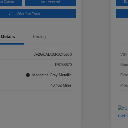
nt Options
I'm Interested
Ex
Value Your Trade
Details
Pricing
JF2GUADC0R8245670
VIN
R8245670
Stoc
Magnetite Gray Metallic
Exte
40,462 Miles
Mile