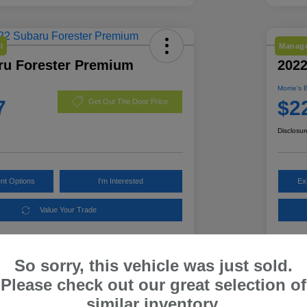
l
Manage
ru Forester Premium
2022
Morrie's 
7
$2
Get Out The Door Price
Disclosur
nt Options
I'm Interested
Ex
Value Your Trade
So sorry, this vehicle was just sold.
Details
Pricing
Please check out our great selection of
similar inventory.