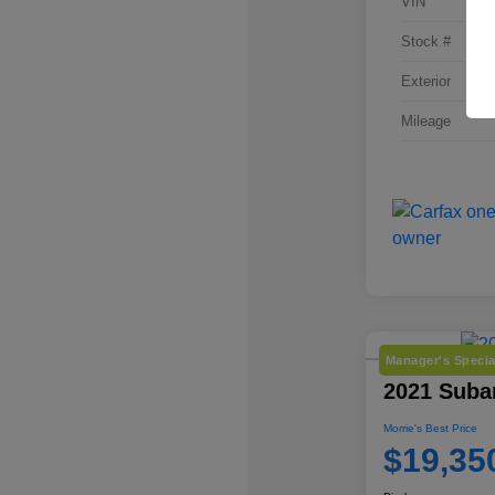
VIN
Stock #
Exterior
Mileage
Manager's Specia
2021 Subar
Morrie's Best Price
$19,35