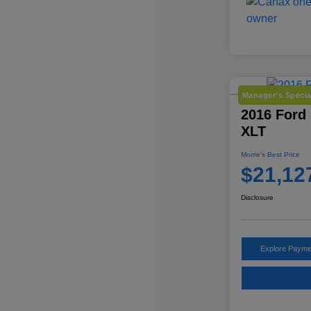
Manager's Specia
2016 Ford
XLT
Morrie's Best Price
$21,12
Disclosure
Explore Payme