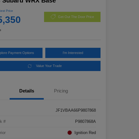
3 Subaru WRX Base
Best Price
5,350
Get Out The Door Price
e
plore Payment Options
I'm Interested
Value Your Trade
Details
Pricing
JF1VBAA66P9807868
k #
P9807868A
rior
Ignition Red