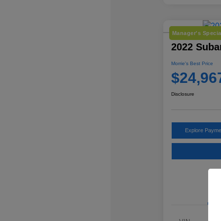
Manager's Specia
2022 Suba
Morrie's Best Price
$24,96
Disclosure
Explore Payme