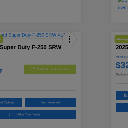
l
Manage
 Super Duty F-250 SRW
202
Morrie's 
$3
7
Get Out The Door Price
Disclosur
Ex
nt Options
I'm Interested
Value Your Trade