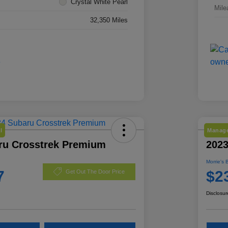
Crystal White Pearl
Mile
32,350 Miles
l
Manage
ru Crosstrek Premium
2023
Morrie's 
7
$2
Get Out The Door Price
Disclosur