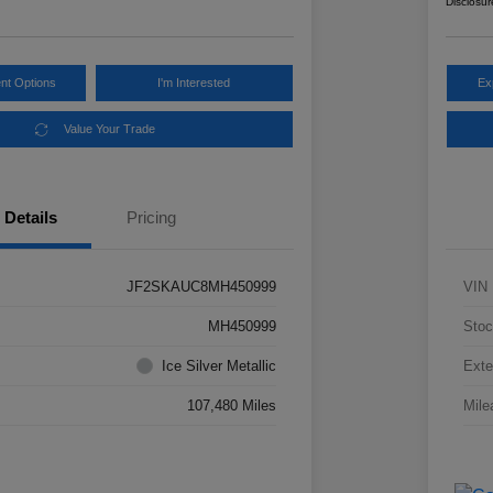
Disclosur
nt Options
I'm Interested
Ex
Value Your Trade
Details
Pricing
JF2SKAUC8MH450999
VIN
MH450999
Stoc
Ice Silver Metallic
Exte
107,480 Miles
Mile