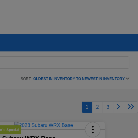
SORT:
OLDEST IN INVENTORY TO NEWEST IN INVENTORY
1
2
3
r's Special