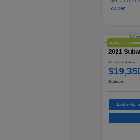
Manager's Specia
2021 Subar
Morrie's Best Price
$19,35
Disclosure
Explore Payme