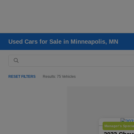
Used Cars for Sale in Minneapolis, MN
RESET FILTERS
Results: 75 Vehicles
Manager's Specia