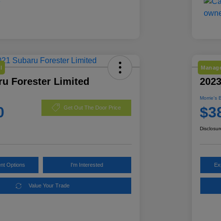
l
Manage
u Forester Limited
2023
Morrie's 
0
$3
Get Out The Door Price
Disclosur
nt Options
I'm Interested
Ex
Value Your Trade