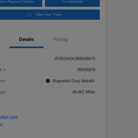
plore Payment Options
I'm Interested
Value Your Trade
Details
Pricing
JF2GUADC0R8245670
k #
R8245670
rior
Magnetite Gray Metallic
age
40,462 Miles