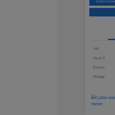
Explore Payme
VIN
Stock #
Exterior
Mileage