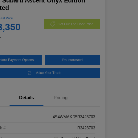
 Subaru Ascent Onyx Edition
ted
Best Price
3,350
Get Out The Door Price
e
plore Payment Options
I'm Interested
Value Your Trade
Details
Pricing
4S4WMAKD5R3423703
k #
R3423703