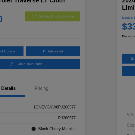
olet Traverse LT Cloth
2024
Limi
0
Get Out The Door Price
Morrie's 
$3
Disclosur
nt Options
I'm Interested
Ex
Value Your Trade
Details
Pricing
1GNEVGKW8PJ260577
VIN
PJ260577
Stoc
Black Cherry Metallic