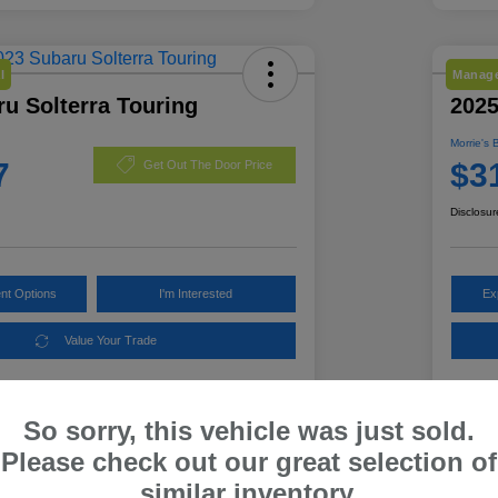
l
Manage
u Solterra Touring
2025
Morrie's 
7
$3
Get Out The Door Price
Disclosur
nt Options
I'm Interested
Ex
Value Your Trade
So sorry, this vehicle was just sold.
Details
Pricing
Please check out our great selection of
similar inventory.