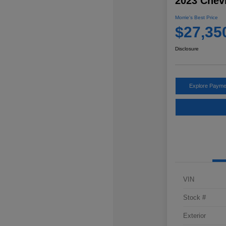
2023 Chevr
Morrie's Best Price
$27,35
Disclosure
Explore Payme
VIN
Stock #
Exterior