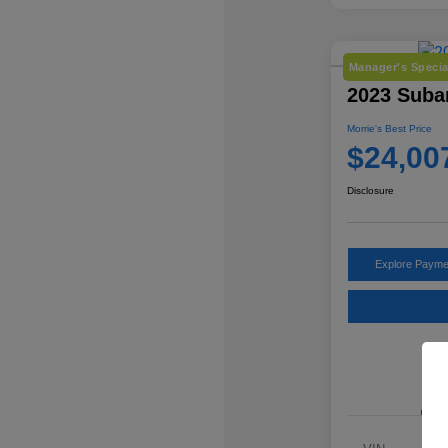
Manager's Specia
2023 Subar
Morrie's Best Price
$24,00
Disclosure
Explore Payme