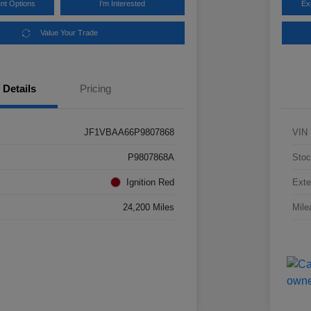
nt Options
I'm Interested
Ex
Value Your Trade
Details
Pricing
JF1VBAA66P9807868
VIN
P9807868A
Stoc
Ignition Red
Exte
24,200 Miles
Mile