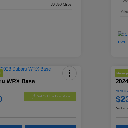
Exte
39,350 Miles
Mile
l
Manage
ru WRX Base
2024
Morrie's 
0
$2
Get Out The Door Price
Disclosur