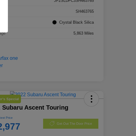
JF2SLDFC3SH463765
k #
SH463765
rior
Crystal Black Silica
age
5,863 Miles
r's Special
 Subaru Ascent Touring
Best Price
2,977
Get Out The Door Price