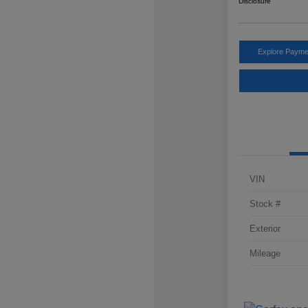
Disclosure
Explore Payme
VIN
Stock #
Exterior
Mileage