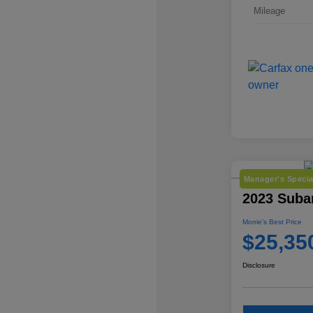
Mileage
Manager's Specia
2023 Suba
Morrie's Best Price
$25,35
Disclosure