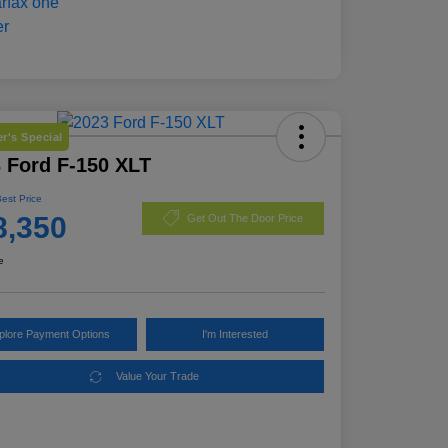
r's Special
 Ford F-150 XLT
Best Price
8,350
Get Out The Door Price
e
plore Payment Options
I'm Interested
Value Your Trade