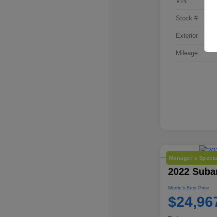
VIN
Stock #
Exterior
Mileage
Manager's Specia
2022 Suba
Morrie's Best Price
$24,96