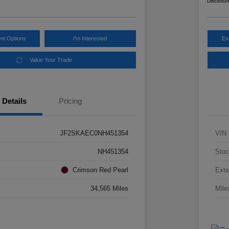
Disclosur
nt Options
I'm Interested
Ex
Value Your Trade
Details
Pricing
JF2SKAEC0NH451354
VIN
NH451354
Stoc
Crimson Red Pearl
Exte
34,565 Miles
Mile