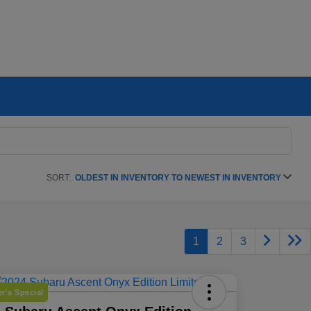
SORT:
OLDEST IN INVENTORY TO NEWEST IN INVENTORY
1
2
3
r's Special