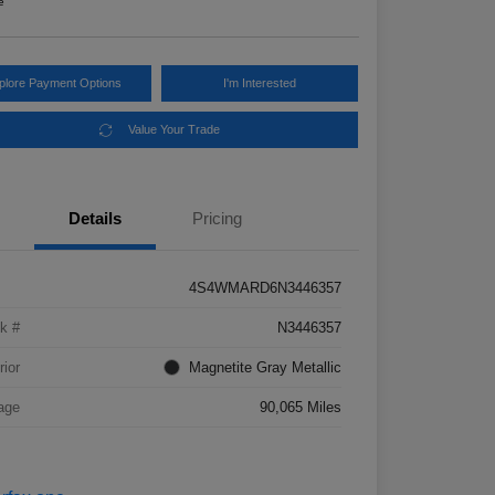
e
plore Payment Options
I'm Interested
Value Your Trade
Details
Pricing
4S4WMARD6N3446357
k #
N3446357
rior
Magnetite Gray Metallic
age
90,065 Miles