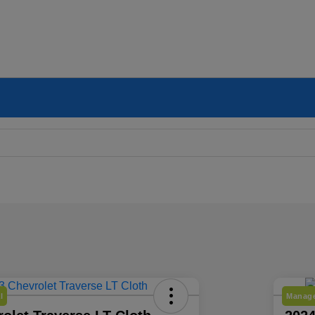
l
Manage