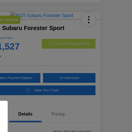
r's Special
 Subaru Forester Sport
Best Price
1,527
Get Out The Door Price
e
plore Payment Options
I'm Interested
Value Your Trade
Details
Pricing