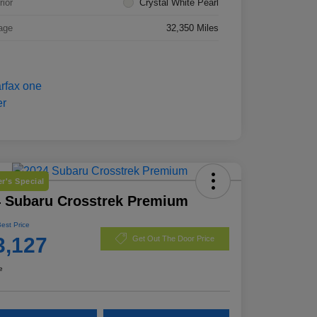
rior
Crystal White Pearl
age
32,350 Miles
r's Special
 Subaru Crosstrek Premium
Best Price
3,127
Get Out The Door Price
e