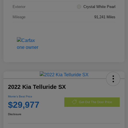
Exterior
Crystal White Pearl
Mileage
91,241 Miles
2022 Kia Telluride SX
Morrie's Best Price
$29,977
Get Out The Door Price
Disclosure