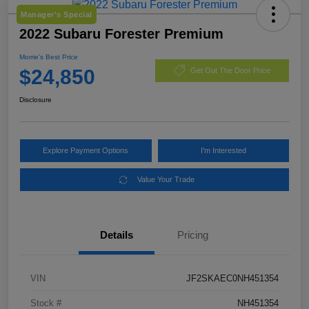
Manager's Special
2022 Subaru Forester Premium
Morrie's Best Price
$24,850
Get Out The Door Price
Disclosure
Explore Payment Options
I'm Interested
Value Your Trade
Details
Pricing
VIN
JF2SKAEC0NH451354
Stock #
NH451354