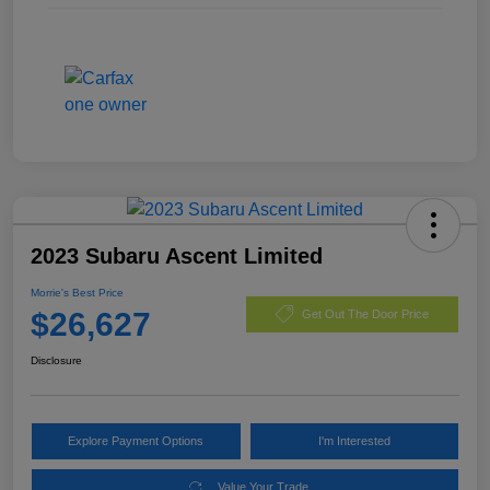
2023 Subaru Ascent Limited
Morrie's Best Price
$26,627
Get Out The Door Price
Disclosure
Explore Payment Options
I'm Interested
Value Your Trade