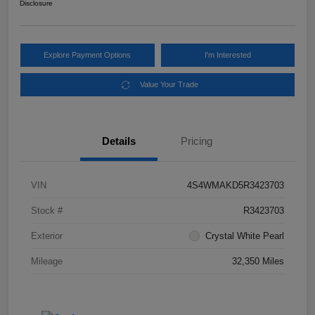
Disclosure
Explore Payment Options
I'm Interested
Value Your Trade
Details
Pricing
VIN
4S4WMAKD5R3423703
Stock #
R3423703
Exterior
Crystal White Pearl
Mileage
32,350 Miles