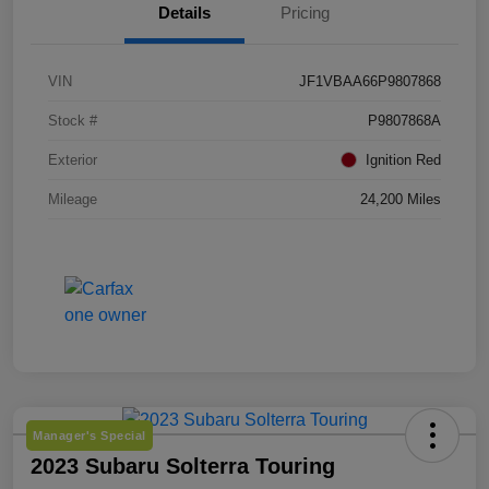
Details
Pricing
VIN
JF1VBAA66P9807868
Stock #
P9807868A
Exterior
Ignition Red
Mileage
24,200 Miles
Manager's Special
2023 Subaru Solterra Touring