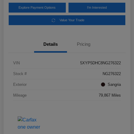
Explore Payment Options
I'm Interested
Value Your Trade
Details
Pricing
VIN
5XYP5DHC8NG276322
Stock #
NG276322
Exterior
Sangria
Mileage
79,867 Miles