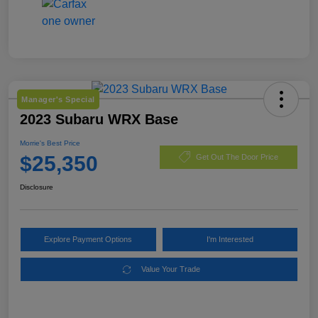
Manager's Special
2023 Subaru WRX Base
Morrie's Best Price
$25,350
Get Out The Door Price
Disclosure
Explore Payment Options
I'm Interested
Value Your Trade