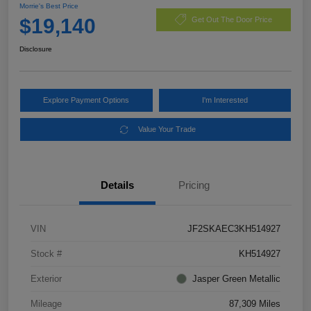
Morrie's Best Price
$19,140
Get Out The Door Price
Disclosure
Explore Payment Options
I'm Interested
Value Your Trade
Details
Pricing
VIN
JF2SKAEC3KH514927
Stock #
KH514927
Exterior
Jasper Green Metallic
Mileage
87,309 Miles