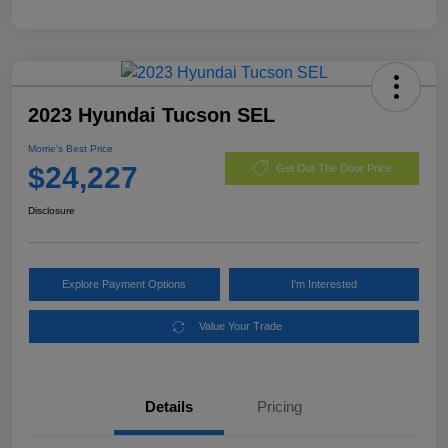
2023 Hyundai Tucson SEL
Morrie's Best Price
$24,227
Get Out The Door Price
Disclosure
Explore Payment Options
I'm Interested
Value Your Trade
Details
Pricing