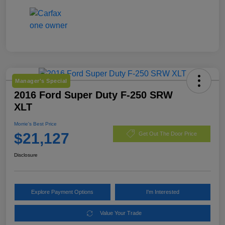
Manager's Special
2016 Ford Super Duty F-250 SRW
XLT
Morrie's Best Price
$21,127
Get Out The Door Price
Disclosure
Explore Payment Options
I'm Interested
Value Your Trade