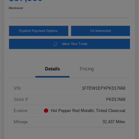
Disclosure
Explore Payment Options
I'm Interested
Value Your Trade
Details
Pricing
VIN
1FTEW1EPXPKD17668
Stock #
PKD17668
Exterior
Hot Pepper Red Metallic Tinted Clearcoat
Mileage
32,437 Miles