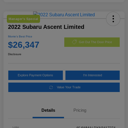
Manager's Special
2022 Subaru Ascent Limited
Morrie's Best Price
$26,347
Get Out The Door Price
Disclosure
Explore Payment Options
I'm Interested
Value Your Trade
Details
Pricing