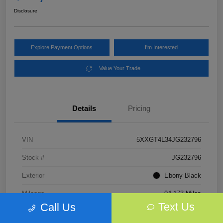
Disclosure
Explore Payment Options
I'm Interested
Value Your Trade
Details
Pricing
VIN
5XXGT4L34JG232796
Stock #
JG232796
Exterior
Ebony Black
Mileage
94,173 Miles
Text Us
Call Us