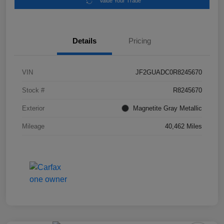
Value Your Trade
Details
Pricing
VIN
JF2GUADC0R8245670
Stock #
R8245670
Exterior
Magnetite Gray Metallic
Mileage
40,462 Miles