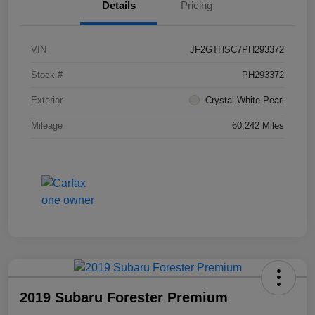
Details
Pricing
VIN
JF2GTHSC7PH293372
Stock #
PH293372
Exterior
Crystal White Pearl
Mileage
60,242 Miles
2019 Subaru Forester Premium