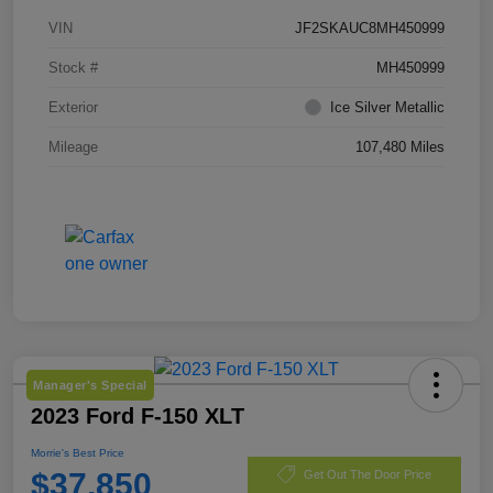
VIN
JF2SKAUC8MH450999
Stock #
MH450999
Exterior
Ice Silver Metallic
Mileage
107,480 Miles
Manager's Special
2023 Ford F-150 XLT
Morrie's Best Price
$37,850
Get Out The Door Price