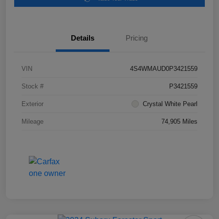
Details
Pricing
VIN
4S4WMAUD0P3421559
Stock #
P3421559
Exterior
Crystal White Pearl
Mileage
74,905 Miles