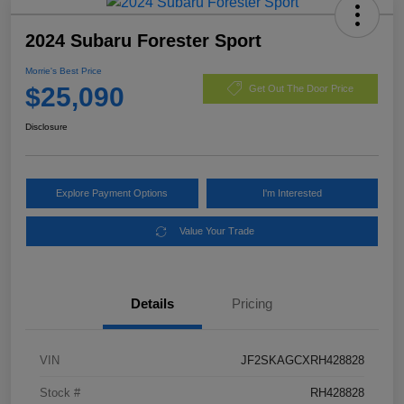
2024 Subaru Forester Sport
Morrie's Best Price
$25,090
Get Out The Door Price
Disclosure
Explore Payment Options
I'm Interested
Value Your Trade
Details
Pricing
VIN
JF2SKAGCXRH428828
Stock #
RH428828