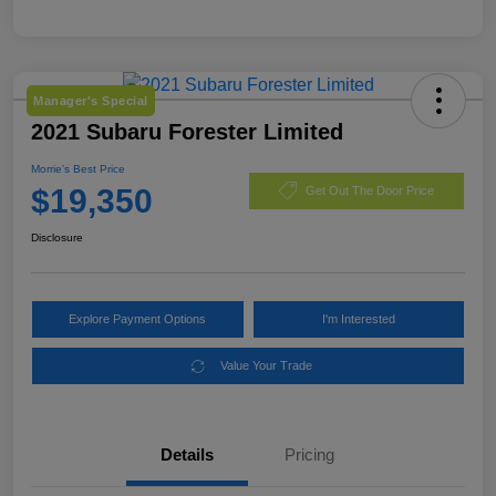
Manager's Special
2021 Subaru Forester Limited
Morrie's Best Price
$19,350
Get Out The Door Price
Disclosure
Explore Payment Options
I'm Interested
Value Your Trade
Details
Pricing