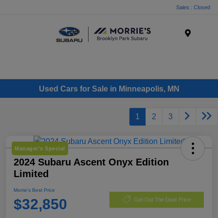
Sales : Closed
Menu
Used Cars for Sale in Minneapolis, MN
1
2
3
Manager's Special
2024 Subaru Ascent Onyx Edition
Limited
Morrie's Best Price
$32,850
Get Out The Door Price