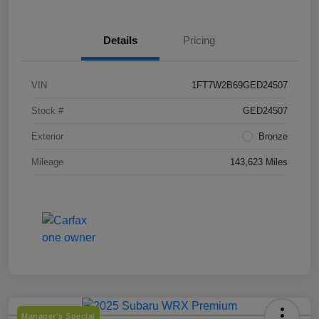
Details
Pricing
VIN
1FT7W2B69GED24507
Stock #
GED24507
Exterior
Bronze
Mileage
143,623 Miles
Manager's Special