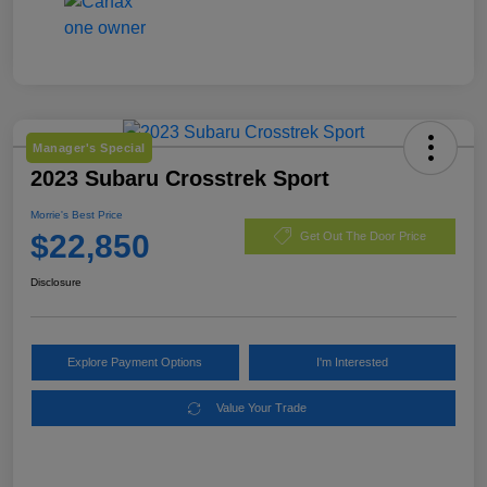
Manager's Special
2023 Subaru Crosstrek Sport
Morrie's Best Price
$22,850
Get Out The Door Price
Disclosure
Explore Payment Options
I'm Interested
Value Your Trade