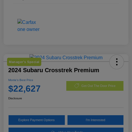
Manager's Special
2024 Subaru Crosstrek Premium
Morrie's Best Price
$22,627
Get Out The Door Price
Disclosure
Explore Payment Options
I'm Interested