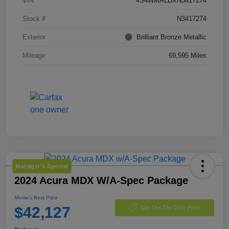
VIN
4S4WMALDXN3417274
Stock #
N3417274
Exterior
Brilliant Bronze Metallic
Mileage
69,595 Miles
Manager's Special
2024 Acura MDX W/A-Spec Package
Morrie's Best Price
$42,127
Get Out The Door Price