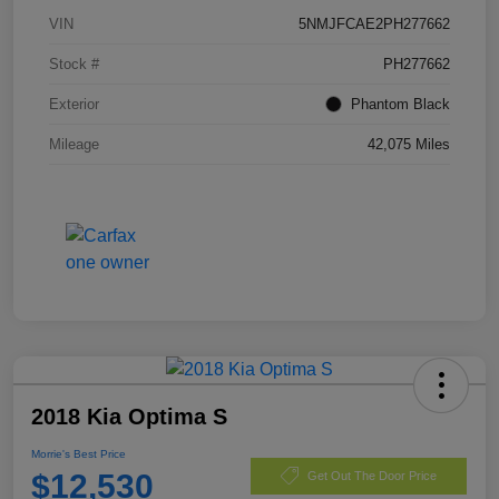
VIN
5NMJFCAE2PH277662
Stock #
PH277662
Exterior
Phantom Black
Mileage
42,075 Miles
2018 Kia Optima S
Morrie's Best Price
$12,530
Get Out The Door Price