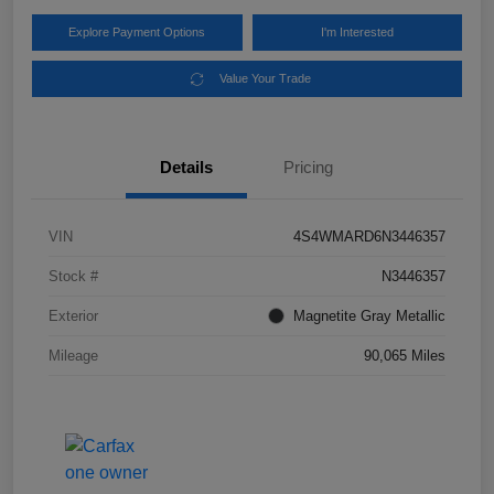
Explore Payment Options
I'm Interested
Value Your Trade
Details
Pricing
VIN
4S4WMARD6N3446357
Stock #
N3446357
Exterior
Magnetite Gray Metallic
Mileage
90,065 Miles