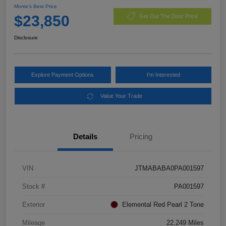
Morrie's Best Price
$23,850
Get Out The Door Price
Disclosure
Explore Payment Options
I'm Interested
Value Your Trade
Details
Pricing
VIN
JTMABABA0PA001597
Stock #
PA001597
Exterior
Elemental Red Pearl 2 Tone
Mileage
22,249 Miles