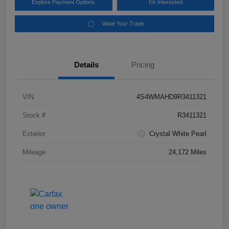
Explore Payment Options
I'm Interested
Value Your Trade
Details
Pricing
VIN
4S4WMAHD9R3411321
Stock #
R3411321
Exterior
Crystal White Pearl
Mileage
24,172 Miles