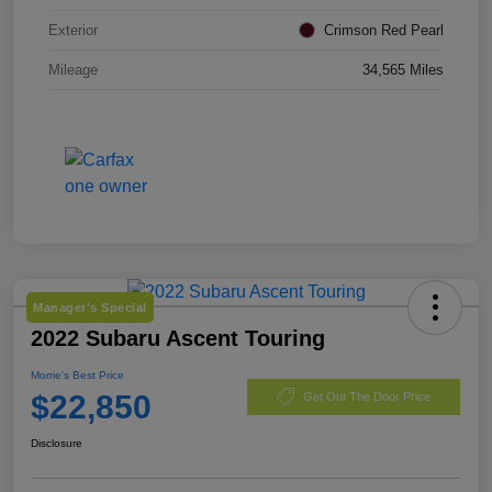
Exterior
Crimson Red Pearl
Mileage
34,565 Miles
Manager's Special
2022 Subaru Ascent Touring
Morrie's Best Price
$22,850
Get Out The Door Price
Disclosure