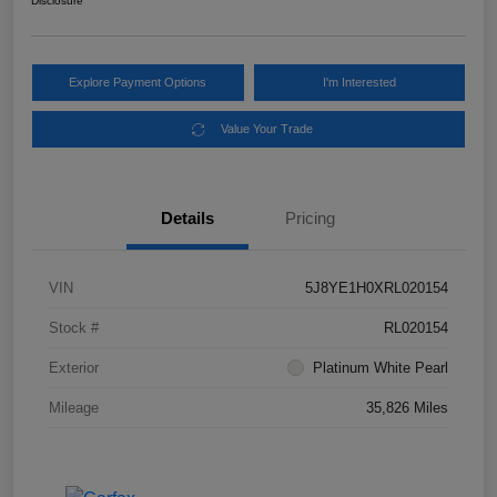
Disclosure
Explore Payment Options
I'm Interested
Value Your Trade
Details
Pricing
VIN
5J8YE1H0XRL020154
Stock #
RL020154
Exterior
Platinum White Pearl
Mileage
35,826 Miles