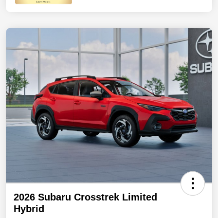
2026 Subaru Crosstrek Limited
Hybrid