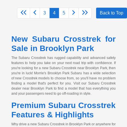
3
4
5
Back to Top
New Subaru Crosstrek for
Sale in Brooklyn Park
The Subaru Crosstrek has rugged capability and advanced safety
features to help you take on your next road trip with confidence. If
you're looking for a new Subaru Crosstrek near Brooklyn Park, then
you're in luck! Morrie's Brooklyn Park Subaru has a wide selection
of new Crosstrek models to choose from, so you'll have no problem
finding a model that's perfect for you. Visit our Subaru Crosstrek
dealer near Brooklyn Park to find a model that has everything you
and your passengers need to go off-roading in style.
Premium Subaru Crosstrek
Features & Highlights
Why drive a new Subaru Crosstrek in Brooklyn Park or anywhere for