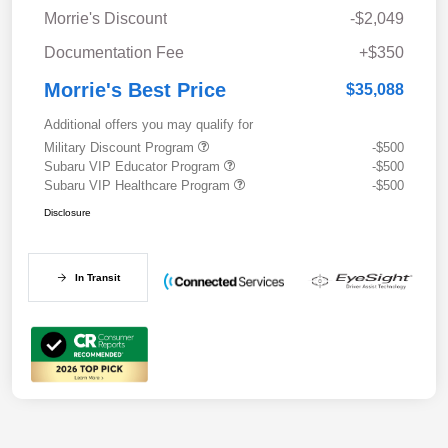
Morrie's Discount
-$2,049
Documentation Fee
+$350
Morrie's Best Price
$35,088
Additional offers you may qualify for
Military Discount Program
-$500
Subaru VIP Educator Program
-$500
Subaru VIP Healthcare Program
-$500
Disclosure
In Transit