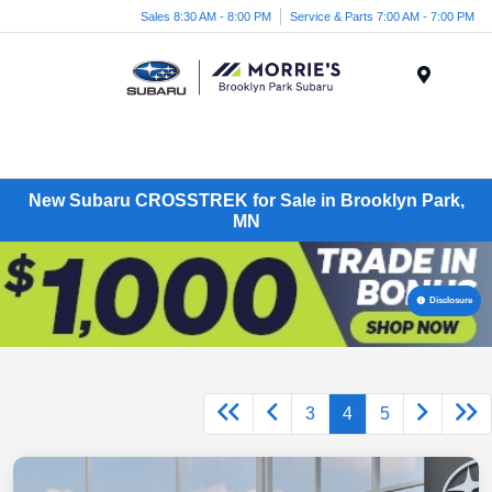
Sales 8:30 AM - 8:00 PM
Service & Parts 7:00 AM - 7:00 PM
Menu
New Subaru CROSSTREK for Sale in Brooklyn Park,
MN
Disclosure
3
4
5