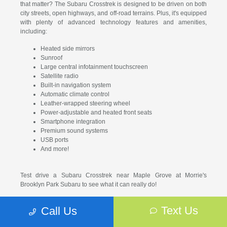
that matter? The Subaru Crosstrek is designed to be driven on both
city streets, open highways, and off-road terrains. Plus, it's equipped
with plenty of advanced technology features and amenities,
including:
Heated side mirrors
Sunroof
Large central infotainment touchscreen
Satellite radio
Built-in navigation system
Automatic climate control
Leather-wrapped steering wheel
Power-adjustable and heated front seats
Smartphone integration
Premium sound systems
USB ports
And more!
Test drive a Subaru Crosstrek near Maple Grove at Morrie's
Brooklyn Park Subaru to see what it can really do!
Why Buy or Lease From
Text Us
Call Us
Our Subaru Crosstrek