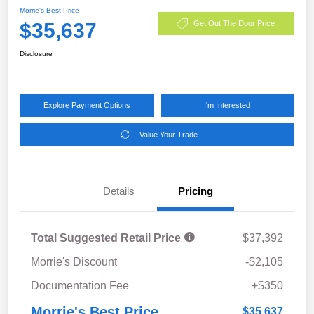
Morrie's Best Price
$35,637
Get Out The Door Price
Disclosure
Explore Payment Options
I'm Interested
Value Your Trade
Details
Pricing
Total Suggested Retail Price
$37,392
Morrie's Discount
-$2,105
Documentation Fee
+$350
Morrie's Best Price
$35,637