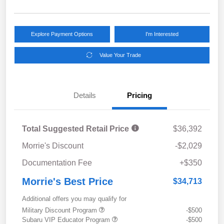
Explore Payment Options
I'm Interested
Value Your Trade
Details
Pricing
Total Suggested Retail Price
$36,392
Morrie's Discount
-$2,029
Documentation Fee
+$350
Morrie's Best Price
$34,713
Additional offers you may qualify for
Military Discount Program
-$500
Subaru VIP Educator Program
-$500