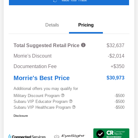
Value Your Trade
Details
Pricing
Total Suggested Retail Price
$32,637
Morrie's Discount
-$2,014
Documentation Fee
+$350
Morrie's Best Price
$30,973
Additional offers you may qualify for
Military Discount Program
-$500
Subaru VIP Educator Program
-$500
Subaru VIP Healthcare Program
-$500
Disclosure