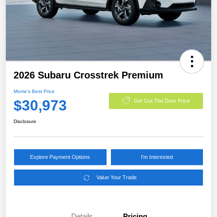
2026 Subaru Crosstrek Premium
Morrie's Best Price
$30,973
Get Out The Door Price
Disclosure
Explore Payment Options
I'm Interested
Value Your Trade
Details
Pricing