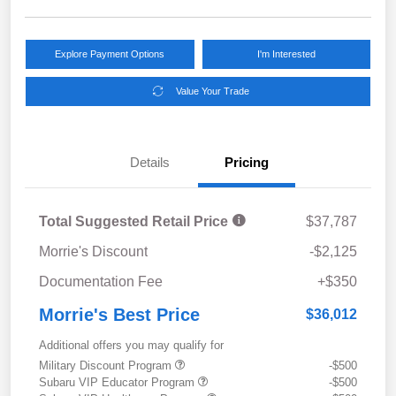
Explore Payment Options
I'm Interested
Value Your Trade
Details
Pricing
Total Suggested Retail Price
$37,787
Morrie's Discount
-$2,125
Documentation Fee
+$350
Morrie's Best Price
$36,012
Additional offers you may qualify for
Military Discount Program
-$500
Subaru VIP Educator Program
-$500