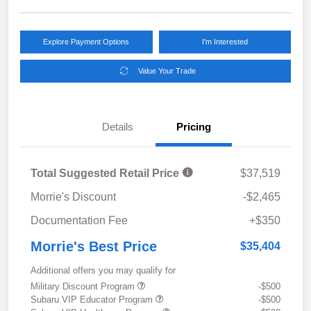
Explore Payment Options
I'm Interested
Value Your Trade
Details
Pricing
Total Suggested Retail Price
$37,519
Morrie's Discount
-$2,465
Documentation Fee
+$350
Morrie's Best Price
$35,404
Additional offers you may qualify for
Military Discount Program
-$500
Subaru VIP Educator Program
-$500