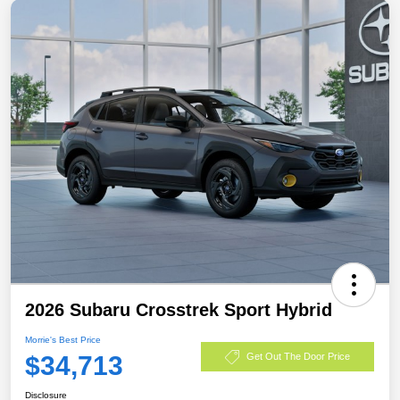
2026 Subaru Crosstrek Sport Hybrid
Morrie's Best Price
$34,713
Get Out The Door Price
Disclosure