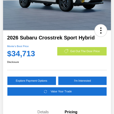
2026 Subaru Crosstrek Sport Hybrid
Morrie's Best Price
$34,713
Get Out The Door Price
Disclosure
Explore Payment Options
I'm Interested
Value Your Trade
Details
Pricing