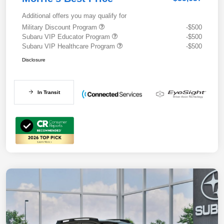
Additional offers you may qualify for
Military Discount Program
-$500
Subaru VIP Educator Program
-$500
Subaru VIP Healthcare Program
-$500
Disclosure
In Transit