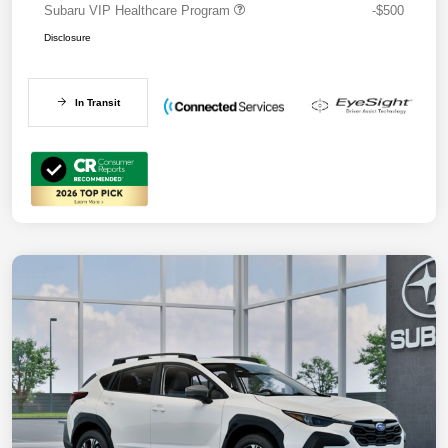
Subaru VIP Healthcare Program
-$500
Disclosure
In Transit