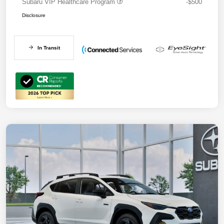
Subaru VIP Healthcare Program
-$500
Disclosure
In Transit