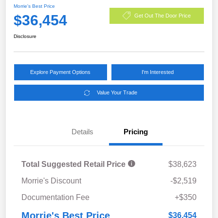
Morrie's Best Price
$36,454
Get Out The Door Price
Disclosure
Explore Payment Options
I'm Interested
Value Your Trade
Details
Pricing
Total Suggested Retail Price
$38,623
Morrie's Discount
-$2,519
Documentation Fee
+$350
Morrie's Best Price
$36,454