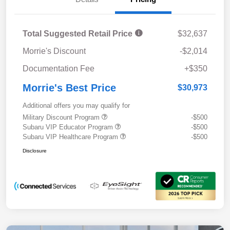
Total Suggested Retail Price
$32,637
Morrie's Discount
-$2,014
Documentation Fee
+$350
Morrie's Best Price
$30,973
Additional offers you may qualify for
Military Discount Program
-$500
Subaru VIP Educator Program
-$500
Subaru VIP Healthcare Program
-$500
Disclosure