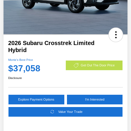
2026 Subaru Crosstrek Limited
Hybrid
Morrie's Best Price
$37,058
Get Out The Door Price
Disclosure
Explore Payment Options
I'm Interested
Value Your Trade