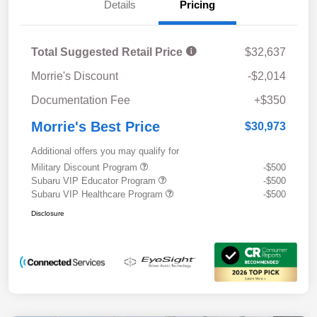
Details
Pricing
Total Suggested Retail Price
$32,637
Morrie's Discount
-$2,014
Documentation Fee
+$350
Morrie's Best Price
$30,973
Additional offers you may qualify for
Military Discount Program
-$500
Subaru VIP Educator Program
-$500
Subaru VIP Healthcare Program
-$500
Disclosure