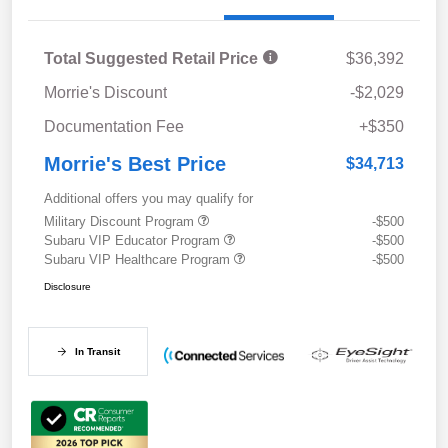
Total Suggested Retail Price
$36,392
Morrie's Discount
-$2,029
Documentation Fee
+$350
Morrie's Best Price
$34,713
Additional offers you may qualify for
Military Discount Program
-$500
Subaru VIP Educator Program
-$500
Subaru VIP Healthcare Program
-$500
Disclosure
In Transit