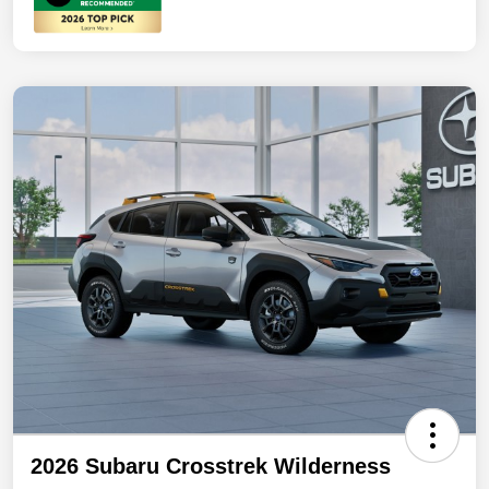
2026 Subaru Crosstrek Wilderness