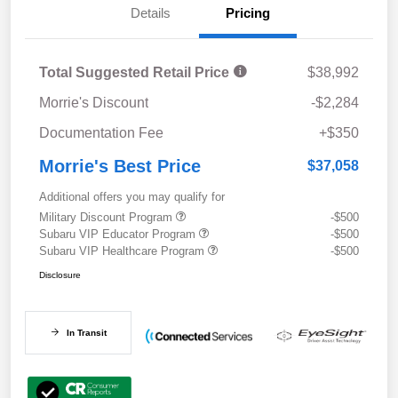
Details
Pricing
Total Suggested Retail Price
$38,992
Morrie's Discount
-$2,284
Documentation Fee
+$350
Morrie's Best Price
$37,058
Additional offers you may qualify for
Military Discount Program
-$500
Subaru VIP Educator Program
-$500
Subaru VIP Healthcare Program
-$500
Disclosure
In Transit