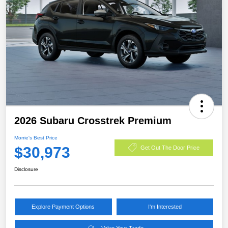
2026 Subaru Crosstrek Premium
Morrie's Best Price
$30,973
Get Out The Door Price
Disclosure
Explore Payment Options
I'm Interested