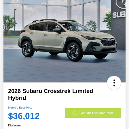
2026 Subaru Crosstrek Limited
Hybrid
Morrie's Best Price
$36,012
Get Out The Door Price
Disclosure