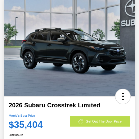
2026 Subaru Crosstrek Limited
Morrie's Best Price
$35,404
Get Out The Door Price
Disclosure