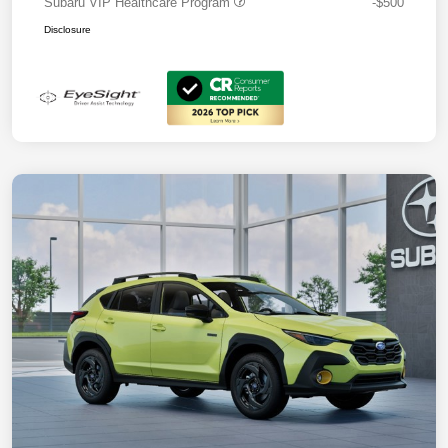
Subaru VIP Healthcare Program
-$500
Disclosure