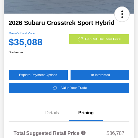
2026 Subaru Crosstrek Sport Hybrid
Morrie's Best Price
$35,088
Get Out The Door Price
Disclosure
Explore Payment Options
I'm Interested
Value Your Trade
Details
Pricing
Total Suggested Retail Price
$36,787