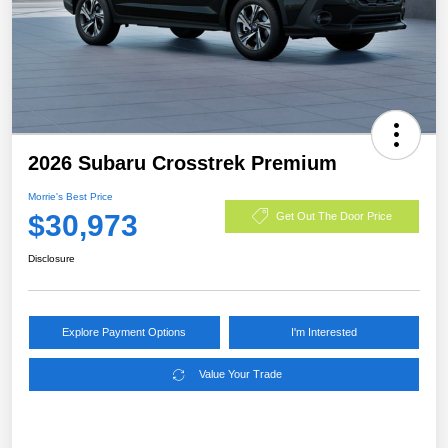
2026 Subaru Crosstrek Premium
Morrie's Best Price
$30,973
Get Out The Door Price
Disclosure
Explore Payment Options
I'm Interested
Value Your Trade