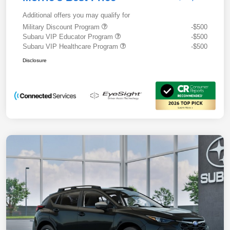
Additional offers you may qualify for
Military Discount Program
-$500
Subaru VIP Educator Program
-$500
Subaru VIP Healthcare Program
-$500
Disclosure