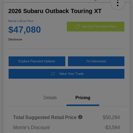
2026 Subaru Outback Touring XT
Morrie's Best Price
$47,080
Get Out The Door Price
Disclosure
Explore Payment Options
I'm Interested
Value Your Trade
Details
Pricing
Total Suggested Retail Price
$50,294
Morrie's Discount
-$3,564