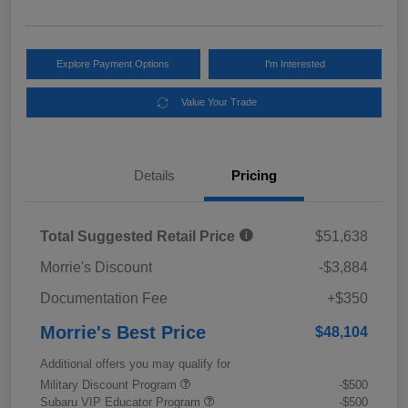
Explore Payment Options
I'm Interested
Value Your Trade
Details
Pricing
Total Suggested Retail Price
$51,638
Morrie's Discount
-$3,884
Documentation Fee
+$350
Morrie's Best Price
$48,104
Additional offers you may qualify for
Military Discount Program
-$500
Subaru VIP Educator Program
-$500