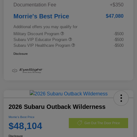
Documentation Fee
+$350
Morrie's Best Price
$47,080
Additional offers you may qualify for
Military Discount Program
-$500
Subaru VIP Educator Program
-$500
Subaru VIP Healthcare Program
-$500
Disclosure
2026 Subaru Outback Wilderness
Morrie's Best Price
$48,104
Get Out The Door Price
Disclosure