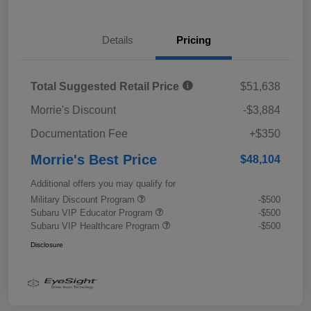
Details
Pricing
Total Suggested Retail Price
$51,638
Morrie's Discount
-$3,884
Documentation Fee
+$350
Morrie's Best Price
$48,104
Additional offers you may qualify for
Military Discount Program
-$500
Subaru VIP Educator Program
-$500
Subaru VIP Healthcare Program
-$500
Disclosure