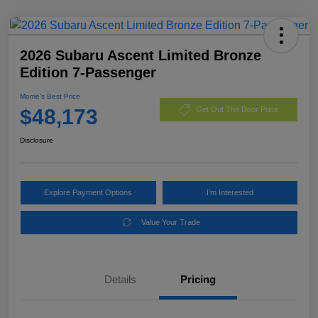
2026 Subaru Ascent Limited Bronze
Edition 7-Passenger
Morrie's Best Price
$48,173
Get Out The Door Price
Disclosure
Explore Payment Options
I'm Interested
Value Your Trade
Details
Pricing