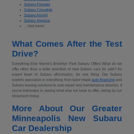
Subaru Forester
Subaru Crosstrek
Subaru Ascent
Subaru Impreza
…And more!
What Comes After the Test
Drive?
Everything Else Morrie's Brooklyn Park Subaru Offers What do we
offer other than a wide selection of new Subaru cars for sale? An
expert team of Subaru aficionados, for one thing. Our Subaru
experts specialize in everything from tailor-made
auto financing
and
Subaru leasing solutions to auto repair and maintenance services. If
you're interested in seeing what else we have to offer, swing by our
showroom today.
More About Our Greater
Minneapolis New Subaru
Car Dealership