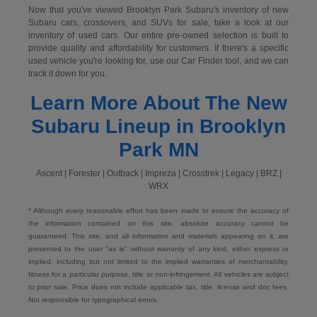
Now that you've viewed Brooklyn Park Subaru's inventory of new
Subaru cars, crossovers, and SUVs for sale, take a look at our
inventory of used cars. Our entire pre-owned selection is built to
provide quality and affordability for customers. If there's a specific
used vehicle you're looking for, use our Car Finder tool, and we can
track it down for you.
Learn More About The New
Subaru Lineup in Brooklyn
Park MN
Ascent | Forester | Outback | Impreza | Crosstrek | Legacy | BRZ |
WRX
* Although every reasonable effort has been made to ensure the accuracy of
the information contained on this site, absolute accuracy cannot be
guaranteed. This site, and all information and materials appearing on it, are
presented to the user "as is" without warranty of any kind, either express or
implied, including but not limited to the implied warranties of merchantability,
fitness for a particular purpose, title or non-infringement. All vehicles are subject
to prior sale. Price does not include applicable tax, title, license and doc fees.
Not responsible for typographical errors.