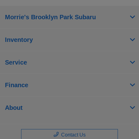
Morrie's Brooklyn Park Subaru
Inventory
Service
Finance
About
Contact Us