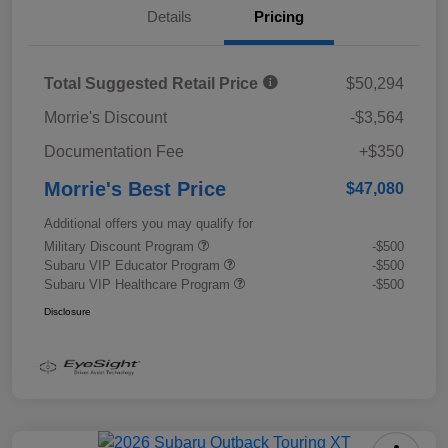
Details
Pricing
Total Suggested Retail Price
$50,294
Morrie's Discount
-$3,564
Documentation Fee
+$350
Morrie's Best Price
$47,080
Additional offers you may qualify for
Military Discount Program
-$500
Subaru VIP Educator Program
-$500
Subaru VIP Healthcare Program
-$500
Disclosure