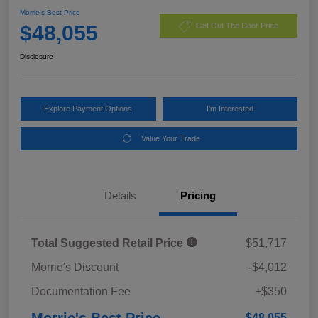
Morrie's Best Price
$48,055
Get Out The Door Price
Disclosure
Explore Payment Options
I'm Interested
Value Your Trade
Details
Pricing
Total Suggested Retail Price
$51,717
Morrie's Discount
-$4,012
Documentation Fee
+$350
Morrie's Best Price
$48,055