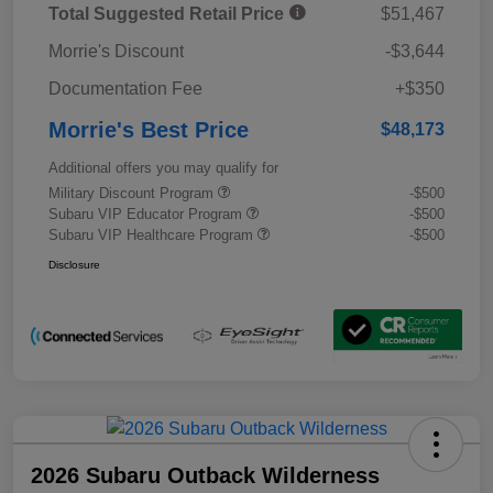
Total Suggested Retail Price
$51,467
Morrie's Discount
-$3,644
Documentation Fee
+$350
Morrie's Best Price
$48,173
Additional offers you may qualify for
Military Discount Program
-$500
Subaru VIP Educator Program
-$500
Subaru VIP Healthcare Program
-$500
Disclosure
2026 Subaru Outback Wilderness