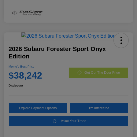
2026 Subaru Forester Sport Onyx
Edition
Morrie's Best Price
$38,242
Get Out The Door Price
Disclosure
Explore Payment Options
I'm Interested
Value Your Trade