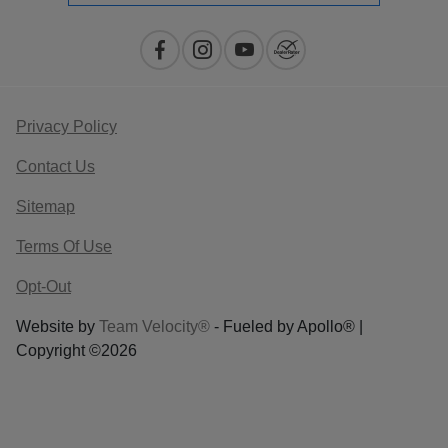
Privacy Policy
Contact Us
Sitemap
Terms Of Use
Opt-Out
Website by
Team Velocity®
- Fueled by Apollo® |
Copyright ©2026