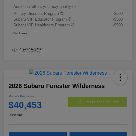
Additional offers you may qualify for
Military Discount Program
-$500
Subaru VIP Educator Program
-$500
Subaru VIP Healthcare Program
-$500
Disclosure
2026 Subaru Forester Wilderness
Morrie's Best Price
$40,453
Get Out The Door Price
Disclosure