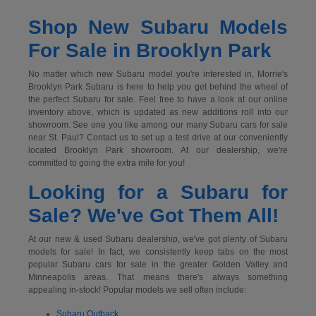
Shop New Subaru Models
For Sale in Brooklyn Park
No matter which new Subaru model you're interested in, Morrie's
Brooklyn Park Subaru is here to help you get behind the wheel of
the perfect Subaru for sale. Feel free to have a look at our online
inventory above, which is updated as new additions roll into our
showroom. See one you like among our many Subaru cars for sale
near St. Paul? Contact us to set up a test drive at our conveniently
located Brooklyn Park showroom. At our dealership, we're
committed to going the extra mile for you!
Looking for a Subaru for
Sale? We've Got Them All!
At our new & used Subaru dealership, we've got plenty of Subaru
models for sale! In fact, we consistently keep tabs on the most
popular Subaru cars for sale in the greater Golden Valley and
Minneapolis areas. That means there's always something
appealing in-stock! Popular models we sell often include:
Subaru Outback