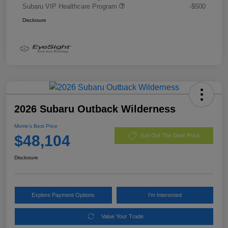
Subaru VIP Healthcare Program
-$500
Disclosure
2026 Subaru Outback Wilderness
Morrie's Best Price
$48,104
Get Out The Door Price
Disclosure
Explore Payment Options
I'm Interested
Value Your Trade