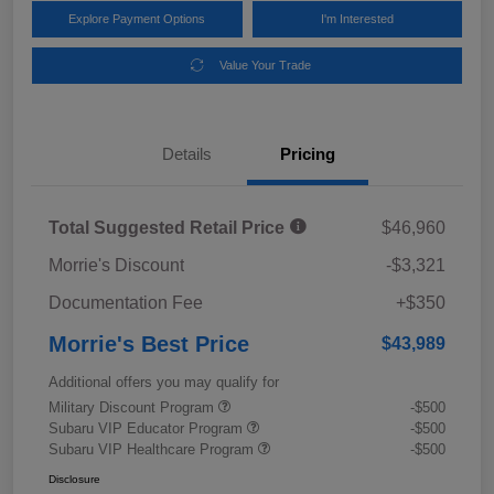
Explore Payment Options
I'm Interested
Value Your Trade
Details
Pricing
Total Suggested Retail Price
$46,960
Morrie's Discount
-$3,321
Documentation Fee
+$350
Morrie's Best Price
$43,989
Additional offers you may qualify for
Military Discount Program
-$500
Subaru VIP Educator Program
-$500
Subaru VIP Healthcare Program
-$500
Disclosure