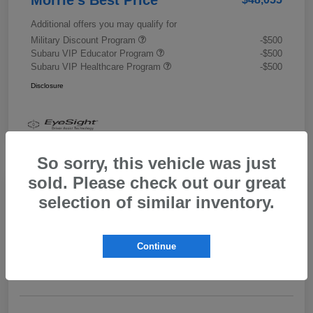
Additional offers you may qualify for
Military Discount Program
-$500
Subaru VIP Educator Program
-$500
Subaru VIP Healthcare Program
-$500
Disclosure
So sorry, this vehicle was just
sold. Please check out our great
selection of similar inventory.
2026 Subaru Outback Limited XT
Morrie's Best Price
$43,989
Get Out The Door Price
Continue
Disclosure