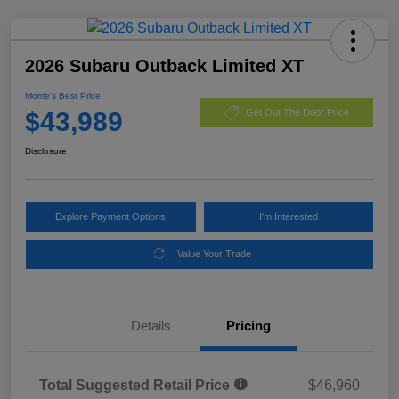
2026 Subaru Outback Limited XT
Morrie's Best Price
$43,989
Get Out The Door Price
Disclosure
Explore Payment Options
I'm Interested
Value Your Trade
Details
Pricing
Total Suggested Retail Price
$46,960