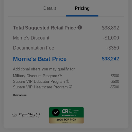
Details
Pricing
Total Suggested Retail Price
$38,892
Morrie's Discount
-$1,000
Documentation Fee
+$350
Morrie's Best Price
$38,242
Additional offers you may qualify for
Military Discount Program
-$500
Subaru VIP Educator Program
-$500
Subaru VIP Healthcare Program
-$500
Disclosure