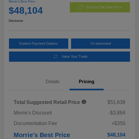
Morrie's Best Price
$48,104
Get Out The Door Price
Disclosure
Explore Payment Options
I'm Interested
Value Your Trade
Details
Pricing
Total Suggested Retail Price
$51,638
Morrie's Discount
-$3,884
Documentation Fee
+$350
Morrie's Best Price
$48,104