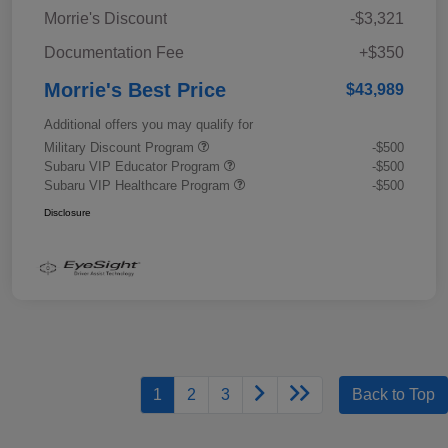
Morrie's Discount
-$3,321
Documentation Fee
+$350
Morrie's Best Price
$43,989
Additional offers you may qualify for
Military Discount Program
-$500
Subaru VIP Educator Program
-$500
Subaru VIP Healthcare Program
-$500
Disclosure
1
2
3
Back to Top