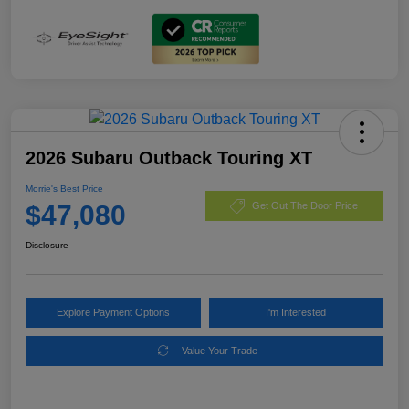
2026 Subaru Outback Touring XT
Morrie's Best Price
$47,080
Get Out The Door Price
Disclosure
Explore Payment Options
I'm Interested
Value Your Trade