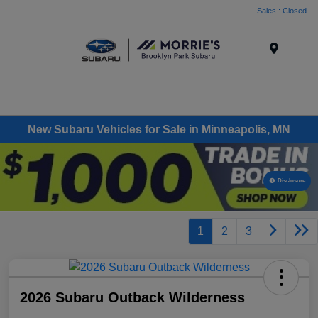
Sales : Closed
Menu
New Subaru Vehicles for Sale in Minneapolis, MN
Disclosure
1
2
3
2026 Subaru Outback Wilderness