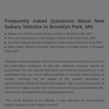
Frequently Asked Questions About New
Subaru Vehicles in Brooklyn Park, MN
Where can I find the latest Subaru models in Brooklyn Park, MN?
How can I experience a new Subaru vehicle in Brooklyn Park, MN?
Are there Subaru vehicles suitable for commuting in Brooklyn Park, MN?
What makes Morrie's Brooklyn Park Subaru a trusted choice in Brooklyn
Park, MN?
Although every reasonable effort has been made to ensure the accuracy of
the information contained on this site, absolute accuracy cannot be
guaranteed. This site, and all information and materials appearing on it, are
presented to the user "as is" without warranty of any kind, either express or
implied, including but not limited to the implied warranties of
merchantability, fitness for a particular purpose, title or non-infringement. All
vehicles are subject to prior sale. Price does not include applicable tax, title,
and license. Not responsible for typographical errors.
*The arrival timeline is an estimate. It may vary due to circumstances
beyond Subaru’s or the retailer’s control.