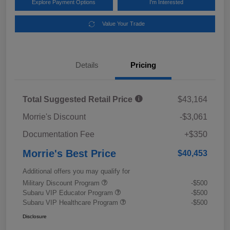
Explore Payment Options
I'm Interested
Value Your Trade
Details
Pricing
Total Suggested Retail Price
$43,164
Morrie's Discount
-$3,061
Documentation Fee
+$350
Morrie's Best Price
$40,453
Additional offers you may qualify for
Military Discount Program
-$500
Subaru VIP Educator Program
-$500
Subaru VIP Healthcare Program
-$500
Disclosure