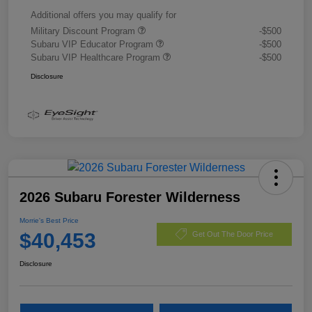
Additional offers you may qualify for
Military Discount Program
-$500
Subaru VIP Educator Program
-$500
Subaru VIP Healthcare Program
-$500
Disclosure
2026 Subaru Forester Wilderness
Morrie's Best Price
$40,453
Get Out The Door Price
Disclosure