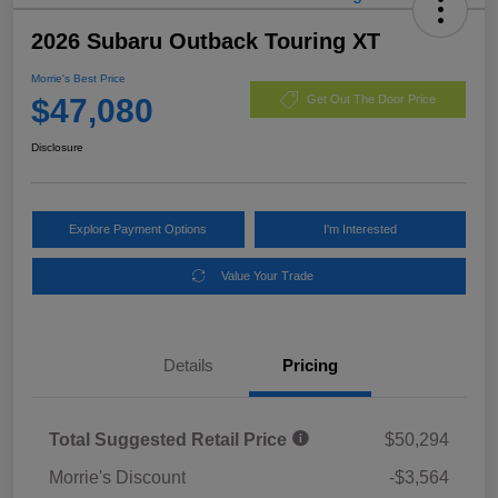
2026 Subaru Outback Touring XT
Morrie's Best Price
$47,080
Get Out The Door Price
Disclosure
Explore Payment Options
I'm Interested
Value Your Trade
Details
Pricing
Total Suggested Retail Price
$50,294
Morrie's Discount
-$3,564