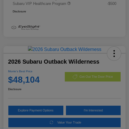
Subaru VIP Healthcare Program
-$500
Disclosure
2026 Subaru Outback Wilderness
Morrie's Best Price
$48,104
Get Out The Door Price
Disclosure
Explore Payment Options
I'm Interested
Value Your Trade