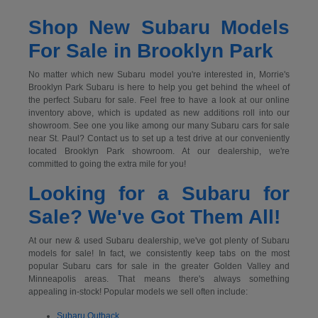
Shop New Subaru Models
For Sale in Brooklyn Park
No matter which new Subaru model you're interested in, Morrie's
Brooklyn Park Subaru is here to help you get behind the wheel of
the perfect Subaru for sale. Feel free to have a look at our online
inventory above, which is updated as new additions roll into our
showroom. See one you like among our many Subaru cars for sale
near St. Paul? Contact us to set up a test drive at our conveniently
located Brooklyn Park showroom. At our dealership, we're
committed to going the extra mile for you!
Looking for a Subaru for
Sale? We've Got Them All!
At our new & used Subaru dealership, we've got plenty of Subaru
models for sale! In fact, we consistently keep tabs on the most
popular Subaru cars for sale in the greater Golden Valley and
Minneapolis areas. That means there's always something
appealing in-stock! Popular models we sell often include:
Subaru Outback