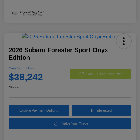
2026 Subaru Forester Sport Onyx
Edition
Morrie's Best Price
$38,242
Get Out The Door Price
Disclosure
Explore Payment Options
I'm Interested
Value Your Trade