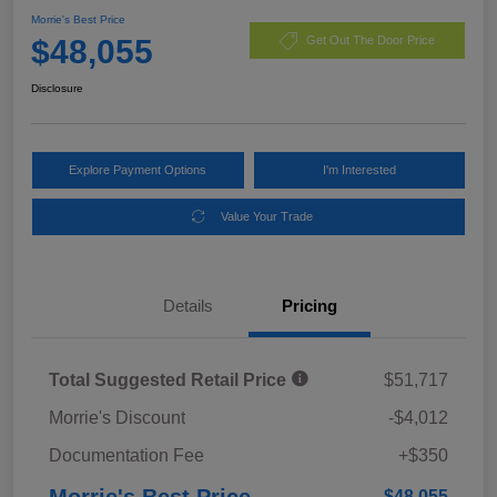
Morrie's Best Price
$48,055
Get Out The Door Price
Disclosure
Explore Payment Options
I'm Interested
Value Your Trade
Details
Pricing
Total Suggested Retail Price
$51,717
Morrie's Discount
-$4,012
Documentation Fee
+$350
Morrie's Best Price
$48,055