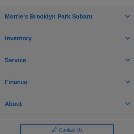
Morrie's Brooklyn Park Subaru
Inventory
Service
Finance
About
Contact Us