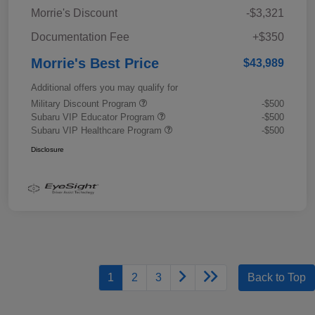
Morrie's Discount
-$3,321
Documentation Fee
+$350
Morrie's Best Price
$43,989
Additional offers you may qualify for
Military Discount Program
-$500
Subaru VIP Educator Program
-$500
Subaru VIP Healthcare Program
-$500
Disclosure
1
2
3
Back to Top