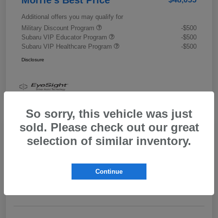
Additional offers you may qualify for
Military Discount Program
-$500
Subaru VIP Educator Program
-$500
Subaru VIP Healthcare Program
-$500
Disclosure
So sorry, this vehicle was just
sold. Please check out our great
selection of similar inventory.
2026 Subaru Outback Limited XT
Morrie's Best Price
$43,989
Get Out The Door Price
Continue
Disclosure