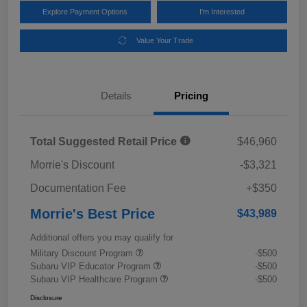
Explore Payment Options
I'm Interested
Value Your Trade
Details
Pricing
Total Suggested Retail Price
$46,960
Morrie's Discount
-$3,321
Documentation Fee
+$350
Morrie's Best Price
$43,989
Additional offers you may qualify for
Military Discount Program
-$500
Subaru VIP Educator Program
-$500
Subaru VIP Healthcare Program
-$500
Disclosure