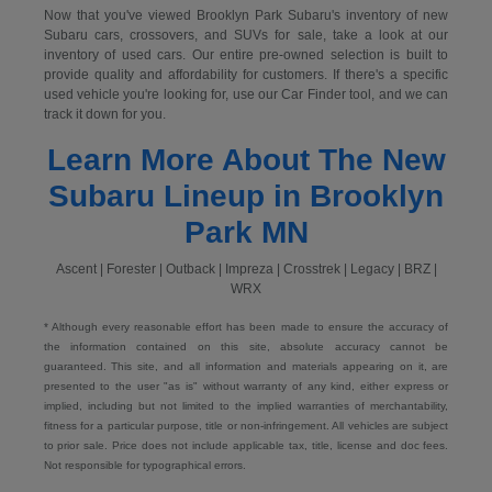
Now that you've viewed Brooklyn Park Subaru's inventory of new
Subaru cars, crossovers, and SUVs for sale, take a look at our
inventory of used cars. Our entire pre-owned selection is built to
provide quality and affordability for customers. If there's a specific
used vehicle you're looking for, use our Car Finder tool, and we can
track it down for you.
Learn More About The New
Subaru Lineup in Brooklyn
Park MN
Ascent | Forester | Outback | Impreza | Crosstrek | Legacy | BRZ |
WRX
* Although every reasonable effort has been made to ensure the accuracy of
the information contained on this site, absolute accuracy cannot be
guaranteed. This site, and all information and materials appearing on it, are
presented to the user "as is" without warranty of any kind, either express or
implied, including but not limited to the implied warranties of merchantability,
fitness for a particular purpose, title or non-infringement. All vehicles are subject
to prior sale. Price does not include applicable tax, title, license and doc fees.
Not responsible for typographical errors.