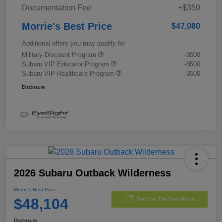
Documentation Fee
+$350
Morrie's Best Price
$47,080
Additional offers you may qualify for
Military Discount Program
-$500
Subaru VIP Educator Program
-$500
Subaru VIP Healthcare Program
-$500
Disclosure
2026 Subaru Outback Wilderness
Morrie's Best Price
$48,104
Get Out The Door Price
Disclosure