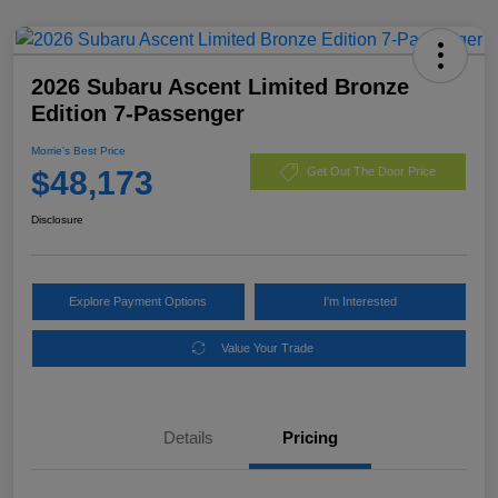
2026 Subaru Ascent Limited Bronze
Edition 7-Passenger
Morrie's Best Price
$48,173
Get Out The Door Price
Disclosure
Explore Payment Options
I'm Interested
Value Your Trade
Details
Pricing