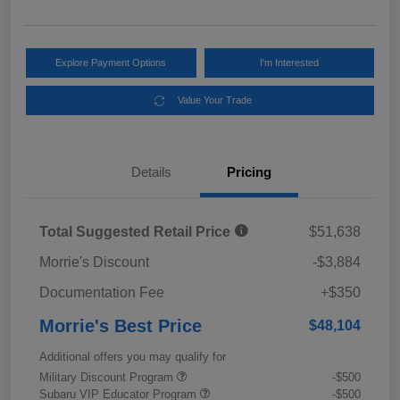
Explore Payment Options
I'm Interested
Value Your Trade
Details
Pricing
Total Suggested Retail Price
$51,638
Morrie's Discount
-$3,884
Documentation Fee
+$350
Morrie's Best Price
$48,104
Additional offers you may qualify for
Military Discount Program
-$500
Subaru VIP Educator Program
-$500