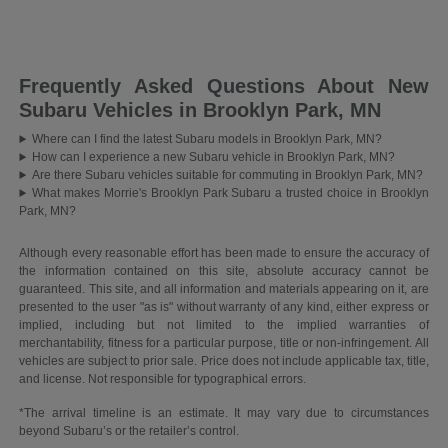
Frequently Asked Questions About New
Subaru Vehicles in Brooklyn Park, MN
Where can I find the latest Subaru models in Brooklyn Park, MN?
How can I experience a new Subaru vehicle in Brooklyn Park, MN?
Are there Subaru vehicles suitable for commuting in Brooklyn Park, MN?
What makes Morrie's Brooklyn Park Subaru a trusted choice in Brooklyn
Park, MN?
Although every reasonable effort has been made to ensure the accuracy of
the information contained on this site, absolute accuracy cannot be
guaranteed. This site, and all information and materials appearing on it, are
presented to the user "as is" without warranty of any kind, either express or
implied, including but not limited to the implied warranties of
merchantability, fitness for a particular purpose, title or non-infringement. All
vehicles are subject to prior sale. Price does not include applicable tax, title,
and license. Not responsible for typographical errors.
*The arrival timeline is an estimate. It may vary due to circumstances
beyond Subaru’s or the retailer’s control.