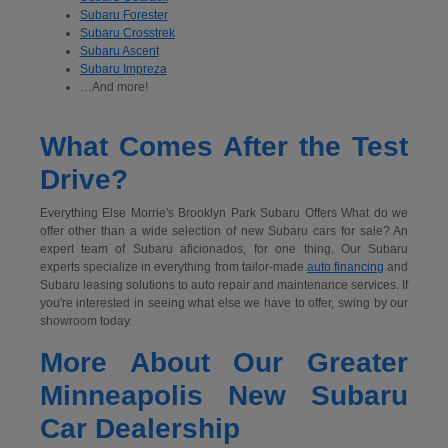
Subaru Forester
Subaru Crosstrek
Subaru Ascent
Subaru Impreza
…And more!
What Comes After the Test
Drive?
Everything Else Morrie's Brooklyn Park Subaru Offers What do we
offer other than a wide selection of new Subaru cars for sale? An
expert team of Subaru aficionados, for one thing. Our Subaru
experts specialize in everything from tailor-made
auto financing
and
Subaru leasing solutions to auto repair and maintenance services. If
you're interested in seeing what else we have to offer, swing by our
showroom today.
More About Our Greater
Minneapolis New Subaru
Car Dealership