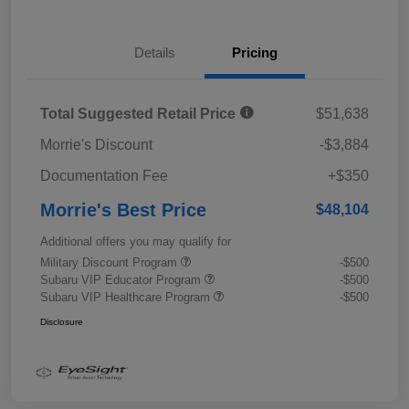
Details
Pricing
Total Suggested Retail Price
$51,638
Morrie's Discount
-$3,884
Documentation Fee
+$350
Morrie's Best Price
$48,104
Additional offers you may qualify for
Military Discount Program
-$500
Subaru VIP Educator Program
-$500
Subaru VIP Healthcare Program
-$500
Disclosure