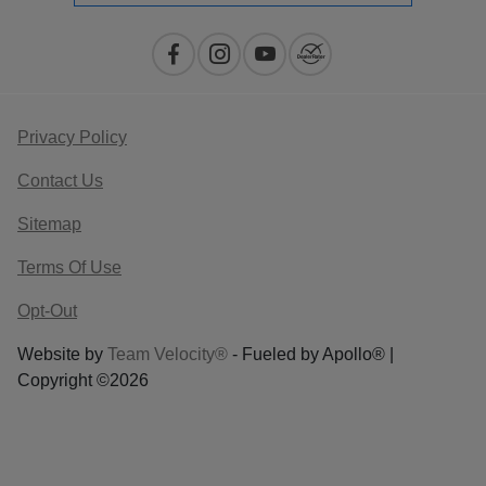
Privacy Policy
Contact Us
Sitemap
Terms Of Use
Opt-Out
Website by
Team Velocity®
- Fueled by Apollo® |
Copyright ©2026