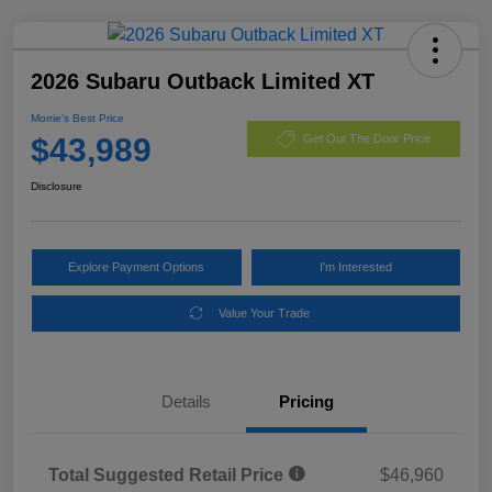
2026 Subaru Outback Limited XT
Morrie's Best Price
$43,989
Get Out The Door Price
Disclosure
Explore Payment Options
I'm Interested
Value Your Trade
Details
Pricing
Total Suggested Retail Price
$46,960