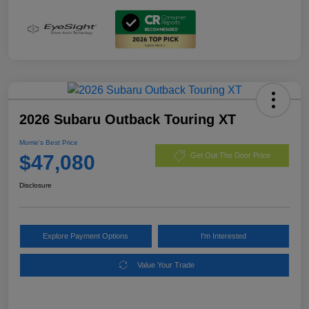
2026 Subaru Outback Touring XT
Morrie's Best Price
$47,080
Get Out The Door Price
Disclosure
Explore Payment Options
I'm Interested
Value Your Trade