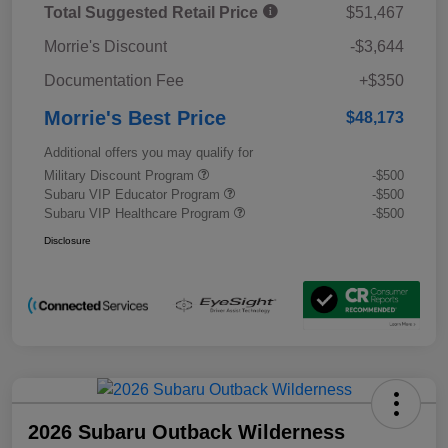
Total Suggested Retail Price
$51,467
Morrie's Discount
-$3,644
Documentation Fee
+$350
Morrie's Best Price
$48,173
Additional offers you may qualify for
Military Discount Program
-$500
Subaru VIP Educator Program
-$500
Subaru VIP Healthcare Program
-$500
Disclosure
2026 Subaru Outback Wilderness