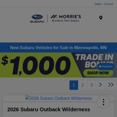
Sales : Closed
Menu
New Subaru Vehicles for Sale in Minneapolis, MN
Disclosure
1
2
3
2026 Subaru Outback Wilderness