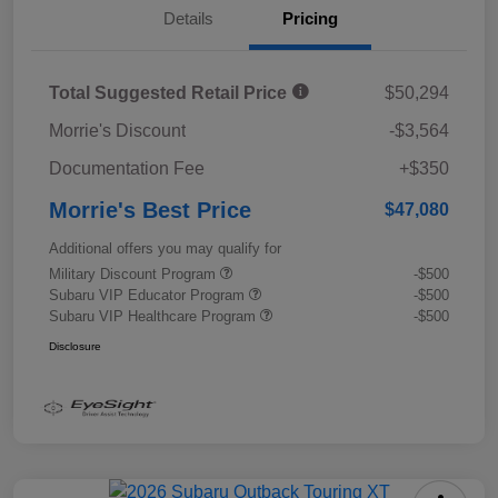
Details
Pricing
Total Suggested Retail Price
$50,294
Morrie's Discount
-$3,564
Documentation Fee
+$350
Morrie's Best Price
$47,080
Additional offers you may qualify for
Military Discount Program
-$500
Subaru VIP Educator Program
-$500
Subaru VIP Healthcare Program
-$500
Disclosure