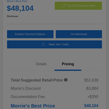
Morrie's Best Price
$48,104
Get Out The Door Price
Disclosure
Explore Payment Options
I'm Interested
Value Your Trade
Details
Pricing
Total Suggested Retail Price
$51,638
Morrie's Discount
-$3,884
Documentation Fee
+$350
Morrie's Best Price
$48,104