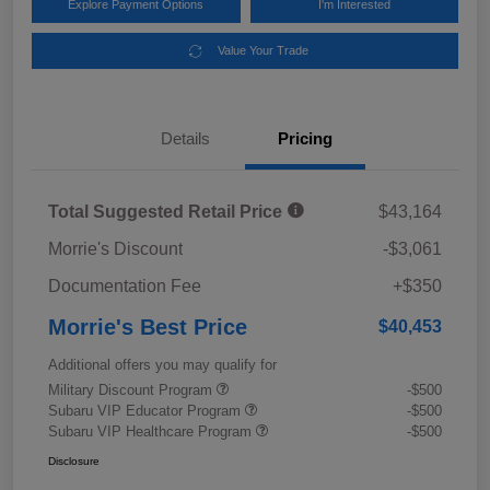
Explore Payment Options
I'm Interested
Value Your Trade
Details
Pricing
Total Suggested Retail Price
$43,164
Morrie's Discount
-$3,061
Documentation Fee
+$350
Morrie's Best Price
$40,453
Additional offers you may qualify for
Military Discount Program
-$500
Subaru VIP Educator Program
-$500
Subaru VIP Healthcare Program
-$500
Disclosure