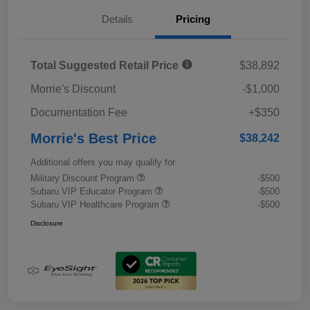
Details
Pricing
Total Suggested Retail Price
$38,892
Morrie's Discount
-$1,000
Documentation Fee
+$350
Morrie's Best Price
$38,242
Additional offers you may qualify for
Military Discount Program
-$500
Subaru VIP Educator Program
-$500
Subaru VIP Healthcare Program
-$500
Disclosure