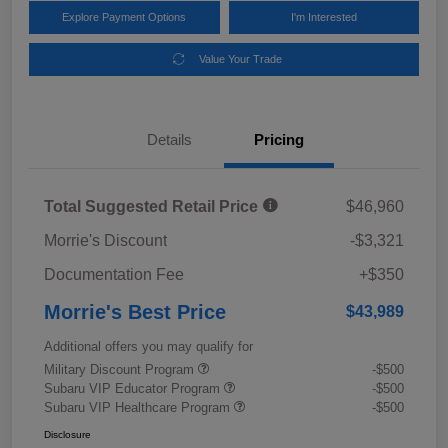
Explore Payment Options
I'm Interested
Value Your Trade
Details
Pricing
Total Suggested Retail Price
$46,960
Morrie's Discount
-$3,321
Documentation Fee
+$350
Morrie's Best Price
$43,989
Additional offers you may qualify for
Military Discount Program
-$500
Subaru VIP Educator Program
-$500
Subaru VIP Healthcare Program
-$500
Disclosure