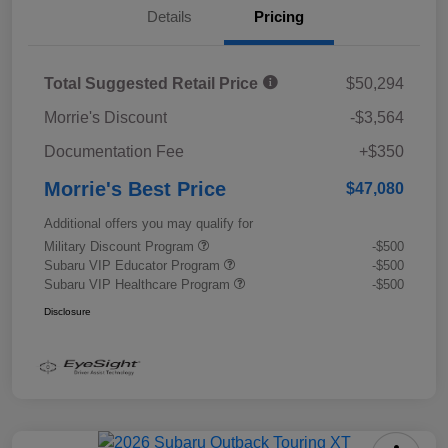
Details
Pricing
Total Suggested Retail Price
$50,294
Morrie's Discount
-$3,564
Documentation Fee
+$350
Morrie's Best Price
$47,080
Additional offers you may qualify for
Military Discount Program
-$500
Subaru VIP Educator Program
-$500
Subaru VIP Healthcare Program
-$500
Disclosure