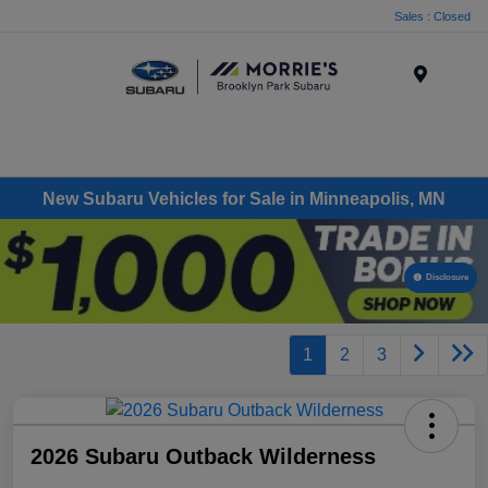
Sales : Closed
Menu
New Subaru Vehicles for Sale in Minneapolis, MN
Disclosure
1
2
3
2026 Subaru Outback Wilderness