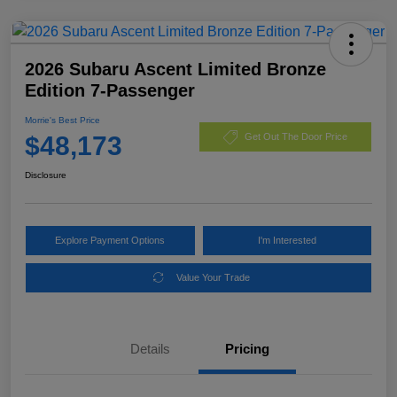
2026 Subaru Ascent Limited Bronze
Edition 7-Passenger
Morrie's Best Price
$48,173
Get Out The Door Price
Disclosure
Explore Payment Options
I'm Interested
Value Your Trade
Details
Pricing