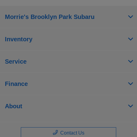
Morrie's Brooklyn Park Subaru
Inventory
Service
Finance
About
Contact Us