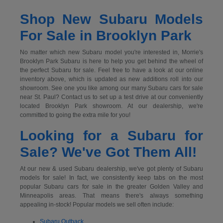
Shop New Subaru Models
For Sale in Brooklyn Park
No matter which new Subaru model you're interested in, Morrie's
Brooklyn Park Subaru is here to help you get behind the wheel of
the perfect Subaru for sale. Feel free to have a look at our online
inventory above, which is updated as new additions roll into our
showroom. See one you like among our many Subaru cars for sale
near St. Paul? Contact us to set up a test drive at our conveniently
located Brooklyn Park showroom. At our dealership, we're
committed to going the extra mile for you!
Looking for a Subaru for
Sale? We've Got Them All!
At our new & used Subaru dealership, we've got plenty of Subaru
models for sale! In fact, we consistently keep tabs on the most
popular Subaru cars for sale in the greater Golden Valley and
Minneapolis areas. That means there's always something
appealing in-stock! Popular models we sell often include:
Subaru Outback