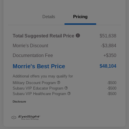
Details
Pricing
Total Suggested Retail Price
$51,638
Morrie's Discount
-$3,884
Documentation Fee
+$350
Morrie's Best Price
$48,104
Additional offers you may qualify for
Military Discount Program
-$500
Subaru VIP Educator Program
-$500
Subaru VIP Healthcare Program
-$500
Disclosure