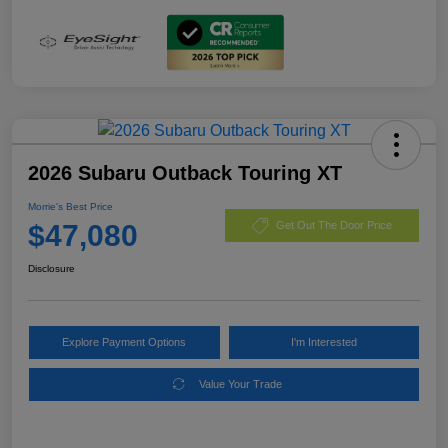
2026 Subaru Outback Touring XT
Morrie's Best Price
$47,080
Get Out The Door Price
Disclosure
Explore Payment Options
I'm Interested
Value Your Trade