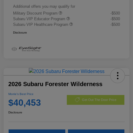
Additional offers you may qualify for
Military Discount Program
-$500
Subaru VIP Educator Program
-$500
Subaru VIP Healthcare Program
-$500
Disclosure
2026 Subaru Forester Wilderness
Morrie's Best Price
$40,453
Get Out The Door Price
Disclosure