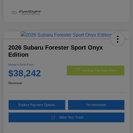
2026 Subaru Forester Sport Onyx
Edition
Morrie's Best Price
$38,242
Get Out The Door Price
Disclosure
Explore Payment Options
I'm Interested
Value Your Trade