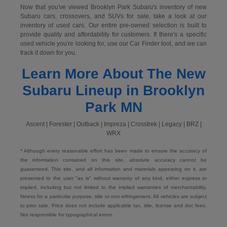
Now that you've viewed Brooklyn Park Subaru's inventory of new
Subaru cars, crossovers, and SUVs for sale, take a look at our
inventory of used cars. Our entire pre-owned selection is built to
provide quality and affordability for customers. If there's a specific
used vehicle you're looking for, use our Car Finder tool, and we can
track it down for you.
Learn More About The New
Subaru Lineup in Brooklyn
Park MN
Ascent | Forester | Outback | Impreza | Crosstrek | Legacy | BRZ |
WRX
* Although every reasonable effort has been made to ensure the accuracy of
the information contained on this site, absolute accuracy cannot be
guaranteed. This site, and all information and materials appearing on it, are
presented to the user "as is" without warranty of any kind, either express or
implied, including but not limited to the implied warranties of merchantability,
fitness for a particular purpose, title or non-infringement. All vehicles are subject
to prior sale. Price does not include applicable tax, title, license and doc fees.
Not responsible for typographical errors.