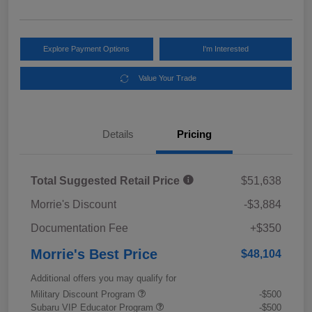
Explore Payment Options
I'm Interested
Value Your Trade
Details
Pricing
Total Suggested Retail Price
$51,638
Morrie's Discount
-$3,884
Documentation Fee
+$350
Morrie's Best Price
$48,104
Additional offers you may qualify for
Military Discount Program
-$500
Subaru VIP Educator Program
-$500