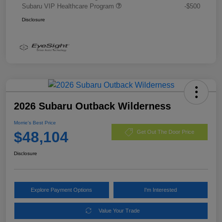
Subaru VIP Healthcare Program
-$500
Disclosure
2026 Subaru Outback Wilderness
Morrie's Best Price
$48,104
Get Out The Door Price
Disclosure
Explore Payment Options
I'm Interested
Value Your Trade