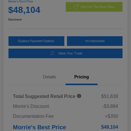
Morrie's Best Price
$48,104
Get Out The Door Price
Disclosure
Explore Payment Options
I'm Interested
Value Your Trade
Details
Pricing
Total Suggested Retail Price
$51,638
Morrie's Discount
-$3,884
Documentation Fee
+$350
Morrie's Best Price
$48,104