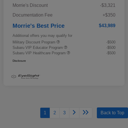
Morrie's Discount
-$3,321
Documentation Fee
+$350
Morrie's Best Price
$43,989
Additional offers you may qualify for
Military Discount Program
-$500
Subaru VIP Educator Program
-$500
Subaru VIP Healthcare Program
-$500
Disclosure
1
2
3
Back to Top