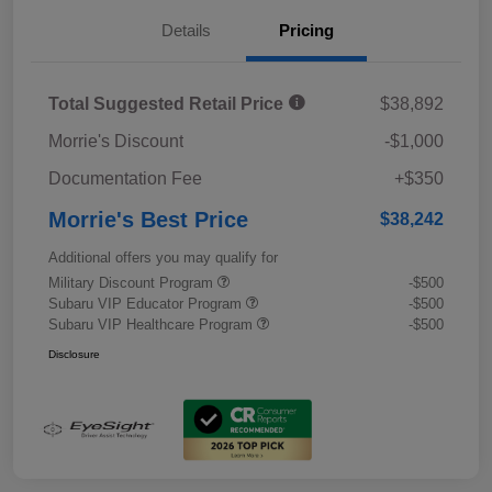
Details
Pricing
Total Suggested Retail Price
$38,892
Morrie's Discount
-$1,000
Documentation Fee
+$350
Morrie's Best Price
$38,242
Additional offers you may qualify for
Military Discount Program
-$500
Subaru VIP Educator Program
-$500
Subaru VIP Healthcare Program
-$500
Disclosure