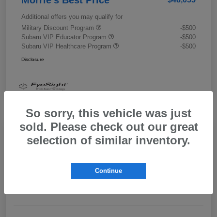
Additional offers you may qualify for
Military Discount Program
-$500
Subaru VIP Educator Program
-$500
Subaru VIP Healthcare Program
-$500
Disclosure
So sorry, this vehicle was just
sold. Please check out our great
selection of similar inventory.
2026 Subaru Outback Limited XT
Morrie's Best Price
$43,989
Get Out The Door Price
Continue
Disclosure