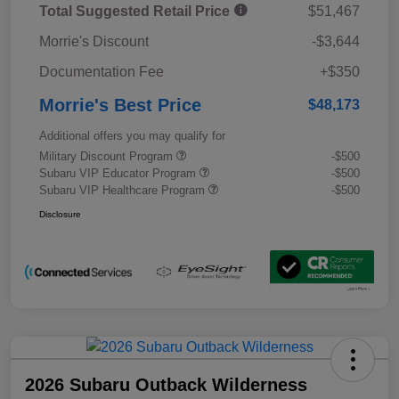
Total Suggested Retail Price
$51,467
Morrie's Discount
-$3,644
Documentation Fee
+$350
Morrie's Best Price
$48,173
Additional offers you may qualify for
Military Discount Program
-$500
Subaru VIP Educator Program
-$500
Subaru VIP Healthcare Program
-$500
Disclosure
2026 Subaru Outback Wilderness