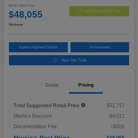
Morrie's Best Price
$48,055
Get Out The Door Price
Disclosure
Explore Payment Options
I'm Interested
Value Your Trade
Details
Pricing
Total Suggested Retail Price
$51,717
Morrie's Discount
-$4,012
Documentation Fee
+$350
Morrie's Best Price
$48,055