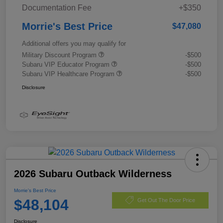
Documentation Fee
+$350
Morrie's Best Price
$47,080
Additional offers you may qualify for
Military Discount Program
-$500
Subaru VIP Educator Program
-$500
Subaru VIP Healthcare Program
-$500
Disclosure
2026 Subaru Outback Wilderness
Morrie's Best Price
$48,104
Get Out The Door Price
Disclosure