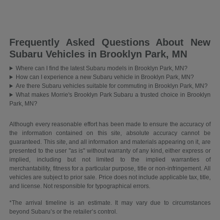
Frequently Asked Questions About New
Subaru Vehicles in Brooklyn Park, MN
Where can I find the latest Subaru models in Brooklyn Park, MN?
How can I experience a new Subaru vehicle in Brooklyn Park, MN?
Are there Subaru vehicles suitable for commuting in Brooklyn Park, MN?
What makes Morrie's Brooklyn Park Subaru a trusted choice in Brooklyn
Park, MN?
Although every reasonable effort has been made to ensure the accuracy of
the information contained on this site, absolute accuracy cannot be
guaranteed. This site, and all information and materials appearing on it, are
presented to the user "as is" without warranty of any kind, either express or
implied, including but not limited to the implied warranties of
merchantability, fitness for a particular purpose, title or non-infringement. All
vehicles are subject to prior sale. Price does not include applicable tax, title,
and license. Not responsible for typographical errors.
*The arrival timeline is an estimate. It may vary due to circumstances
beyond Subaru’s or the retailer’s control.