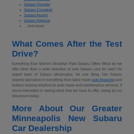
Subaru Forester
Subaru Crosstrek
Subaru Ascent
Subaru Impreza
…And more!
What Comes After the Test
Drive?
Everything Else Morrie's Brooklyn Park Subaru Offers What do we
offer other than a wide selection of new Subaru cars for sale? An
expert team of Subaru aficionados, for one thing. Our Subaru
experts specialize in everything from tailor-made
auto financing
and
Subaru leasing solutions to auto repair and maintenance services. If
you're interested in seeing what else we have to offer, swing by our
showroom today.
More About Our Greater
Minneapolis New Subaru
Car Dealership