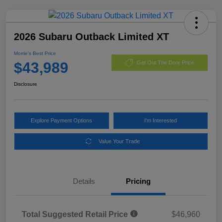
2026 Subaru Outback Limited XT
Morrie's Best Price
$43,989
Get Out The Door Price
Disclosure
Explore Payment Options
I'm Interested
Value Your Trade
Details
Pricing
Total Suggested Retail Price
$46,960