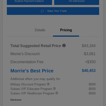
Explore Payment Options
I'm Interested
Value Your Trade
Details
Pricing
Total Suggested Retail Price
$43,164
Morrie's Discount
-$3,061
Documentation Fee
+$350
Morrie's Best Price
$40,453
Additional offers you may qualify for
Military Discount Program
-$500
Subaru VIP Educator Program
-$500
Subaru VIP Healthcare Program
-$500
Disclosure