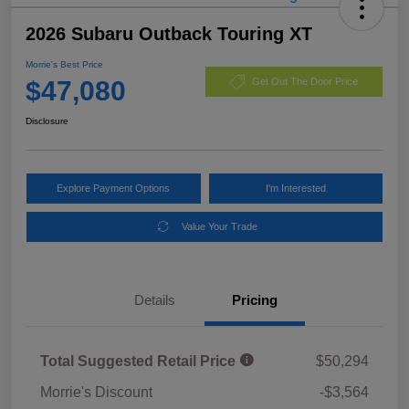
2026 Subaru Outback Touring XT
Morrie's Best Price
$47,080
Get Out The Door Price
Disclosure
Explore Payment Options
I'm Interested
Value Your Trade
Details
Pricing
Total Suggested Retail Price
$50,294
Morrie's Discount
-$3,564