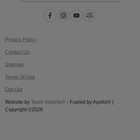
Privacy Policy
Contact Us
Sitemap
Terms Of Use
Opt-Out
Website by
Team Velocity®
- Fueled by Apollo® |
Copyright ©2026